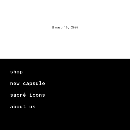
Drie aspecten die ik fantastisch vind aan
SpinMaya Casino – Visie van een Nederlandse
speler
mayo 16, 2026
shop
new capsule
sacré icons
about us