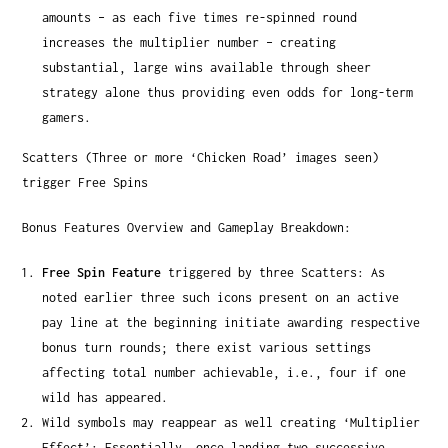
amounts – as each five times re-spinned round
increases the multiplier number – creating
substantial, large wins available through sheer
strategy alone thus providing even odds for long-term
gamers.
Scatters (Three or more ‘Chicken Road’ images seen)
trigger Free Spins
Bonus Features Overview and Gameplay Breakdown:
Free Spin Feature
triggered by three Scatters: As
noted earlier three such icons present on an active
pay line at the beginning initiate awarding respective
bonus turn rounds; there exist various settings
affecting total number achievable, i.e., four if one
wild has appeared.
Wild symbols may reappear as well creating ‘Multiplier
Effect’: Essentially, once landing two successive