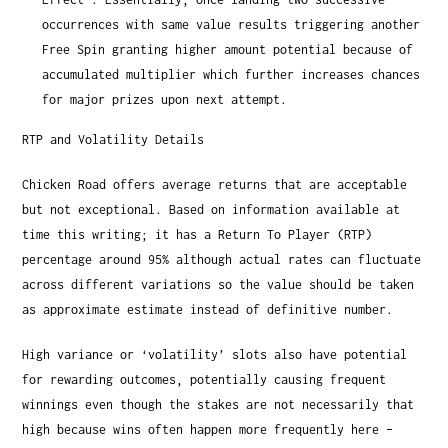
occurrences with same value results triggering another
Free Spin granting higher amount potential because of
accumulated multiplier which further increases chances
for major prizes upon next attempt.
RTP and Volatility Details
Chicken Road offers average returns that are acceptable
but not exceptional. Based on information available at
time this writing; it has a Return To Player (RTP)
percentage around 95% although actual rates can fluctuate
across different variations so the value should be taken
as approximate estimate instead of definitive number.
High variance or ‘volatility’ slots also have potential
for rewarding outcomes, potentially causing frequent
winnings even though the stakes are not necessarily that
high because wins often happen more frequently here –