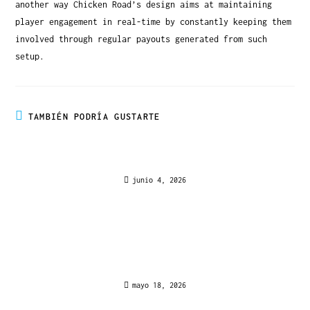
another way Chicken Road’s design aims at maintaining
player engagement in real-time by constantly keeping them
involved through regular payouts generated from such
setup.
TAMBIÉN PODRÍA GUSTARTE
Rainbet Casino erscheint für deutsche Spieler
wie ein zweites Zuhause an.
junio 4, 2026
J’ai essayé les outils de recherche de Mafia
Casino pour trouver des jeux en un clin d’œil
en Suisse
mayo 18, 2026