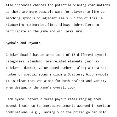
also increases chances for potential winning combinations
as there are more possible ways for players to line up
matching symbols on adjacent reels. On top of this, a
staggering maximum bet limit allows high-rollers to
participate in the game and win large sums.
Symbols and Payouts
Chicken Road 2 has an assortment of 15 different symbol
categories: standard farm-related elements (such as
chickens, ducks), value-based numbers, along with a set
number of special icons including Scatters, Wild symbols.
It is clear that WMS aimed for both realism and variety
when designing the game’s overall look.
Each symbol offers diverse payout rates ranging from
modest 1 coin up to impressive amounts awarded in certain
combinations: e.g., landing 5 of the prized golden silo