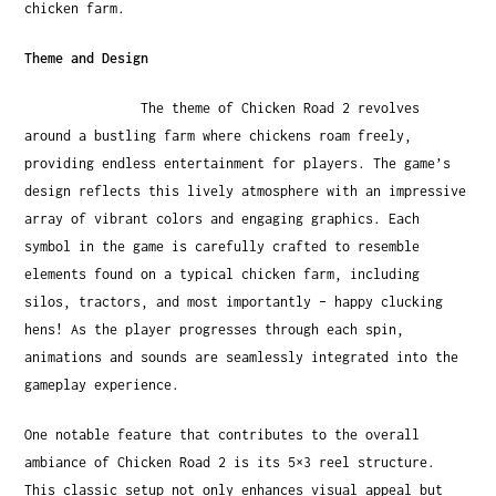
chicken farm.
Theme and Design
Chicken Road 2
The theme of Chicken Road 2 revolves
around a bustling farm where chickens roam freely,
providing endless entertainment for players. The game’s
design reflects this lively atmosphere with an impressive
array of vibrant colors and engaging graphics. Each
symbol in the game is carefully crafted to resemble
elements found on a typical chicken farm, including
silos, tractors, and most importantly – happy clucking
hens! As the player progresses through each spin,
animations and sounds are seamlessly integrated into the
gameplay experience.
One notable feature that contributes to the overall
ambiance of Chicken Road 2 is its 5×3 reel structure.
This classic setup not only enhances visual appeal but