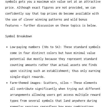
symbols gets you a maximum win value set at an attractive
price. Although exact figures are not provided, we can
confidently say that top prizes do become available with
the use of clever winning patterns and wild bonus
features – further discussion on these topics is below.
Symbol Breakdown
Low-paying numbers (10s to 5A): These standard symbols
come in four distinct colors but have minimal value
potential due mostly because they represent standard
counting amounts rather than actual assets one finds
upon visiting such an establishment; thus only earning
single-digit rewards.
Farm-themed images: Scatters, silos – These elements
all contribute significantly when trying out different
arrangements allowing users get access multiple reward
types from several symbols that land anywhere during
gameplay sessions regardless how many combinations