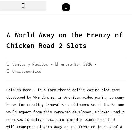
A World Away on the Frenzy of
Chicken Road 2 Slots
Ventas y Pedidos
enero 26, 2026
Uncategorized
Chicken Road 2 is a farm-themed online casino slot game
developed by WMS Gaming, an American video gaming company
known for creating innovative and immersive slots. As one
would expect from this renowned developer, Chicken Road 2
promises to deliver exciting gameplay experience that
will transport players away on the frenzied journey of a