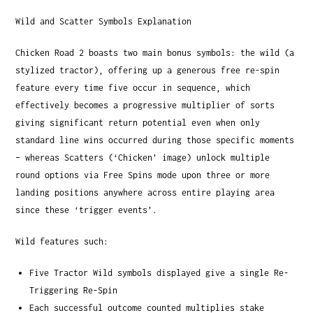
Wild and Scatter Symbols Explanation
Chicken Road 2 boasts two main bonus symbols: the wild (a
stylized tractor), offering up a generous free re-spin
feature every time five occur in sequence, which
effectively becomes a progressive multiplier of sorts
giving significant return potential even when only
standard line wins occurred during those specific moments
– whereas Scatters (‘Chicken’ image) unlock multiple
round options via Free Spins mode upon three or more
landing positions anywhere across entire playing area
since these ‘trigger events’.
Wild features such:
Five Tractor Wild symbols displayed give a single Re-
Triggering Re-Spin
Each successful outcome counted multiplies stake