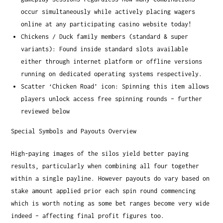
occur simultaneously while actively placing wagers
online at any participating casino website today!
Chickens / Duck family members (standard & super
variants): Found inside standard slots available
either through internet platform or offline versions
running on dedicated operating systems respectively.
Scatter ‘Chicken Road’ icon: Spinning this item allows
players unlock access free spinning rounds – further
reviewed below
Special Symbols and Payouts Overview
High-paying images of the silos yield better paying
results, particularly when combining all four together
within a single payline. However payouts do vary based on
stake amount applied prior each spin round commencing
which is worth noting as some bet ranges become very wide
indeed – affecting final profit figures too.