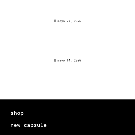
Mit Online Spielen auf Wonaco Casino in
Österreich loslegen
mayo 27, 2026
Betalice Casino – Analisi Slot Bonus e RTP
Spiegati
mayo 14, 2026
shop
new capsule