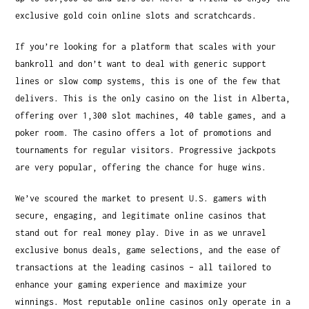
exclusive gold coin online slots and scratchcards.
If you’re looking for a platform that scales with your
bankroll and don’t want to deal with generic support
lines or slow comp systems, this is one of the few that
delivers. This is the only casino on the list in Alberta,
offering over 1,300 slot machines, 40 table games, and a
poker room. The casino offers a lot of promotions and
tournaments for regular visitors. Progressive jackpots
are very popular, offering the chance for huge wins.
We’ve scoured the market to present U.S. gamers with
secure, engaging, and legitimate online casinos that
stand out for real money play. Dive in as we unravel
exclusive bonus deals, game selections, and the ease of
transactions at the leading casinos – all tailored to
enhance your gaming experience and maximize your
winnings. Most reputable online casinos only operate in a