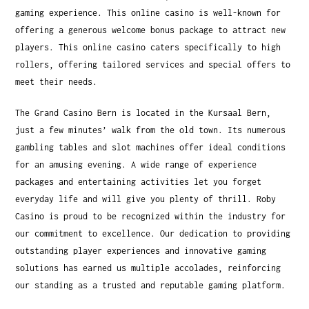
gaming experience. This online casino is well-known for
offering a generous welcome bonus package to attract new
players. This online casino caters specifically to high
rollers, offering tailored services and special offers to
meet their needs.
The Grand Casino Bern is located in the Kursaal Bern,
just a few minutes’ walk from the old town. Its numerous
gambling tables and slot machines offer ideal conditions
for an amusing evening. A wide range of experience
packages and entertaining activities let you forget
everyday life and will give you plenty of thrill. Roby
Casino is proud to be recognized within the industry for
our commitment to excellence. Our dedication to providing
outstanding player experiences and innovative gaming
solutions has earned us multiple accolades, reinforcing
our standing as a trusted and reputable gaming platform.