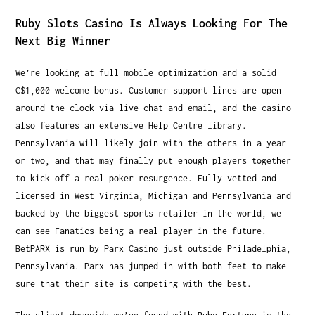
Ruby Slots Casino Is Always Looking For The
Next Big Winner
We’re looking at full mobile optimization and a solid
C$1,000 welcome bonus. Customer support lines are open
around the clock via live chat and email, and the casino
also features an extensive Help Centre library.
Pennsylvania will likely join with the others in a year
or two, and that may finally put enough players together
to kick off a real poker resurgence. Fully vetted and
licensed in West Virginia, Michigan and Pennsylvania and
backed by the biggest sports retailer in the world, we
can see Fanatics being a real player in the future.
BetPARX is run by Parx Casino just outside Philadelphia,
Pennsylvania. Parx has jumped in with both feet to make
sure that their site is competing with the best.