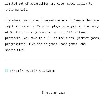
limited set of geographies and cater specifically to
those markets.
Therefore, we choose licensed casinos in Canada that are
legit and safe for Canadian players to gamble. The lobby
at WinShark is very competitive with 120 software
providers. You have it all – online slots, jackpot games,
progressives, live dealer games, rare games, and
specialties.
TAMBIÉN PODRÍA GUSTARTE
Spinogrino Casino : Votre Partenaire de Jeu et
de Divertissement en France
junio 26, 2026