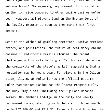
The slight downside we’ve found with Ruby Fortune is the
welcome bonus’ 70x wagering requirement. This is rather
on the high side compared to other online casinos we’ve
seen. However, all players land in the Bronze level of
the loyalty program as soon as they make their first
deposit.
Despite the wishes of gambling operators, Native American
tribes, and politicians, the future of real-money online
casinos in California remains clouded. The recent
challenges with sports betting in California underscore
the complexity of the state’s market, suggesting that a
resolution may be years away. For players in the Golden
State, playing at Pulsz is now the official pastime.
Pulsz Sweepstakes Casino has the latest Pragmatic Play
and Ruby Play slots, including the Big Bass Bonanza
series. New members indulge in the daily and weekly
tournament races, starting with the sign-up bonus worth
up to 367,000 GC and 32.3 SC. Refer a friend to enjoy the