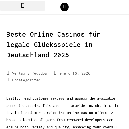
Beste Online Casinos für
legale Glücksspiele in
Deutschland 2025
Ventas y Pedidos
enero 16, 2026
Uncategorized
Lastly, read customer reviews and assess the available
support channels. This can
Roby
provide insight into the
level of customer service the online casino offers. A
broad selection of games from renowned developers can
ensure both variety and quality, enhancing your overall