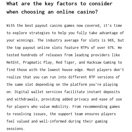
What are the key factors to consider
when choosing an online casino?
With the best payout casino games now covered, it’s time
to explore strategies to help you fully take advantage of
your winnings. The industry average for slots is 96%, but
the top payout online slots feature RTPs of over 97%. We
tested hundreds of releases from leading providers like
NetEnt, Pragmatic Play, Red Tiger, and Hacksaw Gaming to
find those with the lowest house edge. Most players don’t
realize that you can run into different RTP versions of
the same slot depending on the platform you’re playing
on. Digital wallet services facilitate instant deposits
and withdrawals, providing added privacy and ease of use
for players who value mobility. From recommending games
to resolving issues, the support team ensures players
feel valued and well-informed during their gaming
sessions.