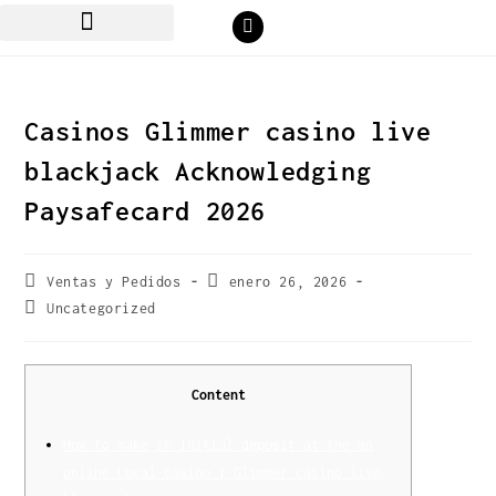
Casinos Glimmer casino live
blackjack Acknowledging
Paysafecard 2026
Ventas y Pedidos
enero 26, 2026
Uncategorized
Content
How to make in initial deposit at the an
online Local casino | Glimmer casino live