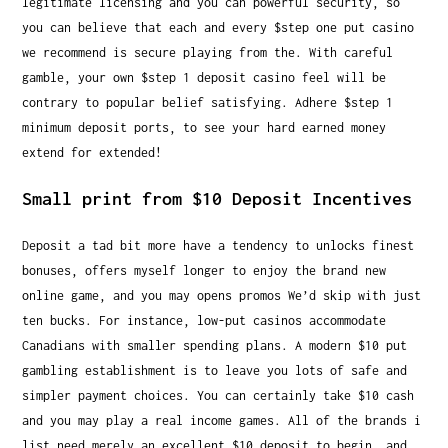
legitimate licensing and you can powerful security, so
you can believe that each and every $step one put casino
we recommend is secure playing from the. With careful
gamble, your own $step 1 deposit casino feel will be
contrary to popular belief satisfying. Adhere $step 1
minimum deposit ports, to see your hard earned money
extend for extended!
Small print from $10 Deposit Incentives
Deposit a tad bit more have a tendency to unlocks finest
bonuses, offers myself longer to enjoy the brand new
online game, and you may opens promos We’d skip with just
ten bucks. For instance, low-put casinos accommodate
Canadians with smaller spending plans. A modern $10 put
gambling establishment is to leave you lots of safe and
simpler payment choices. You can certainly take $10 cash
and you may play a real income games. All of the brands i
list need merely an excellent $10 deposit to begin, and