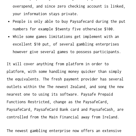
overspend, and since zero checking account is linked,
your information stays private.
People is only able to buy Paysafecard during the put
numbers for example $twenty five otherwise $100.
While some games limitations get implement with an
excellent $10 put, of several gambling enterprises
however give several games to possess participants.
It will cover anything from platform in order to
platform, with some handling money quicker than simply
the equivalents. The fresh payment provider has several
outlets within the The newest Zealand, and song the new
nearest one to using its software. Paysafe Prepaid
Functions Restricted, change as the PaysafeCard,
PaysafeCard, PaysafeCard Bank card and PaysafeCash, are
controlled from the Main Financial away from Ireland.
The newest gambling enterprise now offers an extensive