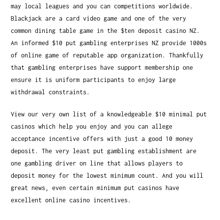
may local leagues and you can competitions worldwide.
Blackjack are a card video game and one of the very
common dining table game in the $ten deposit casino NZ.
An informed $10 put gambling enterprises NZ provide 1000s
of online game of reputable app organization. Thankfully
that gambling enterprises have support membership one
ensure it is uniform participants to enjoy large
withdrawal constraints.
View our very own list of a knowledgeable $10 minimal put
casinos which help you enjoy and you can allege
acceptance incentive offers with just a good 10 money
deposit. The very least put gambling establishment are
one gambling driver on line that allows players to
deposit money for the lowest minimum count. And you will
great news, even certain minimum put casinos have
excellent online casino incentives.