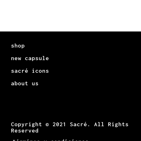
shop
new capsule
sacré icons
about us
Copyright © 2021 Sacré. All Rights
Reserved