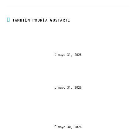
TAMBIÉN PODRÍA GUSTARTE
Grazie un accordo esclusivo con con fornitore,
Bizzo Casino si si assicura l’accesso ai ai
giochi Italia.
mayo 31, 2026
Conditions claires : Bruno Casino présente ses
règlements clairement pour la Belgique
mayo 31, 2026
ShakeBet Casino: Plek waar Geluk Nooit Slaapt
in Nederland
mayo 30, 2026