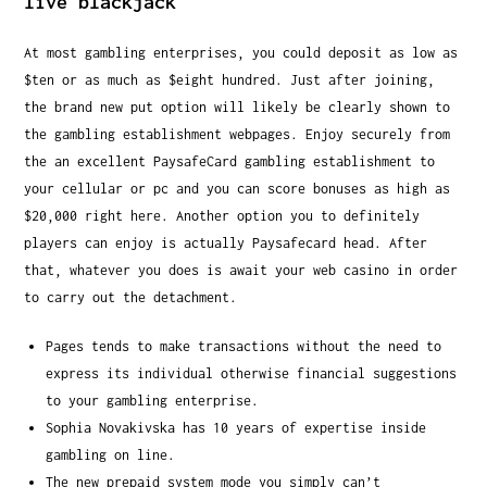
live blackjack
At most gambling enterprises, you could deposit as low as
$ten or as much as $eight hundred. Just after joining,
the brand new put option will likely be clearly shown to
the gambling establishment webpages. Enjoy securely from
the an excellent PaysafeCard gambling establishment to
your cellular or pc and you can score bonuses as high as
$20,000 right here. Another option you to definitely
players can enjoy is actually Paysafecard head. After
that, whatever you does is await your web casino in order
to carry out the detachment.
Pages tends to make transactions without the need to
express its individual otherwise financial suggestions
to your gambling enterprise.
Sophia Novakivska has 10 years of expertise inside
gambling on line.
The new prepaid system mode you simply can’t