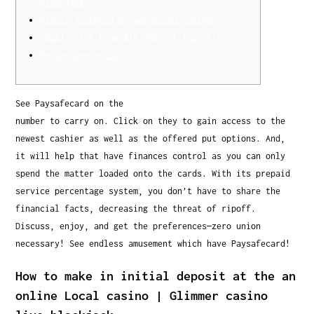
blackjack
Widely Accepted by web based casinos
Small print from $10 Deposit Incentives
Percentage Actions
See Paysafecard on the
Glimmer casino live blackjack
number to carry on. Click on they to gain access to the
newest cashier as well as the offered put options. And,
it will help that have finances control as you can only
spend the matter loaded onto the cards. With its prepaid
service percentage system, you don’t have to share the
financial facts, decreasing the threat of ripoff.
Discuss, enjoy, and get the preferences—zero union
necessary! See endless amusement which have Paysafecard!
How to make in initial deposit at the an
online Local casino | Glimmer casino