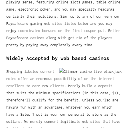
playing sense, featuring online slots games, table online
game, electronic poker, and you may specialty headings
certainly their solutions. Sign up to any of our very own
Paysafecard gaming web sites listed below and you may
enjoy coordinated bonuses on the first coupon put. Better
Paysafecard casinos along with get rid of the players
pretty by paying away completely every time.
Widely Accepted by web based casinos
Shopping labeled current
notes offer an enormous possibility of on the internet
resellers to earn new clients. Merely build a deposit
that suits the minimum specifications (in this case, $1),
therefore’ll qualify for the benefit. Unless you’lso are
having fun with an advantage, whatever you earn which
have a $step 1 put is your own personal to store as the
dollars. We merely comment legitimate web sites that have