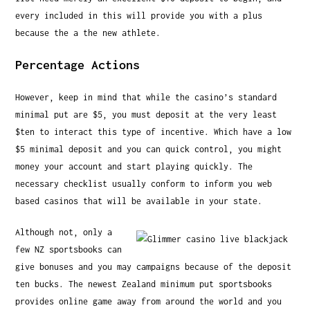
every included in this will provide you with a plus
because the a the new athlete.
Percentage Actions
However, keep in mind that while the casino’s standard
minimal put are $5, you must deposit at the very least
$ten to interact this type of incentive. Which have a low
$5 minimal deposit and you can quick control, you might
money your account and start playing quickly. The
necessary checklist usually conform to inform you web
based casinos that will be available in your state.
Although not, only a
few NZ sportsbooks can
give bonuses and you may campaigns because of the deposit
ten bucks. The newest Zealand minimum put sportsbooks
provides online game away from around the world and you