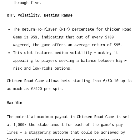
through five.
RTP, Volatility, Betting Range
The Return-To-Player (RTP) percentage for Chicken Road
Game is 95%, indicating that out of every $100
wagered, the game offers an average return of $95.
This slot features medium volatility – making it
appealing to players seeking a balance between high-
risk and low-risks options.
Chicken Road Game allows bets starting from €/£0.10 up to
as much as €/£20 per spin.
Max Win
The potential maximum payout in Chicken Road Game is set
at 1,000x the stake amount for each of the game’s pay
lines – a staggering outcome that could be achieved by