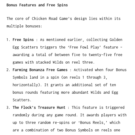
Bonus Features and Free Spins
The core of Chicken Road Game’s design lies within its
multiple bonuses:
Free Spins
: As mentioned earlier, collecting Golden
Egg Scatters triggers the ‘Free Fowl Play’ feature –
awarding a total of between five to twenty-five free
games with stacked Wilds on reel three.
Farming Bonanza Free Games
: Activated when four Bonus
Symbols land in a spin (on reels 1 through 3,
horizontally). It grants an additional set of ten
bonus rounds featuring more abundant Wilds and Egg
Scatters.
The Flock’s Treasure Hunt
: This feature is triggered
randomly during any game round. It awards players with
up to three random re-spins or ‘Bonus Reels,’ which
are a combination of two Bonus Symbols on reels one