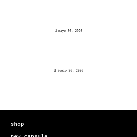
Exclusive Service Tier Lucky Dreams Casino
Enhances Support Quality in Canada
mayo 30, 2026
Lizaro Casino – Partidas de Crupiê ao vivo para
Portugal
junio 26, 2026
shop
new capsule