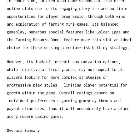
In conclusion, Chicken Road Game stands out from other
online slots due to its engaging storyline and multiple
opportunities for player progression through both wins
and exploration of farming mini-games. Its balanced
gameplay, numerous special features like Golden Eggs and
the Farming Bonanza Bonus feature make this slot an ideal
choice for those seeking a medium-risk betting strategy.
However, its lack of in-depth customization options,
while intuitive at first glance, may not appeal to all
players looking for more complex strategies or
progressive play styles – limiting player potential for
growth within the game. Overall ratings depend on
individual preferences regarding gameplay themes and
payout structures; thus it will undoubtedly have a place
among modern casino games.
Overall Summary