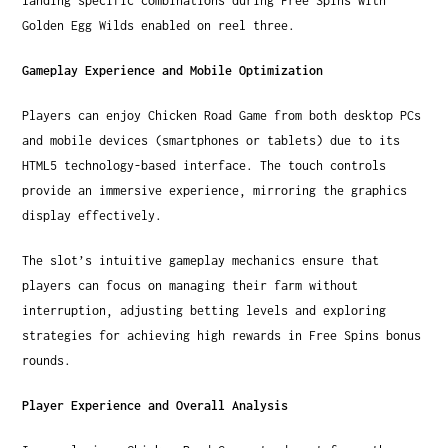
landing specific combinations during Free Spins with
Golden Egg Wilds enabled on reel three.
Gameplay Experience and Mobile Optimization
Players can enjoy Chicken Road Game from both desktop PCs
and mobile devices (smartphones or tablets) due to its
HTML5 technology-based interface. The touch controls
provide an immersive experience, mirroring the graphics
display effectively.
The slot’s intuitive gameplay mechanics ensure that
players can focus on managing their farm without
interruption, adjusting betting levels and exploring
strategies for achieving high rewards in Free Spins bonus
rounds.
Player Experience and Overall Analysis