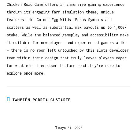
Chicken Road Game offers an immersive gaming experience
through its engaging farm simulation theme, unique
features like Golden Egg Wilds, Bonus Symbols and
scatters as well as substantial max payouts up to 1,000x
stake. While the balanced gameplay and accessibility make
it suitable for new players and experienced gamers alike
– there is no room left untouched by this slots developer
team within their design that truly leaves players eager
for what else lies down the farm road they’re sure to
explore once more.
TAMBIÉN PODRÍA GUSTARTE
Jetzt bei Bwin anmelden und in Deutschland um
verändernde Gewinne spielen!
mayo 31, 2026