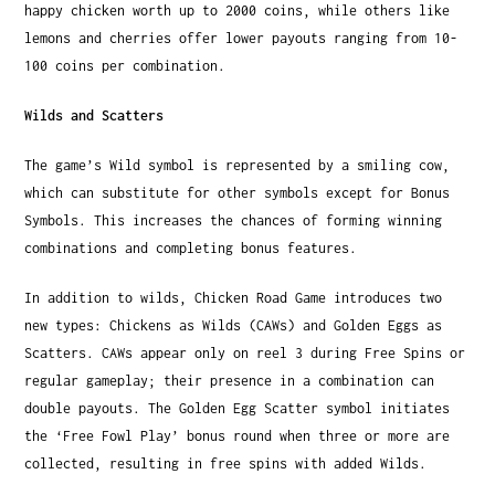
happy chicken worth up to 2000 coins, while others like
lemons and cherries offer lower payouts ranging from 10-
100 coins per combination.
Wilds and Scatters
The game’s Wild symbol is represented by a smiling cow,
which can substitute for other symbols except for Bonus
Symbols. This increases the chances of forming winning
combinations and completing bonus features.
In addition to wilds, Chicken Road Game introduces two
new types: Chickens as Wilds (CAWs) and Golden Eggs as
Scatters. CAWs appear only on reel 3 during Free Spins or
regular gameplay; their presence in a combination can
double payouts. The Golden Egg Scatter symbol initiates
the ‘Free Fowl Play’ bonus round when three or more are
collected, resulting in free spins with added Wilds.