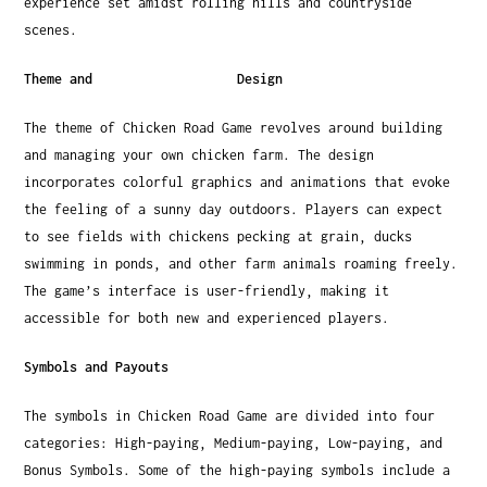
experience set amidst rolling hills and countryside
scenes.
Theme and
Chicken Road demo
Design
The theme of Chicken Road Game revolves around building
and managing your own chicken farm. The design
incorporates colorful graphics and animations that evoke
the feeling of a sunny day outdoors. Players can expect
to see fields with chickens pecking at grain, ducks
swimming in ponds, and other farm animals roaming freely.
The game’s interface is user-friendly, making it
accessible for both new and experienced players.
Symbols and Payouts
The symbols in Chicken Road Game are divided into four
categories: High-paying, Medium-paying, Low-paying, and
Bonus Symbols. Some of the high-paying symbols include a