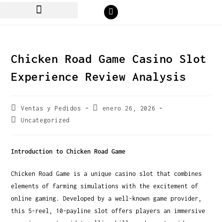
Chicken Road Game Casino Slot
Experience Review Analysis
Ventas y Pedidos
enero 26, 2026
Uncategorized
Introduction to Chicken Road Game
Chicken Road Game is a unique casino slot that combines
elements of farming simulations with the excitement of
online gaming. Developed by a well-known game provider,
this 5-reel, 10-payline slot offers players an immersive