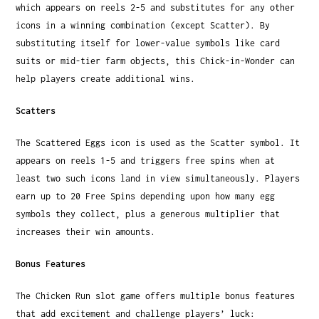
which appears on reels 2-5 and substitutes for any other
icons in a winning combination (except Scatter). By
substituting itself for lower-value symbols like card
suits or mid-tier farm objects, this Chick-in-Wonder can
help players create additional wins.
Scatters
The Scattered Eggs icon is used as the Scatter symbol. It
appears on reels 1-5 and triggers free spins when at
least two such icons land in view simultaneously. Players
earn up to 20 Free Spins depending upon how many egg
symbols they collect, plus a generous multiplier that
increases their win amounts.
Bonus Features
The Chicken Run slot game offers multiple bonus features
that add excitement and challenge players’ luck: