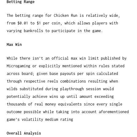
Betting Range
The betting range for Chicken Run is relatively wide,
from $0.01 to $1 per coin, which allows players with
varying bankrolls to participate in the game.
Max Win
While there isn’t an official max win limit published by
Microgaming or explicitly mentioned within rules stated
across board; given base payouts per spin calculated
through respective reels combinations resulting when
wilds substituted during playthrough session would
potentially achieve wins up until amount exceeding
thousands of real money equivalents since every single
outcome possible while taking into account aforementioned
game’s volatility medium rating
Overall Analysis