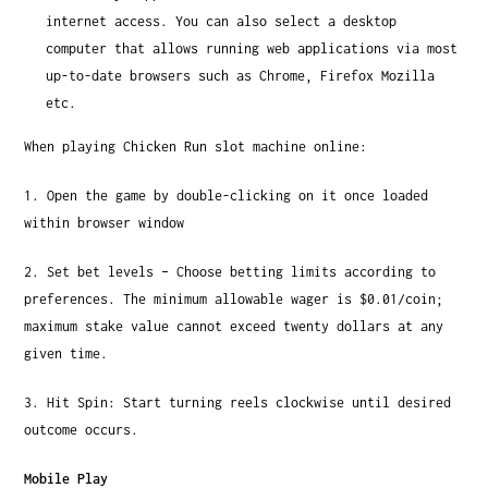
internet access. You can also select a desktop
computer that allows running web applications via most
up-to-date browsers such as Chrome, Firefox Mozilla
etc.
When playing Chicken Run slot machine online:
1. Open the game by double-clicking on it once loaded
within browser window
2. Set bet levels – Choose betting limits according to
preferences. The minimum allowable wager is $0.01/coin;
maximum stake value cannot exceed twenty dollars at any
given time.
3. Hit Spin: Start turning reels clockwise until desired
outcome occurs.
Mobile Play