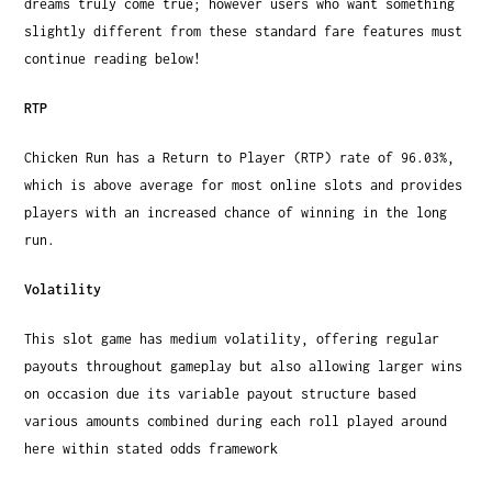
dreams truly come true; however users who want something
slightly different from these standard fare features must
continue reading below!
RTP
Chicken Run has a Return to Player (RTP) rate of 96.03%,
which is above average for most online slots and provides
players with an increased chance of winning in the long
run.
Volatility
This slot game has medium volatility, offering regular
payouts throughout gameplay but also allowing larger wins
on occasion due its variable payout structure based
various amounts combined during each roll played around
here within stated odds framework