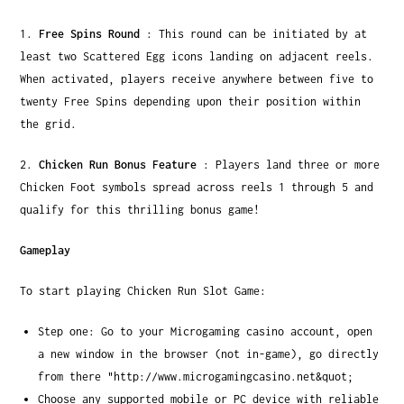
1.
Free Spins Round
: This round can be initiated by at
least two Scattered Egg icons landing on adjacent reels.
When activated, players receive anywhere between five to
twenty Free Spins depending upon their position within
the grid.
2.
Chicken Run Bonus Feature
: Players land three or more
Chicken Foot symbols spread across reels 1 through 5 and
qualify for this thrilling bonus game!
Gameplay
To start playing Chicken Run Slot Game:
Step one: Go to your Microgaming casino account, open
a new window in the browser (not in-game), go directly
from there "http://www.microgamingcasino.net&quot;
Choose any supported mobile or PC device with reliable