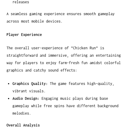
releases
A seamless gaming experience ensures smooth gameplay
across most mobile devices.
Player Experience
The overall user-experience of "Chicken Run" is
straightforward and immersive, offering an entertaining
way for players to enjoy farm-fresh fun amidst colorful
graphics and catchy sound effects:
Graphics Quality:
The game features high-quality,
vibrant visuals.
Audio Design:
Engaging music plays during base
gameplay while free spins have different background
melodies.
Overall Analysis