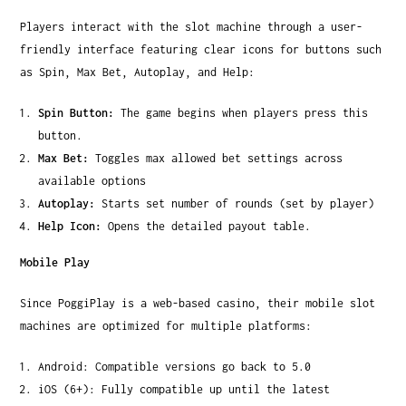
Players interact with the slot machine through a user-
friendly interface featuring clear icons for buttons such
as Spin, Max Bet, Autoplay, and Help:
Spin Button:
The game begins when players press this
button.
Max Bet:
Toggles max allowed bet settings across
available options
Autoplay:
Starts set number of rounds (set by player)
Help Icon:
Opens the detailed payout table.
Mobile Play
Since PoggiPlay is a web-based casino, their mobile slot
machines are optimized for multiple platforms:
Android: Compatible versions go back to 5.0
iOS (6+): Fully compatible up until the latest