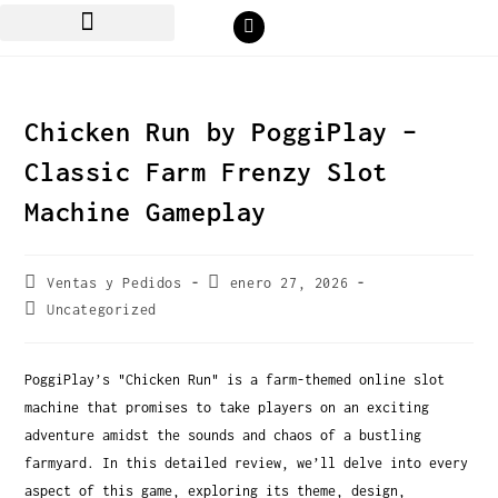
Chicken Run by PoggiPlay –
Classic Farm Frenzy Slot
Machine Gameplay
Ventas y Pedidos
enero 27, 2026
Uncategorized
PoggiPlay’s "Chicken Run" is a farm-themed online slot
machine that promises to take players on an exciting
adventure amidst the sounds and chaos of a bustling
farmyard. In this detailed review, we’ll delve into every
aspect of this game, exploring its theme, design,