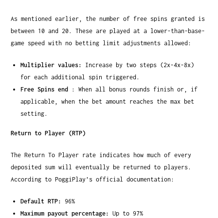
As mentioned earlier, the number of free spins granted is
between 10 and 20. These are played at a lower-than-base-
game speed with no betting limit adjustments allowed:
Multiplier values:
Increase by two steps (2x-4x-8x)
for each additional spin triggered.
Free Spins end
: When all bonus rounds finish or, if
applicable, when the bet amount reaches the max bet
setting.
Return to Player (RTP)
The Return To Player rate indicates how much of every
deposited sum will eventually be returned to players.
According to PoggiPlay’s official documentation:
Default RTP:
96%
Maximum payout percentage:
Up to 97%