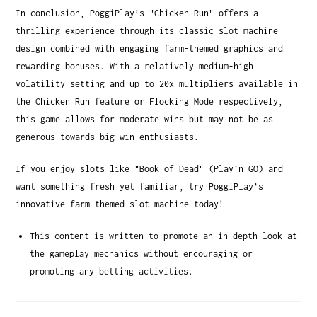
In conclusion, PoggiPlay’s "Chicken Run" offers a
thrilling experience through its classic slot machine
design combined with engaging farm-themed graphics and
rewarding bonuses. With a relatively medium-high
volatility setting and up to 20x multipliers available in
the Chicken Run feature or Flocking Mode respectively,
this game allows for moderate wins but may not be as
generous towards big-win enthusiasts.
If you enjoy slots like "Book of Dead" (Play’n GO) and
want something fresh yet familiar, try PoggiPlay’s
innovative farm-themed slot machine today!
This content is written to promote an in-depth look at
the gameplay mechanics without encouraging or
promoting any betting activities.