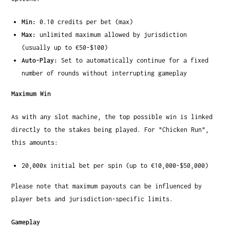
Min:
0.10 credits per bet (max)
Max:
unlimited maximum allowed by jurisdiction
(usually up to €50-$100)
Auto-Play:
Set to automatically continue for a fixed
number of rounds without interrupting gameplay
Maximum Win
As with any slot machine, the top possible win is linked
directly to the stakes being played. For "Chicken Run",
this amounts:
20,000x initial bet per spin (up to €10,000-$50,000)
Please note that maximum payouts can be influenced by
player bets and jurisdiction-specific limits.
Gameplay