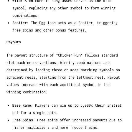
Wild:
A chicken in sunglasses serves as the Wild
symbol, replacing any other symbol to form winning
combinations.
Scatter:
The Egg icon acts as a Scatter, triggering
free spins and other bonus features.
Payouts
The payout structure of "Chicken Run" follows standard
slot machine conventions. Winning combinations are
determined by landing three or more matching symbols on
adjacent reels, starting from the leftmost reel. Payout
values increase with each additional symbol in the
winning combination:
Base game:
Players can win up to 5,000x their initial
bet for a single spin.
Free Spins:
Free spins offer increased payouts due to
higher multipliers and more frequent wins.