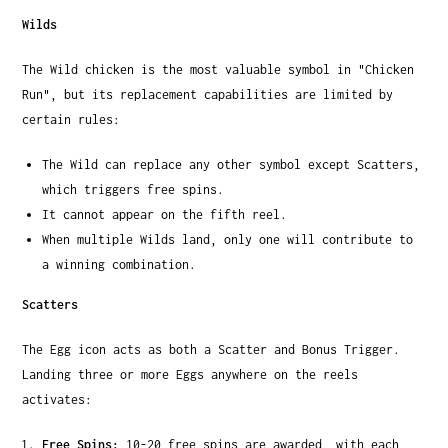
Wilds
The Wild chicken is the most valuable symbol in "Chicken
Run", but its replacement capabilities are limited by
certain rules:
The Wild can replace any other symbol except Scatters,
which triggers free spins.
It cannot appear on the fifth reel.
When multiple Wilds land, only one will contribute to
a winning combination.
Scatters
The Egg icon acts as both a Scatter and Bonus Trigger.
Landing three or more Eggs anywhere on the reels
activates:
Free Spins:
10-20 free spins are awarded, with each