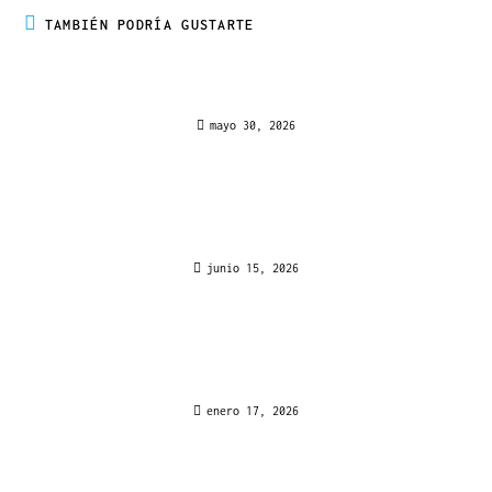
TAMBIÉN PODRÍA GUSTARTE
Casino Boomerang Spielerschutz und Compliance
in Österreich
mayo 30, 2026
Betista Casino Offre une Expérience de Casino
Ininterrompue en France
junio 15, 2026
Beste Paysafecard Casinos Luxemburg 2026 Online
Einzahlung
enero 17, 2026