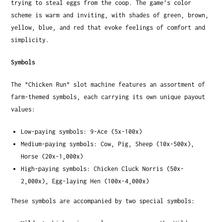
trying to steal eggs from the coop. The game’s color
scheme is warm and inviting, with shades of green, brown,
yellow, blue, and red that evoke feelings of comfort and
simplicity.
Symbols
The "Chicken Run" slot machine features an assortment of
farm-themed symbols, each carrying its own unique payout
values:
Low-paying symbols: 9-Ace (5x-100x)
Medium-paying symbols: Cow, Pig, Sheep (10x-500x),
Horse (20x-1,000x)
High-paying symbols: Chicken Cluck Norris (50x-
2,000x), Egg-laying Hen (100x-4,000x)
These symbols are accompanied by two special symbols: