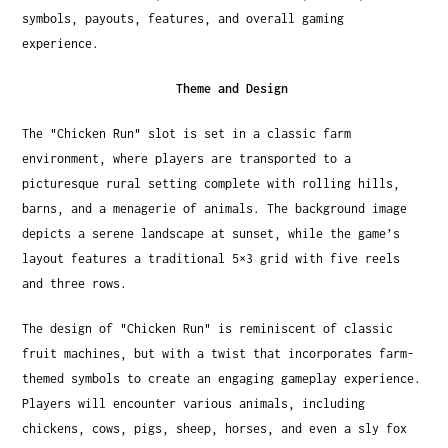
symbols, payouts, features, and overall gaming
experience.
Chicken Run game demo
Theme and Design
The "Chicken Run" slot is set in a classic farm
environment, where players are transported to a
picturesque rural setting complete with rolling hills,
barns, and a menagerie of animals. The background image
depicts a serene landscape at sunset, while the game’s
layout features a traditional 5×3 grid with five reels
and three rows.
The design of "Chicken Run" is reminiscent of classic
fruit machines, but with a twist that incorporates farm-
themed symbols to create an engaging gameplay experience.
Players will encounter various animals, including
chickens, cows, pigs, sheep, horses, and even a sly fox