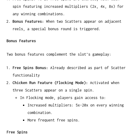
spin featuring increased multipliers (2x, 4x, 8x) for
any winning combinations.
Bonus Features:
When two Scatters appear on adjacent
reels, a special bonus round is triggered.
Bonus Features
Two bonus features complement the slot’s gameplay:
Free Spins Bonus:
Already described as part of Scatter
functionality
Chicken Run Feature (Flocking Mode):
Activated when
three Scatters appear on a single spin.
In Flocking mode, players gain access to:
Increased multipliers: 5x-20x on every winning
combination.
More frequent free spins.
Free Spins