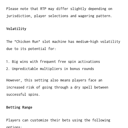
Please note that RTP may differ slightly depending on
jurisdiction, player selections and wagering pattern.
Volatility
The "Chicken Run" slot machine has medium-high volatility
due to its potential for:
Big wins with frequent free spin activations
Unpredictable multipliers in bonus rounds
However, this setting also means players face an
increased risk of going through a dry spell between
successful spins.
Betting Range
Players can customize their bets using the following
options: