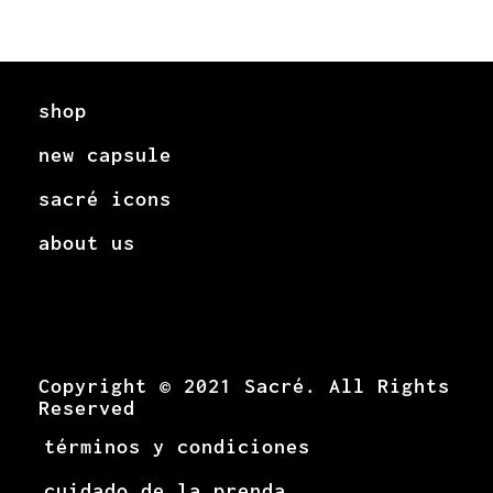
shop
new capsule
sacré icons
about us
Copyright © 2021 Sacré. All Rights
Reserved
términos y condiciones
cuidado de la prenda