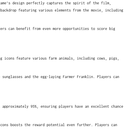
ame’s design perfectly captures the spirit of the film,
 backdrop featuring various elements from the movie, including
yers can benefit from even more opportunities to score big
ng icons feature various farm animals, including cows, pigs,
e sunglasses and the egg-laying Farmer Franklin. Players can
t approximately 95%, ensuring players have an excellent chance
icons boosts the reward potential even further. Players can