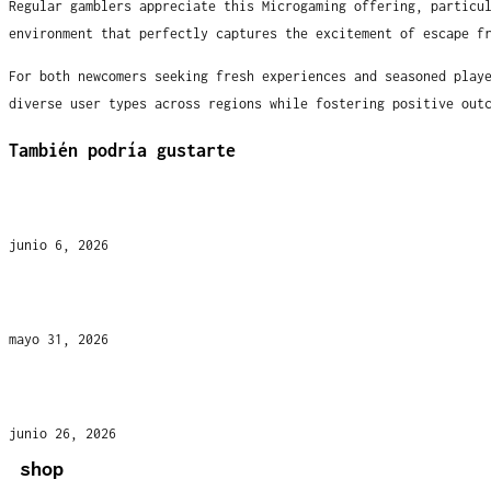
Regular gamblers appreciate this Microgaming offering, particu
environment that perfectly captures the excitement of escape f
For both newcomers seeking fresh experiences and seasoned play
diverse user types across regions while fostering positive out
También podría gustarte
La saison automnale débarque en avance : Stake C
junio 6, 2026
Spel med verkliga pengar enkelt för svenska spel
mayo 31, 2026
Spinogrino Casino – Gioca in Sicurezza con Metod
junio 26, 2026
shop