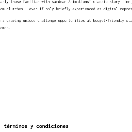
larly those familiar with Aardman Animations’ classic story line
rom clutches – even if only briefly experienced as digital repre
ers craving unique challenge opportunities at budget-friendly st
comes.
asino déploie sa opération automnale dans toute la
are med Leon Casino
i di Pagamento Certificati in Italia
términos y condiciones