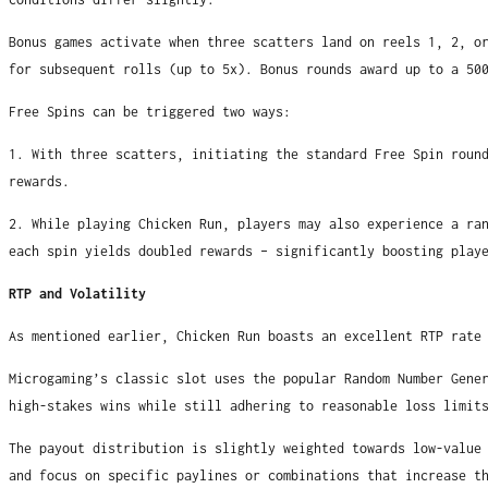
Bonus games activate when three scatters land on reels 1, 2, o
for subsequent rolls (up to 5x). Bonus rounds award up to a 50
Free Spins can be triggered two ways:
1. With three scatters, initiating the standard Free Spin roun
rewards.
2. While playing Chicken Run, players may also experience a ra
each spin yields doubled rewards – significantly boosting play
RTP and Volatility
As mentioned earlier, Chicken Run boasts an excellent RTP rate
Microgaming’s classic slot uses the popular Random Number Gene
high-stakes wins while still adhering to reasonable loss limit
The payout distribution is slightly weighted towards low-value
and focus on specific paylines or combinations that increase t