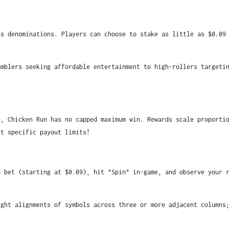
us denominations. Players can choose to stake as little as $0.09
amblers seeking affordable entertainment to high-rollers targeti
e, Chicken Run has no capped maximum win. Rewards scale proporti
ut specific payout limits!
o bet (starting at $0.09), hit "Spin" in-game, and observe your 
ight alignments of symbols across three or more adjacent columns