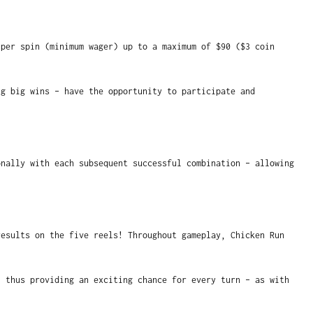
 per spin (minimum wager) up to a maximum of $90 ($3 coin
ng big wins – have the opportunity to participate and
onally with each subsequent successful combination – allowing
results on the five reels! Throughout gameplay, Chicken Run
; thus providing an exciting chance for every turn – as with