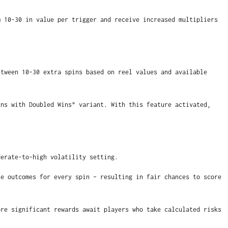
m 10-30 in value per trigger and receive increased multipliers
etween 10-30 extra spins based on reel values and available
ins with Doubled Wins" variant. With this feature activated,
derate-to-high volatility setting.
le outcomes for every spin – resulting in fair chances to score
ore significant rewards await players who take calculated risks