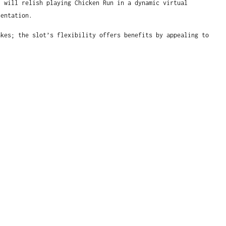
, will relish playing Chicken Run in a dynamic virtual
sentation.
akes; the slot’s flexibility offers benefits by appealing to
 Suisse