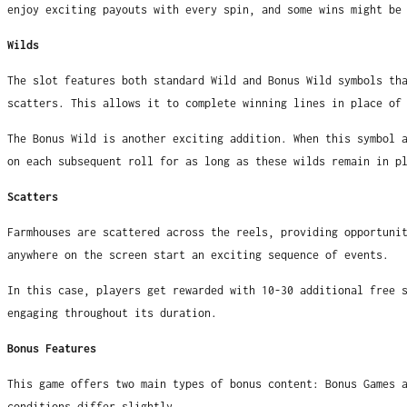
enjoy exciting payouts with every spin, and some wins might be
Wilds
The slot features both standard Wild and Bonus Wild symbols th
scatters. This allows it to complete winning lines in place of
The Bonus Wild is another exciting addition. When this symbol 
on each subsequent roll for as long as these wilds remain in p
Scatters
Farmhouses are scattered across the reels, providing opportuni
anywhere on the screen start an exciting sequence of events.
In this case, players get rewarded with 10-30 additional free 
engaging throughout its duration.
Bonus Features
This game offers two main types of bonus content: Bonus Games 
conditions differ slightly.