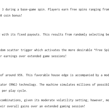
r 3 during a base-game spin. Players earn free spins ranging fro
00 coin bonus!
d with its fixed payouts. This results from randomly selecting b
ndom scatter trigger which activates the more desirable "Free Sp
er earnings over extended game sessions!
 of around 95%. This favorable house edge is accompanied by a mo
rator (RNG) technology. The machine simulates millions of possib
s per play cycle.
 combinations, given its moderate volatility setting; however, m
heir overall gains over an extended gaming session!