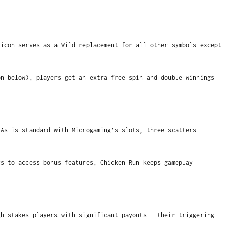
 icon serves as a Wild replacement for all other symbols except
on below), players get an extra free spin and double winnings
 As is standard with Microgaming’s slots, three scatters
ys to access bonus features, Chicken Run keeps gameplay
gh-stakes players with significant payouts – their triggering