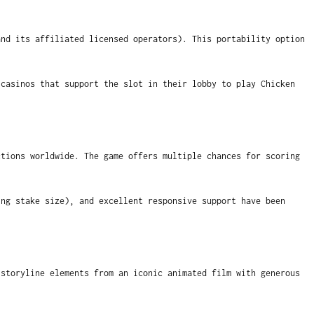
and its affiliated licensed operators). This portability option
 casinos that support the slot in their lobby to play Chicken
ctions worldwide. The game offers multiple chances for scoring
ing stake size), and excellent responsive support have been
 storyline elements from an iconic animated film with generous