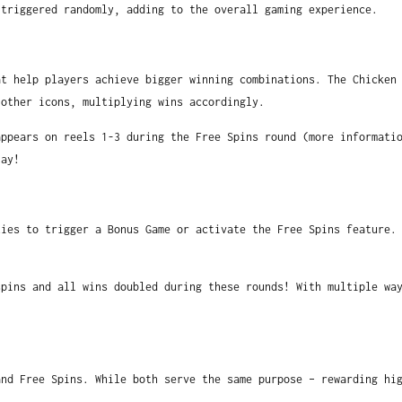
 triggered randomly, adding to the overall gaming experience.
at help players achieve bigger winning combinations. The Chicken
 other icons, multiplying wins accordingly.
appears on reels 1-3 during the Free Spins round (more informati
lay!
ties to trigger a Bonus Game or activate the Free Spins feature.
spins and all wins doubled during these rounds! With multiple wa
and Free Spins. While both serve the same purpose – rewarding hi