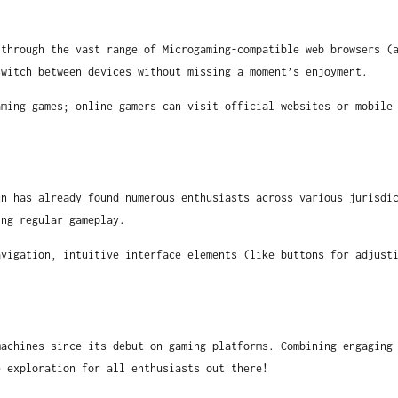
 through the vast range of Microgaming-compatible web browsers (
switch between devices without missing a moment’s enjoyment.
aming games; online gamers can visit official websites or mobile
un has already found numerous enthusiasts across various jurisdi
ing regular gameplay.
avigation, intuitive interface elements (like buttons for adjust
machines since its debut on gaming platforms. Combining engaging
e exploration for all enthusiasts out there!