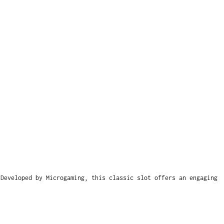
 Developed by Microgaming, this classic slot offers an engaging