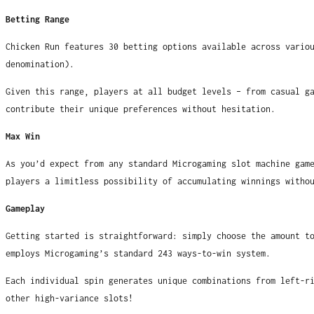
Betting Range
Chicken Run features 30 betting options available across vario
denomination).
Given this range, players at all budget levels – from casual g
contribute their unique preferences without hesitation.
Max Win
As you’d expect from any standard Microgaming slot machine gam
players a limitless possibility of accumulating winnings witho
Gameplay
Getting started is straightforward: simply choose the amount t
employs Microgaming’s standard 243 ways-to-win system.
Each individual spin generates unique combinations from left-r
other high-variance slots!