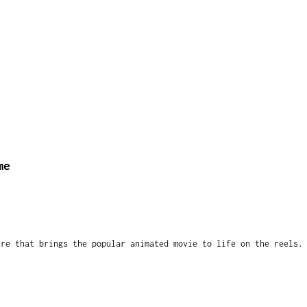
me
ure that brings the popular animated movie to life on the reels.