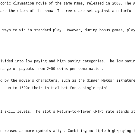
conic claymation movie of the same name, released in 2000. The g
 are the stars of the show. The reels are set against a colorful
3 ways to win in standard play. However, during bonus games, pla
divided into low-paying and high-paying categories. The low-payi
 range of payouts from 2-50 coins per combination.
ed by the movie’s characters, such as the Ginger Meggs’ signatur
s – up to 1500x their initial bet for a single spin!
ll skill levels. The slot’s Return-to-Player (RTP) rate stands a
increases as more symbols align. Combining multiple high-paying 