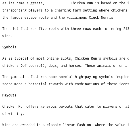
As its name suggests,
Chicken Run
Chicken Run is based on the i
transporting players to a charming farm setting where chickens
the famous escape route and the villainous Cluck Norris.
The slot features five reels with three rows each, offering 24
wins.
Symbols
As is typical of most online slots, Chicken Run’s symbols are 
chickens (of course!), dogs, and horses. These animals offer a
The game also features some special high-paying symbols inspir
score more substantial rewards with combinations of these icon
Payouts
Chicken Run offers generous payouts that cater to players of a
of winning.
Wins are awarded in a classic linear fashion, where the value 