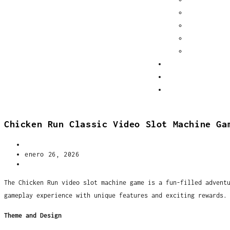
jackets
bottoms
tops
dresses
sacré world
about us
cart
Chicken Run Classic Video Slot Machine Ga
Ventas y Pedidos
enero 26, 2026
Uncategorized
The Chicken Run video slot machine game is a fun-filled advent
gameplay experience with unique features and exciting rewards.
Theme and Design