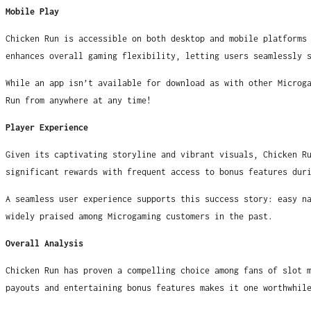
Mobile Play
Chicken Run is accessible on both desktop and mobile platforms
enhances overall gaming flexibility, letting users seamlessly 
While an app isn’t available for download as with other Microg
Run from anywhere at any time!
Player Experience
Given its captivating storyline and vibrant visuals, Chicken R
significant rewards with frequent access to bonus features dur
A seamless user experience supports this success story: easy n
widely praised among Microgaming customers in the past.
Overall Analysis
Chicken Run has proven a compelling choice among fans of slot 
payouts and entertaining bonus features makes it one worthwhil