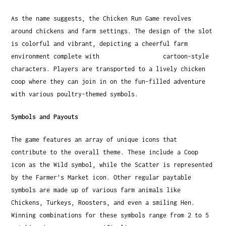
As the name suggests, the Chicken Run Game revolves
around chickens and farm settings. The design of the slot
is colorful and vibrant, depicting a cheerful farm
environment complete with
Chicken Run game
cartoon-style
characters. Players are transported to a lively chicken
coop where they can join in on the fun-filled adventure
with various poultry-themed symbols.
Symbols and Payouts
The game features an array of unique icons that
contribute to the overall theme. These include a Coop
icon as the Wild symbol, while the Scatter is represented
by the Farmer’s Market icon. Other regular paytable
symbols are made up of various farm animals like
Chickens, Turkeys, Roosters, and even a smiling Hen.
Winning combinations for these symbols range from 2 to 5