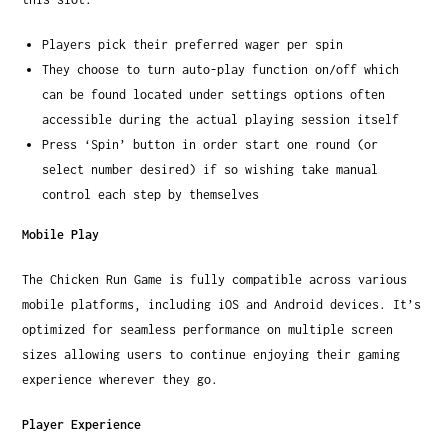
Players pick their preferred wager per spin
They choose to turn auto-play function on/off which
can be found located under settings options often
accessible during the actual playing session itself
Press ‘Spin’ button in order start one round (or
select number desired) if so wishing take manual
control each step by themselves
Mobile Play
The Chicken Run Game is fully compatible across various
mobile platforms, including iOS and Android devices. It’s
optimized for seamless performance on multiple screen
sizes allowing users to continue enjoying their gaming
experience wherever they go.
Player Experience