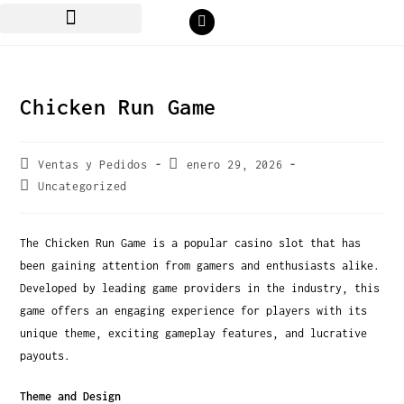
Chicken Run Game
Ventas y Pedidos
enero 29, 2026
Uncategorized
The Chicken Run Game is a popular casino slot that has
been gaining attention from gamers and enthusiasts alike.
Developed by leading game providers in the industry, this
game offers an engaging experience for players with its
unique theme, exciting gameplay features, and lucrative
payouts.
Theme and Design