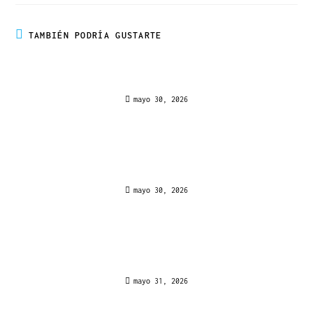
TAMBIÉN PODRÍA GUSTARTE
Snelle Uitbetalingen en Voortdurende Actie bij
JaaBet Casino in Nederland
mayo 30, 2026
Gaming Ease Level Elevated in Bigger Bass
Bonanza Slot for UK
mayo 30, 2026
Mafia Casino bietet hohe Boni und spannendere
Abenteuer nach Österreich
mayo 31, 2026