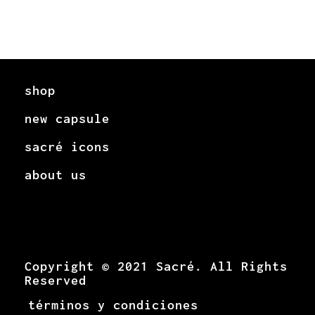
shop
new capsule
sacré icons
about us
Copyright © 2021 Sacré. All Rights
Reserved
términos y condiciones