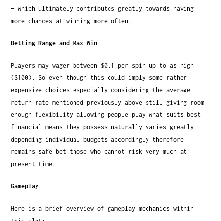
– which ultimately contributes greatly towards having
more chances at winning more often.
Betting Range and Max Win
Players may wager between $0.1 per spin up to as high
($100). So even though this could imply some rather
expensive choices especially considering the average
return rate mentioned previously above still giving room
enough flexibility allowing people play what suits best
financial means they possess naturally varies greatly
depending individual budgets accordingly therefore
remains safe bet those who cannot risk very much at
present time.
Gameplay
Here is a brief overview of gameplay mechanics within
this slot: