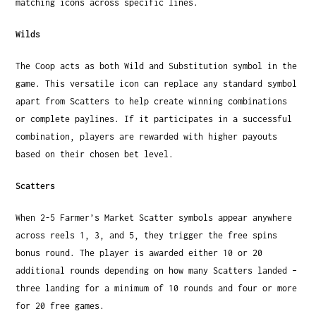
matching icons across specific lines.
Wilds
The Coop acts as both Wild and Substitution symbol in the
game. This versatile icon can replace any standard symbol
apart from Scatters to help create winning combinations
or complete paylines. If it participates in a successful
combination, players are rewarded with higher payouts
based on their chosen bet level.
Scatters
When 2-5 Farmer’s Market Scatter symbols appear anywhere
across reels 1, 3, and 5, they trigger the free spins
bonus round. The player is awarded either 10 or 20
additional rounds depending on how many Scatters landed –
three landing for a minimum of 10 rounds and four or more
for 20 free games.