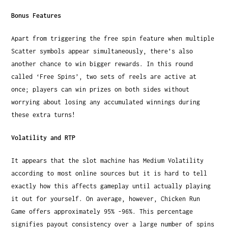
Bonus Features
Apart from triggering the free spin feature when multiple
Scatter symbols appear simultaneously, there’s also
another chance to win bigger rewards. In this round
called ‘Free Spins’, two sets of reels are active at
once; players can win prizes on both sides without
worrying about losing any accumulated winnings during
these extra turns!
Volatility and RTP
It appears that the slot machine has Medium Volatility
according to most online sources but it is hard to tell
exactly how this affects gameplay until actually playing
it out for yourself. On average, however, Chicken Run
Game offers approximately 95% -96%. This percentage
signifies payout consistency over a large number of spins