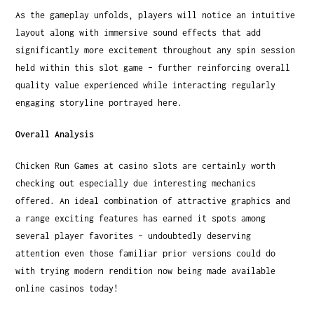
As the gameplay unfolds, players will notice an intuitive
layout along with immersive sound effects that add
significantly more excitement throughout any spin session
held within this slot game – further reinforcing overall
quality value experienced while interacting regularly
engaging storyline portrayed here.
Overall Analysis
Chicken Run Games at casino slots are certainly worth
checking out especially due interesting mechanics
offered. An ideal combination of attractive graphics and
a range exciting features has earned it spots among
several player favorites – undoubtedly deserving
attention even those familiar prior versions could do
with trying modern rendition now being made available
online casinos today!