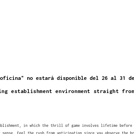
oficina" no estará disponible del 26 al 31 d
ing establishment environment straight fro
ablishment, in which the thrill of game involves lifetime before
g sense. Feel the rush from anticipation since you observe the b