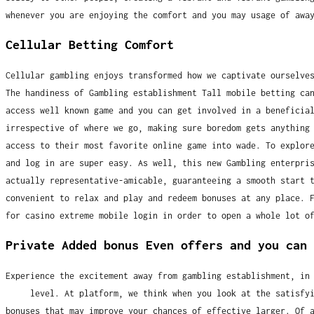
whenever you are enjoying the comfort and you may usage of awa
Cellular Betting Comfort
Cellular gambling enjoys transformed how we captivate ourselve
The handiness of Gambling establishment Tall mobile betting ca
access well known game and you can get involved in a beneficia
irrespective of where we go, making sure boredom gets anything
access to their most favorite online game into wade. To explor
and log in are super easy. As well, this new Gambling enterpri
actually representative-amicable, guaranteeing a smooth start 
convenient to relax and play and redeem bonuses at any place. 
for casino extreme mobile login in order to open a whole lot o
Private Added bonus Even offers and you can 
Experience the excitement away from gambling establishment, in
slot
level. At platform, we think when you look at the satisfyi
bonuses that may improve your chances of effective larger. Of 