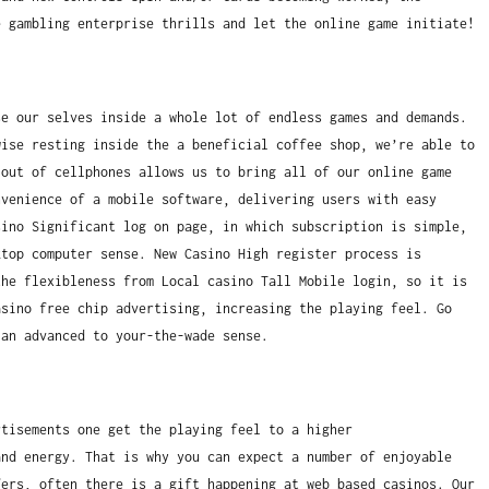
e gambling enterprise thrills and let the online game initiate!
se our selves inside a whole lot of endless games and demands.
wise resting inside the a beneficial coffee shop, we’re able to
 out of cellphones allows us to bring all of our online game
nvenience of a mobile software, delivering users with easy
sino Significant log on page, in which subscription is simple,
ktop computer sense. New Casino High register process is
the flexibleness from Local casino Tall Mobile login, so it is
asino free chip advertising, increasing the playing feel. Go
 an advanced to your-the-wade sense.
rtisements one get the playing feel to a higher
Aviamasters
nd energy. That is why you can expect a number of enjoyable
fers, often there is a gift happening at web based casinos. Our