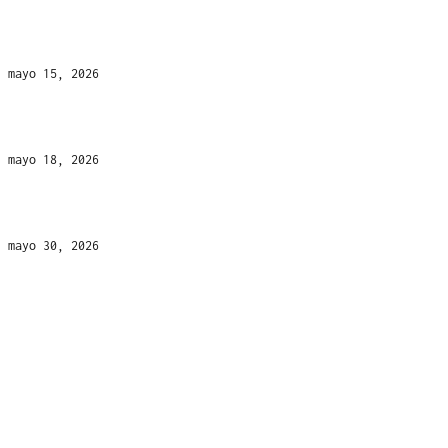
Megaways Slots – Crafted for Ultimate Player Enj
mayo 15, 2026
Weshalb ich aus weiteren Casinos in der Schweiz 
mayo 18, 2026
Opções de Pagamento e Como Funcionam no Spinstei
mayo 30, 2026
shop
new capsule
sacré icons
about us