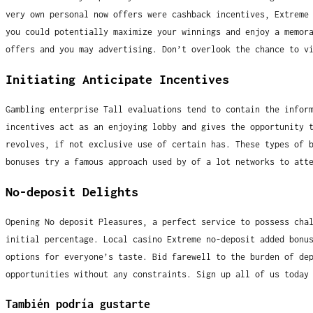
very own personal now offers were cashback incentives, Extreme
you could potentially maximize your winnings and enjoy a memor
offers and you may advertising. Don’t overlook the chance to v
Initiating Anticipate Incentives
Gambling enterprise Tall evaluations tend to contain the infor
incentives act as an enjoying lobby and gives the opportunity 
revolves, if not exclusive use of certain has. These types of 
bonuses try a famous approach used by of a lot networks to att
No-deposit Delights
Opening No deposit Pleasures, a perfect service to possess cha
initial percentage. Local casino Extreme no-deposit added bonu
options for everyone’s taste. Bid farewell to the burden of de
opportunities without any constraints. Sign up all of us today
También podría gustarte