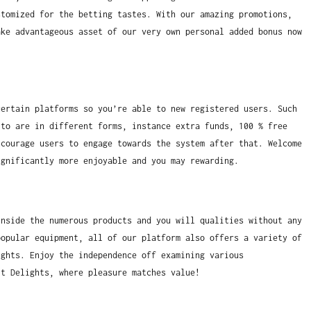
stomized for the betting tastes. With our amazing promotions,
ake advantageous asset of our very own personal added bonus now
certain platforms so you’re able to new registered users. Such
 to are in different forms, instance extra funds, 100 % free
ncourage users to engage towards the system after that. Welcome
ignificantly more enjoyable and you may rewarding.
inside the numerous products and you will qualities without any
popular equipment, all of our platform also offers a variety of
ights. Enjoy the independence off examining various
it Delights, where pleasure matches value!