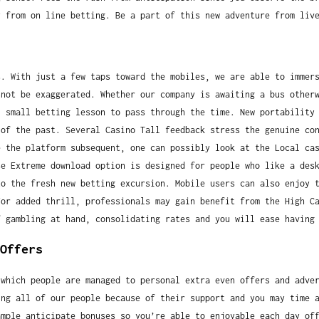
y from on line betting. Be a part of this new adventure from liv
s. With just a few taps toward the mobiles, we are able to immer
nnot be exaggerated. Whether our company is awaiting a bus other
l small betting lesson to pass through the time. New portability
 of the past. Several Casino Tall feedback stress the genuine co
e the platform subsequent, one can possibly look at the Local ca
se Extreme download option is designed for people who like a des
to the fresh new betting excursion. Mobile users can also enjoy 
For added thrill, professionals may gain benefit from the High C
f gambling at hand, consolidating rates and you will ease having
Offers
 which people are managed to personal extra even offers and adve
ng all of our people because of their support and you may time a
ample anticipate bonuses so you’re able to enjoyable each day of