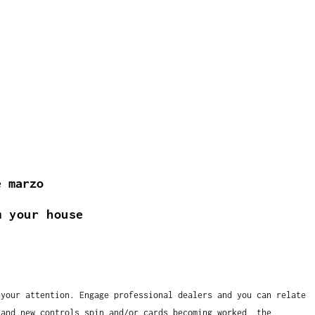
e marzo
m your house
 your attention. Engage professional dealers and you can relate
rand new controls spin and/or cards becoming worked, the