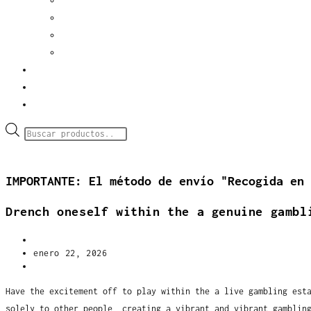
jackets
bottoms
tops
dresses
sacré world
about us
cart
Búsqueda
de
Instagram
productos
IMPORTANTE: El método de envío "Recogida en 
Drench oneself within the a genuine gambl
Autor
Ventas y Pedidos
de
Publicación
enero 22, 2026
la
de
Categoría
Uncategorized
entrada:
la
de
Have the excitement off to play within the a live gambling est
entrada:
la
entrada:
solely to other people, creating a vibrant and vibrant gamblin