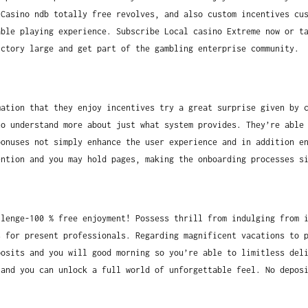
 Casino ndb totally free revolves, and also custom incentives cu
able playing experience. Subscribe Local casino Extreme now or t
ictory large and get part of the gambling enterprise community.
mation that they enjoy incentives try a great surprise given by 
to understand more about just what system provides. They’re able
bonuses not simply enhance the user experience and in addition e
ention and you may hold pages, making the onboarding processes s
llenge-100 % free enjoyment! Possess thrill from indulging from 
s for present professionals. Regarding magnificent vacations to 
posits and you will good morning so you’re able to limitless del
 and you can unlock a full world of unforgettable feel. No depos