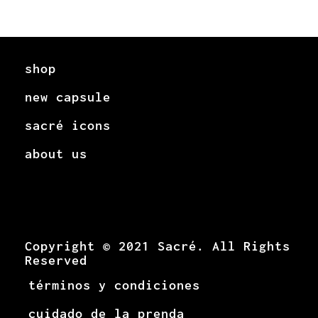
shop
new capsule
sacré icons
about us
Copyright © 2021 Sacré. All Rights
Reserved
términos y condiciones
cuidado de la prenda