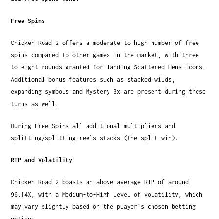
Free Spins
Chicken Road 2 offers a moderate to high number of free
spins compared to other games in the market, with three
to eight rounds granted for landing Scattered Hens icons.
Additional bonus features such as stacked wilds,
expanding symbols and Mystery 3x are present during these
turns as well.
During Free Spins all additional multipliers and
splitting/splitting reels stacks (the split win).
RTP and Volatility
Chicken Road 2 boasts an above-average RTP of around
96.14%, with a Medium-to-High level of volatility, which
may vary slightly based on the player’s chosen betting
options.