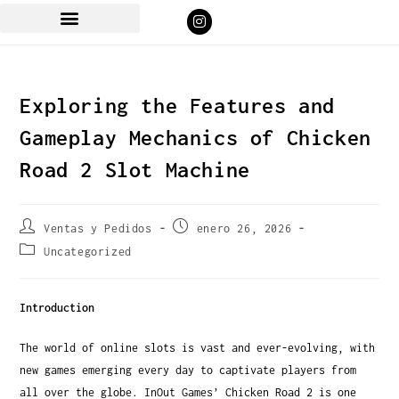
Exploring the Features and
Gameplay Mechanics of Chicken
Road 2 Slot Machine
Ventas y Pedidos
enero 26, 2026
Uncategorized
Introduction
The world of online slots is vast and ever-evolving, with
new games emerging every day to captivate players from
all over the globe. InOut Games’ Chicken Road 2 is one