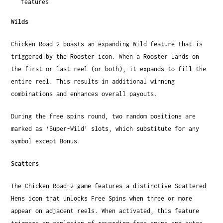
features
Wilds
Chicken Road 2 boasts an expanding Wild feature that is
triggered by the Rooster icon. When a Rooster lands on
the first or last reel (or both), it expands to fill the
entire reel. This results in additional winning
combinations and enhances overall payouts.
During the free spins round, two random positions are
marked as ‘Super-Wild’ slots, which substitute for any
symbol except Bonus.
Scatters
The Chicken Road 2 game features a distinctive Scattered
Hens icon that unlocks Free Spins when three or more
appear on adjacent reels. When activated, this feature