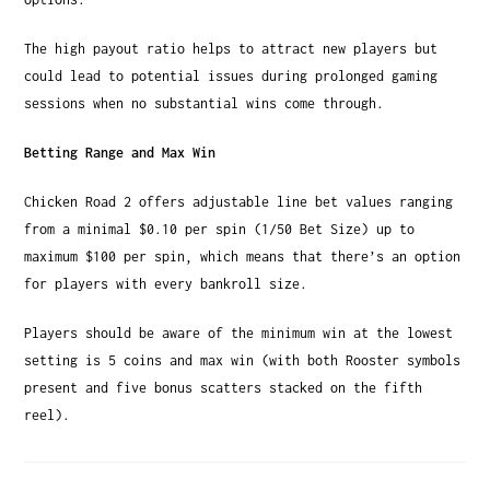
The high payout ratio helps to attract new players but
could lead to potential issues during prolonged gaming
sessions when no substantial wins come through.
Betting Range and Max Win
Chicken Road 2 offers adjustable line bet values ranging
from a minimal $0.10 per spin (1/50 Bet Size) up to
maximum $100 per spin, which means that there’s an option
for players with every bankroll size.
Players should be aware of the minimum win at the lowest
setting is 5 coins and max win (with both Rooster symbols
present and five bonus scatters stacked on the fifth
reel).