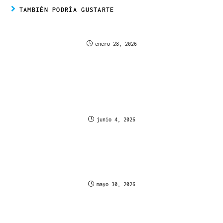
TAMBIÉN PODRÍA GUSTARTE
Chicken Road
enero 28, 2026
Rich Royal Casino Άμεσες Προσφορές και
Προωθήσεις στην Ελλάδα
junio 4, 2026
Why Zeus Vs Hades Slot Ranks Among Top
Mythology Picks in UK
mayo 30, 2026