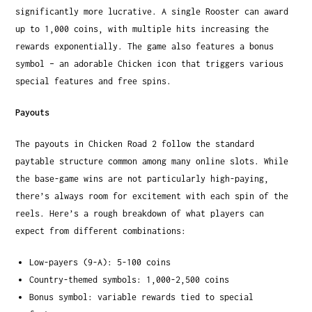
significantly more lucrative. A single Rooster can award
up to 1,000 coins, with multiple hits increasing the
rewards exponentially. The game also features a bonus
symbol – an adorable Chicken icon that triggers various
special features and free spins.
Payouts
The payouts in Chicken Road 2 follow the standard
paytable structure common among many online slots. While
the base-game wins are not particularly high-paying,
there’s always room for excitement with each spin of the
reels. Here’s a rough breakdown of what players can
expect from different combinations:
Low-payers (9-A): 5-100 coins
Country-themed symbols: 1,000-2,500 coins
Bonus symbol: variable rewards tied to special