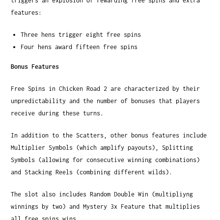
triggers an explosion of rewarding free spins and extra
features:
Three hens trigger eight free spins
Four hens award fifteen free spins
Bonus Features
Free Spins in Chicken Road 2 are characterized by their
unpredictability and the number of bonuses that players
receive during these turns.
In addition to the Scatters, other bonus features include
Multiplier Symbols (which amplify payouts), Splitting
Symbols (allowing for consecutive winning combinations)
and Stacking Reels (combining different wilds).
The slot also includes Random Double Win (multipliyng
winnings by two) and Mystery 3x Feature that multiplies
all free spins wins.