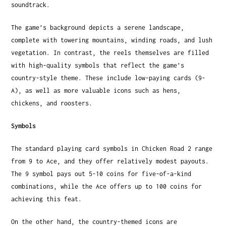
soundtrack.
The game’s background depicts a serene landscape,
complete with towering mountains, winding roads, and lush
vegetation. In contrast, the reels themselves are filled
with high-quality symbols that reflect the game’s
country-style theme. These include low-paying cards (9-
A), as well as more valuable icons such as hens,
chickens, and roosters.
Symbols
The standard playing card symbols in Chicken Road 2 range
from 9 to Ace, and they offer relatively modest payouts.
The 9 symbol pays out 5-10 coins for five-of-a-kind
combinations, while the Ace offers up to 100 coins for
achieving this feat.
On the other hand, the country-themed icons are