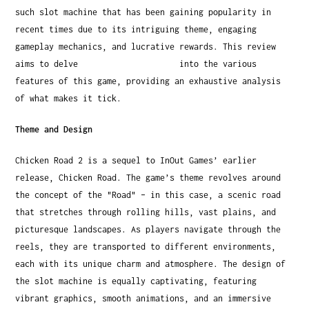
such slot machine that has been gaining popularity in
recent times due to its intriguing theme, engaging
gameplay mechanics, and lucrative rewards. This review
aims to delve
play Chicken Road 2
into the various
features of this game, providing an exhaustive analysis
of what makes it tick.
Theme and Design
Chicken Road 2 is a sequel to InOut Games’ earlier
release, Chicken Road. The game’s theme revolves around
the concept of the "Road" – in this case, a scenic road
that stretches through rolling hills, vast plains, and
picturesque landscapes. As players navigate through the
reels, they are transported to different environments,
each with its unique charm and atmosphere. The design of
the slot machine is equally captivating, featuring
vibrant graphics, smooth animations, and an immersive