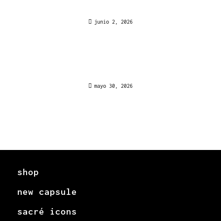
auf deutsche Standards geprüft
junio 2, 2026
¿Preparado para la acción continua de casino
con Napoleon Casino en España?
mayo 30, 2026
shop
new capsule
sacré icons