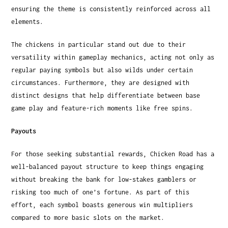
ensuring the theme is consistently reinforced across all
elements.
The chickens in particular stand out due to their
versatility within gameplay mechanics, acting not only as
regular paying symbols but also wilds under certain
circumstances. Furthermore, they are designed with
distinct designs that help differentiate between base
game play and feature-rich moments like free spins.
Payouts
For those seeking substantial rewards, Chicken Road has a
well-balanced payout structure to keep things engaging
without breaking the bank for low-stakes gamblers or
risking too much of one’s fortune. As part of this
effort, each symbol boasts generous win multipliers
compared to more basic slots on the market.