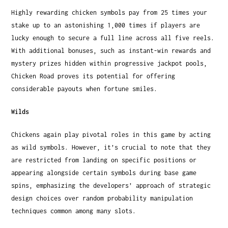
Highly rewarding chicken symbols pay from 25 times your
stake up to an astonishing 1,000 times if players are
lucky enough to secure a full line across all five reels.
With additional bonuses, such as instant-win rewards and
mystery prizes hidden within progressive jackpot pools,
Chicken Road proves its potential for offering
considerable payouts when fortune smiles.
Wilds
Chickens again play pivotal roles in this game by acting
as wild symbols. However, it’s crucial to note that they
are restricted from landing on specific positions or
appearing alongside certain symbols during base game
spins, emphasizing the developers’ approach of strategic
design choices over random probability manipulation
techniques common among many slots.