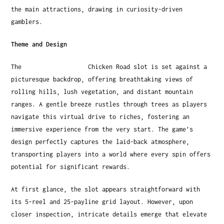
the main attractions, drawing in curiosity-driven
gamblers.
Theme and Design
The
Chicken Road demo
Chicken Road slot is set against a
picturesque backdrop, offering breathtaking views of
rolling hills, lush vegetation, and distant mountain
ranges. A gentle breeze rustles through trees as players
navigate this virtual drive to riches, fostering an
immersive experience from the very start. The game’s
design perfectly captures the laid-back atmosphere,
transporting players into a world where every spin offers
potential for significant rewards.
At first glance, the slot appears straightforward with
its 5-reel and 25-payline grid layout. However, upon
closer inspection, intricate details emerge that elevate