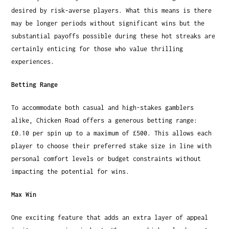
desired by risk-averse players. What this means is there
may be longer periods without significant wins but the
substantial payoffs possible during these hot streaks are
certainly enticing for those who value thrilling
experiences.
Betting Range
To accommodate both casual and high-stakes gamblers
alike, Chicken Road offers a generous betting range:
£0.10 per spin up to a maximum of £500. This allows each
player to choose their preferred stake size in line with
personal comfort levels or budget constraints without
impacting the potential for wins.
Max Win
One exciting feature that adds an extra layer of appeal