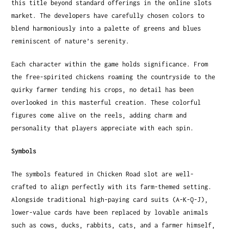
this title beyond standard offerings in the online slots
market. The developers have carefully chosen colors to
blend harmoniously into a palette of greens and blues
reminiscent of nature’s serenity.
Each character within the game holds significance. From
the free-spirited chickens roaming the countryside to the
quirky farmer tending his crops, no detail has been
overlooked in this masterful creation. These colorful
figures come alive on the reels, adding charm and
personality that players appreciate with each spin.
Symbols
The symbols featured in Chicken Road slot are well-
crafted to align perfectly with its farm-themed setting.
Alongside traditional high-paying card suits (A-K-Q-J),
lower-value cards have been replaced by lovable animals
such as cows, ducks, rabbits, cats, and a farmer himself,