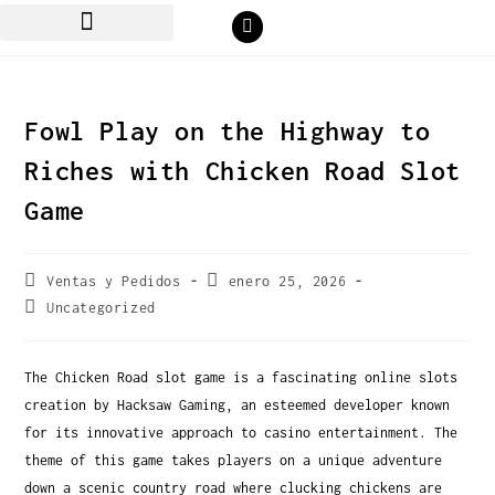
Fowl Play on the Highway to
Riches with Chicken Road Slot
Game
Ventas y Pedidos
enero 25, 2026
Uncategorized
The Chicken Road slot game is a fascinating online slots
creation by Hacksaw Gaming, an esteemed developer known
for its innovative approach to casino entertainment. The
theme of this game takes players on a unique adventure
down a scenic country road where clucking chickens are