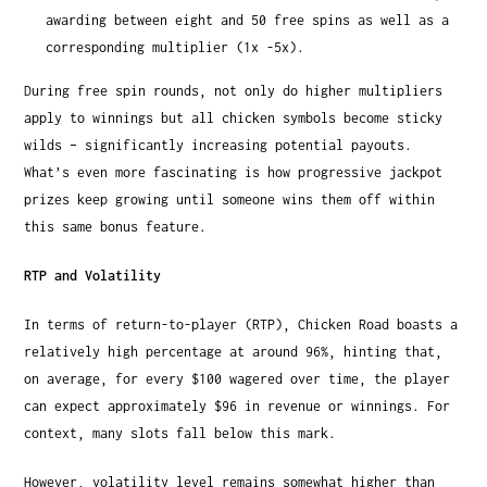
awarding between eight and 50 free spins as well as a
corresponding multiplier (1x -5x).
During free spin rounds, not only do higher multipliers
apply to winnings but all chicken symbols become sticky
wilds – significantly increasing potential payouts.
What’s even more fascinating is how progressive jackpot
prizes keep growing until someone wins them off within
this same bonus feature.
RTP and Volatility
In terms of return-to-player (RTP), Chicken Road boasts a
relatively high percentage at around 96%, hinting that,
on average, for every $100 wagered over time, the player
can expect approximately $96 in revenue or winnings. For
context, many slots fall below this mark.
However, volatility level remains somewhat higher than