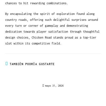
chances to hit rewarding combinations.
By encapsulating the spirit of exploration found along
country roads, offering such delightful surprises around
every turn or corner of gameplay and demonstrating
dedication towards player satisfaction through thoughtful
design choices, Chicken Road stands proud as a top-tier
slot within its competitive field.
TAMBIÉN PODRÍA GUSTARTE
Bibliothèque de jeux et meilleurs fournisseurs
du casino Bonuskong au Luxembourg
mayo 31, 2026
Prüfung bestätigt: Big Bass Trophy Catch Slot