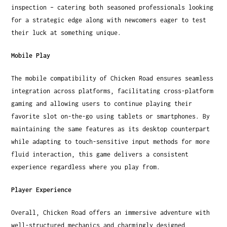
inspection – catering both seasoned professionals looking
for a strategic edge along with newcomers eager to test
their luck at something unique.
Mobile Play
The mobile compatibility of Chicken Road ensures seamless
integration across platforms, facilitating cross-platform
gaming and allowing users to continue playing their
favorite slot on-the-go using tablets or smartphones. By
maintaining the same features as its desktop counterpart
while adapting to touch-sensitive input methods for more
fluid interaction, this game delivers a consistent
experience regardless where you play from.
Player Experience
Overall, Chicken Road offers an immersive adventure with
well-structured mechanics and charmingly designed