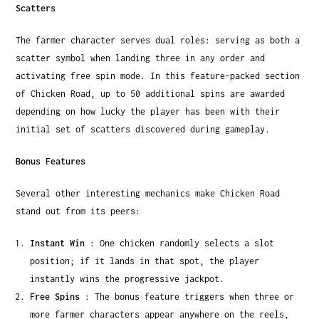
Scatters
The farmer character serves dual roles: serving as both a
scatter symbol when landing three in any order and
activating free spin mode. In this feature-packed section
of Chicken Road, up to 50 additional spins are awarded
depending on how lucky the player has been with their
initial set of scatters discovered during gameplay.
Bonus Features
Several other interesting mechanics make Chicken Road
stand out from its peers:
Instant Win
: One chicken randomly selects a slot
position; if it lands in that spot, the player
instantly wins the progressive jackpot.
Free Spins
: The bonus feature triggers when three or
more farmer characters appear anywhere on the reels,