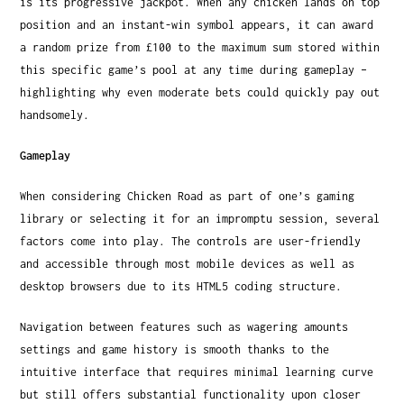
is its progressive jackpot. When any chicken lands on top
position and an instant-win symbol appears, it can award
a random prize from £100 to the maximum sum stored within
this specific game’s pool at any time during gameplay –
highlighting why even moderate bets could quickly pay out
handsomely.
Gameplay
When considering Chicken Road as part of one’s gaming
library or selecting it for an impromptu session, several
factors come into play. The controls are user-friendly
and accessible through most mobile devices as well as
desktop browsers due to its HTML5 coding structure.
Navigation between features such as wagering amounts
settings and game history is smooth thanks to the
intuitive interface that requires minimal learning curve
but still offers substantial functionality upon closer