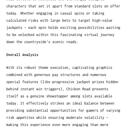
characters that set it apart from standard slots on offer
today. Whether engaging in casual spins or taking
calculated risks with large bets to target high-value
jackpots – each spin holds exciting possibilities waiting
to be unlocked within this fascinating virtual journey
down the countryside’s scenic roads.
Overall Analysis
With its robust theme execution, captivating graphics
combined with generous pay structures and numerous
special features (like progressive jackpot prizes hidden
behind instant win triggers), Chicken Road presents
itself as a genuine showstopper among slots available
today. It effectively strikes an ideal balance between
providing substantial opportunities for gamers of varying
risk appetites while ensuring moderate volatility –
making this experience even more engaging than mere