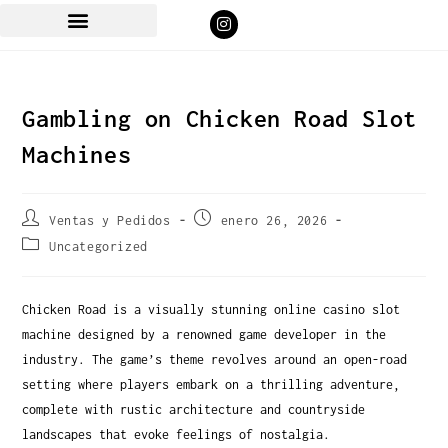
Gambling on Chicken Road Slot
Machines
Ventas y Pedidos
enero 26, 2026
Uncategorized
Chicken Road is a visually stunning online casino slot
machine designed by a renowned game developer in the
industry. The game’s theme revolves around an open-road
setting where players embark on a thrilling adventure,
complete with rustic architecture and countryside
landscapes that evoke feelings of nostalgia.