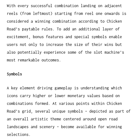
With every successful combination landing on adjacent
reels (from leftmost) starting from reel one onwards is
considered a winning combination according to Chicken
Road’s paytable rules. To add an additional layer of
excitement, bonus features and special symbols enable
users not only to increase the size of their wins but
also potentially experience some of the slot machine’s
most remarkable outcomes.
Symbols
A key element driving gameplay is understanding which
icons carry higher or lower monetary values based on
combinations formed. At various points within Chicken
Road’s grid, several unique symbols – depicted as part of
an overall artistic theme centered around open road
landscapes and scenery – become available for winning
selections.