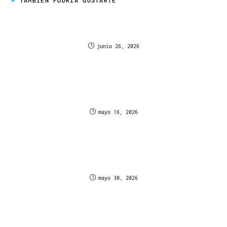
TAMBIÉN PODRÍA GUSTARTE
Zocken Sie rund um die Uhr, überall und auf
jedem Device in Belgien mit Thorfortune Casino
junio 26, 2026
Découvrir Avant de Miser : Betninja Casino
Affiche D’abord les Titres au Canada
mayo 16, 2026
Spinorhino Casino is dé bestemming voor premium
spelervaringen in Nederland.
mayo 30, 2026