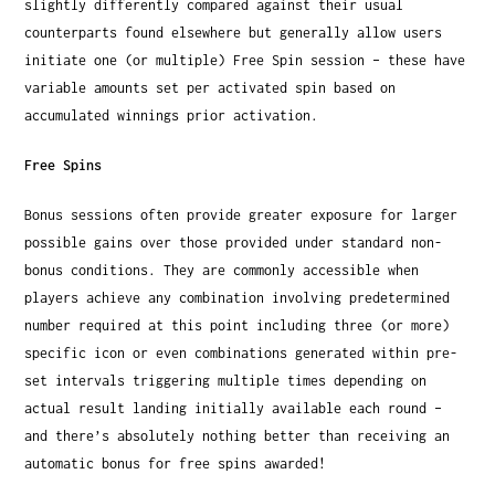
slightly differently compared against their usual
counterparts found elsewhere but generally allow users
initiate one (or multiple) Free Spin session – these have
variable amounts set per activated spin based on
accumulated winnings prior activation.
Free Spins
Bonus sessions often provide greater exposure for larger
possible gains over those provided under standard non-
bonus conditions. They are commonly accessible when
players achieve any combination involving predetermined
number required at this point including three (or more)
specific icon or even combinations generated within pre-
set intervals triggering multiple times depending on
actual result landing initially available each round –
and there’s absolutely nothing better than receiving an
automatic bonus for free spins awarded!