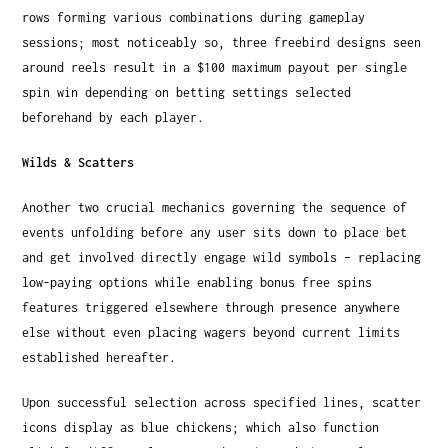
rows forming various combinations during gameplay
sessions; most noticeably so, three freebird designs seen
around reels result in a $100 maximum payout per single
spin win depending on betting settings selected
beforehand by each player.
Wilds & Scatters
Another two crucial mechanics governing the sequence of
events unfolding before any user sits down to place bet
and get involved directly engage wild symbols – replacing
low-paying options while enabling bonus free spins
features triggered elsewhere through presence anywhere
else without even placing wagers beyond current limits
established hereafter.
Upon successful selection across specified lines, scatter
icons display as blue chickens; which also function