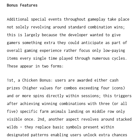
Bonus Features
Additional special events throughout gameplay take place
not solely revolving around standard combination wins;
this is largely because the developer wanted to give
gamers something extra they could anticipate as part of
overall gaming experience rather focus only low-paying
items every single time played through numerous cycles.
These appear in two forms:
1st, a Chicken Bonus: users are awarded either cash
prizes (higher values for combos exceeding four icons)
and or more spins directly within sessions; this triggers
after achieving winning combinations with three (or all
five) specific farm animals landing on middle row only
visible once. 2nd, another aspect revolves around stacked
wilds – they replace basic symbols present within
designated patterns enabling users unlock extra chances