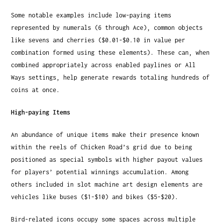
Some notable examples include low-paying items
represented by numerals (6 through Ace), common objects
like sevens and cherries ($0.01-$0.10 in value per
combination formed using these elements). These can, when
combined appropriately across enabled paylines or All
Ways settings, help generate rewards totaling hundreds of
coins at once.
High-paying Items
An abundance of unique items make their presence known
within the reels of Chicken Road’s grid due to being
positioned as special symbols with higher payout values
for players’ potential winnings accumulation. Among
others included in slot machine art design elements are
vehicles like buses ($1-$10) and bikes ($5-$20).
Bird-related icons occupy some spaces across multiple