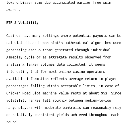
toward bigger sums due accumulated earlier free spin
awards.
RTP & Volatility
Casinos have many settings where potential payouts can be
calculated based upon slot’s mathematical algorithms used
generating each outcome generated through individual
gameplay cycle or as aggregate results observed from
analyzing larger volumes data collected. It seems
interesting that for most online casino operators
available information reflects average return to player
percentages falling within acceptable limits, in case of
Chicken Road Slot machine value rests at about 95%. Since
volatility ranges fall roughly between medium-to-low
range players with moderate bankrolls can reasonably rely
on relatively consistent yields achieved throughout each
round.