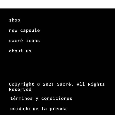
shop
new capsule
sacré icons
about us
Copyright © 2021 Sacré. All Rights
Reserved
términos y condiciones
cuidado de la prenda