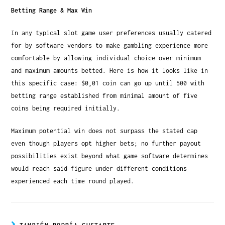
Betting Range & Max Win
In any typical slot game user preferences usually catered
for by software vendors to make gambling experience more
comfortable by allowing individual choice over minimum
and maximum amounts betted. Here is how it looks like in
this specific case: $0,01 coin can go up until 500 with
betting range established from minimal amount of five
coins being required initially.
Maximum potential win does not surpass the stated cap
even though players opt higher bets; no further payout
possibilities exist beyond what game software determines
would reach said figure under different conditions
experienced each time round played.