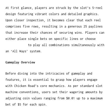
At first glance, players are struck by the slot’s 5-reel
design featuring vibrant colors and detailed graphics.
Upon closer inspection, it becomes clear that each reel
comprises five rows, resulting in a generous 25 paylines
that increase their chances of securing wins. Players can
either place single bets on specific lines or choose
Chicken Road
to play all combinations simultaneously with
an ‘All Ways’ system.
Gameplay Overview
Before diving into the intricacies of gameplay and
features, it is essential to grasp how players engage
with Chicken Road’s core mechanics. As per standard slot
machine conventions, users set their wagering amounts by
adjusting coin values ranging from $0.01 up to a maximum
bet of $5 for each spin.