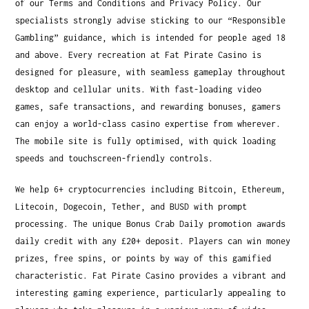
of our Terms and Conditions and Privacy Policy. Our
specialists strongly advise sticking to our “Responsible
Gambling” guidance, which is intended for people aged 18
and above. Every recreation at Fat Pirate Casino is
designed for pleasure, with seamless gameplay throughout
desktop and cellular units. With fast-loading video
games, safe transactions, and rewarding bonuses, gamers
can enjoy a world-class casino expertise from wherever.
The mobile site is fully optimised, with quick loading
speeds and touchscreen-friendly controls.
We help 6+ cryptocurrencies including Bitcoin, Ethereum,
Litecoin, Dogecoin, Tether, and BUSD with prompt
processing. The unique Bonus Crab Daily promotion awards
daily credit with any £20+ deposit. Players can win money
prizes, free spins, or points by way of this gamified
characteristic. Fat Pirate Casino provides a vibrant and
interesting gaming experience, particularly appealing to