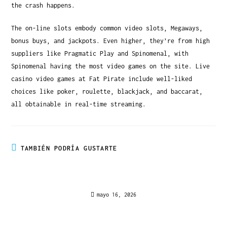
the crash happens.
The on-line slots embody common video slots, Megaways,
bonus buys, and jackpots. Even higher, they’re from high
suppliers like Pragmatic Play and Spinomenal, with
Spinomenal having the most video games on the site. Live
casino video games at Fat Pirate include well-liked
choices like poker, roulette, blackjack, and baccarat,
all obtainable in real-time streaming.
TAMBIÉN PODRÍA GUSTARTE
Kasyno Liraspin – Wsparcie od zespołu wsparcia
w Polsce
mayo 16, 2026