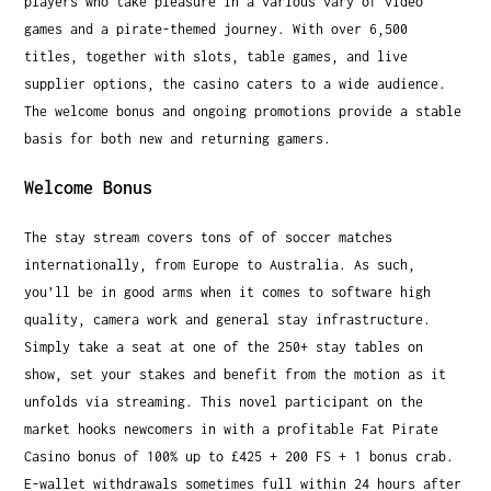
players who take pleasure in a various vary of video
games and a pirate-themed journey. With over 6,500
titles, together with slots, table games, and live
supplier options, the casino caters to a wide audience.
The welcome bonus and ongoing promotions provide a stable
basis for both new and returning gamers.
Welcome Bonus
The stay stream covers tons of of soccer matches
internationally, from Europe to Australia. As such,
you’ll be in good arms when it comes to software high
quality, camera work and general stay infrastructure.
Simply take a seat at one of the 250+ stay tables on
show, set your stakes and benefit from the motion as it
unfolds via streaming. This novel participant on the
market hooks newcomers in with a profitable Fat Pirate
Casino bonus of 100% up to £425 + 200 FS + 1 bonus crab.
E-wallet withdrawals sometimes full within 24 hours after