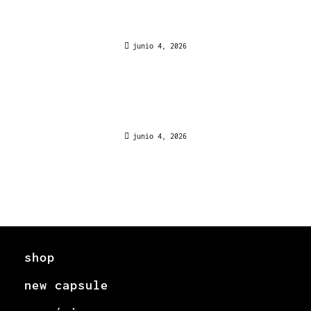
Lucky Dreams Casino Superlader Lørdagstilbud i
Norge
junio 4, 2026
Rich Royal Casino – Είναι Ασφαλές να Κάνετε
Κατάθεση; Ολοκληρωτικός Οδηγός Ασφάλειας
junio 4, 2026
shop
new capsule