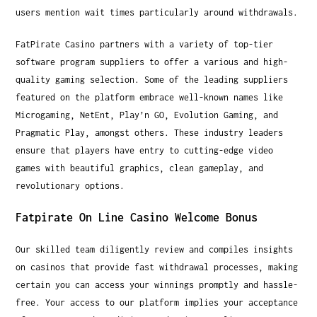
users mention wait times particularly around withdrawals.
FatPirate Casino partners with a variety of top-tier
software program suppliers to offer a various and high-
quality gaming selection. Some of the leading suppliers
featured on the platform embrace well-known names like
Microgaming, NetEnt, Play’n GO, Evolution Gaming, and
Pragmatic Play, amongst others. These industry leaders
ensure that players have entry to cutting-edge video
games with beautiful graphics, clean gameplay, and
revolutionary options.
Fatpirate On Line Casino Welcome Bonus
Our skilled team diligently review and compiles insights
on casinos that provide fast withdrawal processes, making
certain you can access your winnings promptly and hassle-
free. Your access to our platform implies your acceptance