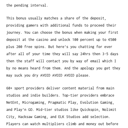
the pending interval.
This bonus usually matches a share of the deposit,
providing gamers with additional funds to proceed their
journey. You can choose the bonus when making your first
deposit at the casino and unlock 100 percent up to €500
plus 200 free spins. But here’s you chatting for ever
after all of your time they will say 24hrs then 3-5 days
then the staff will contact you by way of email which I
by no means heard from them. And the apology you get they
may suck you dry AVOID AVOID AVOID please.
60+ sport providers deliver content material from main
studios and indie builders. Top-tier providers embrace
NetEnt, Microgaming, Pragmatic Play, Evolution Gaming,
and Play’n GO. Mid-tier studios like Quickspin, Nolimit
City, Hacksaw Gaming, and ELK Studios add selection.
Players can watch multipliers climb and money out before