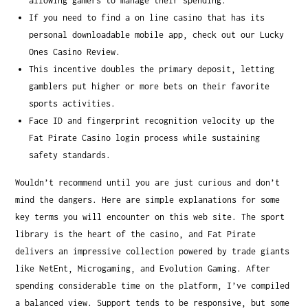
allowing gamers to manage their spending.
If you need to find a on line casino that has its
personal downloadable mobile app, check out our Lucky
Ones Casino Review.
This incentive doubles the primary deposit, letting
gamblers put higher or more bets on their favorite
sports activities.
Face ID and fingerprint recognition velocity up the
Fat Pirate Casino login process while sustaining
safety standards.
Wouldn’t recommend until you are just curious and don’t
mind the dangers. Here are simple explanations for some
key terms you will encounter on this web site. The sport
library is the heart of the casino, and Fat Pirate
delivers an impressive collection powered by trade giants
like NetEnt, Microgaming, and Evolution Gaming. After
spending considerable time on the platform, I’ve compiled
a balanced view. Support tends to be responsive, but some