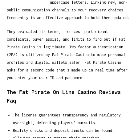
FatPirate casino cz
uppercase letters. Linking new, non-
public communication channels to your recovery choices
frequently is an effective approach to hold them updated.
They evaluated its terms, licences, participant
complaints, buyer assist, and limits to find out if Fat
Pirate Casino is legitimate. Two-factor authentication
(2FA) is utilized by Fat Pirate Casino to make personal
profiles and digital wallets safer. Fat Pirate Casino
asks for a second code that’s made up in real time after
you enter your user ID and password.
The Fat Pirate On Line Casino Reviews
Faq
The license guarantees transparency and regulatory
oversight, defending players’ pursuits.
Reality checks and deposit limits can be found,