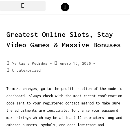
Greatest Online Slots, Stay
Video Games & Massive Bonuses
Ventas y Pedidos
enero 16, 2026
Uncategorized
To make changes, go to the profile section of the model’s
dashboard. Always check with the most recent confirmation
code sent to your registered contact method to make sure
the adjustments are legitimate. To change your password,
make strings which may be at least 12 characters long and
embrace numbers, symbols, and each lowercase and