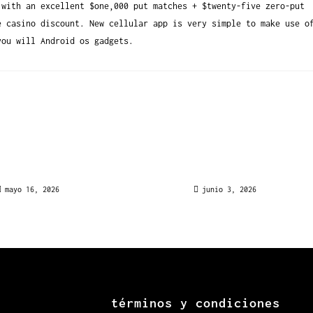
 with an excellent $one,000 put matches + $twenty-five zero-put
e casino discount. New cellular app is very simple to make use o
you will Android os gadgets.
o Casino Speediest
AlaWin Casino Offers Large
t Methods for New
Rewards and Bigger Jackpots
aland Gamblers
for Gamers in New Zealand
mayo 16, 2026
junio 3, 2026
términos y condiciones