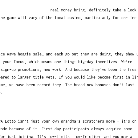
tps://chicken-royal.cz/
real money bring, definitely take a look
ine game will vary of the local casino, particularly for on-line
nce Wawa hoagie sale… and each go out they are doing, they show 
t your focus, which means one thing: big-day incentives. We’re
 sign-up promotions, new work. And because they’ve been the fres
pared to larger-title vets. If you would like become first in li
ime, we have been record they. The brand new bonuses don’t last
e.
PA Lotto isn’t just your own grandma’s scratchers more – it’s on
code because of it. First-day participants always acquire some
for just joining. It’s low-limits, low-friction, and you may a