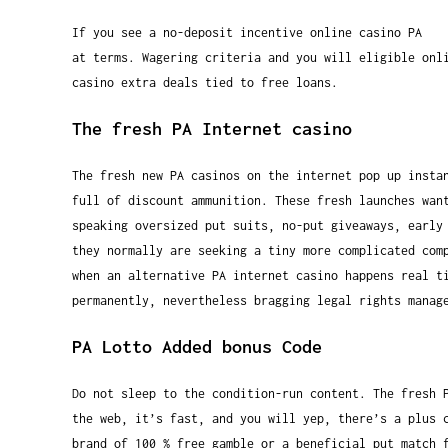
If you see a no-deposit incentive online casino PA
ht
at terms. Wagering criteria and you will eligible onl
casino extra deals tied to free loans.
The fresh PA Internet casino
The fresh new PA casinos on the internet pop up insta
full of discount ammunition. These fresh launches wan
speaking oversized put suits, no-put giveaways, early
they normally are seeking a tiny more complicated com
when an alternative PA internet casino happens real t
permanently, nevertheless bragging legal rights manag
PA Lotto Added bonus Code
Do not sleep to the condition-run content. The fresh 
the web, it’s fast, and you will yep, there’s a plus 
brand of 100 % free gamble or a beneficial put match 