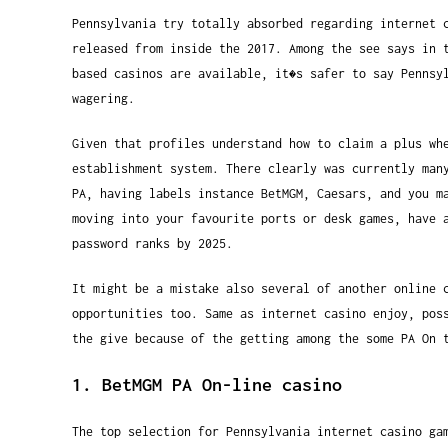
Pennsylvania try totally absorbed regarding internet 
released from inside the 2017. Among the see says in 
based casinos are available, it�s safer to say Pennsy
wagering.
Given that profiles understand how to claim a plus wh
establishment system. There clearly was currently man
PA, having labels instance BetMGM, Caesars, and you m
moving into your favourite ports or desk games, have 
password ranks by 2025.
It might be a mistake also several of another online 
opportunities too. Same as internet casino enjoy, pos
the give because of the getting among the some PA On 
1. BetMGM PA On-line casino
The top selection for Pennsylvania internet casino ga