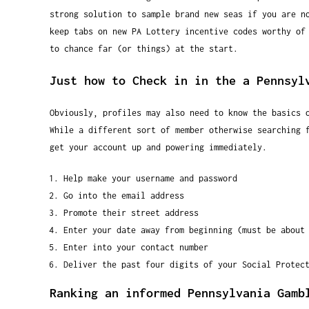
strong solution to sample brand new seas if you are n
keep tabs on new PA Lottery incentive codes worthy of
to chance far (or things) at the start.
Just how to Check in in the a Pennsyl
Obviously, profiles may also need to know the basics 
While a different sort of member otherwise searching 
get your account up and powering immediately.
Help make your username and password
Go into the email address
Promote their street address
Enter your date away from beginning (must be about
Enter into your contact number
Deliver the past four digits of your Social Protec
Ranking an informed Pennsylvania Gamb