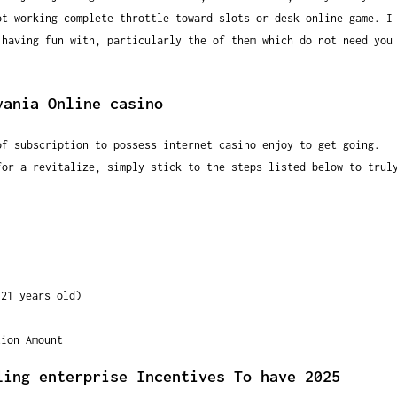
ot working complete throttle toward slots or desk online game. I
 having fun with, particularly the of them which do not need you
vania Online casino
of subscription to possess internet casino enjoy to get going.
for a revitalize, simply stick to the steps listed below to trul
 21 years old)
tion Amount
ling enterprise Incentives To have 2025