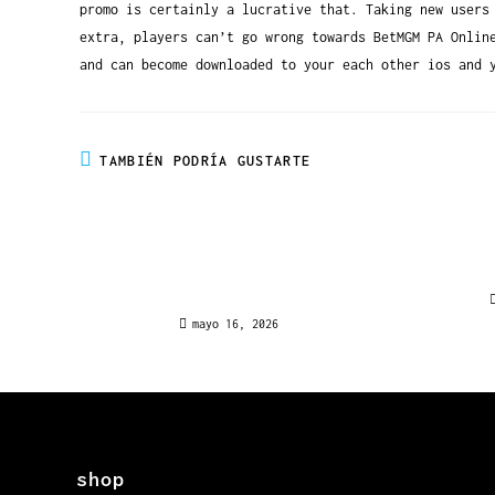
promo is certainly a lucrative that. Taking new users
extra, players can’t go wrong towards BetMGM PA Onlin
and can become downloaded to your each other ios and 
TAMBIÉN PODRÍA GUSTARTE
Σύγκρισα τις Δυνατότητες
Slotor
Προσανατολισμού Κινητού του
Cashou
OscarSpin Casino για την
Ze
Ελλάδα
mayo 16, 2026
shop