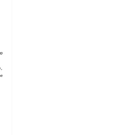
up
h,
ne