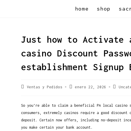
home
shop
sac
Just how to Activate 
casino Discount Passw
establishment Signup 
Ventas y Pedidos
enero 22, 2026
Uncat
So you’re able to claim a beneficial PA local casino 
consumers, extremely casinos require a good discount 
deposit. Certain now offers, including no-deposit inc
you make certain your bank account.