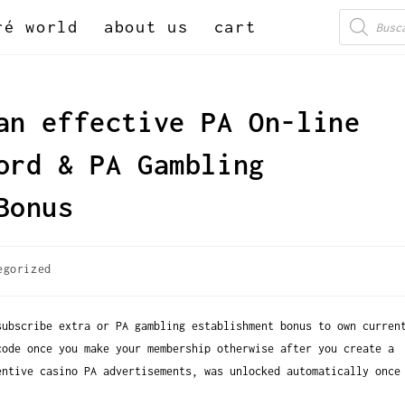
ré world
about us
cart
an effective PA On-line
ord & PA Gambling
Bonus
egorized
subscribe extra or PA gambling establishment bonus to own curren
code once you make your membership otherwise after you create a
entive casino PA advertisements, was unlocked automatically once