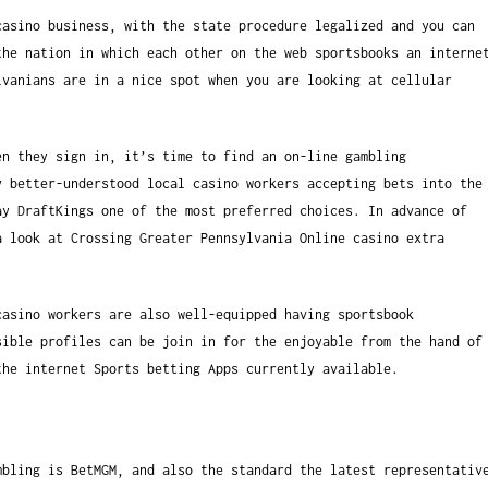
casino business, with the state procedure legalized and you can
the nation in which each other on the web sportsbooks an interne
lvanians are in a nice spot when you are looking at cellular
en they sign in, it’s time to find an on-line gambling
y better-understood local casino workers accepting bets into the
ay DraftKings one of the most preferred choices. In advance of
a look at Crossing Greater Pennsylvania Online casino extra
casino workers are also well-equipped having sportsbook
sible profiles can be join in for the enjoyable from the hand of
the internet Sports betting Apps currently available.
mbling is BetMGM, and also the standard the latest representativ