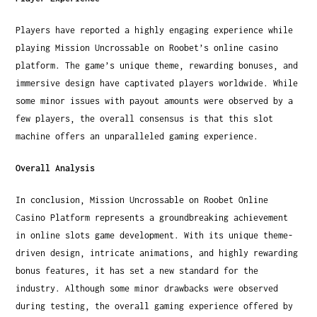
Players have reported a highly engaging experience while
playing Mission Uncrossable on Roobet’s online casino
platform. The game’s unique theme, rewarding bonuses, and
immersive design have captivated players worldwide. While
some minor issues with payout amounts were observed by a
few players, the overall consensus is that this slot
machine offers an unparalleled gaming experience.
Overall Analysis
In conclusion, Mission Uncrossable on Roobet Online
Casino Platform represents a groundbreaking achievement
in online slots game development. With its unique theme-
driven design, intricate animations, and highly rewarding
bonus features, it has set a new standard for the
industry. Although some minor drawbacks were observed
during testing, the overall gaming experience offered by