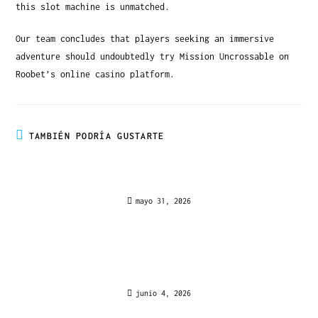
this slot machine is unmatched.
Our team concludes that players seeking an immersive
adventure should undoubtedly try Mission Uncrossable on
Roobet’s online casino platform.
TAMBIÉN PODRÍA GUSTARTE
La compétition s’intensifie : le casino Vulkan
Vegas annonce un tournoi exceptionnel en France
mayo 31, 2026
Juego protegido y fiable para España con Rich
Royal Casino
junio 4, 2026