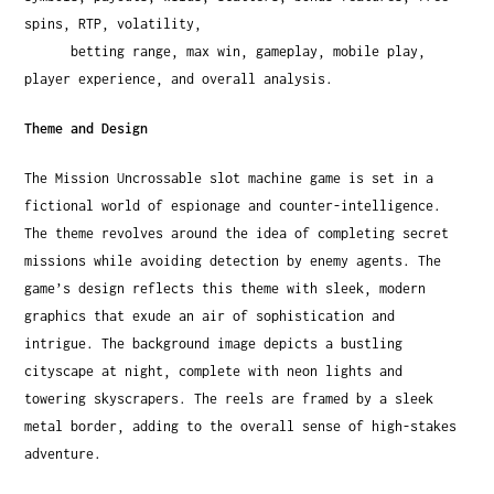
spins, RTP, volatility,
Mission Uncrossable for real
money
betting range, max win, gameplay, mobile play,
player experience, and overall analysis.
Theme and Design
The Mission Uncrossable slot machine game is set in a
fictional world of espionage and counter-intelligence.
The theme revolves around the idea of completing secret
missions while avoiding detection by enemy agents. The
game’s design reflects this theme with sleek, modern
graphics that exude an air of sophistication and
intrigue. The background image depicts a bustling
cityscape at night, complete with neon lights and
towering skyscrapers. The reels are framed by a sleek
metal border, adding to the overall sense of high-stakes
adventure.