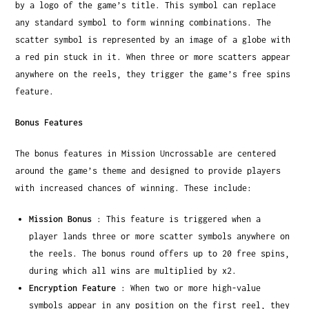
by a logo of the game’s title. This symbol can replace
any standard symbol to form winning combinations. The
scatter symbol is represented by an image of a globe with
a red pin stuck in it. When three or more scatters appear
anywhere on the reels, they trigger the game’s free spins
feature.
Bonus Features
The bonus features in Mission Uncrossable are centered
around the game’s theme and designed to provide players
with increased chances of winning. These include:
Mission Bonus
: This feature is triggered when a
player lands three or more scatter symbols anywhere on
the reels. The bonus round offers up to 20 free spins,
during which all wins are multiplied by x2.
Encryption Feature
: When two or more high-value
symbols appear in any position on the first reel, they