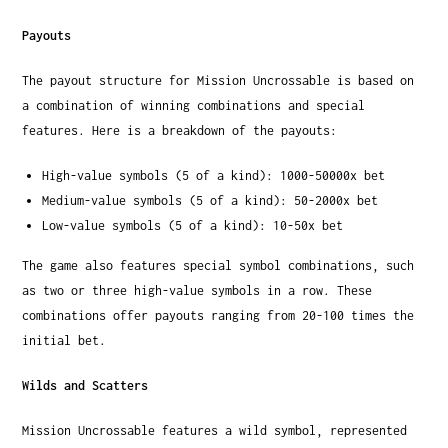
Payouts
The payout structure for Mission Uncrossable is based on
a combination of winning combinations and special
features. Here is a breakdown of the payouts:
High-value symbols (5 of a kind): 1000-50000x bet
Medium-value symbols (5 of a kind): 50-2000x bet
Low-value symbols (5 of a kind): 10-50x bet
The game also features special symbol combinations, such
as two or three high-value symbols in a row. These
combinations offer payouts ranging from 20-100 times the
initial bet.
Wilds and Scatters
Mission Uncrossable features a wild symbol, represented