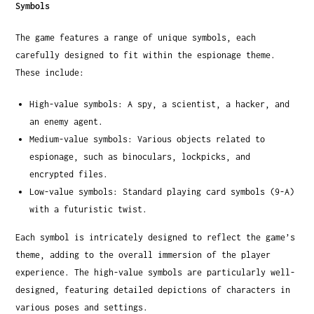
Symbols
The game features a range of unique symbols, each
carefully designed to fit within the espionage theme.
These include:
High-value symbols: A spy, a scientist, a hacker, and
an enemy agent.
Medium-value symbols: Various objects related to
espionage, such as binoculars, lockpicks, and
encrypted files.
Low-value symbols: Standard playing card symbols (9-A)
with a futuristic twist.
Each symbol is intricately designed to reflect the game’s
theme, adding to the overall immersion of the player
experience. The high-value symbols are particularly well-
designed, featuring detailed depictions of characters in
various poses and settings.