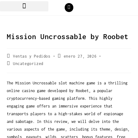
Mission Uncrossable by Roobet
Ventas y Pedidos
enero 27, 2026
Uncategorized
The Mission Uncrossable slot machine game is a thrilling
online casino game developed by Roobet, a popular
cryptocurrency-based gaming platform. This highly
engaging game offers an immersive experience that
transports players to a high-stakes world of espionage
and sabotage. In this review, we will delve into the
various aspects of the game, including its theme, design,
symbols, payouts, wilds, scatters, bonus features, free