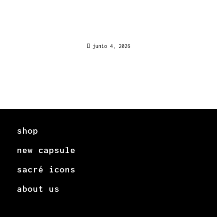
Grote doorbraak: NV Casino transformeert de
online casino-ervaring in België.
junio 4, 2026
shop
new capsule
sacré icons
about us