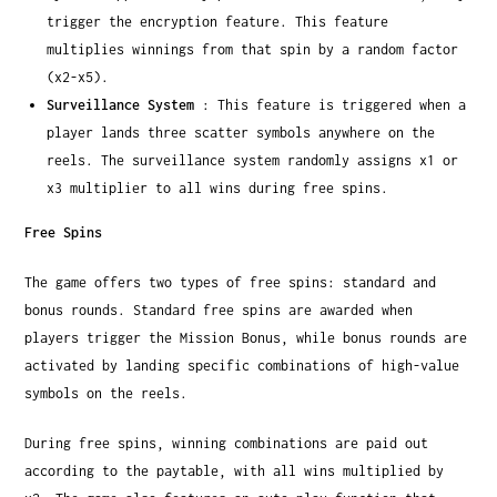
trigger the encryption feature. This feature
multiplies winnings from that spin by a random factor
(x2-x5).
Surveillance System
: This feature is triggered when a
player lands three scatter symbols anywhere on the
reels. The surveillance system randomly assigns x1 or
x3 multiplier to all wins during free spins.
Free Spins
The game offers two types of free spins: standard and
bonus rounds. Standard free spins are awarded when
players trigger the Mission Bonus, while bonus rounds are
activated by landing specific combinations of high-value
symbols on the reels.
During free spins, winning combinations are paid out
according to the paytable, with all wins multiplied by