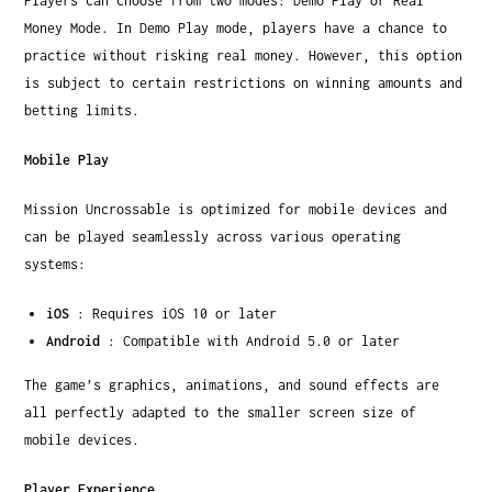
Players can choose from two modes: Demo Play or Real
Money Mode. In Demo Play mode, players have a chance to
practice without risking real money. However, this option
is subject to certain restrictions on winning amounts and
betting limits.
Mobile Play
Mission Uncrossable is optimized for mobile devices and
can be played seamlessly across various operating
systems:
iOS
: Requires iOS 10 or later
Android
: Compatible with Android 5.0 or later
The game’s graphics, animations, and sound effects are
all perfectly adapted to the smaller screen size of
mobile devices.
Player Experience