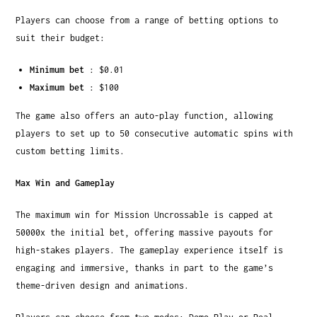
Players can choose from a range of betting options to
suit their budget:
Minimum bet
: $0.01
Maximum bet
: $100
The game also offers an auto-play function, allowing
players to set up to 50 consecutive automatic spins with
custom betting limits.
Max Win and Gameplay
The maximum win for Mission Uncrossable is capped at
50000x the initial bet, offering massive payouts for
high-stakes players. The gameplay experience itself is
engaging and immersive, thanks in part to the game’s
theme-driven design and animations.