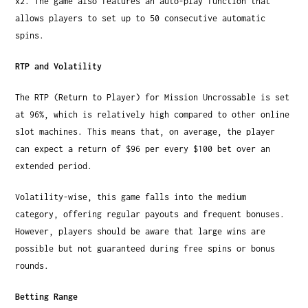
x2. The game also features an auto-play function that
allows players to set up to 50 consecutive automatic
spins.
RTP and Volatility
The RTP (Return to Player) for Mission Uncrossable is set
at 96%, which is relatively high compared to other online
slot machines. This means that, on average, the player
can expect a return of $96 per every $100 bet over an
extended period.
Volatility-wise, this game falls into the medium
category, offering regular payouts and frequent bonuses.
However, players should be aware that large wins are
possible but not guaranteed during free spins or bonus
rounds.
Betting Range