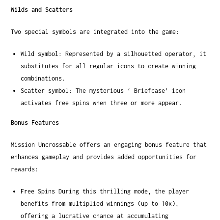
Wilds and Scatters
Two special symbols are integrated into the game:
Wild symbol: Represented by a silhouetted operator, it
substitutes for all regular icons to create winning
combinations.
Scatter symbol: The mysterious ‘ Briefcase’ icon
activates free spins when three or more appear.
Bonus Features
Mission Uncrossable offers an engaging bonus feature that
enhances gameplay and provides added opportunities for
rewards:
Free Spins During this thrilling mode, the player
benefits from multiplied winnings (up to 10x),
offering a lucrative chance at accumulating