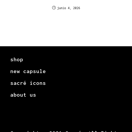
junio 4, 2026
shop
new capsule
sacré icons
about us