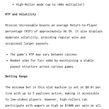
High-Roller mode (up to 100x multiplier)
RTP and Volatility
Mission Uncrossable boasts an average Return-to-Player
percentage (RTP) of approximately 96.5%. It also displays
moderate volatility, providing regular wins and
occasional larger payouts.
The game’s RTP may vary between casinos.
Roobet aims for fair odds by maintaining a stable
payout structure across various games.
Betting Range
The minimum bet in this slot machine is set at $0.01 per
line with up to 5 paylines active, making it accessible
to low-stakes players. However, high-rollers can
participate with wagers as high as $1000 per spin on all