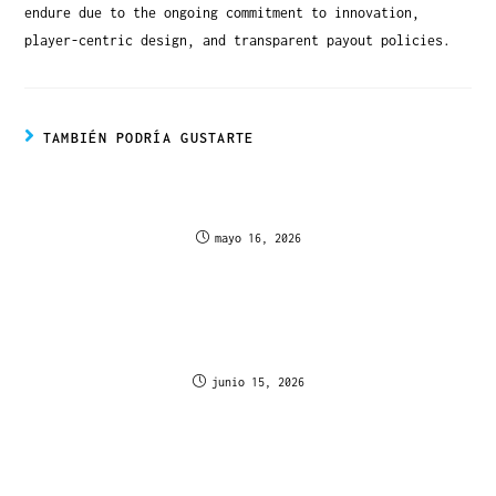
endure due to the ongoing commitment to innovation,
player-centric design, and transparent payout policies.
TAMBIÉN PODRÍA GUSTARTE
Fun Fortune and All in Between at Rainbet
Casino for British Players
mayo 16, 2026
Polskie Mistrzostwa w Piggy Bank Slot –
Lokalizacja Turnieju
junio 15, 2026
Trusted Certified and Consistently Thrilling
Casino for Canada Is Rich Royal Casino