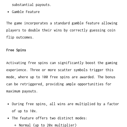
substantial payouts.
Gamble Feature
The game incorporates a standard gamble feature allowing
players to double their wins by correctly guessing coin
flip outcomes.
Free Spins
Activating free spins can significantly boost the gaming
experience. Three or more scatter symbols trigger this
mode, where up to 100 free spins are awarded. The bonus
can be retriggered, providing ample opportunities for
maximum payouts.
During free spins, all wins are multiplied by a factor
of up to 10x.
The feature offers two distinct modes:
Normal (up to 20x multiplier)