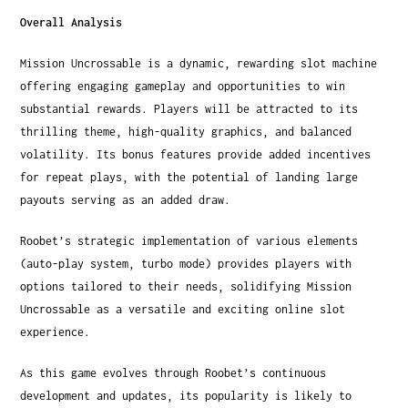
Overall Analysis
Mission Uncrossable is a dynamic, rewarding slot machine
offering engaging gameplay and opportunities to win
substantial rewards. Players will be attracted to its
thrilling theme, high-quality graphics, and balanced
volatility. Its bonus features provide added incentives
for repeat plays, with the potential of landing large
payouts serving as an added draw.
Roobet’s strategic implementation of various elements
(auto-play system, turbo mode) provides players with
options tailored to their needs, solidifying Mission
Uncrossable as a versatile and exciting online slot
experience.
As this game evolves through Roobet’s continuous
development and updates, its popularity is likely to