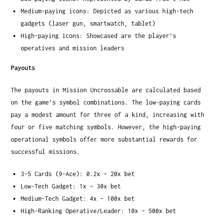
Medium-paying icons: Depicted as various high-tech
gadgets (laser gun, smartwatch, tablet)
High-paying icons: Showcased are the player’s
operatives and mission leaders
Payouts
The payouts in Mission Uncrossable are calculated based
on the game’s symbol combinations. The low-paying cards
pay a modest amount for three of a kind, increasing with
four or five matching symbols. However, the high-paying
operational symbols offer more substantial rewards for
successful missions.
3-5 Cards (9-Ace): 0.2x – 20x bet
Low-Tech Gadget: 1x – 30x bet
Medium-Tech Gadget: 4x – 100x bet
High-Ranking Operative/Leader: 10x – 500x bet