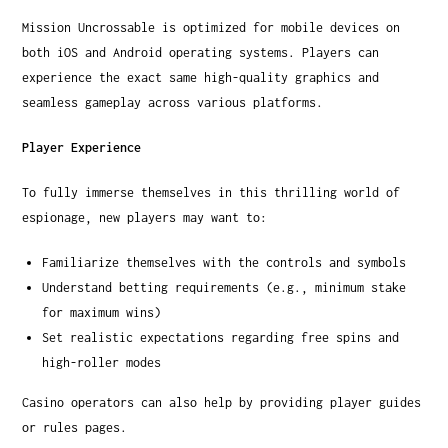
Mission Uncrossable is optimized for mobile devices on
both iOS and Android operating systems. Players can
experience the exact same high-quality graphics and
seamless gameplay across various platforms.
Player Experience
To fully immerse themselves in this thrilling world of
espionage, new players may want to:
Familiarize themselves with the controls and symbols
Understand betting requirements (e.g., minimum stake
for maximum wins)
Set realistic expectations regarding free spins and
high-roller modes
Casino operators can also help by providing player guides
or rules pages.