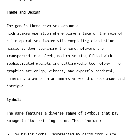
Theme and Design
The game’s theme revolves around a
Mission Uncrossable
high-stakes operation where players take on the role of
elite operatives tasked with completing clandestine
missions. Upon launching the game, players are
transported to a sleek, modern setting filled with
sophisticated gadgets and cutting-edge technology. The
graphics are crisp, vibrant, and expertly rendered,
immersing players in an immersive world of espionage and
intrigue.
Symbols
The game features a diverse range of symbols that pay
homage to its thrilling theme. These include:
Low-paying icons: Represented by cards from 9-Ace