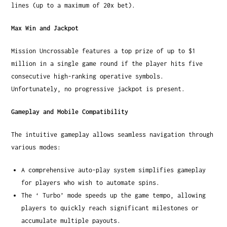
lines (up to a maximum of 20x bet).
Max Win and Jackpot
Mission Uncrossable features a top prize of up to $1
million in a single game round if the player hits five
consecutive high-ranking operative symbols.
Unfortunately, no progressive jackpot is present.
Gameplay and Mobile Compatibility
The intuitive gameplay allows seamless navigation through
various modes:
A comprehensive auto-play system simplifies gameplay
for players who wish to automate spins.
The ‘ Turbo’ mode speeds up the game tempo, allowing
players to quickly reach significant milestones or
accumulate multiple payouts.