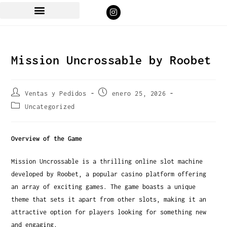
Mission Uncrossable by Roobet
Ventas y Pedidos
enero 25, 2026
Uncategorized
Overview of the Game
Mission Uncrossable is a thrilling online slot machine
developed by Roobet, a popular casino platform offering
an array of exciting games. The game boasts a unique
theme that sets it apart from other slots, making it an
attractive option for players looking for something new
and engaging.