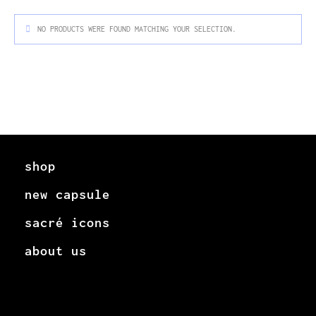
NO PRODUCTS WERE FOUND MATCHING YOUR SELECTION.
shop
new capsule
sacré icons
about us