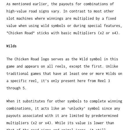
As mentioned earlier, the payouts for combinations of
high-value road signs vary. In contrast to most other
slot machines where winnings are multiplied by a fixed
value when using wild symbols or during special features,
"Chicken Road" sticks with basic multipliers (x2 or x4).
Wilds
The Chicken Road logo serves as the Wild symbol in this
game and appears on all reels, except the first. Unlike
traditional games that have at least one or more Wilds on
a specific reel, it’s only present here from Reel 3
through 5.
When it substitutes for other symbols to complete winning
combinations, it acts like an ‘unlucky’ symbol since any
payouts associated with it are limited by predetermined
multipliers (x2 or x4). While its value is lower than