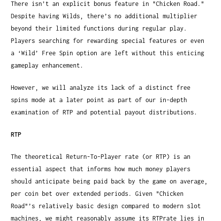
There isn’t an explicit bonus feature in "Chicken Road."
Despite having Wilds, there’s no additional multiplier
beyond their limited functions during regular play.
Players searching for rewarding special features or even
a ‘Wild’ Free Spin option are left without this enticing
gameplay enhancement.
However, we will analyze its lack of a distinct free
spins mode at a later point as part of our in-depth
examination of RTP and potential payout distributions.
RTP
The theoretical Return-To-Player rate (or RTP) is an
essential aspect that informs how much money players
should anticipate being paid back by the game on average,
per coin bet over extended periods. Given "Chicken
Road"’s relatively basic design compared to modern slot
machines, we might reasonably assume its RTPrate lies in