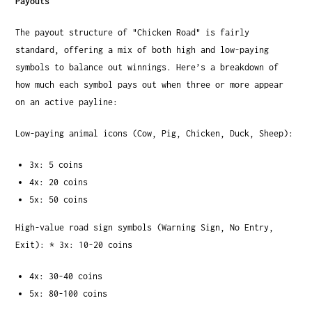
Payouts
The payout structure of "Chicken Road" is fairly
standard, offering a mix of both high and low-paying
symbols to balance out winnings. Here’s a breakdown of
how much each symbol pays out when three or more appear
on an active payline:
Low-paying animal icons (Cow, Pig, Chicken, Duck, Sheep):
3x: 5 coins
4x: 20 coins
5x: 50 coins
High-value road sign symbols (Warning Sign, No Entry,
Exit): * 3x: 10-20 coins
4x: 30-40 coins
5x: 80-100 coins