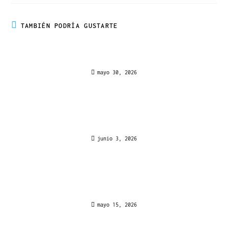
TAMBIÉN PODRÍA GUSTARTE
Wie Sie Gewinne zügig vom King Billy Casino für
Österreich abhebt
mayo 30, 2026
Spieleexperten analysieren Mafia Casino für den
Schweizer Markt
junio 3, 2026
Le Più Vantaggiose Promozioni e Offerte in
Svizzera con Casinacho Casino
mayo 15, 2026