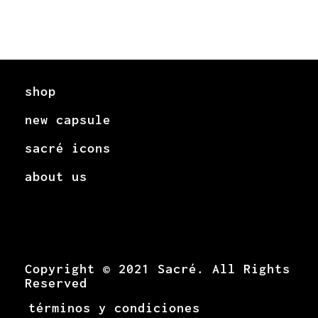
shop
new capsule
sacré icons
about us
Copyright © 2021 Sacré. All Rights
Reserved
términos y condiciones