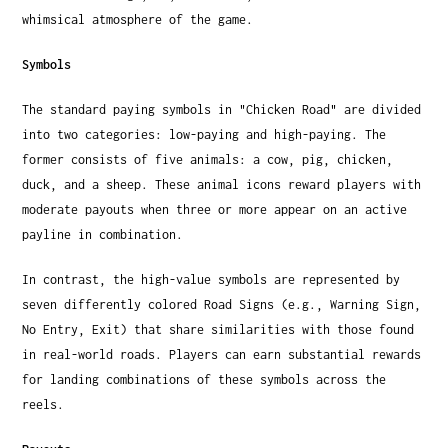
whimsical atmosphere of the game.
Symbols
The standard paying symbols in "Chicken Road" are divided
into two categories: low-paying and high-paying. The
former consists of five animals: a cow, pig, chicken,
duck, and a sheep. These animal icons reward players with
moderate payouts when three or more appear on an active
payline in combination.
In contrast, the high-value symbols are represented by
seven differently colored Road Signs (e.g., Warning Sign,
No Entry, Exit) that share similarities with those found
in real-world roads. Players can earn substantial rewards
for landing combinations of these symbols across the
reels.