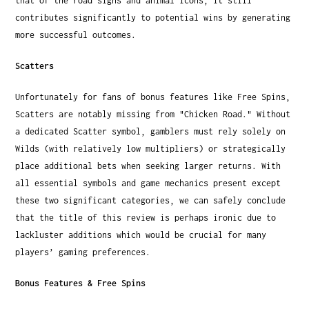
that of the road signs and animal icons, it still
contributes significantly to potential wins by generating
more successful outcomes.
Scatters
Unfortunately for fans of bonus features like Free Spins,
Scatters are notably missing from "Chicken Road." Without
a dedicated Scatter symbol, gamblers must rely solely on
Wilds (with relatively low multipliers) or strategically
place additional bets when seeking larger returns. With
all essential symbols and game mechanics present except
these two significant categories, we can safely conclude
that the title of this review is perhaps ironic due to
lackluster additions which would be crucial for many
players’ gaming preferences.
Bonus Features & Free Spins