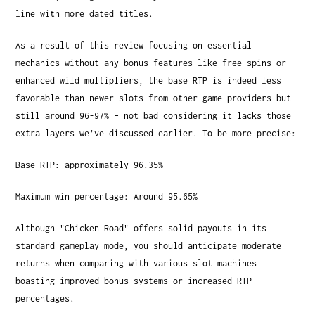
line with more dated titles.
As a result of this review focusing on essential
mechanics without any bonus features like free spins or
enhanced wild multipliers, the base RTP is indeed less
favorable than newer slots from other game providers but
still around 96-97% – not bad considering it lacks those
extra layers we’ve discussed earlier. To be more precise:
Base RTP: approximately 96.35%
Maximum win percentage: Around 95.65%
Although "Chicken Road" offers solid payouts in its
standard gameplay mode, you should anticipate moderate
returns when comparing with various slot machines
boasting improved bonus systems or increased RTP
percentages.