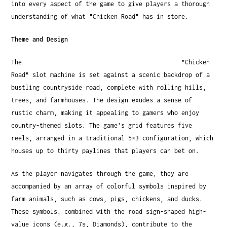
into every aspect of the game to give players a thorough
understanding of what "Chicken Road" has in store.
Theme and Design
The
https://chickencasinogames.uk/chicken-road/
"Chicken
Road" slot machine is set against a scenic backdrop of a
bustling countryside road, complete with rolling hills,
trees, and farmhouses. The design exudes a sense of
rustic charm, making it appealing to gamers who enjoy
country-themed slots. The game’s grid features five
reels, arranged in a traditional 5×3 configuration, which
houses up to thirty paylines that players can bet on.
As the player navigates through the game, they are
accompanied by an array of colorful symbols inspired by
farm animals, such as cows, pigs, chickens, and ducks.
These symbols, combined with the road sign-shaped high-
value icons (e.g., 7s, Diamonds), contribute to the