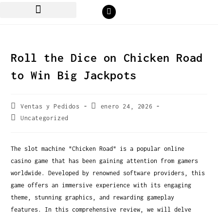
Roll the Dice on Chicken Road
to Win Big Jackpots
Ventas y Pedidos
enero 24, 2026
Uncategorized
The slot machine "Chicken Road" is a popular online
casino game that has been gaining attention from gamers
worldwide. Developed by renowned software providers, this
game offers an immersive experience with its engaging
theme, stunning graphics, and rewarding gameplay
features. In this comprehensive review, we will delve