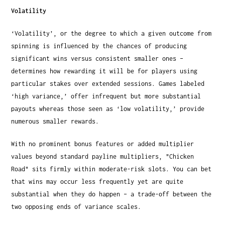
Volatility
‘Volatility’, or the degree to which a given outcome from
spinning is influenced by the chances of producing
significant wins versus consistent smaller ones –
determines how rewarding it will be for players using
particular stakes over extended sessions. Games labeled
‘high variance,’ offer infrequent but more substantial
payouts whereas those seen as ‘low volatility,’ provide
numerous smaller rewards.
With no prominent bonus features or added multiplier
values beyond standard payline multipliers, "Chicken
Road" sits firmly within moderate-risk slots. You can bet
that wins may occur less frequently yet are quite
substantial when they do happen – a trade-off between the
two opposing ends of variance scales.