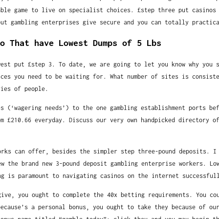
able game to live on specialist choices. £step three put casinos
put gambling enterprises give secure and you can totally practic
o That have Lowest Dumps of 5 Lbs
west put £step 3. To date, we are going to let you know why you
nces you need to be waiting for. What number of sites is consist
ries of people.
es (‘wagering needs’) to the one gambling establishment ports be
om £210.66 everyday. Discuss our very own handpicked directory o
orks can offer, besides the simpler step three-pound deposits. I
ew the brand new 3-pound deposit gambling enterprise workers. Lo
ng is paramount to navigating casinos on the internet successful
give, you ought to complete the 40x betting requirements. You co
because’s a personal bonus, you ought to take they because of ou