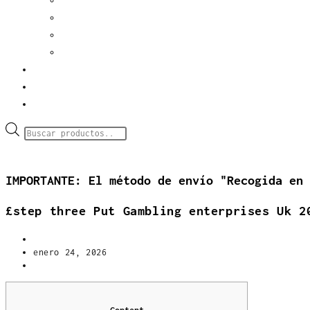
jackets
bottoms
tops
dresses
sacré world
about us
cart
Búsqueda
de
Instagram
productos
IMPORTANTE: El método de envío "Recogida en 
£step three Put Gambling enterprises Uk 2
Autor
Ventas y Pedidos
de
Publicación
enero 24, 2026
la
de
Categoría
Uncategorized
entrada:
la
de
entrada:
la
entrada: