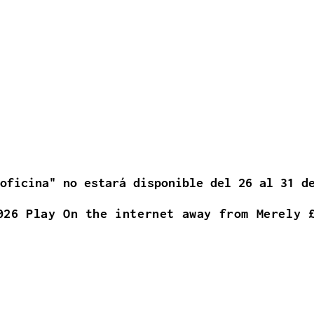
oficina" no estará disponible del 26 al 31 d
026 Play On the internet away from Merely 