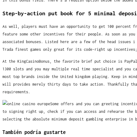
in this bonus field. There’s a reddish option below the added 
Step-by-action put book for 5 minimal deposi
As well, players must have an opportunity to get 100 percent f
feature some other incentives for their people. As soon as you
associated bonuses. Listed here are a few of the head issues i
Trada finest games only great for its code-right up incentives
At the KingCasinoBonus, the favorite brief put choice is PayPa
1300 slots and you may multiple real time specialist and you c
most top brands inside the United kingdom playing. Keep in min
will provides merely thirty days to take action. Thankfully th
requirements.
Some offers and you can greeting incenti
to signing right up, check if you can access and rehearse the 
selecting the absolute minimum deposit gambling enterprise in 
También podría gustarte