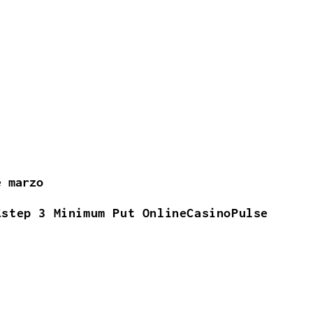
e marzo
£step 3 Minimum Put OnlineCasinoPulse