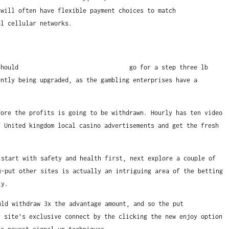
 will often have flexible payment choices to match
al cellular networks.
 should
playcasinoonline.ca look here
go for a step three lb
ently being upgraded, as the gambling enterprises have a
fore the profits is going to be withdrawn. Hourly has ten video
f United kingdom local casino advertisements and get the fresh
 start with safety and health first, next explore a couple of
w-put other sites is actually an intriguing area of the betting
ly.
uld withdraw 3x the advantage amount, and so the put
r site’s exclusive connect by the clicking the new enjoy option