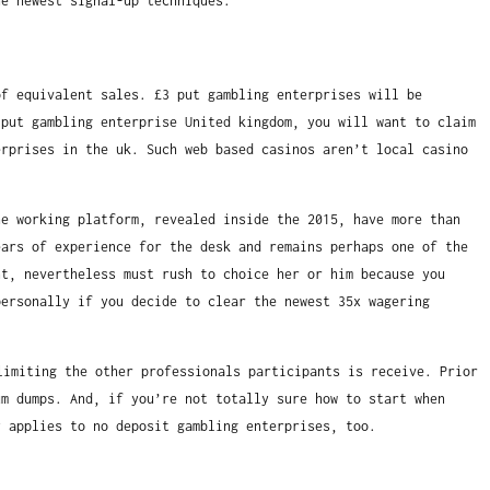
he newest signal-up techniques.
of equivalent sales. £3 put gambling enterprises will be
 put gambling enterprise United kingdom, you will want to claim
erprises in the uk. Such web based casinos aren’t local casino
he working platform, revealed inside the 2015, have more than
ears of experience for the desk and remains perhaps one of the
nt, nevertheless must rush to choice her or him because you
personally if you decide to clear the newest 35x wagering
limiting the other professionals participants is receive. Prior
um dumps. And, if you’re not totally sure how to start when
y applies to no deposit gambling enterprises, too.