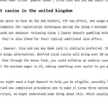
bonus name titled “gamble today”; click they and you may begin t
t casino in the united kingdom
ree spins to have on the web harbors, VIP now offers, and usage 
 complete the registration techniques during the £step 3 minimum
 seek out whenever reviewing £step 3 lowest deposit gambling ent
; they’re also liked for their typical additional also offers.
l, however, Visa and you may Bank card is similarly preferred. T
an bingo alternatives. Betfred Local casino will bring over 20 y
d that through the bonus fund, you could withdraw an endless cou
at the maximum wager is £5, making something even easier to you 
ves might need a high deposit to help you be eligible, possibly 
brand new commission procedures one to make it £step three minim
britain, we might understand some thing about this. Which usuall