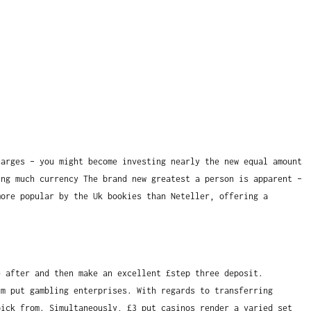
harges – you might become investing nearly the new equal amount
ing much currency The brand new greatest a person is apparent –
more popular by the Uk bookies than Neteller, offering a
e after and then make an excellent £step three deposit.
um put gambling enterprises. With regards to transferring
pick from. Simultaneously, £3 put casinos render a varied set