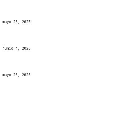
Swift Casinon etukoodit ja kampanjat 2025 Suomes
mayo 25, 2026
DudeSpin Casino: Konzipiert für Freude und gebau
junio 4, 2026
Slotsdj Casino – Quickest Withdrawal Methods Ava
mayo 26, 2026
shop
new capsule
sacré icons
about us