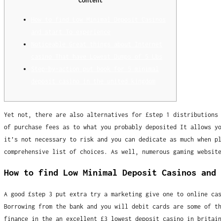
Content
How to find Low Minimal Deposit Casinos
and start To experience
Noticeable Great things about Internet
casino That have Lowest Dumps of 5 Lbs
Step-by-action put book for 5 minimal
deposit casino in the united kingdom
Yet not, there are also alternatives for £step 1 distributions
of purchase fees as to what you probably deposited It allows y
it’s not necessary to risk and you can dedicate as much when p
comprehensive list of choices. As well, numerous gaming websit
How to find Low Minimal Deposit Casinos and 
A good £step 3 put extra try a marketing give one to online ca
Borrowing from the bank and you will debit cards are some of t
finance in the an excellent £3 lowest deposit casino in britai