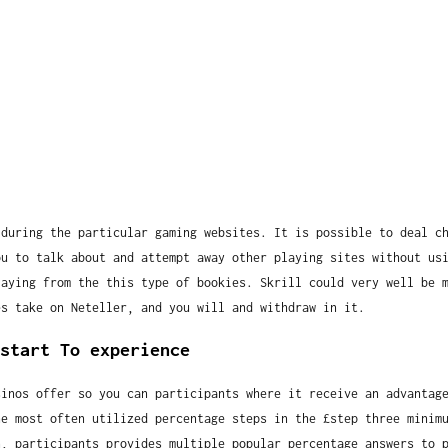
 during the particular gaming websites. It is possible to deal c
ou to talk about and attempt away other playing sites without us
laying from the this type of bookies.
Skrill could very well be 
es take on Neteller, and you will and withdraw in it.
start To experience
sinos offer so you can participants where it receive an advantag
he most often utilized percentage steps in the £step three minim
n, participants provides multiple popular percentage answers to 