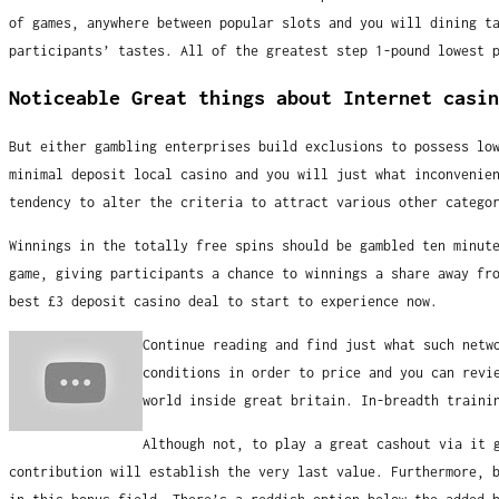
of games, anywhere between popular slots and you will dining t
participants’ tastes. All of the greatest step 1-pound lowest 
Noticeable Great things about Internet casin
But either gambling enterprises build exclusions to possess lo
minimal deposit local casino and you will just what inconvenie
tendency to alter the criteria to attract various other catego
Winnings in the totally free spins should be gambled ten minut
game, giving participants a chance to winnings a share away fr
best £3 deposit casino deal to start to experience now.
Continue reading and find just what such netw
conditions in order to price and you can revi
world inside great britain. In-breadth traini
Although not, to play a great cashout via it 
contribution will establish the very last value. Furthermore, 