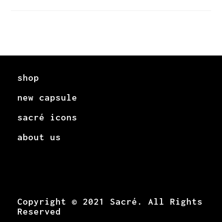
shop
new capsule
sacré icons
about us
Copyright © 2021 Sacré. All Rights
Reserved