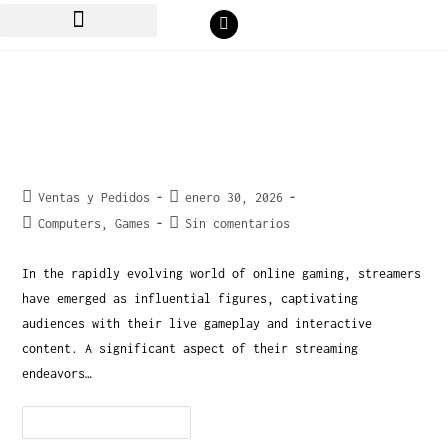
Popular Online Casinos Used by
Streamers
Ventas y Pedidos
enero 30, 2026
Computers, Games
Sin comentarios
In the rapidly evolving world of online gaming, streamers
have emerged as influential figures, captivating
audiences with their live gameplay and interactive
content. A significant aspect of their streaming
endeavors…
Continuar Leyendo