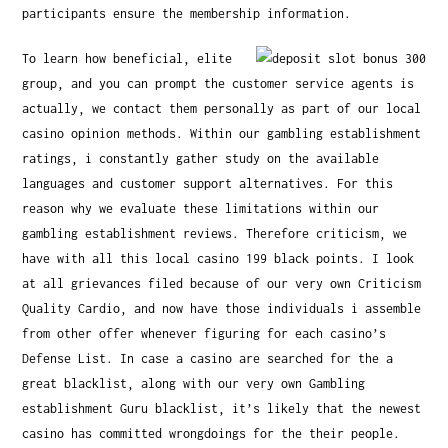
participants ensure the membership information.
To learn how beneficial, elite
group, and you can prompt the customer service agents is
actually, we contact them personally as part of our local
casino opinion methods. Within our gambling establishment
ratings, i constantly gather study on the available
languages and customer support alternatives. For this
reason why we evaluate these limitations within our
gambling establishment reviews. Therefore criticism, we
have with all this local casino 199 black points. I look
at all grievances filed because of our very own Criticism
Quality Cardio, and now have those individuals i assemble
from other offer whenever figuring for each casino’s
Defense List. In case a casino are searched for the a
great blacklist, along with our very own Gambling
establishment Guru blacklist, it’s likely that the newest
casino has committed wrongdoings for the their people.