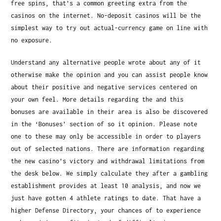
free spins, that’s a common greeting extra from the
casinos on the internet. No-deposit casinos will be the
simplest way to try out actual-currency game on line with
no exposure.
Understand any alternative people wrote about any of it
otherwise make the opinion and you can assist people know
about their positive and negative services centered on
your own feel. More details regarding the and this
bonuses are available in their area is also be discovered
in the ‘Bonuses’ section of so it opinion. Please note
one to these may only be accessible in order to players
out of selected nations. There are information regarding
the new casino’s victory and withdrawal limitations from
the desk below. We simply calculate they after a gambling
establishment provides at least 10 analysis, and now we
just have gotten 4 athlete ratings to date. That have a
higher Defense Directory, your chances of to experience