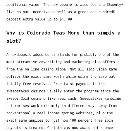
additional value. The new people is also found a $twenty-
five no-put incentive as well as a great one hundred%
deposit extra value up to $1,100.
Why is Colorado Teas More than simply a
slot?
A no-deposit added bonus stands for probably one of the
most attractive advertising and marketing also offers
from the on-line casino globe. Not all slot video game
deliver the exact same worth while using the zero put
totally free revolves. Free twist payouts in the
sweepstakes casinos usually enter the program since the
Sweeps Gold coins unlike real cash. Sweepstakes gambling
enterprises work extremely in different ways away from
conventional a real income gaming websites, plus the
exact same applies to just how 100 percent free spin
payouts is treated. Certain casinos award spins once