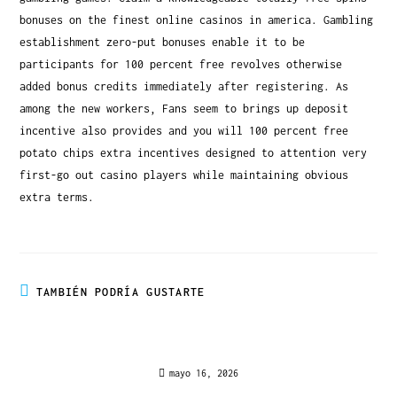
bonuses on the finest online casinos in america. Gambling
establishment zero-put bonuses enable it to be
participants for 100 percent free revolves otherwise
added bonus credits immediately after registering. As
among the new workers, Fans seem to brings up deposit
incentive also provides and you will 100 percent free
potato chips extra incentives designed to attention very
first-go out casino players while maintaining obvious
extra terms.
TAMBIÉN PODRÍA GUSTARTE
Goldex Casino – Sensatie van echte winsten in
Nederland
mayo 16, 2026