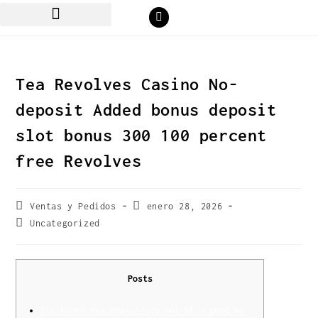
Tea Revolves Casino No-
deposit Added bonus deposit
slot bonus 300 100 percent
free Revolves
Ventas y Pedidos
enero 28, 2026
Uncategorized
Posts
The brand new Physiology out of a good No