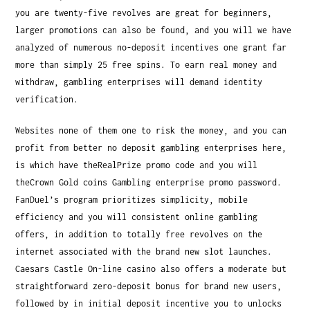
you are twenty-five revolves are great for beginners,
larger promotions can also be found, and you will we have
analyzed of numerous no-deposit incentives one grant far
more than simply 25 free spins. To earn real money and
withdraw, gambling enterprises will demand identity
verification.
Websites none of them one to risk the money, and you can
profit from better no deposit gambling enterprises here,
is which have theRealPrize promo code and you will
theCrown Gold coins Gambling enterprise promo password.
FanDuel’s program prioritizes simplicity, mobile
efficiency and you will consistent online gambling
offers, in addition to totally free revolves on the
internet associated with the brand new slot launches.
Caesars Castle On-line casino also offers a moderate but
straightforward zero-deposit bonus for brand new users,
followed by in initial deposit incentive you to unlocks