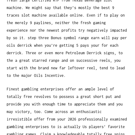
fresh large certified RTP from Texas Beverage slot
machine. We might say that they’s mostly the best 9
traces slot machine available online. Even if to play on
the merely 9 paylines, neither the fresh gaming
experience nor the newest profits try negatively impacted
by so it. step three Bonus symbol range earn will pay per
oils derrick when you’re getting 5 pays your for each
derrick. Three or even more Petroleum Derrick signs, to
the a great starred range and on successive reels, you
start with the brand new far leftover reel, tend to lead
to the major Oils Incentive.
Finest gambling enterprises offer an ample level of
totally free revolves to possess a great short put and
provide you with enough time to appreciate them and you
may victory, too. Come across an enthusiastic
irresistible offer from your 2026 professionally examined
gambling enterprises to is actually Us players’ favorite
gambling games. Claim a knowledgeable totally free spins