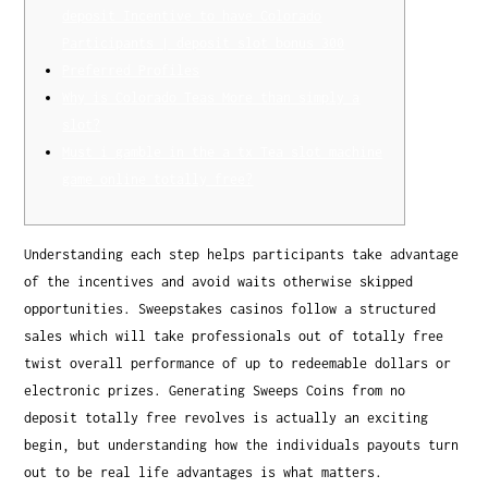
deposit Incentive to have Colorado
Participants | deposit slot bonus 300
Preferred Profiles
Why is Colorado Teas More than simply a
slot?
Must i gamble in the a tx Tea slot machine
game online totally free?
Understanding each step helps participants take advantage
of the incentives and avoid waits otherwise skipped
opportunities. Sweepstakes casinos follow a structured
sales which will take professionals out of totally free
twist overall performance of up to redeemable dollars or
electronic prizes.
Generating Sweeps Coins from no
deposit totally free revolves is actually an exciting
begin, but understanding how the individuals payouts turn
out to be real life advantages is what matters.