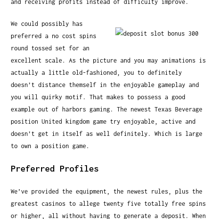
and receiving profits instead of difficulty improve.
We could possibly has
preferred a no cost spins
round tossed set for an
excellent scale. As the picture and you may animations is
actually a little old-fashioned, you to definitely
doesn’t distance themself in the enjoyable gameplay and
you will quirky motif. That makes to possess a good
example out of harbors gaming. The newest Texas Beverage
position United kingdom game try enjoyable, active and
doesn’t get in itself as well definitely. Which is large
to own a position game.
Preferred Profiles
We’ve provided the equipment, the newest rules, plus the
greatest casinos to allege twenty five totally free spins
or higher, all without having to generate a deposit. When