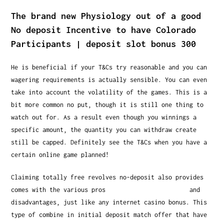
The brand new Physiology out of a good
No deposit Incentive to have Colorado
Participants | deposit slot bonus 300
He is beneficial if your T&Cs try reasonable and you can
wagering requirements is actually sensible. You can even
take into account the volatility of the games. This is a
bit more common no put, though it is still one thing to
watch out for. As a result even though you winnings a
specific amount, the quantity you can withdraw create
still be capped. Definitely see the T&Cs when you have a
certain online game planned!
Claiming totally free revolves no-deposit also provides
comes with the various pros
deposit slot bonus 300
and
disadvantages, just like any internet casino bonus. This
type of combine in initial deposit match offer that have