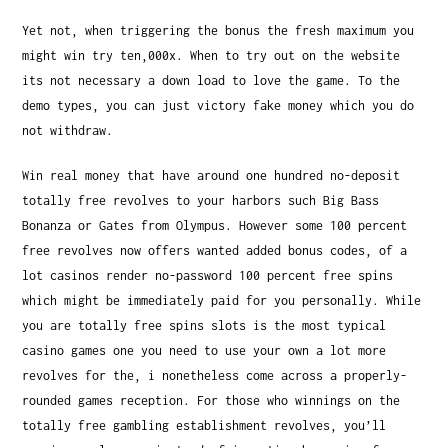
Yet not, when triggering the bonus the fresh maximum you
might win try ten,000x. When to try out on the website
its not necessary a down load to love the game. To the
demo types, you can just victory fake money which you do
not withdraw.
Win real money that have around one hundred no-deposit
totally free revolves to your harbors such Big Bass
Bonanza or Gates from Olympus. However some 100 percent
free revolves now offers wanted added bonus codes, of a
lot casinos render no-password 100 percent free spins
which might be immediately paid for you personally. While
you are totally free spins slots is the most typical
casino games one you need to use your own a lot more
revolves for the, i nonetheless come across a properly-
rounded games reception. For those who winnings on the
totally free gambling establishment revolves, you’ll