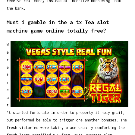
receive real money instead of incentive borrowing from
the bank.
Must i gamble in the a tx Tea slot
machine game online totally free?
W
e
r
e
t
r
e
a
t
’t started fortunate in order to property it holy grail,
but performed be able to trigger one another bonuses. The
fresh victories were taking place usually comforting the