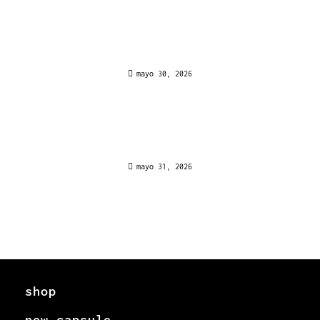
Verkliga Spelare, Riktiga Berättelser, Verkliga
Vinster – Endast på King Casino
mayo 30, 2026
Le casino Bizzo est-il agréé et sécurisé au
Canada ?
mayo 31, 2026
shop
new capsule