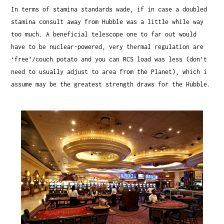
In terms of stamina standards wade, if in case a doubled
stamina consult away from Hubble was a little while way
too much. A beneficial telescope one to far out would
have to be nuclear-powered, very thermal regulation are
‘free’/couch potato and you can RCS load was less (don’t
need to usually adjust to area from the Planet), which i
assume may be the greatest strength draws for the Hubble.