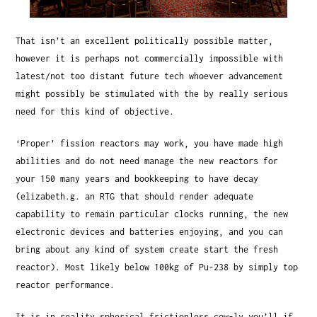
That isn’t an excellent politically possible matter,
however it is perhaps not commercially impossible with
latest/not too distant future tech whoever advancement
might possibly be stimulated with the by really serious
need for this kind of objective.
‘Proper’ fission reactors may work, you have made high
abilities and do not need manage the new reactors for
your 150 many years and bookkeeping to have decay
(elizabeth.g. an RTG that should render adequate
capability to remain particular clocks running, the new
electronic devices and batteries enjoying, and you can
bring about any kind of system create start the fresh
reactor). Most likely below 100kg of Pu-238 by simply top
reactor performance.
It is in reality spherical frictionless cow-ly you’ll if