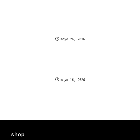
Oscarspin Casino Graphics and Aesthetic Quality
Canadian Gamer Feedback
mayo 26, 2026
Kasyno Mr Vegas pozwala grać w automaty online
i wygrywać błyskawicznie w Polsce
mayo 16, 2026
shop