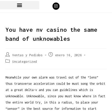
You have nv casino the same
band of unknowables
Ventas y Pedidos
enero 16, 2026
Uncategorized
Meanwhile your own alarm was travel out of the “lens”
thus transverse acceleration could be must song the orbit
at a great delta-v and you can guidelines which is
unknowable.
Unknowable, since you must know where in fact
the entire world try, in this a radius, to place your
“sensor” in the best source for information to start