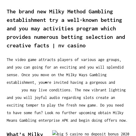
The brand new Milky Method Gambling
establishment try a well-known betting
and you may activities program which
provides numerous betting selection and
creative facts | nv casino
The video game attracts players of various age groups,
and you can going for an exciting and you will splendid
sense. Once you move on the Milky Ways Gambling
establishment, you�re invited having a gorgeous and
nv
casino
you may live conditions. The new vibrant lighting
and you will joyful audio regarding slots create an
exciting temper to play the fresh new game. Do you need
to have some fun? Look no further upcoming obtain Milky
Means Gambling enterprise APK and begin doing offers now.
What’s Milky