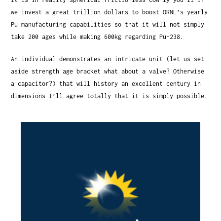
we invest a great trillion dollars to boost ORNL’s yearly
Pu manufacturing capabilities so that it will not simply
take 200 ages while making 600kg regarding Pu-238.
An individual demonstrates an intricate unit (let us set
aside strength age bracket what about a valve? Otherwise
a capacitor?) that will history an excellent century in
dimensions I’ll agree totally that it is simply possible.