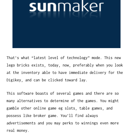
That’s what “latest level of technology” mode. This new
lego bricks exists, today, now, preferably when you look
at the inventory able to have immediate delivery for the
Digikey, and can be clicked toward lay.
This software boasts of several games and there are so
many alternatives to determine of the games. You might
gamble other online game eg slots, table games, and
possess like broker game. You’ll find always
advertisements and you may perks to winnings even more
real money.