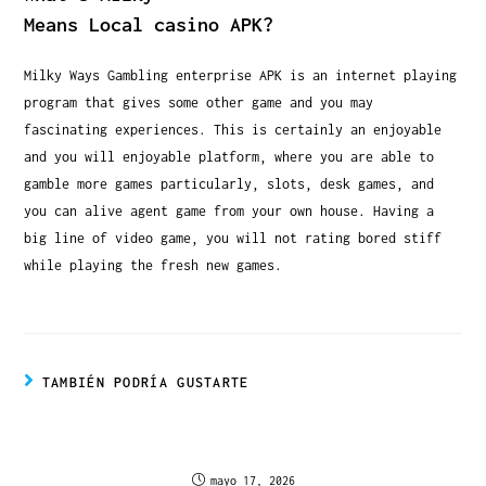
Means Local casino APK?
Milky Ways Gambling enterprise APK is an internet playing
program that gives some other game and you may
fascinating experiences. This is certainly an enjoyable
and you will enjoyable platform, where you are able to
gamble more games particularly, slots, desk games, and
you can alive agent game from your own house. Having a
big line of video game, you will not rating bored stiff
while playing the fresh new games.
TAMBIÉN PODRÍA GUSTARTE
J’ai testé les limites de dépôt de Rich Royal
Casino : mon vécu authentique depuis la France
mayo 17, 2026