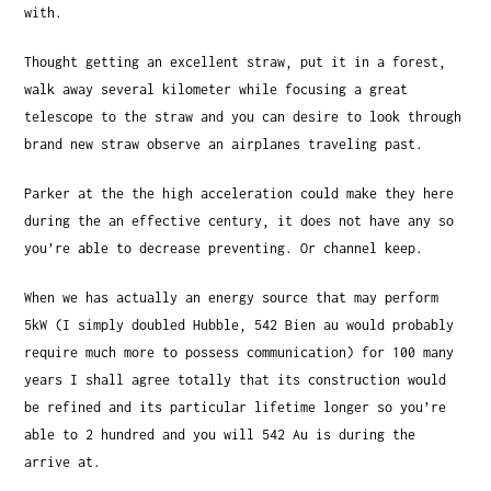
with.
Thought getting an excellent straw, put it in a forest,
walk away several kilometer while focusing a great
telescope to the straw and you can desire to look through
brand new straw observe an airplanes traveling past.
Parker at the the high acceleration could make they here
during the an effective century, it does not have any so
you’re able to decrease preventing. Or channel keep.
When we has actually an energy source that may perform
5kW (I simply doubled Hubble, 542 Bien au would probably
require much more to possess communication) for 100 many
years I shall agree totally that its construction would
be refined and its particular lifetime longer so you’re
able to 2 hundred and you will 542 Au is during the
arrive at.