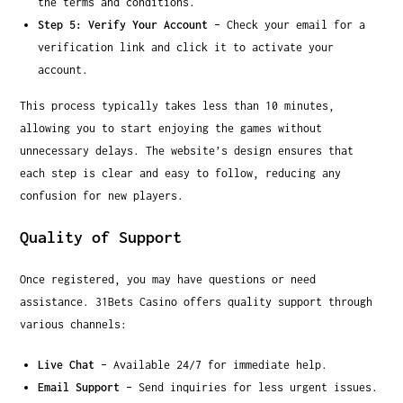
the terms and conditions.
Step 5: Verify Your Account
– Check your email for a
verification link and click it to activate your
account.
This process typically takes less than 10 minutes,
allowing you to start enjoying the games without
unnecessary delays. The website’s design ensures that
each step is clear and easy to follow, reducing any
confusion for new players.
Quality of Support
Once registered, you may have questions or need
assistance. 31Bets Casino offers quality support through
various channels:
Live Chat
– Available 24/7 for immediate help.
Email Support
– Send inquiries for less urgent issues.