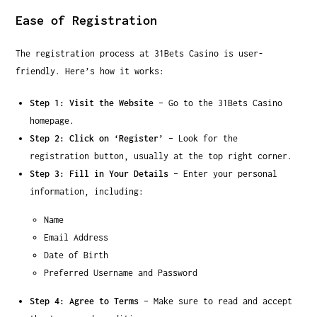
Ease of Registration
The registration process at 31Bets Casino is user-
friendly. Here’s how it works:
Step 1: Visit the Website
– Go to the 31Bets Casino
homepage.
Step 2: Click on ‘Register’
– Look for the
registration button, usually at the top right corner.
Step 3: Fill in Your Details
– Enter your personal
information, including:
Name
Email Address
Date of Birth
Preferred Username and Password
Step 4: Agree to Terms
– Make sure to read and accept