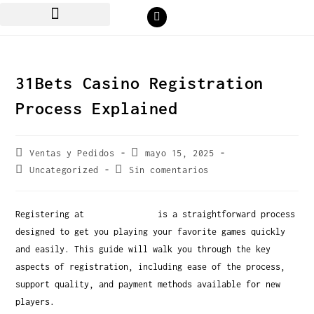
31Bets Casino Registration
Process Explained
Ventas y Pedidos
mayo 15, 2025
Uncategorized
Sin comentarios
Registering at
31Bets Casino
is a straightforward process
designed to get you playing your favorite games quickly
and easily. This guide will walk you through the key
aspects of registration, including ease of the process,
support quality, and payment methods available for new
players.