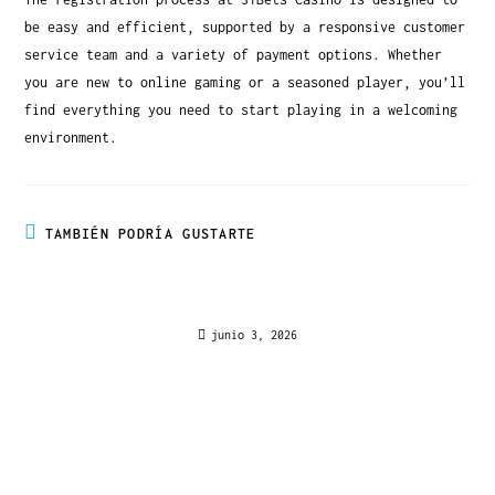
be easy and efficient, supported by a responsive customer
service team and a variety of payment options. Whether
you are new to online gaming or a seasoned player, you’ll
find everything you need to start playing in a welcoming
environment.
TAMBIÉN PODRÍA GUSTARTE
Játssz nyerj és ünnepelj valamennyi pörgetést
az Instant Casino-ban Magyarországon
junio 3, 2026
Mon Essai Pratique de la Rapidité de
Confirmation des Formulaires de Spinstein
Casino en Belgique