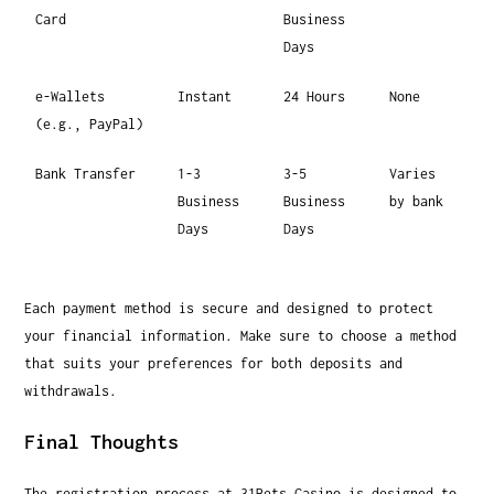
Card
Business
Days
e-Wallets
Instant
24 Hours
None
(e.g., PayPal)
Bank Transfer
1-3
3-5
Varies
Business
Business
by bank
Days
Days
Each payment method is secure and designed to protect
your financial information. Make sure to choose a method
that suits your preferences for both deposits and
withdrawals.
Final Thoughts
The registration process at 31Bets Casino is designed to