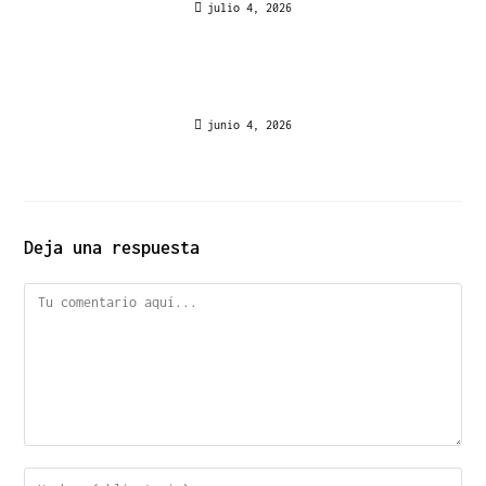
julio 4, 2026
LVBet Casino – Spill hvor som helst hvor som
helst i Norge
junio 4, 2026
Deja una respuesta