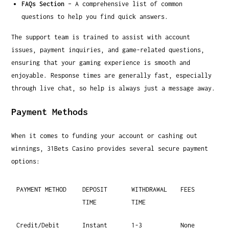
FAQs Section
– A comprehensive list of common
questions to help you find quick answers.
The support team is trained to assist with account
issues, payment inquiries, and game-related questions,
ensuring that your gaming experience is smooth and
enjoyable. Response times are generally fast, especially
through live chat, so help is always just a message away.
Payment Methods
When it comes to funding your account or cashing out
winnings, 31Bets Casino provides several secure payment
options:
PAYMENT METHOD
DEPOSIT
WITHDRAWAL
FEES
TIME
TIME
Credit/Debit
Instant
1-3
None