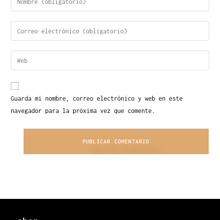
Guarda mi nombre, correo electrónico y web en este
navegador para la próxima vez que comente.