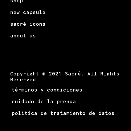
shop
new capsule
sacré icons
about us
Copyright © 2021 Sacré. All Rights
Reserved
términos y condiciones
cuidado de la prenda
política de tratamiento de datos