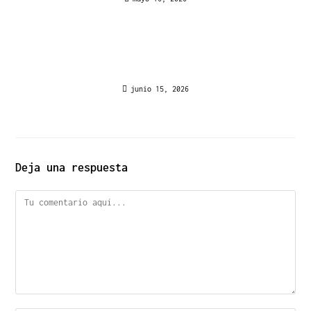
Speel mee Slimmer en Verdien Grotere Beloningen
bij Likesbet Casino voor Nederlandse spelers
junio 15, 2026
Deja una respuesta