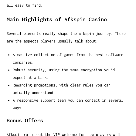
all easy to find.
Main Highlights of Afkspin Casino
Several elements really shape the Afkspin journey. These
are the aspects players usually talk about:
A massive collection of games from the best software
companies.
Robust security, using the same encryption you’d
expect at a bank.
Rewarding promotions, with clear rules you can
actually understand.
A responsive support team you can contact in several
ways.
Bonus Offers
Afkspin rolls out the VIP welcome for new players with