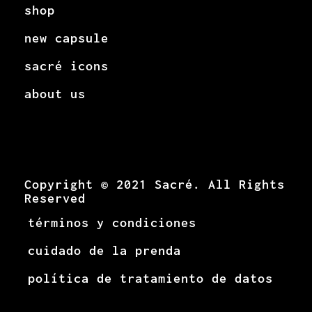
shop
new capsule
sacré icons
about us
Copyright © 2021 Sacré. All Rights
Reserved
términos y condiciones
cuidado de la prenda
política de tratamiento de datos