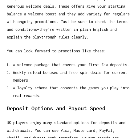
generous welcome deals. These offers give your starting
balance a welcome boost and they add variety for regulars
with ongoing promotions. Just be sure to check the terms
and conditions—they’re written in plain English and
explain the playthrough rules clearly.
You can look forward to promotions like these:
A welcome package that covers your first few deposits.
Weekly reload bonuses and free spin deals for current
members.
A loyalty scheme that converts the games you play into
real rewards.
Deposit Options and Payout Speed
UK players enjoy many standard options for deposits and
withdrawals. You can use Visa, Mastercard, PayPal,