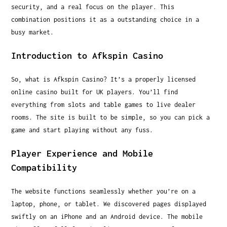
security, and a real focus on the player. This
combination positions it as a outstanding choice in a
busy market.
Introduction to Afkspin Casino
So, what is Afkspin Casino? It’s a properly licensed
online casino built for UK players. You’ll find
everything from slots and table games to live dealer
rooms. The site is built to be simple, so you can pick a
game and start playing without any fuss.
Player Experience and Mobile
Compatibility
The website functions seamlessly whether you’re on a
laptop, phone, or tablet. We discovered pages displayed
swiftly on an iPhone and an Android device. The mobile