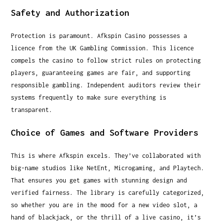
Safety and Authorization
Protection is paramount. Afkspin Casino possesses a
licence from the UK Gambling Commission. This licence
compels the casino to follow strict rules on protecting
players, guaranteeing games are fair, and supporting
responsible gambling. Independent auditors review their
systems frequently to make sure everything is
transparent.
Choice of Games and Software Providers
This is where Afkspin excels. They’ve collaborated with
big-name studios like NetEnt, Microgaming, and Playtech.
That ensures you get games with stunning design and
verified fairness. The library is carefully categorized,
so whether you are in the mood for a new video slot, a
hand of blackjack, or the thrill of a live casino, it’s