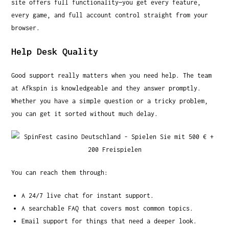
site offers full functionality—you get every feature,
every game, and full account control straight from your
browser.
Help Desk Quality
Good support really matters when you need help. The team
at Afkspin is knowledgeable and they answer promptly.
Whether you have a simple question or a tricky problem,
you can get it sorted without much delay.
You can reach them through:
A 24/7 live chat for instant support.
A searchable FAQ that covers most common topics.
Email support for things that need a deeper look.