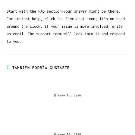
Start with the FAQ section—your answer might be there.
For instant help, click the live chat icon; it’s on hand
around the clock. If your issue is more involved, write
an email. The support team will look into it and respond
to you.
TAMBIÉN PODRÍA GUSTARTE
Crescimento do Live Studio: Yoyo Casino Expande
Mesas de Dealers em Portugal
mayo 15, 2026
Mafia Casino – Több ezer ember bizalmát bírja
világszerte, Magyarországon
mayo 16, 2026