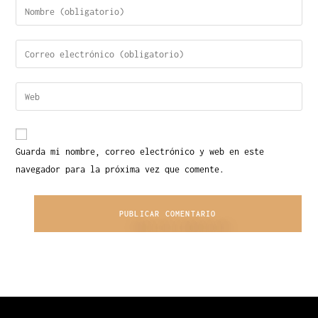
Guarda mi nombre, correo electrónico y web en este
navegador para la próxima vez que comente.