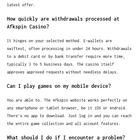
latest offer.
How quickly are withdrawals processed at
Afkspin Casino?
It hinges on your selected method. E-wallets are
swiftest, often processing in under 24 hours. Withdrawals
to a debit card or by bank transfer require more time,
typically 3 to 5 business days. The casino itself
approves approved requests without needless delays.
Can I play games on my mobile device?
You are able to. The Afkspin website works perfectly on
any smartphone or tablet browser, be it iOS or Android.
There’s no app to download. Just log in and you can reach
the entire game collection and all account features.
What should I do if I encounter a problem?