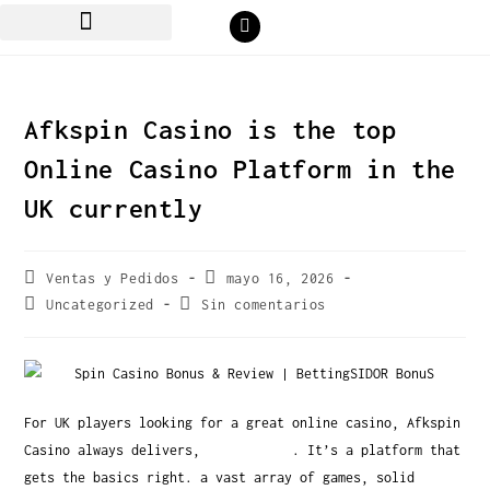
Afkspin Casino is the top
Online Casino Platform in the
UK currently
Ventas y Pedidos
mayo 16, 2026
Uncategorized
Sin comentarios
For UK players looking for a great online casino, Afkspin
Casino always delivers,
afkspins.eu
. It’s a platform that
gets the basics right. a vast array of games, solid