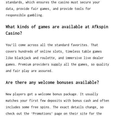
standards, which ensures the casino must secure your
data, provide fair games, and provide tools for
responsible gambling.
What kinds of games are available at Afkspin
Casino?
You’ll come across all the standard favorites. That
covers hundreds of online slots, timeless table games
like blackjack and roulette, and immersive live dealer
games. Premium providers supply all the games, so quality
and fair play are assured.
Are there any welcome bonuses available?
New players get a welcome bonus package. It usually
matches your first few deposits with bonus cash and often
includes some free spins. The exact details change, so
check out the ‘Promotions’ page on their site for the