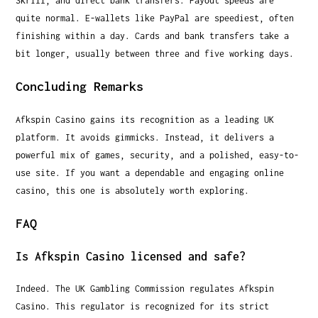
Skrill, and direct bank transfers. Payout speeds are
quite normal. E-wallets like PayPal are speediest, often
finishing within a day. Cards and bank transfers take a
bit longer, usually between three and five working days.
Concluding Remarks
Afkspin Casino gains its recognition as a leading UK
platform. It avoids gimmicks. Instead, it delivers a
powerful mix of games, security, and a polished, easy-to-
use site. If you want a dependable and engaging online
casino, this one is absolutely worth exploring.
FAQ
Is Afkspin Casino licensed and safe?
Indeed. The UK Gambling Commission regulates Afkspin
Casino. This regulator is recognized for its strict