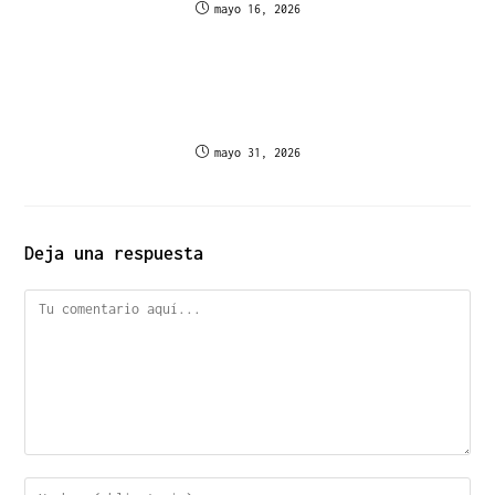
mayo 16, 2026
Waarom Malina Casino focusstaten gebruikers van
toetsenborden helpt bij toegankelijkheid in
België
mayo 31, 2026
Deja una respuesta