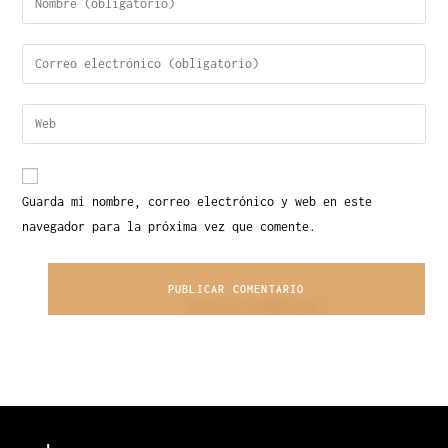
Guarda mi nombre, correo electrónico y web en este
navegador para la próxima vez que comente.