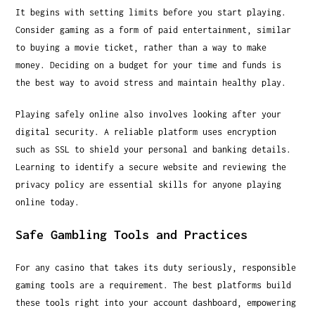
It begins with setting limits before you start playing.
Consider gaming as a form of paid entertainment, similar
to buying a movie ticket, rather than a way to make
money. Deciding on a budget for your time and funds is
the best way to avoid stress and maintain healthy play.
Playing safely online also involves looking after your
digital security. A reliable platform uses encryption
such as SSL to shield your personal and banking details.
Learning to identify a secure website and reviewing the
privacy policy are essential skills for anyone playing
online today.
Safe Gambling Tools and Practices
For any casino that takes its duty seriously, responsible
gaming tools are a requirement. The best platforms build
these tools right into your account dashboard, empowering