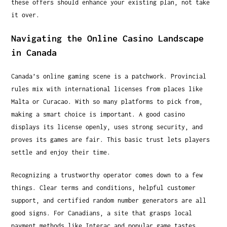
these offers should enhance your existing plan, not take
it over.
Navigating the Online Casino Landscape
in Canada
Canada’s online gaming scene is a patchwork. Provincial
rules mix with international licenses from places like
Malta or Curacao. With so many platforms to pick from,
making a smart choice is important. A good casino
displays its license openly, uses strong security, and
proves its games are fair. This basic trust lets players
settle and enjoy their time.
Recognizing a trustworthy operator comes down to a few
things. Clear terms and conditions, helpful customer
support, and certified random number generators are all
good signs. For Canadians, a site that grasps local
payment methods like Interac and popular game tastes