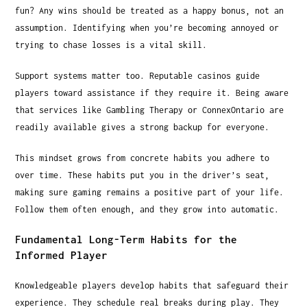
fun? Any wins should be treated as a happy bonus, not an
assumption. Identifying when you’re becoming annoyed or
trying to chase losses is a vital skill.
Support systems matter too. Reputable casinos guide
players toward assistance if they require it. Being aware
that services like Gambling Therapy or ConnexOntario are
readily available gives a strong backup for everyone.
This mindset grows from concrete habits you adhere to
over time. These habits put you in the driver’s seat,
making sure gaming remains a positive part of your life.
Follow them often enough, and they grow into automatic.
Fundamental Long-Term Habits for the
Informed Player
Knowledgeable players develop habits that safeguard their
experience. They schedule real breaks during play. They