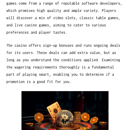
games come from a range of reputable software developers,
which promises high quality and ample variety. Players
will discover a mix of video slots, classic table games,
and live casino games, aiming to cater to various
preferences and player tastes.
The casino offers sign-up bonuses and runs ongoing deals
for its users. These deals can add extra value, but as
long as you understand the conditions applied. Examining
the wagering requirements thoroughly is a fundamental
part of playing smart, enabling you to determine if a
promotion is a good fit for you.