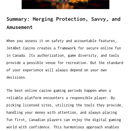
Summary: Merging Protection, Savvy, and
Amusement
When you assess it on safety and accountable features,
Jet4Bet Casino creates a framework for secure online fun
in Canada. Its authorization, game diversity, and tools
provide a possible venue for recreation. But the standard
of your experience will always depend on your own
decisions.
The best online casino gaming periods happen when a
reliable platform encounters a responsible player. By
picking licensed sites, utilizing the tools they provide,
handling your money with attention, and always placing
fun first, Canadian players can enjoy the digital gaming
world with confidence. This harmonious approach enables