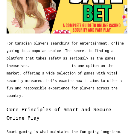
For Canadian players searching for entertainment, online
gaming is a popular choice. The secret is finding a
platform that takes safety as seriously as the games
themselves.
App Jet4Bet Casino
is one option on the
market, offering a wide selection of games with vital
security measures. Let’s examine how it aims to offer a
fun and responsible experience for players across the
country.
Core Principles of Smart and Secure
Online Play
Smart gaming is what maintains the fun going long-term.