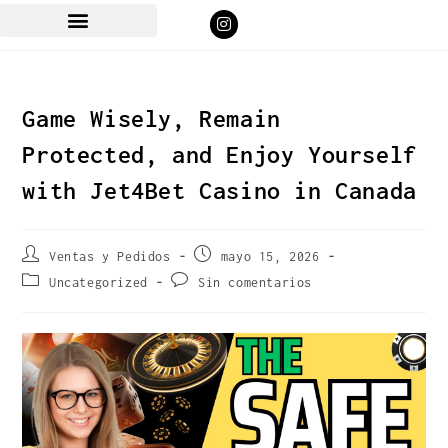
Game Wisely, Remain
Protected, and Enjoy Yourself
with Jet4Bet Casino in Canada
Ventas y Pedidos
mayo 15, 2026
Uncategorized
Sin comentarios