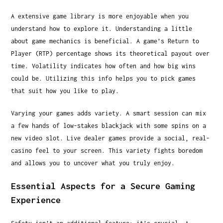
A extensive game library is more enjoyable when you
understand how to explore it. Understanding a little
about game mechanics is beneficial. A game’s Return to
Player (RTP) percentage shows its theoretical payout over
time. Volatility indicates how often and how big wins
could be. Utilizing this info helps you to pick games
that suit how you like to play.
Varying your games adds variety. A smart session can mix
a few hands of low-stakes blackjack with some spins on a
new video slot. Live dealer games provide a social, real-
casino feel to your screen. This variety fights boredom
and allows you to uncover what you truly enjoy.
Essential Aspects for a Secure Gaming
Experience