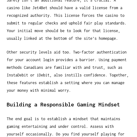
Safety isn’t an additional feature; it’s crucial. A
casino like Jet4Bet should have a valid license from a
recognized authority. This license forces the casino to
submit to regular checks and uphold fair play standards.
Your initial move should be to look for that license,
usually linked at the bottom of the site’s homepage.
Other security levels aid too. Two-factor authentication
for your account login provides a barrier. Using payment
methods Canadians are familiar with and trust, such as
InstaDebit or iDebit, also instills confidence. Together,
these features establish a setting where you can manage
your money with minimal worry.
Building a Responsible Gaming Mindset
The end goal is to establish a mindset that maintains
gaming entertaining and under control. Assess with
yourself occasionally. Do you find yourself playing for