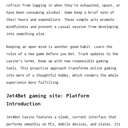
refrain from logging in when they’re exhausted, upset, or
have been consuming alcohol. Some keep a brief note of
their hours and expenditure. These simple acts promote
mindfulness and prevent a casual session from developing
into something else.
Keeping an open mind is another good habit. Learn the
rules of a new game before you bet. Track updates to the
casino’s terms. Keep up with new responsible gaming
tools. This proactive approach transforms online gaming
into more of a thoughtful hobby, which renders the whole
experience more fulfilling.
Jet4Bet gaming site: Platform
Introduction
Jet4Bet Casino features a sleek, current interface that
performs smoothly on PCs, mobile devices, and slates. Its