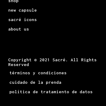
shop
new capsule
sacré icons
about us
Copyright © 2021 Sacré. All Rights
Reserved
términos y condiciones
cuidado de la prenda
política de tratamiento de datos