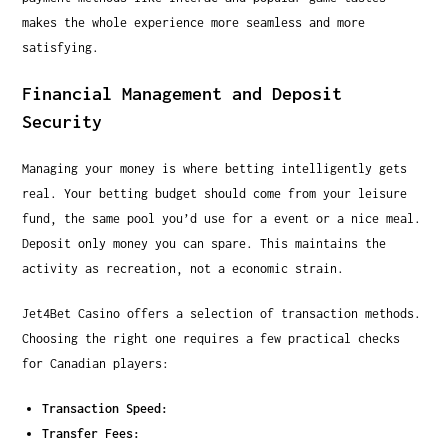
makes the whole experience more seamless and more
satisfying.
Financial Management and Deposit
Security
Managing your money is where betting intelligently gets
real. Your betting budget should come from your leisure
fund, the same pool you’d use for a event or a nice meal.
Deposit only money you can spare. This maintains the
activity as recreation, not a economic strain.
Jet4Bet Casino offers a selection of transaction methods.
Choosing the right one requires a few practical checks
for Canadian players:
Transaction Speed:
Transfer Fees: