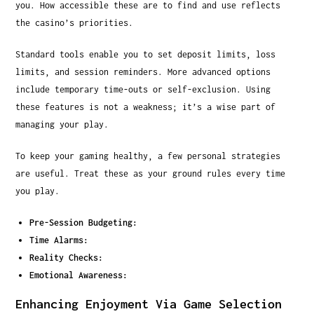
you. How accessible these are to find and use reflects
the casino’s priorities.
Standard tools enable you to set deposit limits, loss
limits, and session reminders. More advanced options
include temporary time-outs or self-exclusion. Using
these features is not a weakness; it’s a wise part of
managing your play.
To keep your gaming healthy, a few personal strategies
are useful. Treat these as your ground rules every time
you play.
Pre-Session Budgeting:
Time Alarms:
Reality Checks:
Emotional Awareness:
Enhancing Enjoyment Via Game Selection