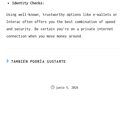
Identity Checks:
Using well-known, trustworthy options like e-wallets or
Interac often offers you the best combination of speed
and security. Be certain you’re on a private internet
connection when you move money around.
TAMBIÉN PODRÍA GUSTARTE
Mi viaje aprendiendo los trucos de la
plataforma de Robocat Casino en España
junio 5, 2026
La Parole des Joueurs Compte : Blaze Spins
Casino Lance une Plateforme Communautaire en
Belgique