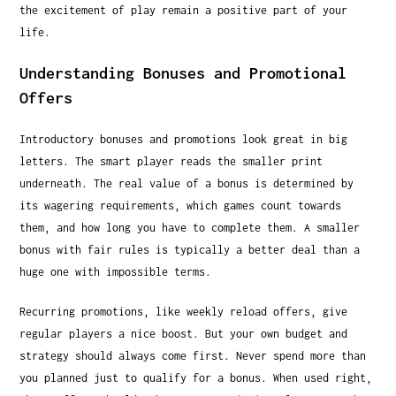
the excitement of play remain a positive part of your
life.
Understanding Bonuses and Promotional
Offers
Introductory bonuses and promotions look great in big
letters. The smart player reads the smaller print
underneath. The real value of a bonus is determined by
its wagering requirements, which games count towards
them, and how long you have to complete them. A smaller
bonus with fair rules is typically a better deal than a
huge one with impossible terms.
Recurring promotions, like weekly reload offers, give
regular players a nice boost. But your own budget and
strategy should always come first. Never spend more than
you planned just to qualify for a bonus. When used right,