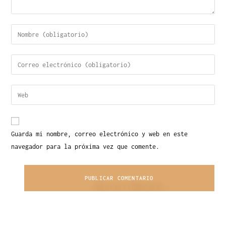
Guarda mi nombre, correo electrónico y web en este
navegador para la próxima vez que comente.