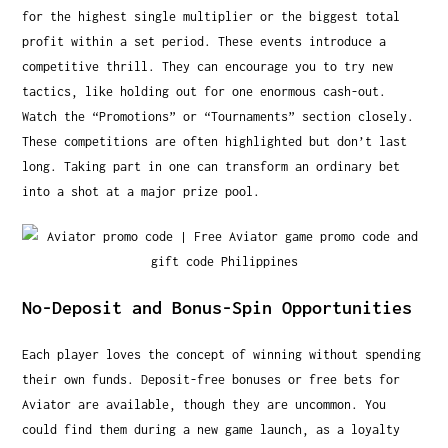
for the highest single multiplier or the biggest total
profit within a set period. These events introduce a
competitive thrill. They can encourage you to try new
tactics, like holding out for one enormous cash-out.
Watch the “Promotions” or “Tournaments” section closely.
These competitions are often highlighted but don’t last
long. Taking part in one can transform an ordinary bet
into a shot at a major prize pool.
No-Deposit and Bonus-Spin Opportunities
Each player loves the concept of winning without spending
their own funds. Deposit-free bonuses or free bets for
Aviator are available, though they are uncommon. You
could find them during a new game launch, as a loyalty