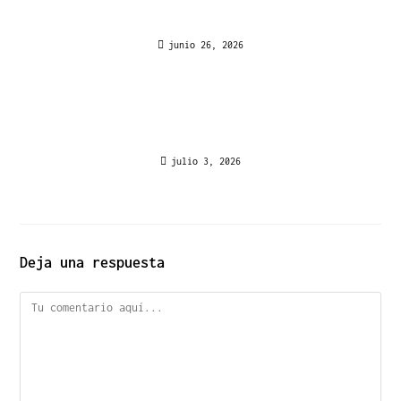
Spinstein Casino – Play Win and Celebrate Every
Moment in Ireland
junio 26, 2026
Spingranny-plattformen i 2025: Fortsatt
Konkurransedyktig for det Norske Spillmarkedet
julio 3, 2026
Deja una respuesta