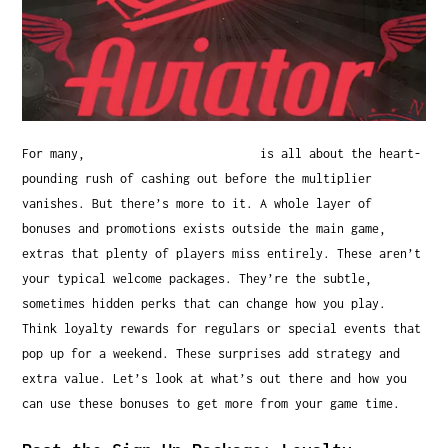
For many,
Aviator Games Max Bonus
is all about the heart-
pounding rush of cashing out before the multiplier
vanishes. But there’s more to it. A whole layer of
bonuses and promotions exists outside the main game,
extras that plenty of players miss entirely. These aren’t
your typical welcome packages. They’re the subtle,
sometimes hidden perks that can change how you play.
Think loyalty rewards for regulars or special events that
pop up for a weekend. These surprises add strategy and
extra value. Let’s look at what’s out there and how you
can use these bonuses to get more from your game time.