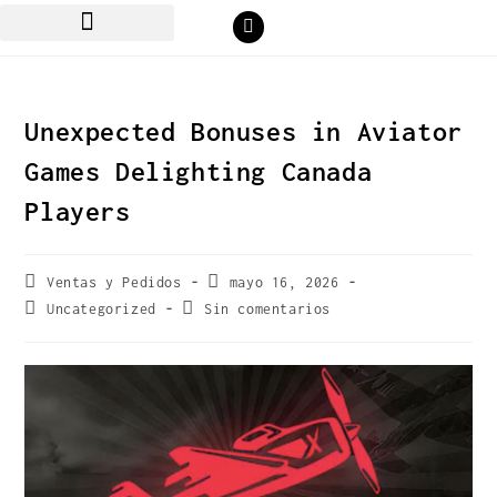
Unexpected Bonuses in Aviator
Games Delighting Canada
Players
Ventas y Pedidos
mayo 16, 2026
Uncategorized
Sin comentarios