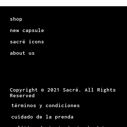
shop
new capsule
sacré icons
about us
Copyright © 2021 Sacré. All Rights
Reserved
términos y condiciones
cuidado de la prenda