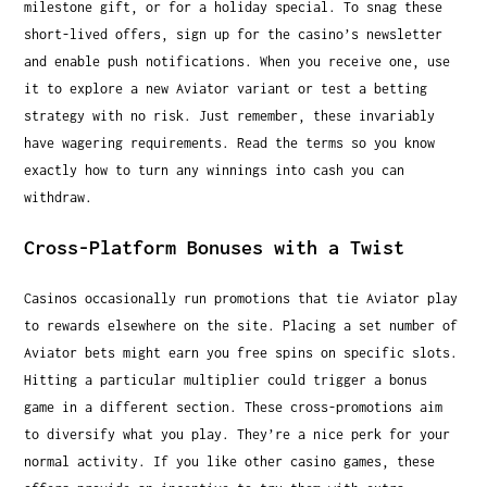
milestone gift, or for a holiday special. To snag these
short-lived offers, sign up for the casino’s newsletter
and enable push notifications. When you receive one, use
it to explore a new Aviator variant or test a betting
strategy with no risk. Just remember, these invariably
have wagering requirements. Read the terms so you know
exactly how to turn any winnings into cash you can
withdraw.
Cross-Platform Bonuses with a Twist
Casinos occasionally run promotions that tie Aviator play
to rewards elsewhere on the site. Placing a set number of
Aviator bets might earn you free spins on specific slots.
Hitting a particular multiplier could trigger a bonus
game in a different section. These cross-promotions aim
to diversify what you play. They’re a nice perk for your
normal activity. If you like other casino games, these