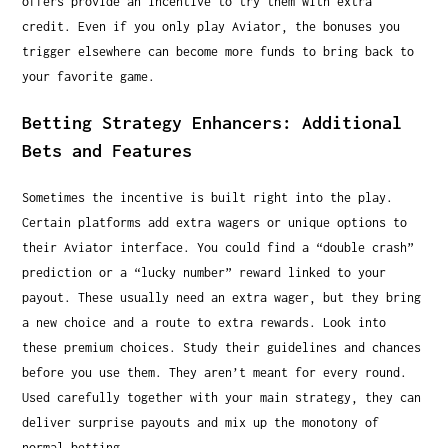
offers provide an incentive to try them with extra
credit. Even if you only play Aviator, the bonuses you
trigger elsewhere can become more funds to bring back to
your favorite game.
Betting Strategy Enhancers: Additional
Bets and Features
Sometimes the incentive is built right into the play.
Certain platforms add extra wagers or unique options to
their Aviator interface. You could find a “double crash”
prediction or a “lucky number” reward linked to your
payout. These usually need an extra wager, but they bring
a new choice and a route to extra rewards. Look into
these premium choices. Study their guidelines and chances
before you use them. They aren’t meant for every round.
Used carefully together with your main strategy, they can
deliver surprise payouts and mix up the monotony of
normal betting.