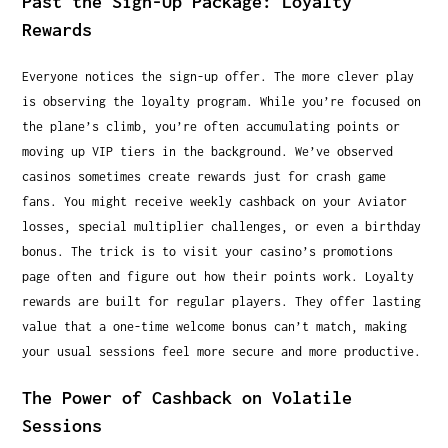
Past the Sign-Up Package: Loyalty
Rewards
Everyone notices the sign-up offer. The more clever play
is observing the loyalty program. While you’re focused on
the plane’s climb, you’re often accumulating points or
moving up VIP tiers in the background. We’ve observed
casinos sometimes create rewards just for crash game
fans. You might receive weekly cashback on your Aviator
losses, special multiplier challenges, or even a birthday
bonus. The trick is to visit your casino’s promotions
page often and figure out how their points work. Loyalty
rewards are built for regular players. They offer lasting
value that a one-time welcome bonus can’t match, making
your usual sessions feel more secure and more productive.
The Power of Cashback on Volatile
Sessions