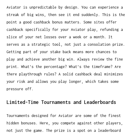
Aviator is unpredictable by design. You can experience a
streak of big wins, then see it end suddenly. This is the
point a good cashback bonus matters. Some sites offer
cashback specifically for your Aviator play, refunding a
slice of your net losses over a week or a month. It
serves as a strategic tool, not just a consolation prize.
Getting part of your stake back means more chances to
play and achieve another big win. Always review the fine
print. What’s the percentage? What’s the timeframe? Are
there playthrough rules? A solid cashback deal minimizes
your risk and allows you play longer, which takes some
pressure off.
Limited-Time Tournaments and Leaderboards
Tournaments designed for Aviator are some of the finest
hidden bonuses. Here, you compete against other players,
not just the game. The prize is a spot on a leaderboard