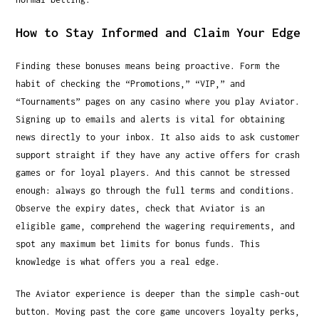
How to Stay Informed and Claim Your Edge
Finding these bonuses means being proactive. Form the
habit of checking the “Promotions,” “VIP,” and
“Tournaments” pages on any casino where you play Aviator.
Signing up to emails and alerts is vital for obtaining
news directly to your inbox. It also aids to ask customer
support straight if they have any active offers for crash
games or for loyal players. And this cannot be stressed
enough: always go through the full terms and conditions.
Observe the expiry dates, check that Aviator is an
eligible game, comprehend the wagering requirements, and
spot any maximum bet limits for bonus funds. This
knowledge is what offers you a real edge.
The Aviator experience is deeper than the simple cash-out
button. Moving past the core game uncovers loyalty perks,