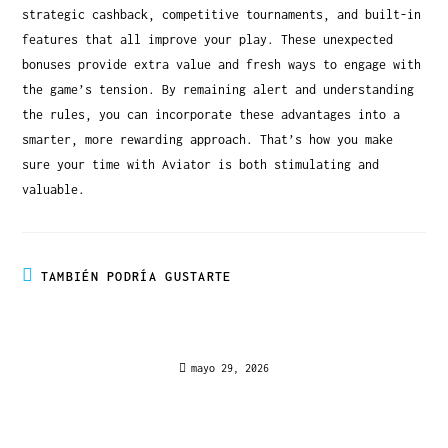
strategic cashback, competitive tournaments, and built-in
features that all improve your play. These unexpected
bonuses provide extra value and fresh ways to engage with
the game’s tension. By remaining alert and understanding
the rules, you can incorporate these advantages into a
smarter, more rewarding approach. That’s how you make
sure your time with Aviator is both stimulating and
valuable.
TAMBIÉN PODRÍA GUSTARTE
Spin Samurai Gaming Platform Sign-In Access
Issues Assistance for Australian Users
mayo 29, 2026