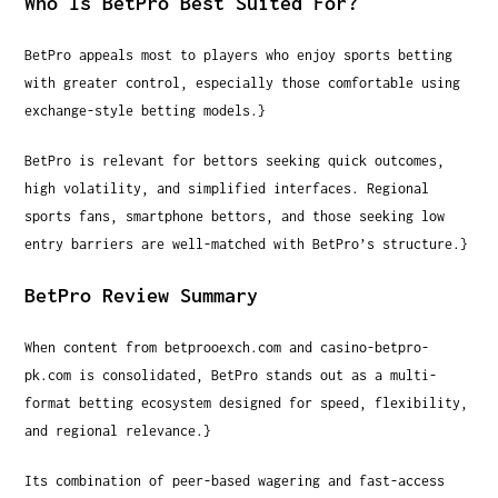
Who Is BetPro Best Suited For?
BetPro appeals most to players who enjoy sports betting
with greater control, especially those comfortable using
exchange-style betting models.}
BetPro is relevant for bettors seeking quick outcomes,
high volatility, and simplified interfaces. Regional
sports fans, smartphone bettors, and those seeking low
entry barriers are well-matched with BetPro’s structure.}
BetPro Review Summary
When content from betprooexch.com and casino-betpro-
pk.com is consolidated, BetPro stands out as a multi-
format betting ecosystem designed for speed, flexibility,
and regional relevance.}
Its combination of peer-based wagering and fast-access