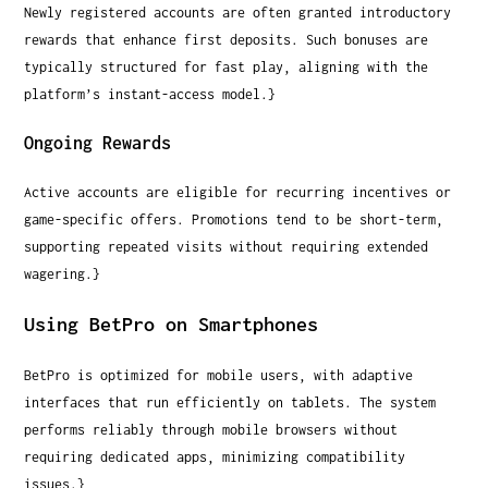
Newly registered accounts are often granted introductory
rewards that enhance first deposits. Such bonuses are
typically structured for fast play, aligning with the
platform’s instant-access model.}
Ongoing Rewards
Active accounts are eligible for recurring incentives or
game-specific offers. Promotions tend to be short-term,
supporting repeated visits without requiring extended
wagering.}
Using BetPro on Smartphones
BetPro is optimized for mobile users, with adaptive
interfaces that run efficiently on tablets. The system
performs reliably through mobile browsers without
requiring dedicated apps, minimizing compatibility
issues.}