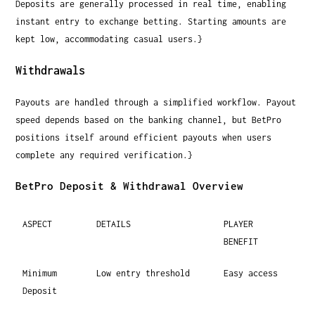
Deposits are generally processed in real time, enabling
instant entry to exchange betting. Starting amounts are
kept low, accommodating casual users.}
Withdrawals
Payouts are handled through a simplified workflow. Payout
speed depends based on the banking channel, but BetPro
positions itself around efficient payouts when users
complete any required verification.}
BetPro Deposit & Withdrawal Overview
ASPECT
DETAILS
PLAYER
BENEFIT
Minimum
Low entry threshold
Easy access
Deposit