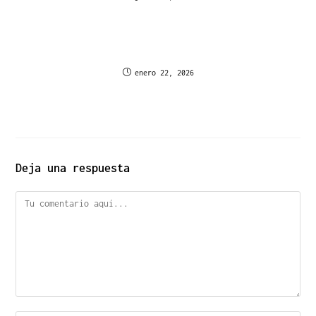
Betjee Pakistan – Earn Amazing Gold Power
enero 22, 2026
Deja una respuesta