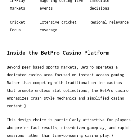
In-Play
Wagering during live
Immediate
Markets
events
decisions
Cricket
Extensive cricket
Regional relevance
Focus
coverage
Inside the BetPro Casino Platform
Beyond peer-based sports markets, BetPro operates a
dedicated casino area focused on instant-access gaming.
Rather than competing with traditional online casinos
that promote endless slot collections, the BetPro casino
emphasizes crash-style mechanics and simplified casino
content.}
This design choice is particularly attractive for players
who prefer fast results, risk-driven gameplay, and rapid
sessions rather than time-consuming casino play.}