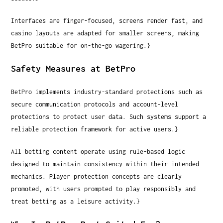
Interfaces are finger-focused, screens render fast, and
casino layouts are adapted for smaller screens, making
BetPro suitable for on-the-go wagering.}
Safety Measures at BetPro
BetPro implements industry-standard protections such as
secure communication protocols and account-level
protections to protect user data. Such systems support a
reliable protection framework for active users.}
All betting content operate using rule-based logic
designed to maintain consistency within their intended
mechanics. Player protection concepts are clearly
promoted, with users prompted to play responsibly and
treat betting as a leisure activity.}