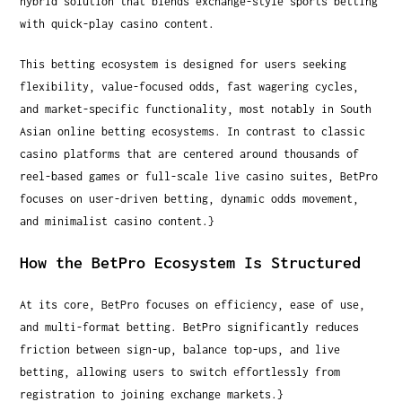
hybrid solution that blends exchange-style sports betting
with quick-play casino content.
This betting ecosystem is designed for users seeking
flexibility, value-focused odds, fast wagering cycles,
and market-specific functionality, most notably in South
Asian online betting ecosystems. In contrast to classic
casino platforms that are centered around thousands of
reel-based games or full-scale live casino suites, BetPro
focuses on user-driven betting, dynamic odds movement,
and minimalist casino content.}
How the BetPro Ecosystem Is Structured
At its core, BetPro focuses on efficiency, ease of use,
and multi-format betting. BetPro significantly reduces
friction between sign-up, balance top-ups, and live
betting, allowing users to switch effortlessly from
registration to joining exchange markets.}