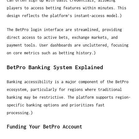
can often sign up with basic credentials, allowing
players to access betting features within minutes. This
design reflects the platform’s instant-access model.}
The BetPro login interface are streamlined, providing
direct access to active bets, exchange markets, and
payment tools. User dashboards are uncluttered, focusing
on core metrics such as betting history.}
BetPro Banking System Explained
Banking accessibility is a major component of the BetPro
ecosystem, particularly for regions where traditional
banking may be restrictive. The platform supports region-
specific banking options and prioritizes fast
processing.}
Funding Your BetPro Account