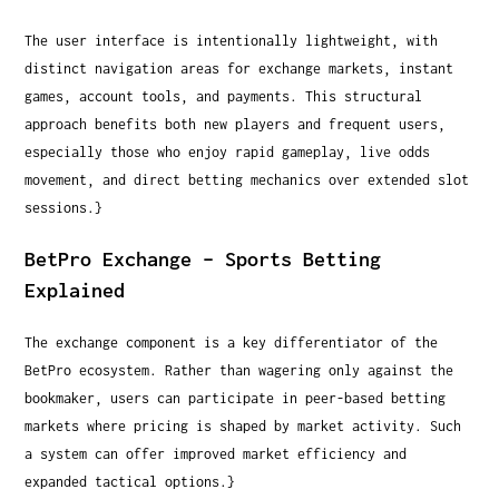
The user interface is intentionally lightweight, with
distinct navigation areas for exchange markets, instant
games, account tools, and payments. This structural
approach benefits both new players and frequent users,
especially those who enjoy rapid gameplay, live odds
movement, and direct betting mechanics over extended slot
sessions.}
BetPro Exchange – Sports Betting
Explained
The exchange component is a key differentiator of the
BetPro ecosystem. Rather than wagering only against the
bookmaker, users can participate in peer-based betting
markets where pricing is shaped by market activity. Such
a system can offer improved market efficiency and
expanded tactical options.}