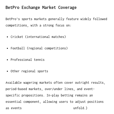
BetPro Exchange Market Coverage
BetPro’s sports markets generally feature widely followed
competitions, with a strong focus on:
Cricket (international matches)
Football (regional competitions)
Professional tennis
Other regional sports
Available wagering markets often cover outright results,
period-based markets, over/under lines, and event-
specific propositions. In-play betting remains an
essential component, allowing users to adjust positions
as events
Bet Pro casino app download
unfold.}