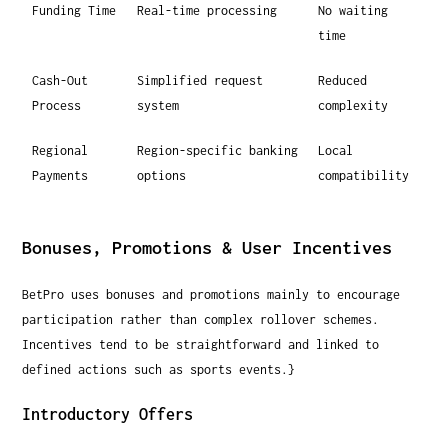
Funding Time
Real-time processing
No waiting
time
Cash-Out
Simplified request
Reduced
Process
system
complexity
Regional
Region-specific banking
Local
Payments
options
compatibility
Bonuses, Promotions & User Incentives
BetPro uses bonuses and promotions mainly to encourage
participation rather than complex rollover schemes.
Incentives tend to be straightforward and linked to
defined actions such as sports events.}
Introductory Offers