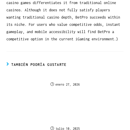
casino games differentiates it from traditional online
casinos. Although it does not fully satisfy players
wanting traditional casino depth, BetPro succeeds within
its niche. For users who value competitive odds, instant
gameplay, and mobile accessibility will find BetPro a
competitive option in the current iGaming environment.}
TAMBIÉN PODRÍA GUSTARTE
Glassi Login – Get Easy Reward Magic
enero 27, 2026
Las 10 opciones más populares y seguras de
casinos sin licencia en 2026
julio 10, 2025