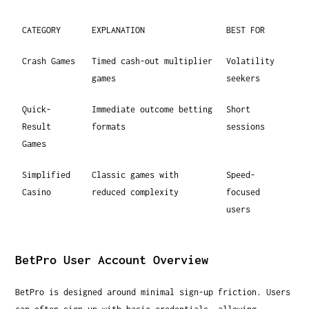
CATEGORY
EXPLANATION
BEST FOR
Crash Games
Timed cash-out multiplier
Volatility
games
seekers
Quick-
Immediate outcome betting
Short
Result
formats
sessions
Games
Simplified
Classic games with
Speed-
Casino
reduced complexity
focused
users
BetPro User Account Overview
BetPro is designed around minimal sign-up friction. Users