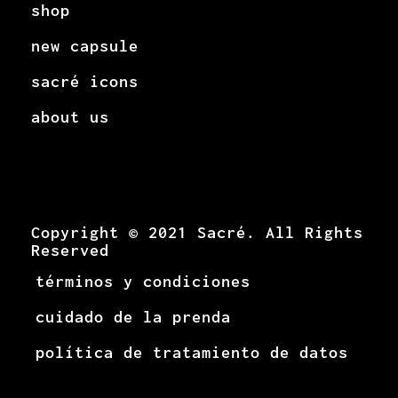
shop
new capsule
sacré icons
about us
Copyright © 2021 Sacré. All Rights
Reserved
términos y condiciones
cuidado de la prenda
política de tratamiento de datos