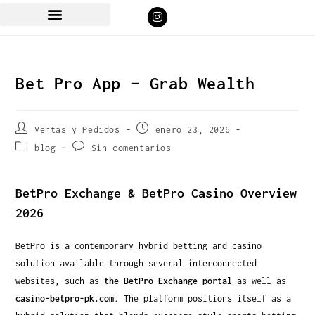
Bet Pro App – Grab Wealth
Ventas y Pedidos
enero 23, 2026
blog
Sin comentarios
BetPro Exchange & BetPro Casino Overview
2026
BetPro is a contemporary hybrid betting and casino
solution available through several interconnected
websites, such as
the BetPro Exchange portal
as well as
casino-betpro-pk.com
. The platform positions itself as a