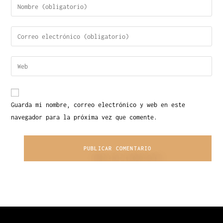
Guarda mi nombre, correo electrónico y web en este
navegador para la próxima vez que comente.