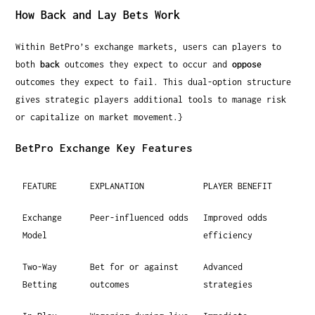
How Back and Lay Bets Work
Within BetPro’s exchange markets, users can players to
both
back
outcomes they expect to occur and
oppose
outcomes they expect to fail. This dual-option structure
gives strategic players additional tools to manage risk
or capitalize on market movement.}
BetPro Exchange Key Features
FEATURE
EXPLANATION
PLAYER BENEFIT
Exchange
Peer-influenced odds
Improved odds
Model
efficiency
Two-Way
Bet for or against
Advanced
Betting
outcomes
strategies