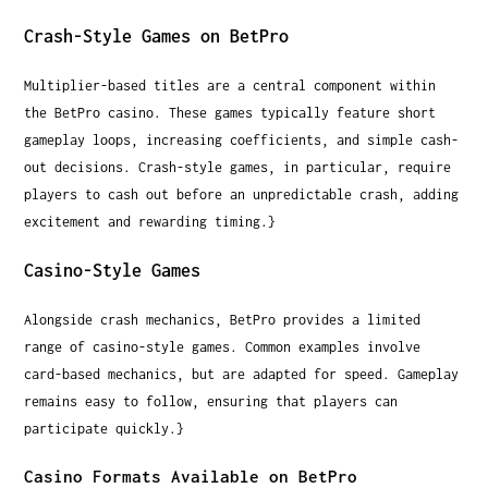
Crash-Style Games on BetPro
Multiplier-based titles are a central component within
the BetPro casino. These games typically feature short
gameplay loops, increasing coefficients, and simple cash-
out decisions. Crash-style games, in particular, require
players to cash out before an unpredictable crash, adding
excitement and rewarding timing.}
Casino-Style Games
Alongside crash mechanics, BetPro provides a limited
range of casino-style games. Common examples involve
card-based mechanics, but are adapted for speed. Gameplay
remains easy to follow, ensuring that players can
participate quickly.}
Casino Formats Available on BetPro