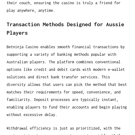
their couch, ensuring the casino is truly a friend for
play anywhere, anytime.
Transaction Methods Designed for Aussie
Players
Betninja Casino enables smooth financial transactions by
supporting a variety of banking methods popular with
Australian players. The platform combines conventional
options like credit and debit cards with modern e-wallet
solutions and direct bank transfer services. This
diversity allows that users can pick the method that best
matches their requirements for speed, convenience, and
familiarity. Deposit processes are typically instant,
enabling players to fund their accounts and begin playing
without excessive delay.
Withdrawal efficiency is just as prioritized, with the