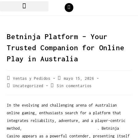
Betninja Platform – Your
Trusted Companion for Online
Play in Australia
Ventas y Pedidos
mayo 15, 2026
Uncategorized
Sin comentarios
In the evolving and challenging arena of Australian
online gaming, enthusiasts search for a platform that
integrates reliability, adventure, and a player-centric
method,
https://betninjacasinoo.com/en-au/
. Betninja
Casino appears as a powerful contender, presenting itself