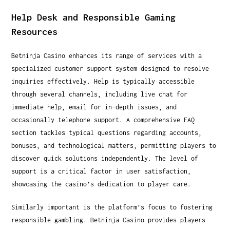
Help Desk and Responsible Gaming
Resources
Betninja Casino enhances its range of services with a
specialized customer support system designed to resolve
inquiries effectively. Help is typically accessible
through several channels, including live chat for
immediate help, email for in-depth issues, and
occasionally telephone support. A comprehensive FAQ
section tackles typical questions regarding accounts,
bonuses, and technological matters, permitting players to
discover quick solutions independently. The level of
support is a critical factor in user satisfaction,
showcasing the casino’s dedication to player care.
Similarly important is the platform’s focus to fostering
responsible gambling. Betninja Casino provides players