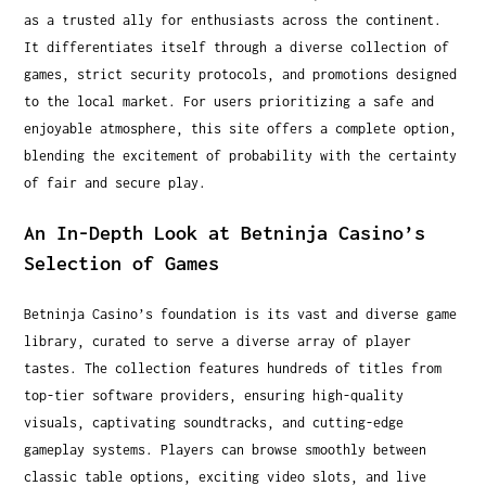
as a trusted ally for enthusiasts across the continent.
It differentiates itself through a diverse collection of
games, strict security protocols, and promotions designed
to the local market. For users prioritizing a safe and
enjoyable atmosphere, this site offers a complete option,
blending the excitement of probability with the certainty
of fair and secure play.
An In-Depth Look at Betninja Casino’s
Selection of Games
Betninja Casino’s foundation is its vast and diverse game
library, curated to serve a diverse array of player
tastes. The collection features hundreds of titles from
top-tier software providers, ensuring high-quality
visuals, captivating soundtracks, and cutting-edge
gameplay systems. Players can browse smoothly between
classic table options, exciting video slots, and live