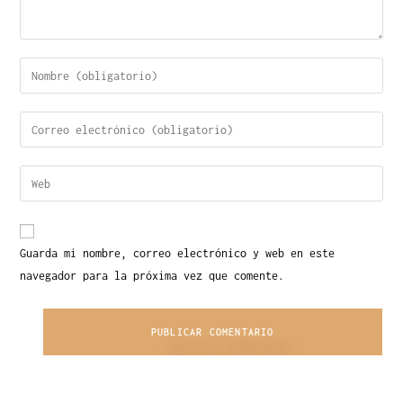
Guarda mi nombre, correo electrónico y web en este
navegador para la próxima vez que comente.