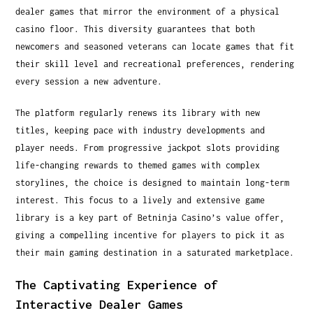
dealer games that mirror the environment of a physical
casino floor. This diversity guarantees that both
newcomers and seasoned veterans can locate games that fit
their skill level and recreational preferences, rendering
every session a new adventure.
The platform regularly renews its library with new
titles, keeping pace with industry developments and
player needs. From progressive jackpot slots providing
life-changing rewards to themed games with complex
storylines, the choice is designed to maintain long-term
interest. This focus to a lively and extensive game
library is a key part of Betninja Casino’s value offer,
giving a compelling incentive for players to pick it as
their main gaming destination in a saturated marketplace.
The Captivating Experience of
Interactive Dealer Games