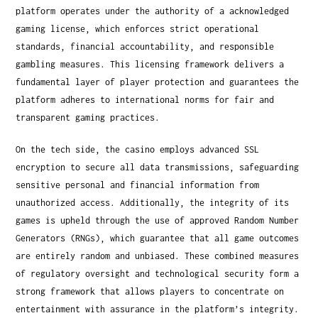
platform operates under the authority of a acknowledged
gaming license, which enforces strict operational
standards, financial accountability, and responsible
gambling measures. This licensing framework delivers a
fundamental layer of player protection and guarantees the
platform adheres to international norms for fair and
transparent gaming practices.
On the tech side, the casino employs advanced SSL
encryption to secure all data transmissions, safeguarding
sensitive personal and financial information from
unauthorized access. Additionally, the integrity of its
games is upheld through the use of approved Random Number
Generators (RNGs), which guarantee that all game outcomes
are entirely random and unbiased. These combined measures
of regulatory oversight and technological security form a
strong framework that allows players to concentrate on
entertainment with assurance in the platform’s integrity.