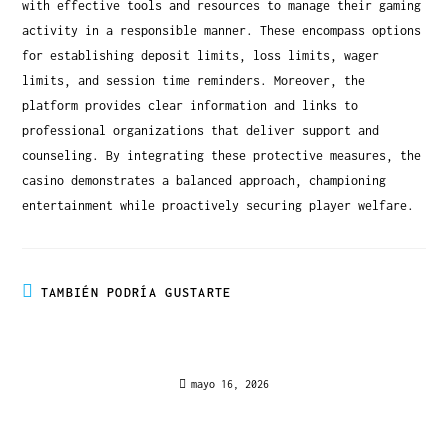
with effective tools and resources to manage their gaming
activity in a responsible manner. These encompass options
for establishing deposit limits, loss limits, wager
limits, and session time reminders. Moreover, the
platform provides clear information and links to
professional organizations that deliver support and
counseling. By integrating these protective measures, the
casino demonstrates a balanced approach, championing
entertainment while proactively securing player welfare.
TAMBIÉN PODRÍA GUSTARTE
Technische Update: Spinsy Casino Presenteert
Sneller Platform voor Nederland
mayo 16, 2026