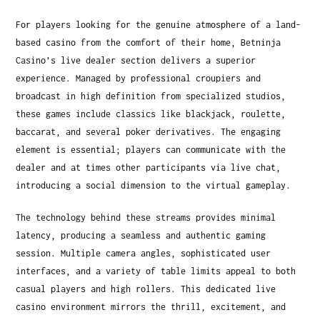
For players looking for the genuine atmosphere of a land-
based casino from the comfort of their home, Betninja
Casino’s live dealer section delivers a superior
experience. Managed by professional croupiers and
broadcast in high definition from specialized studios,
these games include classics like blackjack, roulette,
baccarat, and several poker derivatives. The engaging
element is essential; players can communicate with the
dealer and at times other participants via live chat,
introducing a social dimension to the virtual gameplay.
The technology behind these streams provides minimal
latency, producing a seamless and authentic gaming
session. Multiple camera angles, sophisticated user
interfaces, and a variety of table limits appeal to both
casual players and high rollers. This dedicated live
casino environment mirrors the thrill, excitement, and