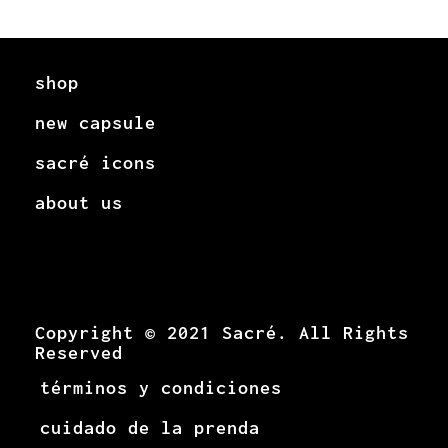
shop
new capsule
sacré icons
about us
Copyright © 2021 Sacré. All Rights
Reserved
términos y condiciones
cuidado de la prenda