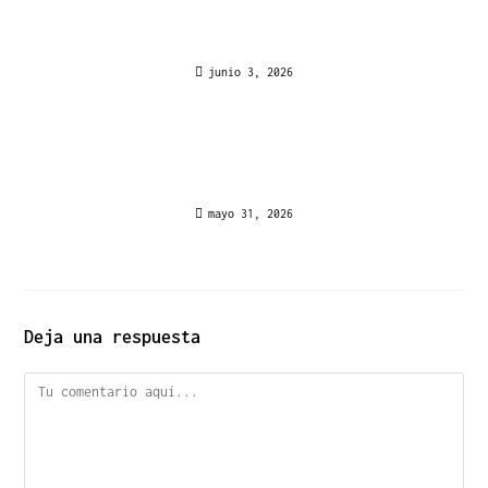
Azurslot Casino – Play Whenever Anywhere With
Mobile in Australia
junio 3, 2026
Magius Casino – Gaming Developers Leading
Software Suppliers in United Kingdom
mayo 31, 2026
Deja una respuesta