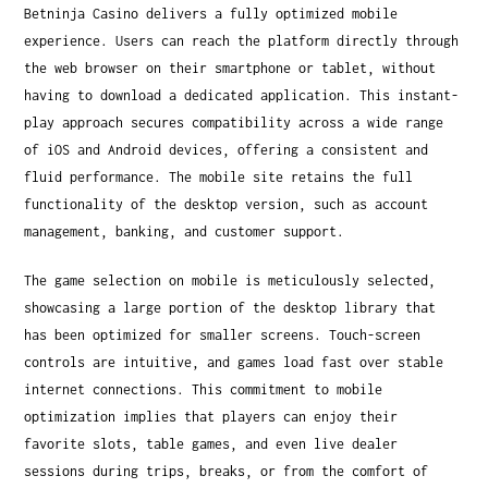
Betninja Casino delivers a fully optimized mobile
experience. Users can reach the platform directly through
the web browser on their smartphone or tablet, without
having to download a dedicated application. This instant-
play approach secures compatibility across a wide range
of iOS and Android devices, offering a consistent and
fluid performance. The mobile site retains the full
functionality of the desktop version, such as account
management, banking, and customer support.
The game selection on mobile is meticulously selected,
showcasing a large portion of the desktop library that
has been optimized for smaller screens. Touch-screen
controls are intuitive, and games load fast over stable
internet connections. This commitment to mobile
optimization implies that players can enjoy their
favorite slots, table games, and even live dealer
sessions during trips, breaks, or from the comfort of