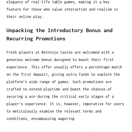
elegance of real-life table games, making it a key
feature for those who value interaction and realism in
their online play.
Unpacking the Introductory Bonus and
Recurring Promotions
Fresh players at Betninja Casino are welcomed with a
generous welcome bonus designed to boost their first
experience. This offer usually offers a percentage match
on the first deposit, giving extra funds to explore the
platform’s wide range of games. Such promotions are
crafted to extend playtime and boost the chances of
securing a win during the critical early stages of a
player’s experience. It is, however, imperative for users
to meticulously examine the relevant terms and
conditions, encompassing wagering
https://www.crunchbase.com/organization/argyll-