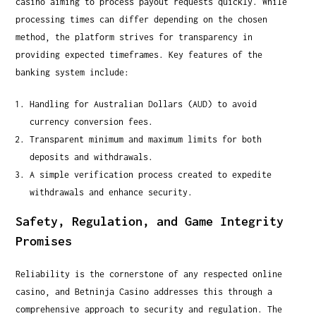
casino aiming to process payout requests quickly. While
processing times can differ depending on the chosen
method, the platform strives for transparency in
providing expected timeframes. Key features of the
banking system include:
Handling for Australian Dollars (AUD) to avoid
currency conversion fees.
Transparent minimum and maximum limits for both
deposits and withdrawals.
A simple verification process created to expedite
withdrawals and enhance security.
Safety, Regulation, and Game Integrity
Promises
Reliability is the cornerstone of any respected online
casino, and Betninja Casino addresses this through a
comprehensive approach to security and regulation. The