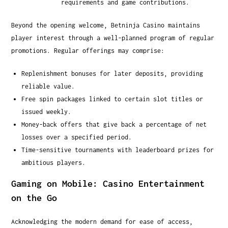
entertainment
requirements and game contributions.
Beyond the opening welcome, Betninja Casino maintains
player interest through a well-planned program of regular
promotions. Regular offerings may comprise:
Replenishment bonuses for later deposits, providing
reliable value.
Free spin packages linked to certain slot titles or
issued weekly.
Money-back offers that give back a percentage of net
losses over a specified period.
Time-sensitive tournaments with leaderboard prizes for
ambitious players.
Gaming on Mobile: Casino Entertainment
on the Go
Acknowledging the modern demand for ease of access,