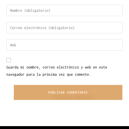
Guarda mi nombre, correo electrónico y web en este
navegador para la próxima vez que comente.