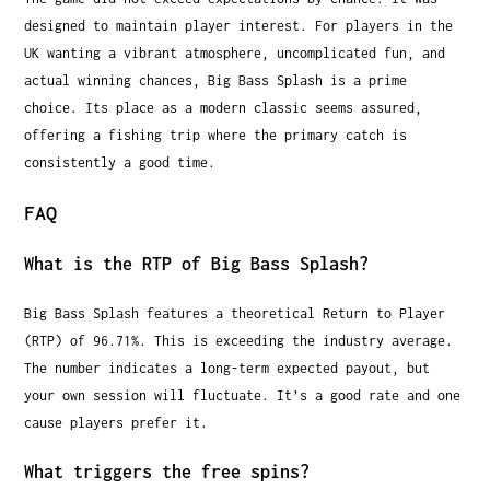
designed to maintain player interest. For players in the
UK wanting a vibrant atmosphere, uncomplicated fun, and
actual winning chances, Big Bass Splash is a prime
choice. Its place as a modern classic seems assured,
offering a fishing trip where the primary catch is
consistently a good time.
FAQ
What is the RTP of Big Bass Splash?
Big Bass Splash features a theoretical Return to Player
(RTP) of 96.71%. This is exceeding the industry average.
The number indicates a long-term expected payout, but
your own session will fluctuate. It’s a good rate and one
cause players prefer it.
What triggers the free spins?