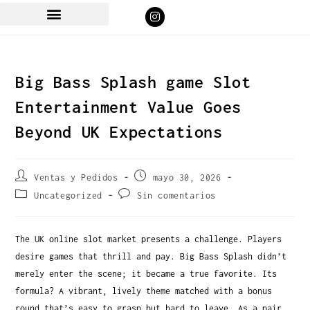
Big Bass Splash game Slot
Entertainment Value Goes
Beyond UK Expectations
Ventas y Pedidos
mayo 30, 2026
Uncategorized
Sin comentarios
The UK online slot market presents a challenge. Players
desire games that thrill and pay. Big Bass Splash didn’t
merely enter the scene; it became a true favorite. Its
formula? A vibrant, lively theme matched with a bonus
round that’s easy to grasp but hard to leave. As a pair,