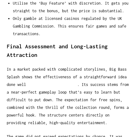
Utilise the ‘Buy Feature’ with discretion. It gets you
straight to the bonus, but the price is substantial.
Only gamble at licensed casinos regulated by the UK
Gambling Commission. This ensures fair games and safe
transactions.
Final Assessment and Long-Lasting
Attraction
In a market packed with complicated storylines, Big Bass
Splash shows the effectiveness of a straightforward idea
done well
big-basssplash-1000.com
. Its success stems from
a near-perfect gameplay loop that’s easy to learn but
difficult to put down. The expectation for free spins,
combined with the thrill of the collection round, forms a
powerful hook. The structure centers directly on
providing reliable, high-quality entertainment.
The game did not exceed expectations by chance. It was