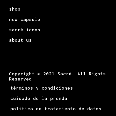
shop
new capsule
sacré icons
about us
Copyright © 2021 Sacré. All Rights
Reserved
términos y condiciones
cuidado de la prenda
política de tratamiento de datos