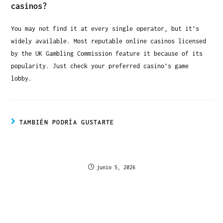
casinos?
You may not find it at every single operator, but it’s
widely available. Most reputable online casinos licensed
by the UK Gambling Commission feature it because of its
popularity. Just check your preferred casino’s game
lobby.
TAMBIÉN PODRÍA GUSTARTE
Zuverlässige Transaktionen und schnelle
Auszahlungen im DudeSpin Casino in Deutschland
junio 5, 2026
Täydellinen sekoitus viihdettä ja
oikeudenmukaista toimintaa Spinanga Casinolla