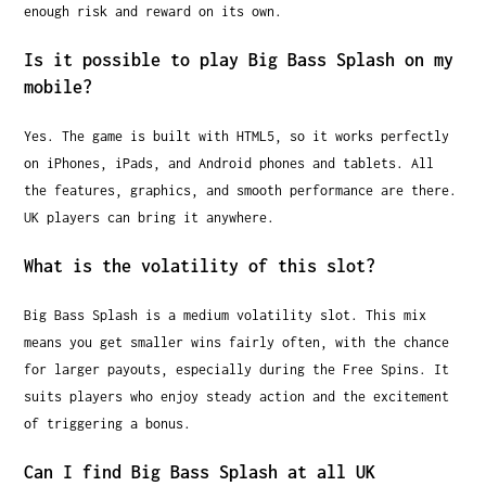
enough risk and reward on its own.
Is it possible to play Big Bass Splash on my
mobile?
Yes. The game is built with HTML5, so it works perfectly
on iPhones, iPads, and Android phones and tablets. All
the features, graphics, and smooth performance are there.
UK players can bring it anywhere.
What is the volatility of this slot?
Big Bass Splash is a medium volatility slot. This mix
means you get smaller wins fairly often, with the chance
for larger payouts, especially during the Free Spins. It
suits players who enjoy steady action and the excitement
of triggering a bonus.
Can I find Big Bass Splash at all UK