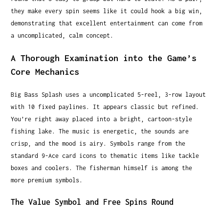
they make every spin seems like it could hook a big win,
demonstrating that excellent entertainment can come from
a uncomplicated, calm concept.
A Thorough Examination into the Game’s
Core Mechanics
Big Bass Splash uses a uncomplicated 5-reel, 3-row layout
with 10 fixed paylines. It appears classic but refined.
You’re right away placed into a bright, cartoon-style
fishing lake. The music is energetic, the sounds are
crisp, and the mood is airy. Symbols range from the
standard 9-Ace card icons to thematic items like tackle
boxes and coolers. The fisherman himself is among the
more premium symbols.
The Value Symbol and Free Spins Round