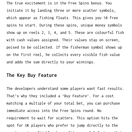
The true excitement is in the Free Spins bonus. You
initiate it by landing three or more scatter symbols,
which appear as fishing floats. This gives you 10 free
spins to start. During these spins, unique money symbols
show up on reels 2, 3, 4, and 5. These are colourful fish
with cash values assigned. Their values stay on screen,
poised to be collected. If the fisherman symbol shows up
on the first reel, he collects every visible fish value
and adds the sum directly to your winnings.
The Key Buy Feature
The developers understand some players want fast results.
That’s why they included a ‘Buy Feature’. For a cost
matching a multiple of your total bet, you can purchase
immediate access into the Free Spins round. No
requirement to wait for scatters. This option hits the
spot for UK players who prefer to jump directly to the