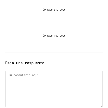
Suomessa
mayo 31, 2026
Det fulde overblik over Live Casino Spil og
Funktioner på OscarSpin Casino for Danmark
mayo 16, 2026
Deja una respuesta