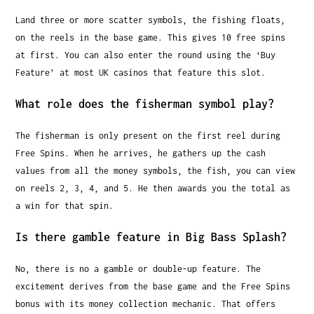
Land three or more scatter symbols, the fishing floats,
on the reels in the base game. This gives 10 free spins
at first. You can also enter the round using the ‘Buy
Feature’ at most UK casinos that feature this slot.
What role does the fisherman symbol play?
The fisherman is only present on the first reel during
Free Spins. When he arrives, he gathers up the cash
values from all the money symbols, the fish, you can view
on reels 2, 3, 4, and 5. He then awards you the total as
a win for that spin.
Is there gamble feature in Big Bass Splash?
No, there is no a gamble or double-up feature. The
excitement derives from the base game and the Free Spins
bonus with its money collection mechanic. That offers