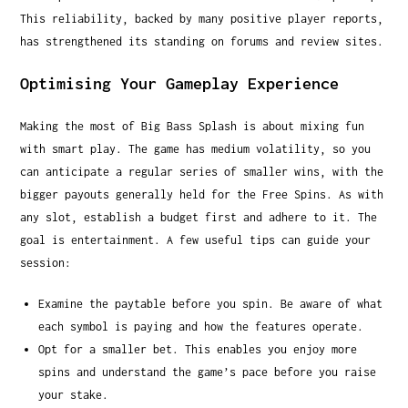
This reliability, backed by many positive player reports,
has strengthened its standing on forums and review sites.
Optimising Your Gameplay Experience
Making the most of Big Bass Splash is about mixing fun
with smart play. The game has medium volatility, so you
can anticipate a regular series of smaller wins, with the
bigger payouts generally held for the Free Spins. As with
any slot, establish a budget first and adhere to it. The
goal is entertainment. A few useful tips can guide your
session:
Examine the paytable before you spin. Be aware of what
each symbol is paying and how the features operate.
Opt for a smaller bet. This enables you enjoy more
spins and understand the game’s pace before you raise
your stake.