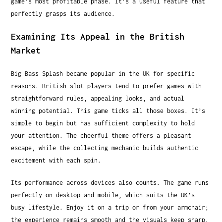
game’s most profitable phase. It’s a useful feature that
perfectly grasps its audience.
Examining Its Appeal in the British
Market
Big Bass Splash became popular in the UK for specific
reasons. British slot players tend to prefer games with
straightforward rules, appealing looks, and actual
winning potential. This game ticks all those boxes. It’s
simple to begin but has sufficient complexity to hold
your attention. The cheerful theme offers a pleasant
escape, while the collecting mechanic builds authentic
excitement with each spin.
Its performance across devices also counts. The game runs
perfectly on desktop and mobile, which suits the UK’s
busy lifestyle. Enjoy it on a trip or from your armchair;
the experience remains smooth and the visuals keep sharp.