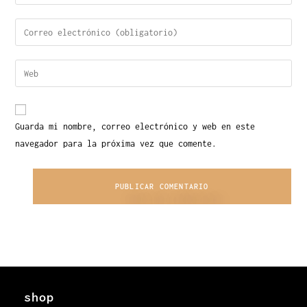
Guarda mi nombre, correo electrónico y web en este
navegador para la próxima vez que comente.
shop