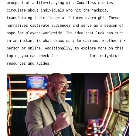
prospect of a life-changing win. Countless stories
circulate about individuals who hit the jackpot,
transforming their financial futures overnight. These
narratives captivate audiences and serve as a beacon of
hope for players worldwide. The idea that luck can turn
in an instant is what draws many to casinos, whether in-
person or online. Additionally, to explore more on this
topic, you can check the
taya365 login
for insightful
resources and guides.