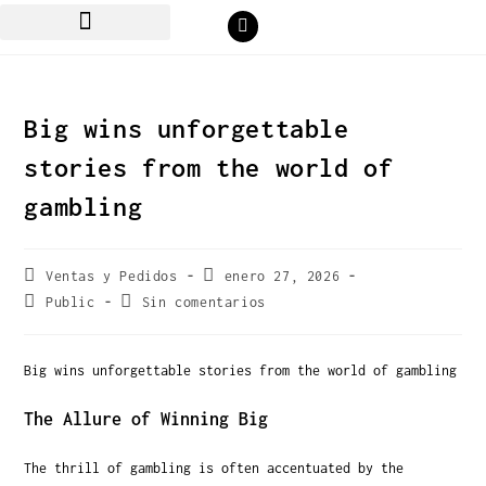
Big wins unforgettable
stories from the world of
gambling
Ventas y Pedidos
enero 27, 2026
Public
Sin comentarios
Big wins unforgettable stories from the world of gambling
The Allure of Winning Big
The thrill of gambling is often accentuated by the