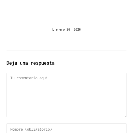
The thrill of chance personal stories from the
gambling world
enero 26, 2026
Deja una respuesta