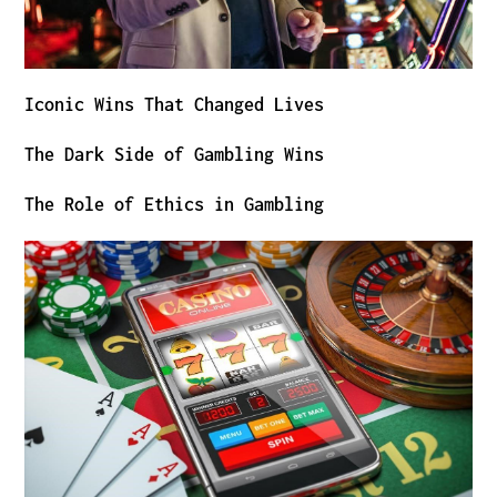
Iconic Wins That Changed Lives
The Dark Side of Gambling Wins
The Role of Ethics in Gambling