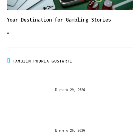
Your Destination for Gambling Stories
“`
TAMBIÉN PODRÍA GUSTARTE
Comparaison des casinos en ligne et physiques
lequel choisir
enero 29, 2026
Unlocking casino promotions Your ultimate guide
to maximizing bonuses with Chicken Road App
enero 26, 2026