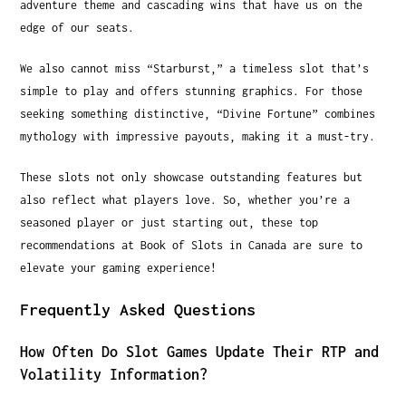
adventure theme and cascading wins that have us on the
edge of our seats.
We also cannot miss “Starburst,” a timeless slot that’s
simple to play and offers stunning graphics. For those
seeking something distinctive, “Divine Fortune” combines
mythology with impressive payouts, making it a must-try.
These slots not only showcase outstanding features but
also reflect what players love. So, whether you’re a
seasoned player or just starting out, these top
recommendations at Book of Slots in Canada are sure to
elevate your gaming experience!
Frequently Asked Questions
How Often Do Slot Games Update Their RTP and
Volatility Information?