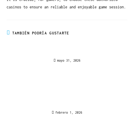
casinos to ensure an reliable and enjoyable game session.
TAMBIÉN PODRÍA GUSTARTE
Bizzo Casino Proves to be Perfect for Everyone
Who Loves to Play Smart in Canada
mayo 31, 2026
Die meisten And no Deposit Vermittlungsgebuhr
Humanoid Spielbank offerte diesseitigen mobilen
Spielern nur minimal besonderen Vorteile in
betrieb
febrero 1, 2026
Hähne auf der Fünf-Sterne-Highway