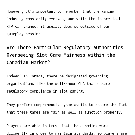
However, it’s important to remember that the gaming
industry constantly evolves, and while the theoretical
RTP can change, it usually does so outside of our
gameplay sessions.
Are There Particular Regulatory Authorities
Overseeing Slot Game Fairness within the
Canadian Market?
Indeed! In Canada, there’re designated governing
organizations like the well-known OLG that ensure
regulatory compliance in slot gaming.
They perform comprehensive game audits to ensure the fact
that these games are fair as well as function properly.
Players are able to trust that these bodies work
diligently in order to maintain standards, so players are