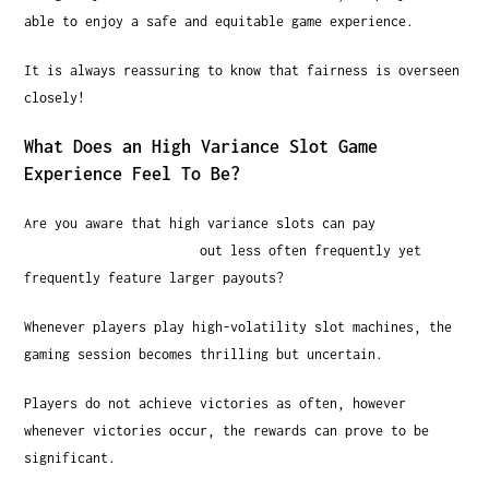
able to enjoy a safe and equitable game experience.
It is always reassuring to know that fairness is overseen
closely!
What Does an High Variance Slot Game
Experience Feel To Be?
Are you aware that high variance slots can pay
data-
api.marketindex.com.au
out less often frequently yet
frequently feature larger payouts?
Whenever players play high-volatility slot machines, the
gaming session becomes thrilling but uncertain.
Players do not achieve victories as often, however
whenever victories occur, the rewards can prove to be
significant.