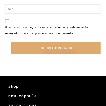
Guarda mi nombre, correo electrónico y web en este
navegador para la próxima vez que comente.
shop
new capsule
sacré icons