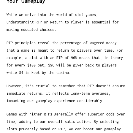
Your Gameplay
While we delve into the world of slot games,
understanding RTP—or Return to Player—is essential for
making educated choices.
RTP principles reveal the percentage of wagered money
that a game is meant to return to players over time. For
example, a slot with an RTP of 96% means that, in theory,
for every $100 bet, $96 will be given back to players
while $4 is kept by the casino.
However, it’s crucial to remember that RTP doesn’t ensure
immediate returns. It reflects long-term averages,
impacting our gameplay experience considerably.
Games with higher RTPs generally offer superior odds over
time, adding to our overall satisfaction. By selecting
slots prudently based on RTP, we can boost our gameplay