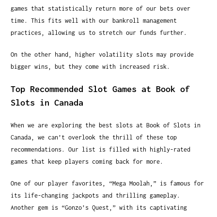
games that statistically return more of our bets over
time. This fits well with our bankroll management
practices, allowing us to stretch our funds further.
On the other hand, higher volatility slots may provide
bigger wins, but they come with increased risk.
Top Recommended Slot Games at Book of
Slots in Canada
When we are exploring the best slots at Book of Slots in
Canada, we can’t overlook the thrill of these top
recommendations. Our list is filled with highly-rated
games that keep players coming back for more.
One of our player favorites, “Mega Moolah,” is famous for
its life-changing jackpots and thrilling gameplay.
Another gem is “Gonzo’s Quest,” with its captivating