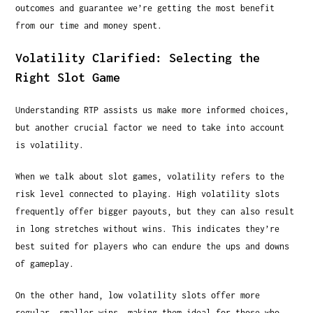
outcomes and guarantee we’re getting the most benefit
from our time and money spent.
Volatility Clarified: Selecting the
Right Slot Game
Understanding RTP assists us make more informed choices,
but another crucial factor we need to take into account
is volatility.
When we talk about slot games, volatility refers to the
risk level connected to playing. High volatility slots
frequently offer bigger payouts, but they can also result
in long stretches without wins. This indicates they’re
best suited for players who can endure the ups and downs
of gameplay.
On the other hand, low volatility slots offer more
regular, smaller wins, making them ideal for those who