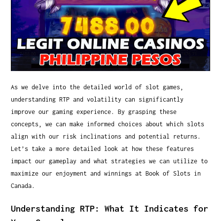
As we delve into the detailed world of slot games,
understanding RTP and volatility can significantly
improve our gaming experience. By grasping these
concepts, we can make informed choices about which slots
align with our risk inclinations and potential returns.
Let’s take a more detailed look at how these features
impact our gameplay and what strategies we can utilize to
maximize our enjoyment and winnings at Book of Slots in
Canada.
Understanding RTP: What It Indicates for