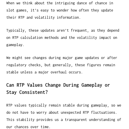
When we think about the intriguing dance of chance in
slot games, it’s easy to wonder how often they update
their RTP and volatility information.
Typically, these updates aren’t frequent, as they depend
on RTP calculation methods and the volatility impact on
gameplay.
We might see changes during major game updates or after
regulatory checks, but generally, these figures remain
stable unless a major overhaul occurs.
Can RTP Values Change During Gameplay or
Stay Consistent?
RTP values typically remain stable during gameplay, so we
do not have to worry about unexpected RTP fluctuations.
This stability provides us a transparent understanding of
our chances over time.