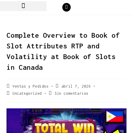
Complete Overview to Book of
Slot Attributes RTP and
Volatility at Book of Slots
in Canada
Ventas y Pedidos
abril 7, 2026
Uncategorized
Sin comentarios