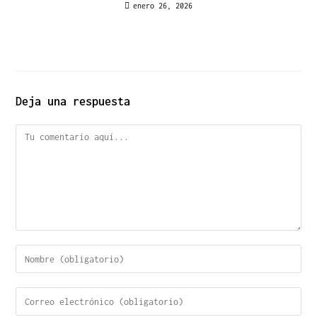
enero 26, 2026
Deja una respuesta