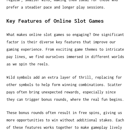
prefer a steadier pace and longer play sessions.
Key Features of Online Slot Games
What makes online slot games so engaging? One significant
factor is their diverse key features that improve our
gaming experience. From exciting game themes to intricate
pay lines, we find ourselves immersed in different worlds
as we spin the reels.
Wild symbols add an extra layer of thrill, replacing for
other symbols to help form winning combinations. Scatter
pays often bring unexpected rewards, especially since
they can trigger bonus rounds, where the real fun begins.
These bonus rounds often result in free spins, giving us
more opportunities to win without additional stakes. Each
of these features works together to make gameplay lively