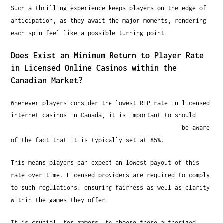
Such a thrilling experience keeps players on the edge of
anticipation, as they await the major moments, rendering
each spin feel like a possible turning point.
Does Exist an Minimum Return to Player Rate
in Licensed Online Casinos within the
Canadian Market?
Whenever players consider the lowest RTP rate in licensed
internet casinos in Canada, it is important to should
https://www.crunchbase.com/organization/gamcheck
be aware
of the fact that it is typically set at 85%.
This means players can expect an lowest payout of this
rate over time. Licensed providers are required to comply
to such regulations, ensuring fairness as well as clarity
within the games they offer.
It is crucial, for gamers, to choose these authorized