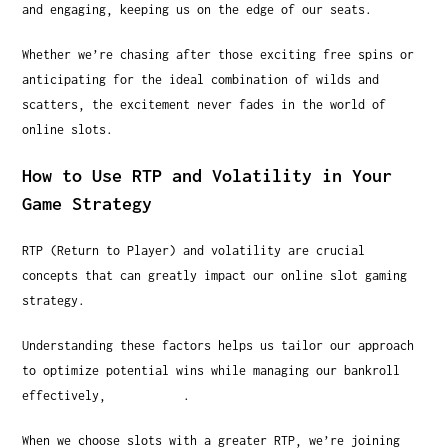
and engaging, keeping us on the edge of our seats.
Whether we’re chasing after those exciting free spins or
anticipating for the ideal combination of wilds and
scatters, the excitement never fades in the world of
online slots.
How to Use RTP and Volatility in Your
Game Strategy
RTP (Return to Player) and volatility are crucial
concepts that can greatly impact our online slot gaming
strategy.
Understanding these factors helps us tailor our approach
to optimize potential wins while managing our bankroll
effectively,
Book Slots
.
When we choose slots with a greater RTP, we’re joining