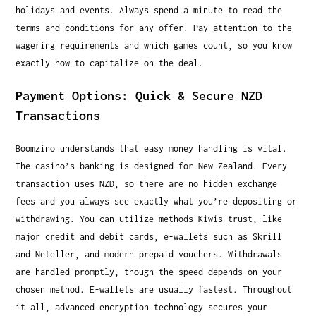
holidays and events. Always spend a minute to read the
terms and conditions for any offer. Pay attention to the
wagering requirements and which games count, so you know
exactly how to capitalize on the deal.
Payment Options: Quick & Secure NZD
Transactions
Boomzino understands that easy money handling is vital.
The casino’s banking is designed for New Zealand. Every
transaction uses NZD, so there are no hidden exchange
fees and you always see exactly what you’re depositing or
withdrawing. You can utilize methods Kiwis trust, like
major credit and debit cards, e-wallets such as Skrill
and Neteller, and modern prepaid vouchers. Withdrawals
are handled promptly, though the speed depends on your
chosen method. E-wallets are usually fastest. Throughout
it all, advanced encryption technology secures your