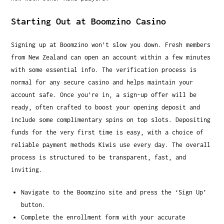
Starting Out at Boomzino Casino
Signing up at Boomzino won’t slow you down. Fresh members
from New Zealand can open an account within a few minutes
with some essential info. The verification process is
normal for any secure casino and helps maintain your
account safe. Once you’re in, a sign-up offer will be
ready, often crafted to boost your opening deposit and
include some complimentary spins on top slots. Depositing
funds for the very first time is easy, with a choice of
reliable payment methods Kiwis use every day. The overall
process is structured to be transparent, fast, and
inviting.
Navigate to the Boomzino site and press the ‘Sign Up’
button.
Complete the enrollment form with your accurate