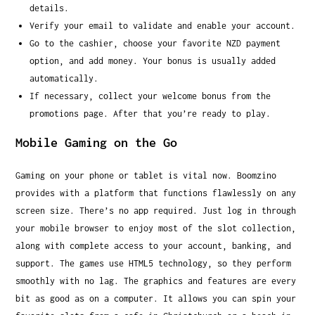
details.
Verify your email to validate and enable your account.
Go to the cashier, choose your favorite NZD payment
option, and add money. Your bonus is usually added
automatically.
If necessary, collect your welcome bonus from the
promotions page. After that you’re ready to play.
Mobile Gaming on the Go
Gaming on your phone or tablet is vital now. Boomzino
provides with a platform that functions flawlessly on any
screen size. There’s no app required. Just log in through
your mobile browser to enjoy most of the slot collection,
along with complete access to your account, banking, and
support. The games use HTML5 technology, so they perform
smoothly with no lag. The graphics and features are every
bit as good as on a computer. It allows you can spin your