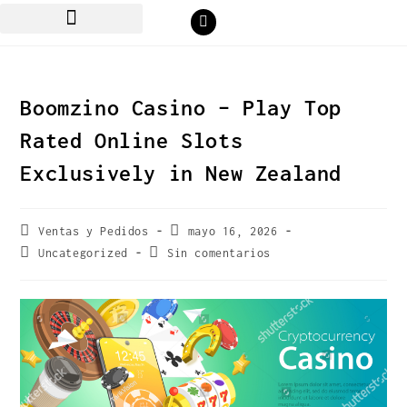
Boomzino Casino – Play Top
Rated Online Slots
Exclusively in New Zealand
Ventas y Pedidos
mayo 16, 2026
Uncategorized
Sin comentarios