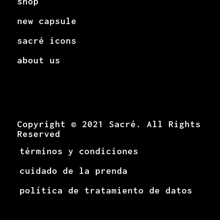
shop
new capsule
sacré icons
about us
Copyright © 2021 Sacré. All Rights
Reserved
términos y condiciones
cuidado de la prenda
política de tratamiento de datos