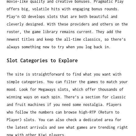
movie-like quality and creative bonuses. Pragmatic Play
offers big, volatile hits with engaging bonus rounds.
Play’n GO develops slots that are both beautiful and
cleverly designed. With these providers and others on the
roster, the game library remains current. They add the
newest titles and keep the all-time classics, so there’s
always something new to try when you log back in.
Slot Categories to Explore
The site is straightforward to find what you want with
simple categories. You can filter the games to match your
mood. Look for Megaways slots, which offer thousands of
winning ways on each spin. There’s a section for classic
and fruit machines if you need some nostalgia. Players
who follow the numbers can browse high-RTP (Return to
Player) slots. You can also check a dedicated area for
the latest arrivals and see what games are trending right
now with other Kiwi players.