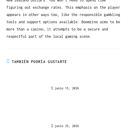
New Zealand Dollars. You won’t need to spend time
figuring out exchange rates. This emphasis on the player
appears in other ways too, like the responsible gambling
tools and support options available. Boomzino aims to be
more than a casino; it attempts to be a secure and
respectful part of the local gaming scene.
TAMBIÉN PODRÍA GUSTARTE
Echt Geld, Echte Gokkers, Echt Plezier bij
Gigaspinz Casino in Nederland
junio 15, 2026
NomaSpin Casino is de Voornaamste Plek voor
Gokken met Echt geld in Nederland
junio 25, 2026