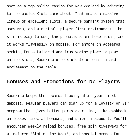
spot as a top online casino for New Zealand by adhering
to the basics Kiwis care about. That means a massive
lineup of excellent slots, a secure banking system that
uses NZD, and a ethical, player-first environment. The
site is easy to use, the promotions are beneficial, and
it works flawlessly on mobile. For anyone in Aotearoa
seeking for a tailored and trustworthy place to play
online slots, Boomzino offers plenty of quality and
excitement to the table.
Bonuses and Promotions for NZ Players
Boomzino keeps the rewards flowing after your first
deposit. Regular players can sign up for a loyalty or VIP
program that gives better perks over time, like cashback
on losses, special bonuses, and priority support. You’ll
encounter weekly reload bonuses, free spin giveaways for
a featured ‘Slot of the Week’, and special promos for