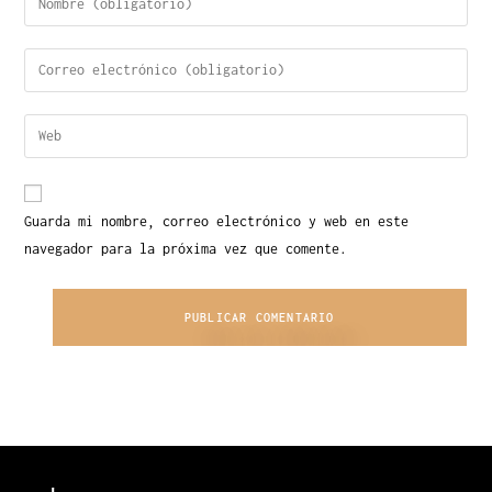
Guarda mi nombre, correo electrónico y web en este
navegador para la próxima vez que comente.