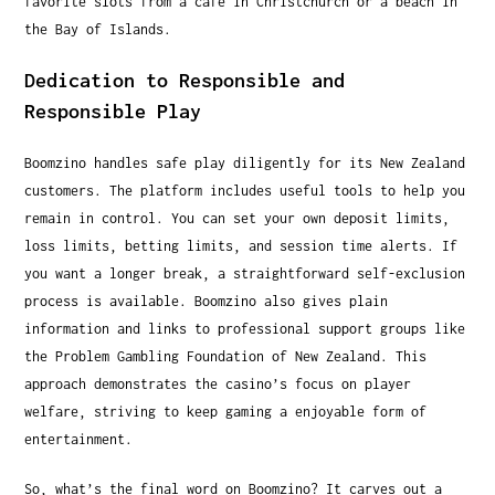
favorite slots from a cafe in Christchurch or a beach in
the Bay of Islands.
Dedication to Responsible and
Responsible Play
Boomzino handles safe play diligently for its New Zealand
customers. The platform includes useful tools to help you
remain in control. You can set your own deposit limits,
loss limits, betting limits, and session time alerts. If
you want a longer break, a straightforward self-exclusion
process is available. Boomzino also gives plain
information and links to professional support groups like
the Problem Gambling Foundation of New Zealand. This
approach demonstrates the casino’s focus on player
welfare, striving to keep gaming a enjoyable form of
entertainment.
So, what’s the final word on Boomzino? It carves out a