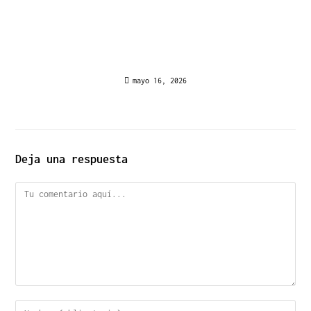
Proyecto de Retorno Social SkyHills Casino:
Colaboradores con las ONG que Asisten a España
mayo 16, 2026
Deja una respuesta