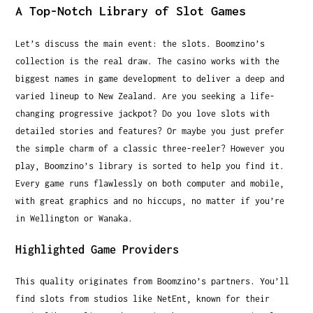
A Top-Notch Library of Slot Games
Let’s discuss the main event: the slots. Boomzino’s
collection is the real draw. The casino works with the
biggest names in game development to deliver a deep and
varied lineup to New Zealand. Are you seeking a life-
changing progressive jackpot? Do you love slots with
detailed stories and features? Or maybe you just prefer
the simple charm of a classic three-reeler? However you
play, Boomzino’s library is sorted to help you find it.
Every game runs flawlessly on both computer and mobile,
with great graphics and no hiccups, no matter if you’re
in Wellington or Wanaka.
Highlighted Game Providers
This quality originates from Boomzino’s partners. You’ll
find slots from studios like NetEnt, known for their