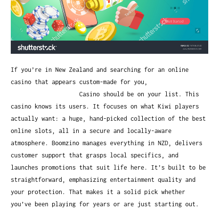
If you’re in New Zealand and searching for an online
casino that appears custom-made for you,
boomzino casino
plus 200 free spins
Casino should be on your list. This
casino knows its users. It focuses on what Kiwi players
actually want: a huge, hand-picked collection of the best
online slots, all in a secure and locally-aware
atmosphere. Boomzino manages everything in NZD, delivers
customer support that grasps local specifics, and
launches promotions that suit life here. It’s built to be
straightforward, emphasizing entertainment quality and
your protection. That makes it a solid pick whether
you’ve been playing for years or are just starting out.