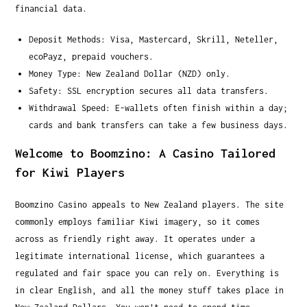
financial data.
Deposit Methods: Visa, Mastercard, Skrill, Neteller,
ecoPayz, prepaid vouchers.
Money Type: New Zealand Dollar (NZD) only.
Safety: SSL encryption secures all data transfers.
Withdrawal Speed: E-wallets often finish within a day;
cards and bank transfers can take a few business days.
Welcome to Boomzino: A Casino Tailored
for Kiwi Players
Boomzino Casino appeals to New Zealand players. The site
commonly employs familiar Kiwi imagery, so it comes
across as friendly right away. It operates under a
legitimate international license, which guarantees a
regulated and fair space you can rely on. Everything is
in clear English, and all the money stuff takes place in