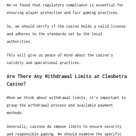
We’ve found that regulatory compliance is essential for
ensuring player protection and fair gaming practices.
So, we should verify if the casino holds a valid license
and adheres to the standards set by the local
authorities.
This will give us peace of mind about the casino’s
validity and operational practices.
Are There Any Withdrawal Limits at Cleobetra
Casino?
When we think about withdrawal limits, it’s important to
grasp the withdrawal process and available payment
methods.
Generally, casinos do impose limits to ensure security
and responsible gaming. We should examine the specific