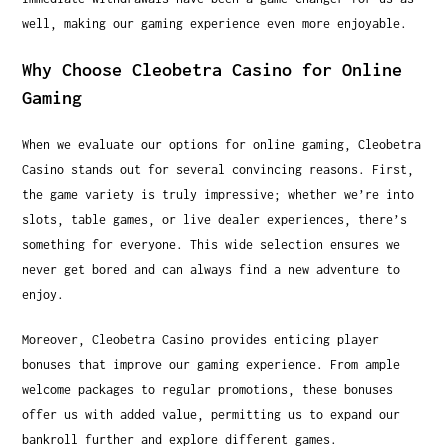
well, making our gaming experience even more enjoyable.
Why Choose Cleobetra Casino for Online
Gaming
When we evaluate our options for online gaming, Cleobetra
Casino stands out for several convincing reasons. First,
the game variety is truly impressive; whether we’re into
slots, table games, or live dealer experiences, there’s
something for everyone. This wide selection ensures we
never get bored and can always find a new adventure to
enjoy.
Moreover, Cleobetra Casino provides enticing player
bonuses that improve our gaming experience. From ample
welcome packages to regular promotions, these bonuses
offer us with added value, permitting us to expand our
bankroll further and explore different games.