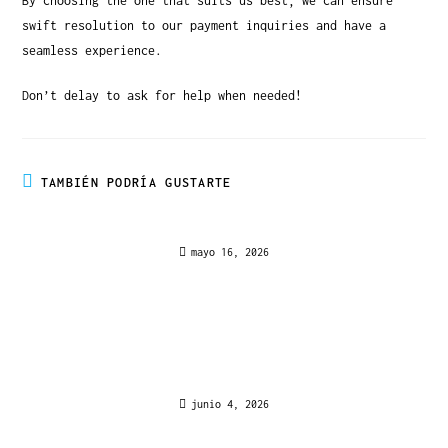
By choosing the one that suits us best, we can ensure
swift resolution to our payment inquiries and have a
seamless experience.
Don’t delay to ask for help when needed!
TAMBIÉN PODRÍA GUSTARTE
Mafia Casino Top Casinospellen in Nederland
mayo 16, 2026
Beste spilleautomater nå på Azurslot Casino for
norske spillere
junio 4, 2026