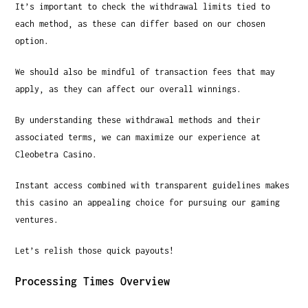
It’s important to check the withdrawal limits tied to
each method, as these can differ based on our chosen
option.
We should also be mindful of transaction fees that may
apply, as they can affect our overall winnings.
By understanding these withdrawal methods and their
associated terms, we can maximize our experience at
Cleobetra Casino.
Instant access combined with transparent guidelines makes
this casino an appealing choice for pursuing our gaming
ventures.
Let’s relish those quick payouts!
Processing Times Overview