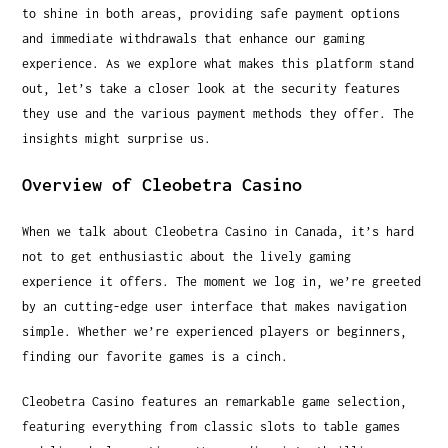
to shine in both areas, providing safe payment options
and immediate withdrawals that enhance our gaming
experience. As we explore what makes this platform stand
out, let’s take a closer look at the security features
they use and the various payment methods they offer. The
insights might surprise us.
Overview of Cleobetra Casino
When we talk about Cleobetra Casino in Canada, it’s hard
not to get enthusiastic about the lively gaming
experience it offers. The moment we log in, we’re greeted
by an cutting-edge user interface that makes navigation
simple. Whether we’re experienced players or beginners,
finding our favorite games is a cinch.
Cleobetra Casino features an remarkable game selection,
featuring everything from classic slots to table games