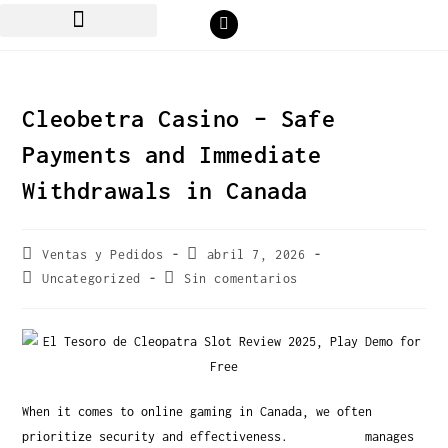
Cleobetra Casino – Safe
Payments and Immediate
Withdrawals in Canada
Ventas y Pedidos
abril 7, 2026
Uncategorized
Sin comentarios
When it comes to online gaming in Canada, we often
prioritize security and effectiveness.
cleobetra
manages