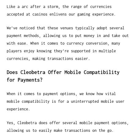
Like a arc after a storm, the range of currencies
accepted at casinos enlivens our gaming experience.
We’ve noticed that these venues typically adopt several
payment methods, allowing us to put money in and take out
with ease. When it comes to currency conversion, many
players enjoy knowing they’re supported in multiple
currencies, making transactions easier.
Does Cleobetra Offer Mobile Compatibility
for Payments?
When it comes to payment options, we know how vital
mobile compatibility is for a uninterrupted mobile user
experience.
Yes, Cleobetra does offer several mobile payment options,
allowing us to easily make transactions on the go.