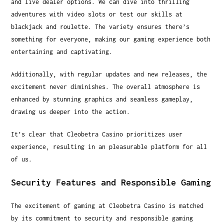
and live dealer options. We can dive into thrilling
adventures with video slots or test our skills at
blackjack and roulette. The variety ensures there’s
something for everyone, making our gaming experience both
entertaining and captivating.
Additionally, with regular updates and new releases, the
excitement never diminishes. The overall atmosphere is
enhanced by stunning graphics and seamless gameplay,
drawing us deeper into the action.
It’s clear that Cleobetra Casino prioritizes user
experience, resulting in an pleasurable platform for all
of us.
Security Features and Responsible Gaming
The excitement of gaming at Cleobetra Casino is matched
by its commitment to security and responsible gaming