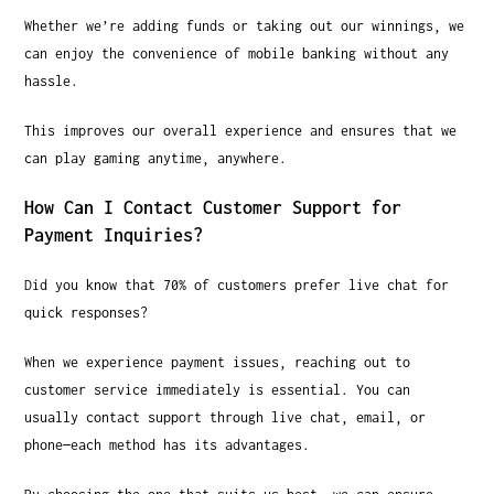
Whether we’re adding funds or taking out our winnings, we
can enjoy the convenience of mobile banking without any
hassle.
This improves our overall experience and ensures that we
can play gaming anytime, anywhere.
How Can I Contact Customer Support for
Payment Inquiries?
Did you know that 70% of customers prefer live chat for
quick responses?
When we experience payment issues, reaching out to
customer service immediately is essential. You can
usually contact support through live chat, email, or
phone—each method has its advantages.