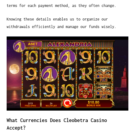
terms for each payment method, as they often change.
Knowing these details enables us to organize our
withdrawals efficiently and manage our funds wisely.
What Currencies Does Cleobetra Casino
Accept?