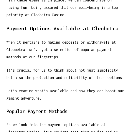
With these elements in place, we can concentrate on
having fun, being assured that our well-being is a top
priority at Cleobetra Casino.
Payment Options Available at Cleobetra
When it pertains to making deposits or withdrawals at
Cleobetra, we’ve got a selection of popular payment
methods at our fingertips.
It’s crucial for us to think about not just simplicity
but also the protection and reliability of these options.
Let’s examine what’s available and how they can boost our
gaming adventure.
Popular Payment Methods
As we look into the payment options available at