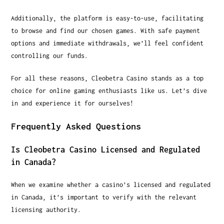
Additionally, the platform is easy-to-use, facilitating
to browse and find our chosen games. With safe payment
options and immediate withdrawals, we’ll feel confident
controlling our funds.
For all these reasons, Cleobetra Casino stands as a top
choice for online gaming enthusiasts like us. Let’s dive
in and experience it for ourselves!
Frequently Asked Questions
Is Cleobetra Casino Licensed and Regulated
in Canada?
When we examine whether a casino’s licensed and regulated
in Canada, it’s important to verify with the relevant
licensing authority.