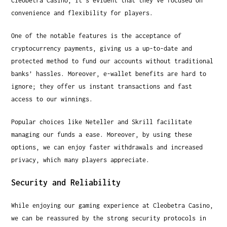
Cleobetra Casino, it’s evident that they’ve focused on
convenience and flexibility for players.
One of the notable features is the acceptance of
cryptocurrency payments, giving us a up-to-date and
protected method to fund our accounts without traditional
banks’ hassles. Moreover, e-wallet benefits are hard to
ignore; they offer us instant transactions and fast
access to our winnings.
Popular choices like Neteller and Skrill facilitate
managing our funds a ease. Moreover, by using these
options, we can enjoy faster withdrawals and increased
privacy, which many players appreciate.
Security and Reliability
While enjoying our gaming experience at Cleobetra Casino,
we can be reassured by the strong security protocols in