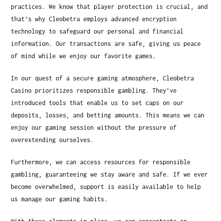
practices. We know that player protection is crucial, and
that’s why Cleobetra employs advanced encryption
technology to safeguard our personal and financial
information. Our transactions are safe, giving us peace
of mind while we enjoy our favorite games.
In our quest of a secure gaming atmosphere, Cleobetra
Casino prioritizes responsible gambling. They’ve
introduced tools that enable us to set caps on our
deposits, losses, and betting amounts. This means we can
enjoy our gaming session without the pressure of
overextending ourselves.
Furthermore, we can access resources for responsible
gambling, guaranteeing we stay aware and safe. If we ever
become overwhelmed, support is easily available to help
us manage our gaming habits.