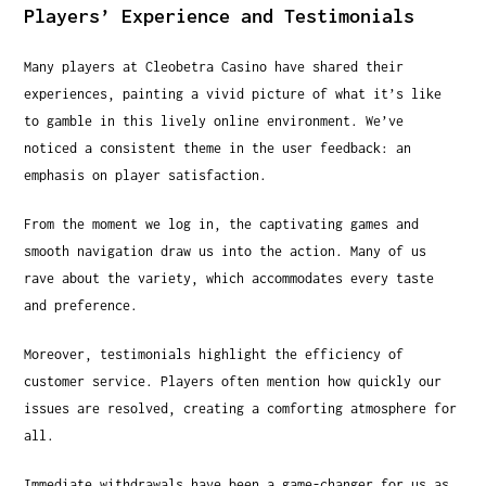
Players’ Experience and Testimonials
Many players at Cleobetra Casino have shared their
experiences, painting a vivid picture of what it’s like
to gamble in this lively online environment. We’ve
noticed a consistent theme in the user feedback: an
emphasis on player satisfaction.
From the moment we log in, the captivating games and
smooth navigation draw us into the action. Many of us
rave about the variety, which accommodates every taste
and preference.
Moreover, testimonials highlight the efficiency of
customer service. Players often mention how quickly our
issues are resolved, creating a comforting atmosphere for
all.
Immediate withdrawals have been a game-changer for us as