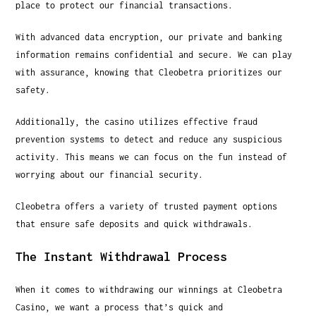
place to protect our financial transactions.
With advanced data encryption, our private and banking
information remains confidential and secure. We can play
with assurance, knowing that Cleobetra prioritizes our
safety.
Additionally, the casino utilizes effective fraud
prevention systems to detect and reduce any suspicious
activity. This means we can focus on the fun instead of
worrying about our financial security.
Cleobetra offers a variety of trusted payment options
that ensure safe deposits and quick withdrawals.
The Instant Withdrawal Process
When it comes to withdrawing our winnings at Cleobetra
Casino, we want a process that’s quick and