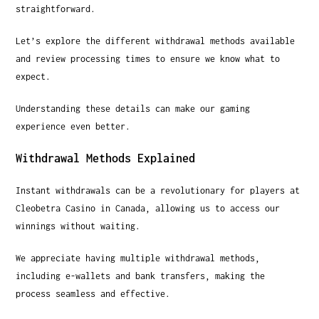
straightforward.
Let’s explore the different withdrawal methods available
and review processing times to ensure we know what to
expect.
Understanding these details can make our gaming
experience even better.
Withdrawal Methods Explained
Instant withdrawals can be a revolutionary for players at
Cleobetra Casino in Canada, allowing us to access our
winnings without waiting.
We appreciate having multiple withdrawal methods,
including e-wallets and bank transfers, making the
process seamless and effective.