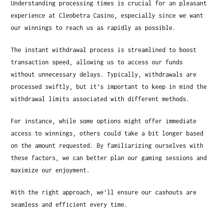
Understanding processing times is crucial for an pleasant
experience at Cleobetra Casino, especially since we want
our winnings to reach us as rapidly as possible.
The instant withdrawal process is streamlined to boost
transaction speed, allowing us to access our funds
without unnecessary delays. Typically, withdrawals are
processed swiftly, but it’s important to keep in mind the
withdrawal limits associated with different methods.
For instance, while some options might offer immediate
access to winnings, others could take a bit longer based
on the amount requested. By familiarizing ourselves with
these factors, we can better plan our gaming sessions and
maximize our enjoyment.
With the right approach, we’ll ensure our cashouts are
seamless and efficient every time.