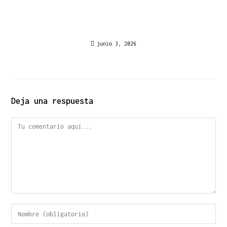
Poważni Gamers recenzuje kasyno DudeSpin na
rynku polskim
junio 3, 2026
Deja una respuesta