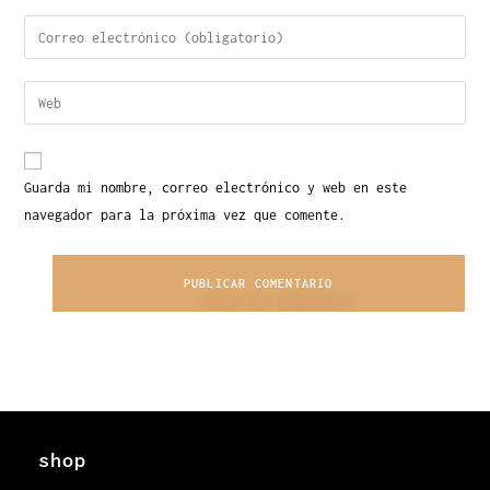
Guarda mi nombre, correo electrónico y web en este
navegador para la próxima vez que comente.
shop