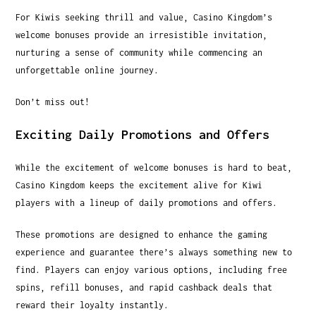
For Kiwis seeking thrill and value, Casino Kingdom’s
welcome bonuses provide an irresistible invitation,
nurturing a sense of community while commencing an
unforgettable online journey.
Don’t miss out!
Exciting Daily Promotions and Offers
While the excitement of welcome bonuses is hard to beat,
Casino Kingdom keeps the excitement alive for Kiwi
players with a lineup of daily promotions and offers.
These promotions are designed to enhance the gaming
experience and guarantee there’s always something new to
find. Players can enjoy various options, including free
spins, refill bonuses, and rapid cashback deals that
reward their loyalty instantly.