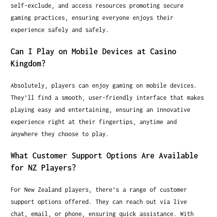
self-exclude, and access resources promoting secure
gaming practices, ensuring everyone enjoys their
experience safely and safely.
Can I Play on Mobile Devices at Casino
Kingdom?
Absolutely, players can enjoy gaming on mobile devices.
They’ll find a smooth, user-friendly interface that makes
playing easy and entertaining, ensuring an innovative
experience right at their fingertips, anytime and
anywhere they choose to play.
What Customer Support Options Are Available
for NZ Players?
For New Zealand players, there’s a range of customer
support options offered. They can reach out via live
chat, email, or phone, ensuring quick assistance. With