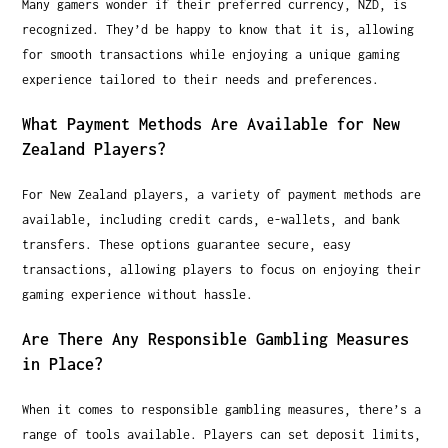
Many gamers wonder if their preferred currency, NZD, is
recognized. They’d be happy to know that it is, allowing
for smooth transactions while enjoying a unique gaming
experience tailored to their needs and preferences.
What Payment Methods Are Available for New
Zealand Players?
For New Zealand players, a variety of payment methods are
available, including credit cards, e-wallets, and bank
transfers. These options guarantee secure, easy
transactions, allowing players to focus on enjoying their
gaming experience without hassle.
Are There Any Responsible Gambling Measures
in Place?
When it comes to responsible gambling measures, there’s a
range of tools available. Players can set deposit limits,