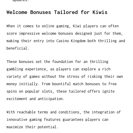
Welcome Bonuses Tailored for Kiwis
When it comes to online gaming, Kiwi players can often
score impressive welcome bonuses designed just for them,
making their entry into Casino Kingdom both thrilling and
beneficial.
These bonuses set the foundation for an thrilling
gambling experience, as players can explore a rich
variety of games without the stress of risking their own
money initially. From bountiful match bonuses to free
spins on popular slots, these tailored offers ignite
excitement and anticipation.
With reachable terms and conditions, the integration of
innovative gaming features guarantees players can
maximize their potential.