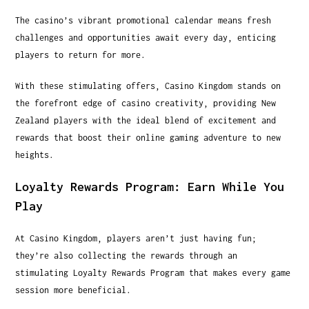
The casino’s vibrant promotional calendar means fresh
challenges and opportunities await every day, enticing
players to return for more.
With these stimulating offers, Casino Kingdom stands on
the forefront edge of casino creativity, providing New
Zealand players with the ideal blend of excitement and
rewards that boost their online gaming adventure to new
heights.
Loyalty Rewards Program: Earn While You
Play
At Casino Kingdom, players aren’t just having fun;
they’re also collecting the rewards through an
stimulating Loyalty Rewards Program that makes every game
session more beneficial.