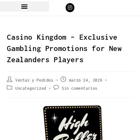
Casino Kingdom – Exclusive
Gambling Promotions for New
Zealanders Players
Ventas y Pedidos
marzo 24, 2026
Uncategorized
Sin comentarios