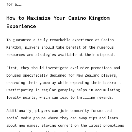
for all.
How to Maximize Your Casino Kingdom
Experience
To guarantee a truly remarkable experience at Casino
Kingdom, players should take benefit of the numerous
resources and strategies available at their disposal.
First, they should investigate exclusive promotions and
bonuses specifically designed for New Zealand players,
enhancing their gameplay while expanding their bankroll.
Participating in regular gameplay helps in accumulating
loyalty points, which can lead to thrilling rewards.
Additionally, players can join community forums and
social media groups where they can swap tips and learn
about new games. Staying current on the latest promotions