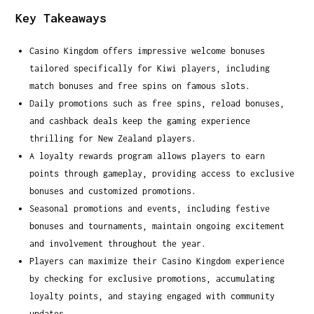
Key Takeaways
Casino Kingdom offers impressive welcome bonuses
tailored specifically for Kiwi players, including
match bonuses and free spins on famous slots.
Daily promotions such as free spins, reload bonuses,
and cashback deals keep the gaming experience
thrilling for New Zealand players.
A loyalty rewards program allows players to earn
points through gameplay, providing access to exclusive
bonuses and customized promotions.
Seasonal promotions and events, including festive
bonuses and tournaments, maintain ongoing excitement
and involvement throughout the year.
Players can maximize their Casino Kingdom experience
by checking for exclusive promotions, accumulating
loyalty points, and staying engaged with community
updates.