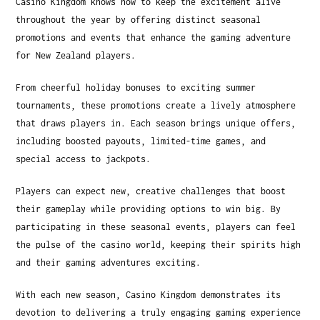
Casino Kingdom knows how to keep the excitement alive
throughout the year by offering distinct seasonal
promotions and events that enhance the gaming adventure
for New Zealand players.
From cheerful holiday bonuses to exciting summer
tournaments, these promotions create a lively atmosphere
that draws players in. Each season brings unique offers,
including boosted payouts, limited-time games, and
special access to jackpots.
Players can expect new, creative challenges that boost
their gameplay while providing options to win big. By
participating in these seasonal events, players can feel
the pulse of the casino world, keeping their spirits high
and their gaming adventures exciting.
With each new season, Casino Kingdom demonstrates its
devotion to delivering a truly engaging gaming experience