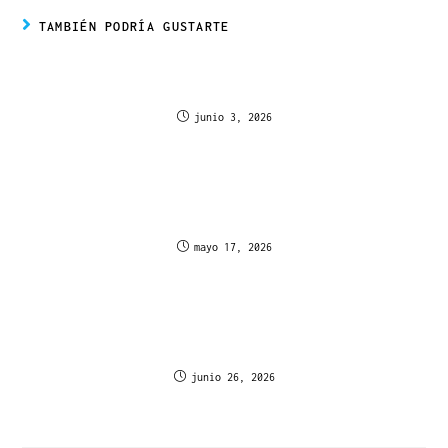
TAMBIÉN PODRÍA GUSTARTE
Promozione di Benvenuto in Italia al Rainbet
Casino
junio 3, 2026
Rainbet Casino – Tu Acceso a los Premios de
Jackpot en México
mayo 17, 2026
Slotlair Casino – Avaliações e Opiniões
Verdadeiras de Jogadores de Portugal
junio 26, 2026