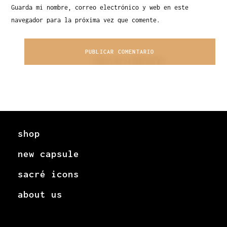
Guarda mi nombre, correo electrónico y web en este
navegador para la próxima vez que comente.
shop
new capsule
sacré icons
about us