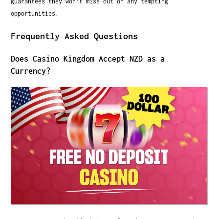
guarantees they won’t miss out on any tempting
opportunities.
Frequently Asked Questions
Does Casino Kingdom Accept NZD as a
Currency?