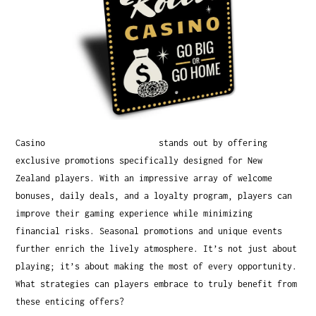
Casino
casino kingdom online
stands out by offering
exclusive promotions specifically designed for New
Zealand players. With an impressive array of welcome
bonuses, daily deals, and a loyalty program, players can
improve their gaming experience while minimizing
financial risks. Seasonal promotions and unique events
further enrich the lively atmosphere. It’s not just about
playing; it’s about making the most of every opportunity.
What strategies can players embrace to truly benefit from
these enticing offers?