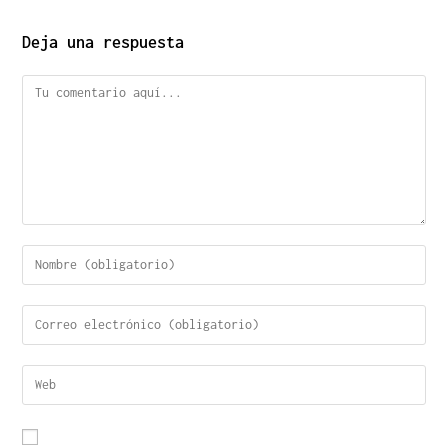
Deja una respuesta