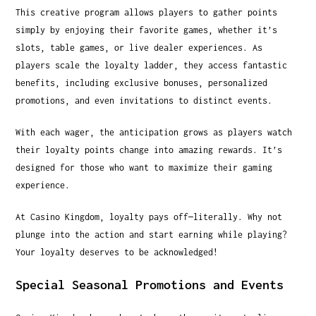
This creative program allows players to gather points
simply by enjoying their favorite games, whether it’s
slots, table games, or live dealer experiences. As
players scale the loyalty ladder, they access fantastic
benefits, including exclusive bonuses, personalized
promotions, and even invitations to distinct events.
With each wager, the anticipation grows as players watch
their loyalty points change into amazing rewards. It’s
designed for those who want to maximize their gaming
experience.
At Casino Kingdom, loyalty pays off—literally. Why not
plunge into the action and start earning while playing?
Your loyalty deserves to be acknowledged!
Special Seasonal Promotions and Events