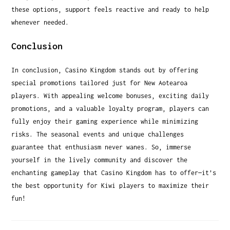
these options, support feels reactive and ready to help
whenever needed.
Conclusion
In conclusion, Casino Kingdom stands out by offering
special promotions tailored just for New Aotearoa
players. With appealing welcome bonuses, exciting daily
promotions, and a valuable loyalty program, players can
fully enjoy their gaming experience while minimizing
risks. The seasonal events and unique challenges
guarantee that enthusiasm never wanes. So, immerse
yourself in the lively community and discover the
enchanting gameplay that Casino Kingdom has to offer—it’s
the best opportunity for Kiwi players to maximize their
fun!