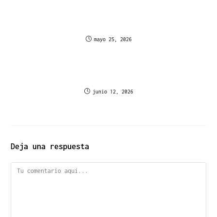
Birthday Extravaganza Spingranny Casino
Presents Special Surprises to New Zealand
Celebrants
mayo 25, 2026
Biblioteca de Jocuri la Hollywin Casino pentru
Participanții din România
junio 12, 2026
Deja una respuesta