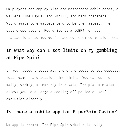
UK players can employ Visa and Mastercard debit cards, e-
wallets like PayPal and Skrill, and bank transfers.
Withdrawals to e-wallets tend to be the fastest. The
casino operates in Pound Sterling (GBP) for all
transactions, so you won’t face currency conversion fees.
In what way can I set limits on my gambling
at PiperSpin?
In your account settings, there are tools to set deposit,
loss, wager, and session time limits. You can opt for
daily, weekly, or monthly intervals. The platform also
allows you to arrange a cooling-off period or self-
exclusion directly.
Is there a mobile app for PiperSpin Casino?
No app is needed. The PiperSpin website is fully