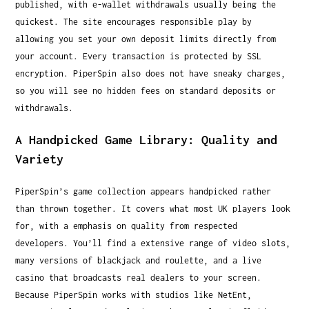
published, with e-wallet withdrawals usually being the
quickest. The site encourages responsible play by
allowing you set your own deposit limits directly from
your account. Every transaction is protected by SSL
encryption. PiperSpin also does not have sneaky charges,
so you will see no hidden fees on standard deposits or
withdrawals.
A Handpicked Game Library: Quality and
Variety
PiperSpin’s game collection appears handpicked rather
than thrown together. It covers what most UK players look
for, with a emphasis on quality from respected
developers. You’ll find a extensive range of video slots,
many versions of blackjack and roulette, and a live
casino that broadcasts real dealers to your screen.
Because PiperSpin works with studios like NetEnt,