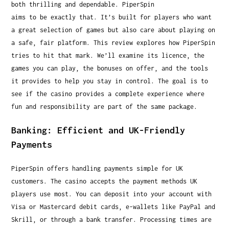
both thrilling and dependable. PiperSpin
casino piperspin
aims to be exactly that. It’s built for players who want
a great selection of games but also care about playing on
a safe, fair platform. This review explores how PiperSpin
tries to hit that mark. We’ll examine its licence, the
games you can play, the bonuses on offer, and the tools
it provides to help you stay in control. The goal is to
see if the casino provides a complete experience where
fun and responsibility are part of the same package.
Banking: Efficient and UK-Friendly
Payments
PiperSpin offers handling payments simple for UK
customers. The casino accepts the payment methods UK
players use most. You can deposit into your account with
Visa or Mastercard debit cards, e-wallets like PayPal and
Skrill, or through a bank transfer. Processing times are