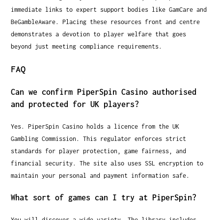
immediate links to expert support bodies like GamCare and
BeGambleAware. Placing these resources front and centre
demonstrates a devotion to player welfare that goes
beyond just meeting compliance requirements.
FAQ
Can we confirm PiperSpin Casino authorised
and protected for UK players?
Yes. PiperSpin Casino holds a licence from the UK
Gambling Commission. This regulator enforces strict
standards for player protection, game fairness, and
financial security. The site also uses SSL encryption to
maintain your personal and payment information safe.
What sort of games can I try at PiperSpin?
You will discover a wide variety. The library includes