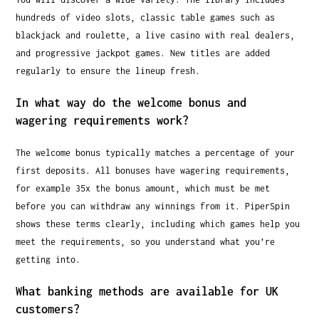
hundreds of video slots, classic table games such as
blackjack and roulette, a live casino with real dealers,
and progressive jackpot games. New titles are added
regularly to ensure the lineup fresh.
In what way do the welcome bonus and
wagering requirements work?
The welcome bonus typically matches a percentage of your
first deposits. All bonuses have wagering requirements,
for example 35x the bonus amount, which must be met
before you can withdraw any winnings from it. PiperSpin
shows these terms clearly, including which games help you
meet the requirements, so you understand what you’re
getting into.
What banking methods are available for UK
customers?