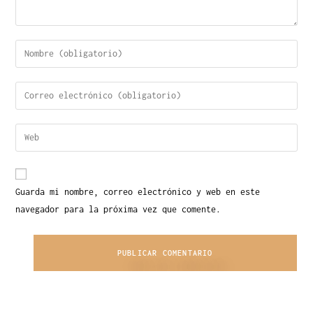
Guarda mi nombre, correo electrónico y web en este
navegador para la próxima vez que comente.