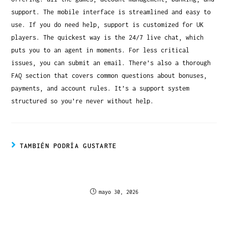
support. The mobile interface is streamlined and easy to
use. If you do need help, support is customized for UK
players. The quickest way is the 24/7 live chat, which
puts you to an agent in moments. For less critical
issues, you can submit an email. There’s also a thorough
FAQ section that covers common questions about bonuses,
payments, and account rules. It’s a support system
structured so you’re never without help.
TAMBIÉN PODRÍA GUSTARTE
Top Online Games for Fun or Money with Spinanga
Casino in New Zealand
mayo 30, 2026