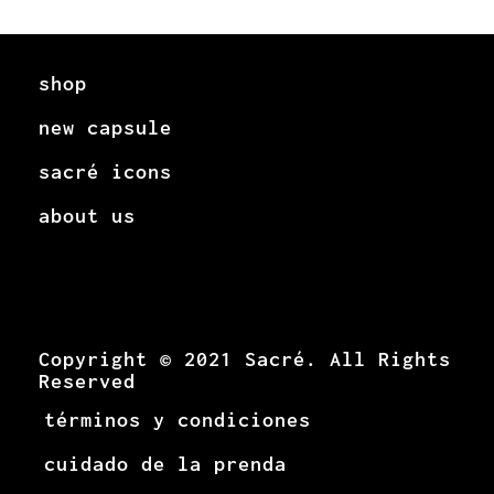
shop
new capsule
sacré icons
about us
Copyright © 2021 Sacré. All Rights
Reserved
términos y condiciones
cuidado de la prenda