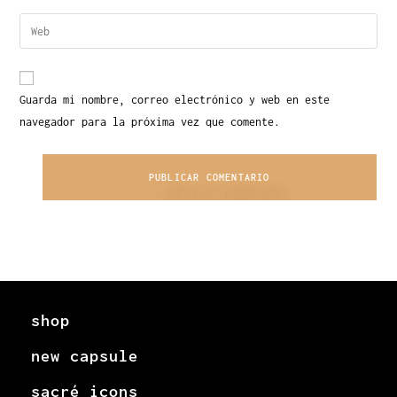
Guarda mi nombre, correo electrónico y web en este
navegador para la próxima vez que comente.
shop
new capsule
sacré icons