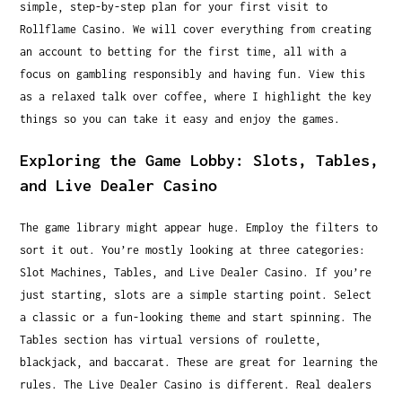
simple, step-by-step plan for your first visit to
Rollflame Casino. We will cover everything from creating
an account to betting for the first time, all with a
focus on gambling responsibly and having fun. View this
as a relaxed talk over coffee, where I highlight the key
things so you can take it easy and enjoy the games.
Exploring the Game Lobby: Slots, Tables,
and Live Dealer Casino
The game library might appear huge. Employ the filters to
sort it out. You’re mostly looking at three categories:
Slot Machines, Tables, and Live Dealer Casino. If you’re
just starting, slots are a simple starting point. Select
a classic or a fun-looking theme and start spinning. The
Tables section has virtual versions of roulette,
blackjack, and baccarat. These are great for learning the
rules. The Live Dealer Casino is different. Real dealers