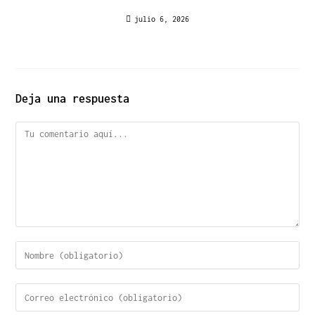
julio 6, 2026
Deja una respuesta