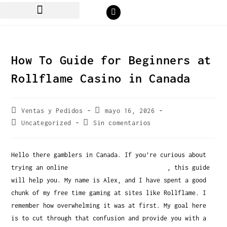
How To Guide for Beginners at
Rollflame Casino in Canada
Ventas y Pedidos
mayo 16, 2026
Uncategorized
Sin comentarios
Hello there gamblers in Canada. If you’re curious about
trying an online
casino rollflame no deposit
, this guide
will help you. My name is Alex, and I have spent a good
chunk of my free time gaming at sites like Rollflame. I
remember how overwhelming it was at first. My goal here
is to cut through that confusion and provide you with a