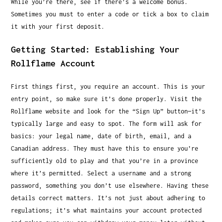
While you’re there, see if there’s a welcome bonus.
Sometimes you must to enter a code or tick a box to claim
it with your first deposit.
Getting Started: Establishing Your
Rollflame Account
First things first, you require an account. This is your
entry point, so make sure it’s done properly. Visit the
Rollflame website and look for the “Sign Up” button—it’s
typically large and easy to spot. The form will ask for
basics: your legal name, date of birth, email, and a
Canadian address. They must have this to ensure you’re
sufficiently old to play and that you’re in a province
where it’s permitted. Select a username and a strong
password, something you don’t use elsewhere. Having these
details correct matters. It’s not just about adhering to
regulations; it’s what maintains your account protected