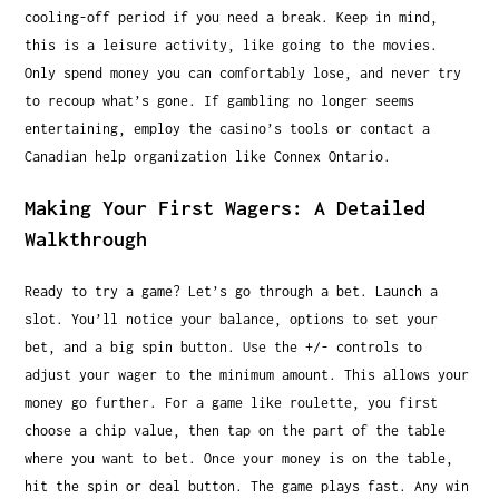
cooling-off period if you need a break. Keep in mind,
this is a leisure activity, like going to the movies.
Only spend money you can comfortably lose, and never try
to recoup what’s gone. If gambling no longer seems
entertaining, employ the casino’s tools or contact a
Canadian help organization like Connex Ontario.
Making Your First Wagers: A Detailed
Walkthrough
Ready to try a game? Let’s go through a bet. Launch a
slot. You’ll notice your balance, options to set your
bet, and a big spin button. Use the +/- controls to
adjust your wager to the minimum amount. This allows your
money go further. For a game like roulette, you first
choose a chip value, then tap on the part of the table
where you want to bet. Once your money is on the table,
hit the spin or deal button. The game plays fast. Any win