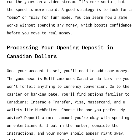
run the games on a video stream. It’s more social, but
the speed is more rapid. A good strategy is to look for a
“demo” or “play for fun” mode. You can learn how a game
works without spending any money, which boosts confidence
before you move to real money.
Processing Your Opening Deposit in
Canadian Dollars
Once your account is set, you’ll need to add some money.
The good news is Rollflame uses Canadian dollars, so you
won’t forfeit anything to currency conversion. Go to the
cashier or banking page. You’ll find options familiar to
Canadians: Interac e-Transfer, Visa, Mastercard, and e-
wallets like MuchBetter. Choose the one you prefer. My
advice? Deposit a small amount you’re okay with spending
on entertainment. Input in the number, complete the
instructions, and your money should appear right away.