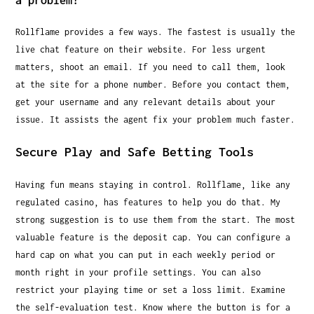
a problem?
Rollflame provides a few ways. The fastest is usually the
live chat feature on their website. For less urgent
matters, shoot an email. If you need to call them, look
at the site for a phone number. Before you contact them,
get your username and any relevant details about your
issue. It assists the agent fix your problem much faster.
Secure Play and Safe Betting Tools
Having fun means staying in control. Rollflame, like any
regulated casino, has features to help you do that. My
strong suggestion is to use them from the start. The most
valuable feature is the deposit cap. You can configure a
hard cap on what you can put in each weekly period or
month right in your profile settings. You can also
restrict your playing time or set a loss limit. Examine
the self-evaluation test. Know where the button is for a