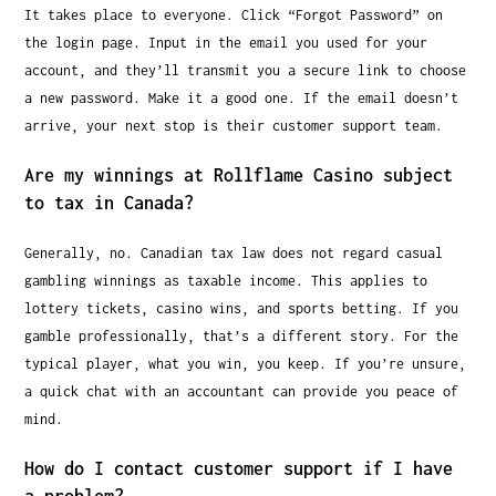
It takes place to everyone. Click “Forgot Password” on
the login page. Input in the email you used for your
account, and they’ll transmit you a secure link to choose
a new password. Make it a good one. If the email doesn’t
arrive, your next stop is their customer support team.
Are my winnings at Rollflame Casino subject
to tax in Canada?
Generally, no. Canadian tax law does not regard casual
gambling winnings as taxable income. This applies to
lottery tickets, casino wins, and sports betting. If you
gamble professionally, that’s a different story. For the
typical player, what you win, you keep. If you’re unsure,
a quick chat with an accountant can provide you peace of
mind.
How do I contact customer support if I have