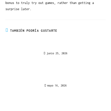
bonus to truly try out games, rather than getting a
surprise later.
TAMBIÉN PODRÍA GUSTARTE
Mijn eigen Echte Test van Thorfortune Casino
Tegoed Display Juistheid
junio 25, 2026
Quão Confiável é o Spinsy Casino? Análise
Detalhada e Guia para Portugal
mayo 16, 2026
Bison Casino bringt wöchentlich aktuelle Spiele
für Spieler in Österreich