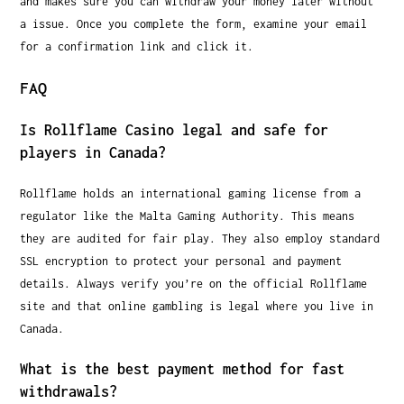
and makes sure you can withdraw your money later without
a issue. Once you complete the form, examine your email
for a confirmation link and click it.
FAQ
Is Rollflame Casino legal and safe for
players in Canada?
Rollflame holds an international gaming license from a
regulator like the Malta Gaming Authority. This means
they are audited for fair play. They also employ standard
SSL encryption to protect your personal and payment
details. Always verify you’re on the official Rollflame
site and that online gambling is legal where you live in
Canada.
What is the best payment method for fast
withdrawals?