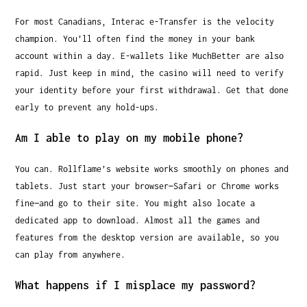
For most Canadians, Interac e-Transfer is the velocity
champion. You’ll often find the money in your bank
account within a day. E-wallets like MuchBetter are also
rapid. Just keep in mind, the casino will need to verify
your identity before your first withdrawal. Get that done
early to prevent any hold-ups.
Am I able to play on my mobile phone?
You can. Rollflame’s website works smoothly on phones and
tablets. Just start your browser—Safari or Chrome works
fine—and go to their site. You might also locate a
dedicated app to download. Almost all the games and
features from the desktop version are available, so you
can play from anywhere.
What happens if I misplace my password?