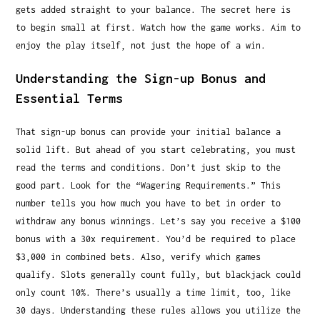
gets added straight to your balance. The secret here is
to begin small at first. Watch how the game works. Aim to
enjoy the play itself, not just the hope of a win.
Understanding the Sign-up Bonus and
Essential Terms
That sign-up bonus can provide your initial balance a
solid lift. But ahead of you start celebrating, you must
read the terms and conditions. Don’t just skip to the
good part. Look for the “Wagering Requirements.” This
number tells you how much you have to bet in order to
withdraw any bonus winnings. Let’s say you receive a $100
bonus with a 30x requirement. You’d be required to place
$3,000 in combined bets. Also, verify which games
qualify. Slots generally count fully, but blackjack could
only count 10%. There’s usually a time limit, too, like
30 days. Understanding these rules allows you utilize the