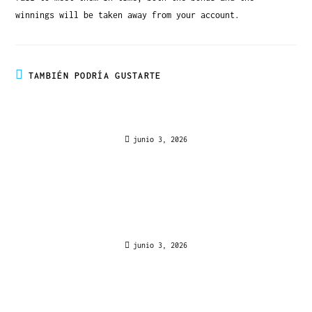
winnings will be taken away from your account.
TAMBIÉN PODRÍA GUSTARTE
Die top Online-Spiele für Vergnügen oder für
Geld im Azurslot Casino in Österreich
junio 3, 2026
Casinova Casino –
Auszahlungsverifizierungsverfahren für
Deutschland
junio 3, 2026
Rainbet Casino site Accepted Currencies and
Languages for Kiwi Players