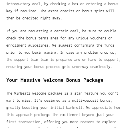
introductory deal, by checking a box or entering a bonus
key if required. The extra credits or bonus spins will
then be credited right away.
If you are requesting a certain deal, be sure to double-
check the bonus terms area for any unique vouchers or
enrollment guidelines. We suggest confirming the funds
prior to you begin gaming. In case any problem crop up,
the support team team is prepared and on hand to support,
ensuring your bonus process gets underway seamlessly.
Your Massive Welcome Bonus Package
The WinBeatz welcome package is a star feature you don’t
want to miss. It’s designed as a multi-deposit bonus,
greatly boosting your initial bankroll. We appreciate how
this approach prolongs the excitement beyond just your
first transaction, offering you more reasons to explore