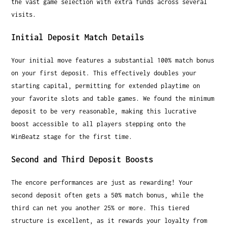
the vast game selection with extra funds across several
visits.
Initial Deposit Match Details
Your initial move features a substantial 100% match bonus
on your first deposit. This effectively doubles your
starting capital, permitting for extended playtime on
your favorite slots and table games. We found the minimum
deposit to be very reasonable, making this lucrative
boost accessible to all players stepping onto the
WinBeatz stage for the first time.
Second and Third Deposit Boosts
The encore performances are just as rewarding! Your
second deposit often gets a 50% match bonus, while the
third can net you another 25% or more. This tiered
structure is excellent, as it rewards your loyalty from