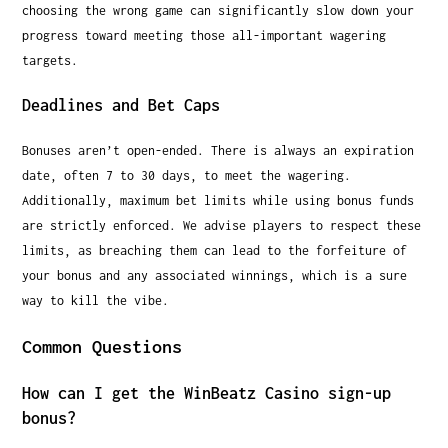
choosing the wrong game can significantly slow down your
progress toward meeting those all-important wagering
targets.
Deadlines and Bet Caps
Bonuses aren’t open-ended. There is always an expiration
date, often 7 to 30 days, to meet the wagering.
Additionally, maximum bet limits while using bonus funds
are strictly enforced. We advise players to respect these
limits, as breaching them can lead to the forfeiture of
your bonus and any associated winnings, which is a sure
way to kill the vibe.
Common Questions
How can I get the WinBeatz Casino sign-up
bonus?