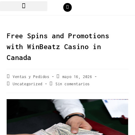
Free Spins and Promotions
with WinBeatz Casino in
Canada
Ventas y Pedidos
mayo 16, 2026
Uncategorized
Sin comentarios