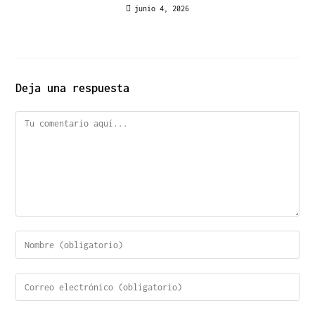
junio 4, 2026
Deja una respuesta