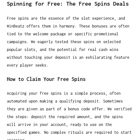
Spinning for Free: The Free Spins Deals
Free spins are the essence of the slot experience, and
WinBeatz offers them in harmony. These bonuses are often
tied to the welcome package or specific promotional
campaigns. We eagerly tested these spins on selected
popular slots, and the potential for real cash wins
without touching your deposit is an exhilarating feature
every player seeks.
How to Claim Your Free Spins
Acquiring your free spins is a simple process, often
automated upon making a qualifying deposit. Sometimes
they are given as part of a bonus code offer. We verified
the steps: deposit the required amount, and the spins
will arrive in your account, ready to use on the
specified games. No complex rituals are required to start