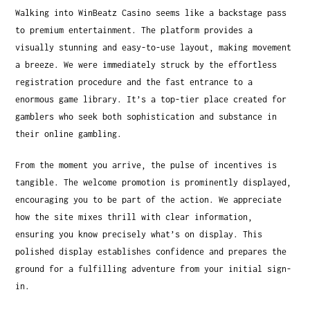
Walking into WinBeatz Casino seems like a backstage pass
to premium entertainment. The platform provides a
visually stunning and easy-to-use layout, making movement
a breeze. We were immediately struck by the effortless
registration procedure and the fast entrance to a
enormous game library. It’s a top-tier place created for
gamblers who seek both sophistication and substance in
their online gambling.
From the moment you arrive, the pulse of incentives is
tangible. The welcome promotion is prominently displayed,
encouraging you to be part of the action. We appreciate
how the site mixes thrill with clear information,
ensuring you know precisely what’s on display. This
polished display establishes confidence and prepares the
ground for a fulfilling adventure from your initial sign-
in.