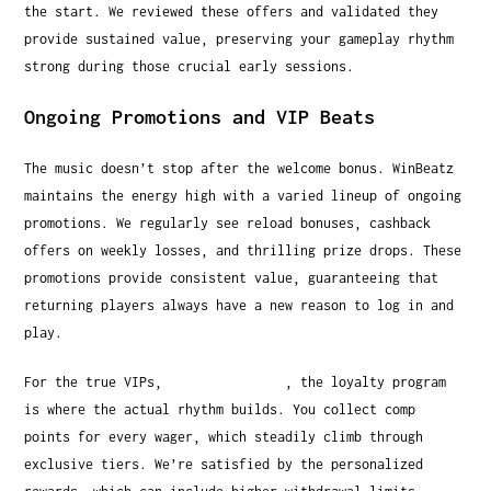
the start. We reviewed these offers and validated they
provide sustained value, preserving your gameplay rhythm
strong during those crucial early sessions.
Ongoing Promotions and VIP Beats
The music doesn’t stop after the welcome bonus. WinBeatz
maintains the energy high with a varied lineup of ongoing
promotions. We regularly see reload bonuses, cashback
offers on weekly losses, and thrilling prize drops. These
promotions provide consistent value, guaranteeing that
returning players always have a new reason to log in and
play.
For the true VIPs,
casino winbeatz
, the loyalty program
is where the actual rhythm builds. You collect comp
points for every wager, which steadily climb through
exclusive tiers. We’re satisfied by the personalized