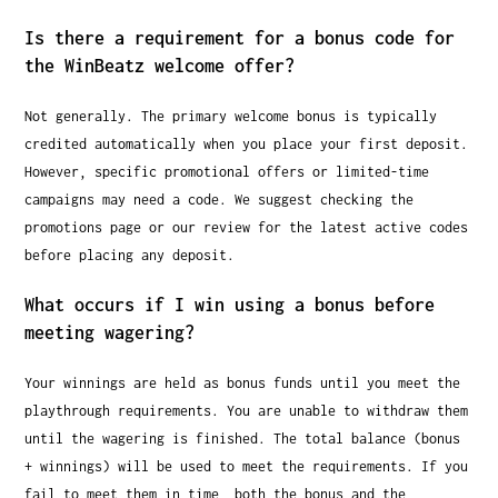
Is there a requirement for a bonus code for
the WinBeatz welcome offer?
Not generally. The primary welcome bonus is typically
credited automatically when you place your first deposit.
However, specific promotional offers or limited-time
campaigns may need a code. We suggest checking the
promotions page or our review for the latest active codes
before placing any deposit.
What occurs if I win using a bonus before
meeting wagering?
Your winnings are held as bonus funds until you meet the
playthrough requirements. You are unable to withdraw them
until the wagering is finished. The total balance (bonus
+ winnings) will be used to meet the requirements. If you
fail to meet them in time, both the bonus and the