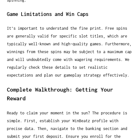
spinning.
Game Limitations and Win Caps
It’s important to understand the fine print. Free spins
are generally valid for specific slot titles, which are
typically well-known and high-quality games. Furthermore,
winnings from these spins may be subject to a maximum cap
and will undoubtedly come with wagering requirements. We
regularly check these details to set realistic
expectations and plan our gameplay strategy effectively.
Complete Walkthrough: Getting Your
Reward
Ready to claim your moment in the sun? The procedure is
simple. First, establish your WinBeatz profile with
precise data. Then, navigate to the banking section and
submit your first deposit. Ensure you enroll for the