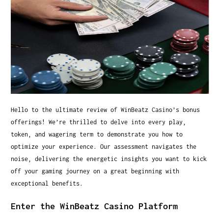
Hello to the ultimate review of WinBeatz Casino’s bonus
offerings! We’re thrilled to delve into every play,
token, and wagering term to demonstrate you how to
optimize your experience. Our assessment navigates the
noise, delivering the energetic insights you want to kick
off your gaming journey on a great beginning with
exceptional benefits.
Enter the WinBeatz Casino Platform