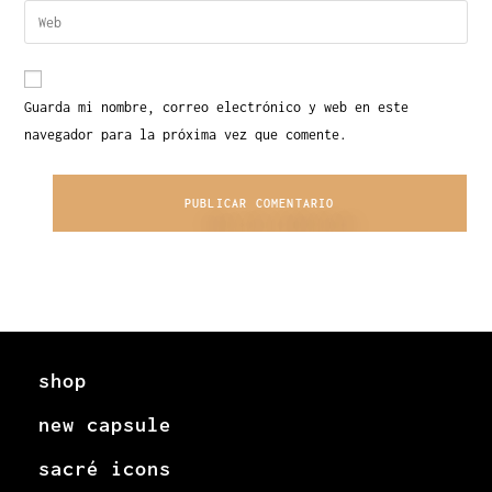
Guarda mi nombre, correo electrónico y web en este
navegador para la próxima vez que comente.
shop
new capsule
sacré icons