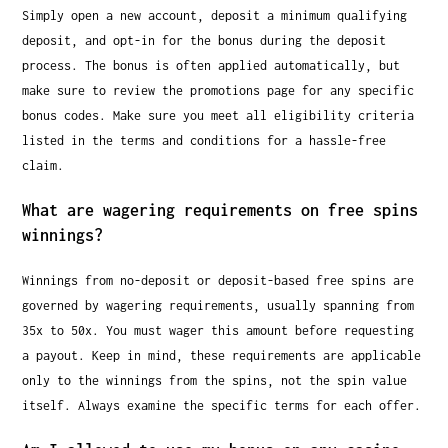
Simply open a new account, deposit a minimum qualifying
deposit, and opt-in for the bonus during the deposit
process. The bonus is often applied automatically, but
make sure to review the promotions page for any specific
bonus codes. Make sure you meet all eligibility criteria
listed in the terms and conditions for a hassle-free
claim.
What are wagering requirements on free spins
winnings?
Winnings from no-deposit or deposit-based free spins are
governed by wagering requirements, usually spanning from
35x to 50x. You must wager this amount before requesting
a payout. Keep in mind, these requirements are applicable
only to the winnings from the spins, not the spin value
itself. Always examine the specific terms for each offer.