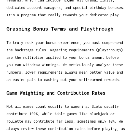
rewards, which can include higher withdrawal limits,
dedicated account managers, and special birthday bonuses.
It’s a program that really rewards your dedicated play.
Grasping Bonus Terms and Playthrough
To truly rock your bonus experience, you must comprehend
the backstage rules. Wagering requirements (playthrough)
are the multiplier applied to your bonus amount before
you can withdraw winnings. We meticulously analyze these
numbers; lower requirements always mean better value and
an easier path to cashing out your well-earned rewards.
Game Weighting and Contribution Rates
Not all games count equally to wagering. Slots usually
contribute 100%, while table games like blackjack or
roulette may contribute far less, sometimes only 10%. We
always review these contribution rates before playing, as