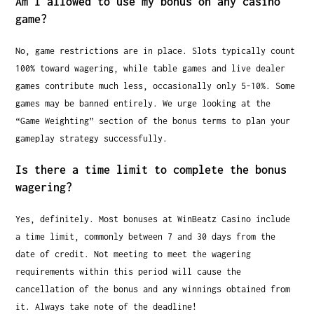
Am I allowed to use my bonus on any casino
game?
No, game restrictions are in place. Slots typically count
100% toward wagering, while table games and live dealer
games contribute much less, occasionally only 5-10%. Some
games may be banned entirely. We urge looking at the
“Game Weighting” section of the bonus terms to plan your
gameplay strategy successfully.
Is there a time limit to complete the bonus
wagering?
Yes, definitely. Most bonuses at WinBeatz Casino include
a time limit, commonly between 7 and 30 days from the
date of credit. Not meeting to meet the wagering
requirements within this period will cause the
cancellation of the bonus and any winnings obtained from
it. Always take note of the deadline!