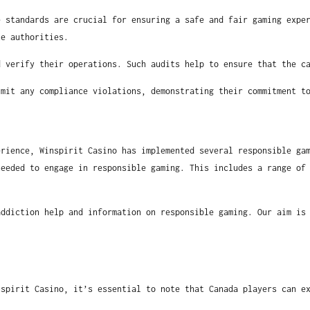
e standards are crucial for ensuring a safe and fair gaming expe
te authorities.
d verify their operations. Such audits help to ensure that the c
imit any compliance violations, demonstrating their commitment t
erience, Winspirit Casino has implemented several responsible ga
needed to engage in responsible gaming. This includes a range of
addiction help and information on responsible gaming. Our aim is
nspirit Casino, it’s essential to note that Canada players can e