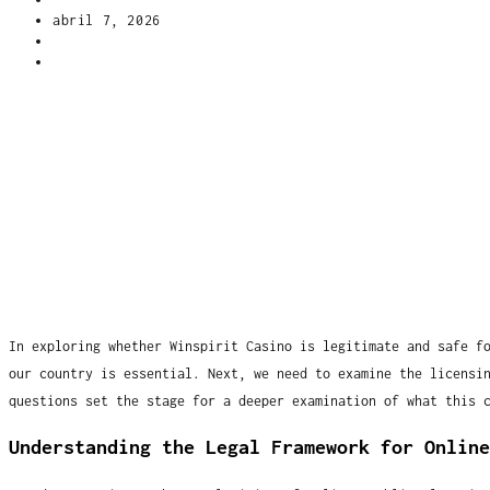
de
Publicación
abril 7, 2026
la
de
Categoría
Uncategorized
entrada:
la
de
Comentarios
Sin comentarios
entrada:
la
de
entrada:
la
entrada:
In exploring whether Winspirit Casino is legitimate and safe f
our country is essential. Next, we need to examine the licensi
questions set the stage for a deeper examination of what this 
Understanding the Legal Framework for Online