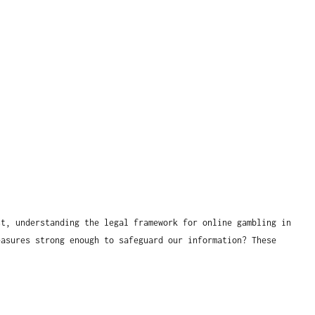
st, understanding the legal framework for online gambling in
easures strong enough to safeguard our information? These