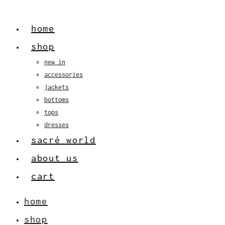
Ir
al
home
contenido
shop
new in
accessories
jackets
bottoms
tops
dresses
sacré world
about us
cart
home
shop