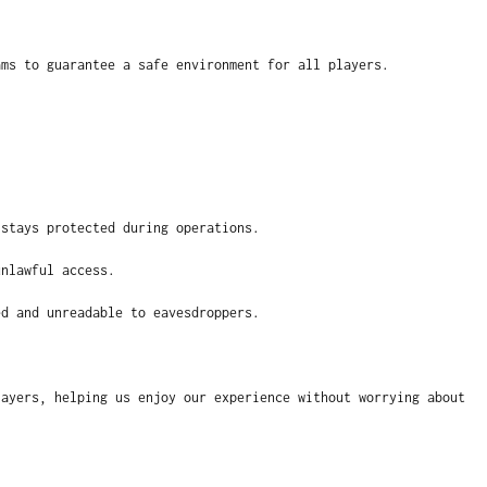
ams to guarantee a safe environment for all players.
nline-gambling-industry-has-negative-impact-on-uk-economy-says-
 stays protected during operations.
unlawful access.
ed and unreadable to eavesdroppers.
layers, helping us enjoy our experience without worrying about