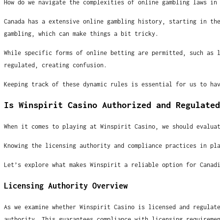
How do we navigate the complexities of online gambling laws in
Canada has a extensive online gambling history, starting in th
gambling, which can make things a bit tricky.
While specific forms of online betting are permitted, such as 
regulated, creating confusion.
Keeping track of these dynamic rules is essential for us to ha
Is Winspirit Casino Authorized and Regulated
When it comes to playing at Winspirit Casino, we should evalua
Knowing the licensing authority and compliance practices in pl
Let’s explore what makes Winspirit a reliable option for Canad
Licensing Authority Overview
As we examine whether Winspirit Casino is licensed and regulat
authority. This guarantees compliance with licensing requireme