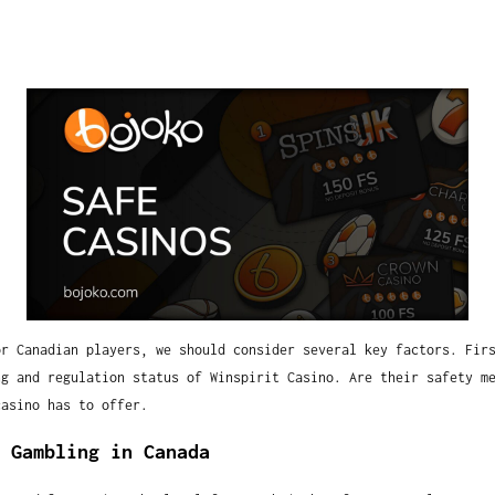
or Canadian players, we should consider several key factors. Fir
ng and regulation status of Winspirit Casino. Are their safety m
casino has to offer.
 Gambling in Canada