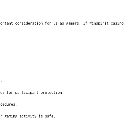
portant consideration for us as gamers. If Winspirit Casino
s.
rds for participant protection.
ocedures.
ur gaming activity is safe.