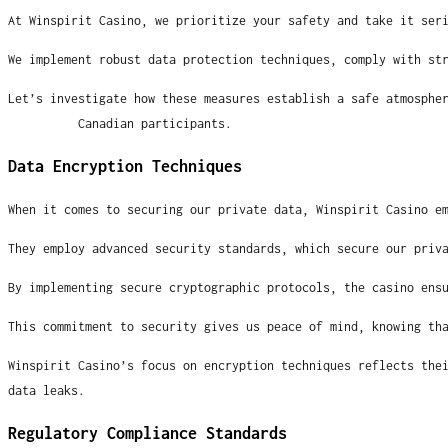
At Winspirit Casino, we prioritize your safety and take it ser
We implement robust data protection techniques, comply with st
Let’s investigate how these measures establish a safe atmosph
thinktank
Canadian participants.
Data Encryption Techniques
When it comes to securing our private data, Winspirit Casino e
They employ advanced security standards, which secure our priv
By implementing secure cryptographic protocols, the casino ens
This commitment to security gives us peace of mind, knowing th
Winspirit Casino’s focus on encryption techniques reflects the
data leaks.
Regulatory Compliance Standards