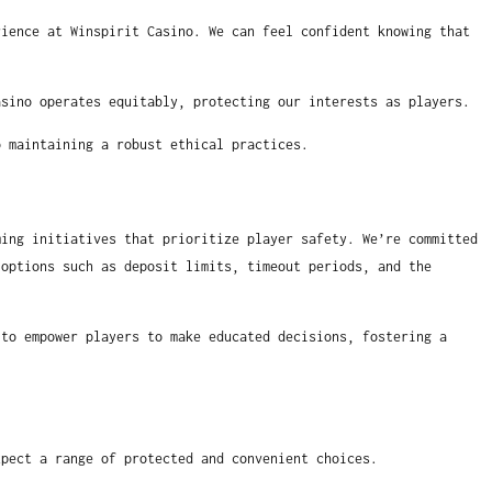
rience at Winspirit Casino. We can feel confident knowing that
asino operates equitably, protecting our interests as players.
o maintaining a robust ethical practices.
ming initiatives that prioritize player safety. We’re committed
 options such as deposit limits, timeout periods, and the
 to empower players to make educated decisions, fostering a
xpect a range of protected and convenient choices.