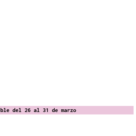
ible del 26 al 31 de marzo