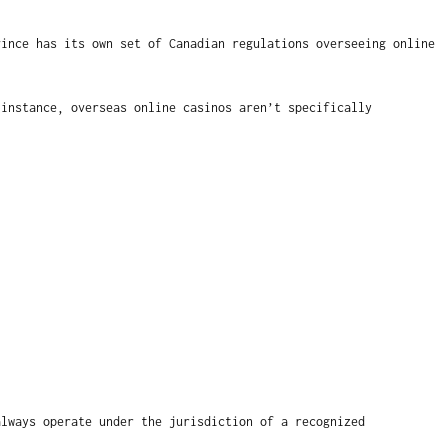
vince has its own set of Canadian regulations overseeing online
 instance, overseas online casinos aren’t specifically
always operate under the jurisdiction of a recognized