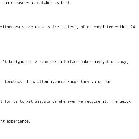
e can choose what matches us best.
 withdrawals are usually the fastest, often completed within 24
an’t be ignored. A seamless interface makes navigation easy,
r feedback. This attentiveness shows they value our
nt for us to get assistance whenever we require it. The quick
ing experience.