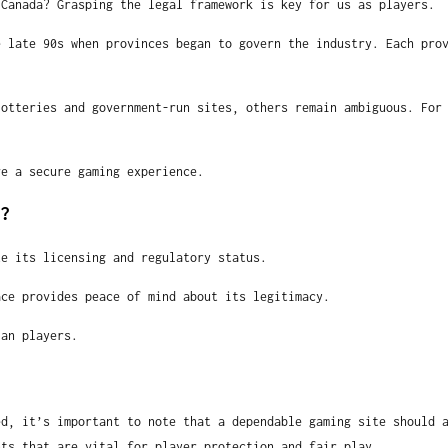
 Canada? Grasping the legal framework is key for us as players.
e late 90s when provinces began to govern the industry. Each pro
lotteries and government-run sites, others remain ambiguous. For
ve a secure gaming experience.
?
te its licensing and regulatory status.
ace provides peace of mind about its legitimacy.
ian players.
ed, it’s important to note that a dependable gaming site should 
nts that are vital for player protection and fair play.