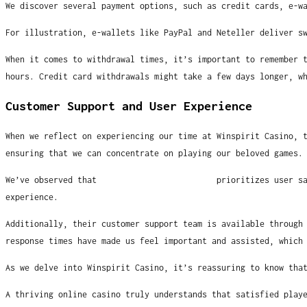
We discover several payment options, such as credit cards, e-w
For illustration, e-wallets like PayPal and Neteller deliver s
When it comes to withdrawal times, it’s important to remember 
hours. Credit card withdrawals might take a few days longer, w
Customer Support and User Experience
When we reflect on experiencing our time at Winspirit Casino, 
ensuring that we can concentrate on playing our beloved games.
We’ve observed that
Casino Winspirit Reload
prioritizes user sa
experience.
Additionally, their customer support team is available through
response times have made us feel important and assisted, which
As we delve into Winspirit Casino, it’s reassuring to know tha
A thriving online casino truly understands that satisfied play