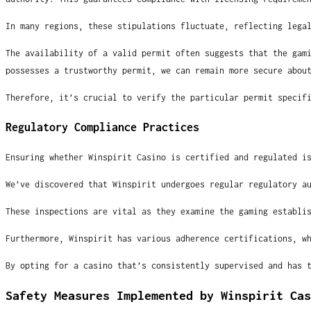
In many regions, these stipulations fluctuate, reflecting lega
The availability of a valid permit often suggests that the gam
possesses a trustworthy permit, we can remain more secure abou
Therefore, it’s crucial to verify the particular permit specif
Regulatory Compliance Practices
Ensuring whether Winspirit Casino is certified and regulated i
We’ve discovered that Winspirit undergoes regular regulatory a
These inspections are vital as they examine the gaming establi
Furthermore, Winspirit has various adherence certifications, w
By opting for a casino that’s consistently supervised and has 
Safety Measures Implemented by Winspirit Cas