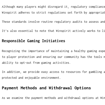
Although many players might disregard it, regulatory complianc
Winspirit adheres to strict regulations set forth by appropria
These standards involve routine regulatory audits to assess an
It’s also essential to note that Winspirit actively works to l
Responsible Gaming Initiatives
Recognizing the importance of maintaining a healthy gaming exp
to player protection and ensuring our community has the tools 
ability to opt-out from gaming activities.
In addition, we provide easy access to resources for gambling 
protected and enjoyable environment.
Payment Methods and Withdrawal Options
As we examine the payment methods and withdrawal options at Wi