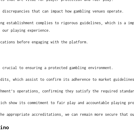
l discrepancies that can impact how gambling venues operate.
ing establishment complies to rigorous guidelines, which is a im
t our playing experience.
ications before engaging with the platform.
s crucial to ensuring a protected gambling environment.
udits, which assist to confirm its adherence to market guideline
shment’s operations, confirming they satisfy the required standa
hich show its commitment to fair play and accountable playing pr
the appropriate accreditations, we can remain more secure that o
ino