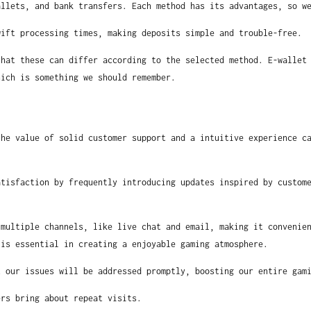
allets, and bank transfers. Each method has its advantages, so w
wift processing times, making deposits simple and trouble-free.
that these can differ according to the selected method. E-wallet
hich is something we should remember.
the value of solid customer support and a intuitive experience c
tisfaction by frequently introducing updates inspired by custome
 multiple channels, like live chat and email, making it convenie
 is essential in creating a enjoyable gaming atmosphere.
t our issues will be addressed promptly, boosting our entire gam
ers bring about repeat visits.