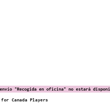
envío "Recogida en oficina" no estará dispon
 for Canada Players