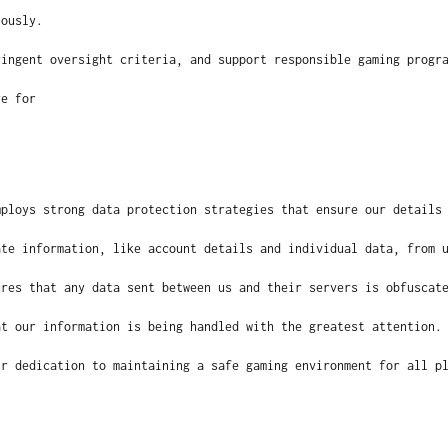
iously.
ringent oversight criteria, and support responsible gaming progr
ere for
https://www.theguardian.com/society/article/2024/sep/08/o
mploys strong data protection strategies that ensure our details
ate information, like account details and individual data, from 
ures that any data sent between us and their servers is obfuscat
at our information is being handled with the greatest attention.
ir dedication to maintaining a safe gaming environment for all p