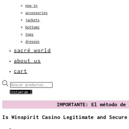
new in
accessories
jackets
bottoms
tops
dresses
sacré world
about us
cart
Búsqueda
de
Instagram
productos
IMPORTANTE: El método de 
Is Winspirit Casino Legitimate and Secure
Autor
Ventas y Pedidos