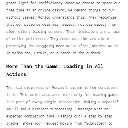
green light for inefficiency. When we choose to spend our
free time at an online casino, we demand things to run
without issues. Wonaco understands this. They recognize
that our patience deserves respect, not disrespect from
slow, silent loading screens. Their indicators are a type
of online politeness. They honor our time and aid in
preserving the easygoing mood we’re after, whether we’re
in Melbourne, Darwin, or a ranch in the outback.
More Than the Game: Loading in All
Actions
The real cleverness of Wonaco’s system is how consistent
it is. This quiet assurance isn’t only for loading games.
It’s part of every single interaction. Making a deposit?
You’ll see a distinct “Processing…” message with an
expected completion time. Cashing out? A step-by-step
tracker shows your request moving from “Submitted” to