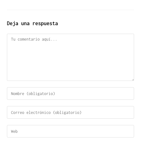
Deja una respuesta