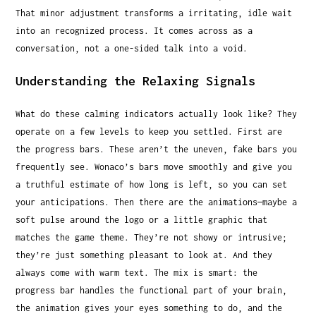
That minor adjustment transforms a irritating, idle wait
into an recognized process. It comes across as a
conversation, not a one-sided talk into a void.
Understanding the Relaxing Signals
What do these calming indicators actually look like? They
operate on a few levels to keep you settled. First are
the progress bars. These aren’t the uneven, fake bars you
frequently see. Wonaco’s bars move smoothly and give you
a truthful estimate of how long is left, so you can set
your anticipations. Then there are the animations—maybe a
soft pulse around the logo or a little graphic that
matches the game theme. They’re not showy or intrusive;
they’re just something pleasant to look at. And they
always come with warm text. The mix is smart: the
progress bar handles the functional part of your brain,
the animation gives your eyes something to do, and the