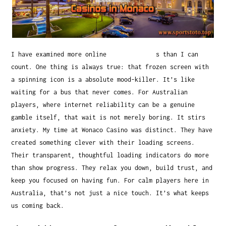
I have examined more online
Casino Wonaco
s than I can
count. One thing is always true: that frozen screen with
a spinning icon is a absolute mood-killer. It’s like
waiting for a bus that never comes. For Australian
players, where internet reliability can be a genuine
gamble itself, that wait is not merely boring. It stirs
anxiety. My time at Wonaco Casino was distinct. They have
created something clever with their loading screens.
Their transparent, thoughtful loading indicators do more
than show progress. They relax you down, build trust, and
keep you focused on having fun. For calm players here in
Australia, that’s not just a nice touch. It’s what keeps
us coming back.