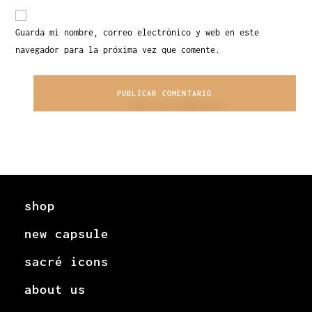
Guarda mi nombre, correo electrónico y web en este
navegador para la próxima vez que comente.
shop
new capsule
sacré icons
about us