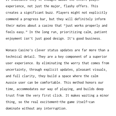
experience, not just the major, flashy offers. This
creates a significant buzz. Players might not explicitly
commend a progress bar, but they will definitely inform
their mates about a casino that “just works properly and
feels easy.” In the long run, prioritizing calm, patient
enjoyment isn’t just good design. It’s good business.
Wonaco Casino’s clever status updates are far more than a
technical detail. They are a key component of a superior
user experience. By eliminating the worry that comes from
uncertainty, through explicit updates, pleasant visuals,
and full clarity, they build a space where the calm
Aussie user can be comfortable. This method honors our
time, accommodates our way of playing, and builds deep
trust from the very first click. It makes waiting a minor
thing, so the real excitement—the game itself—can
dominate without any interruption.