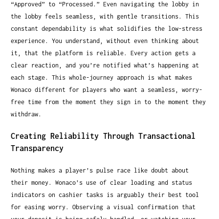
“Approved” to “Processed.” Even navigating the lobby in
the lobby feels seamless, with gentle transitions. This
constant dependability is what solidifies the low-stress
experience. You understand, without even thinking about
it, that the platform is reliable. Every action gets a
clear reaction, and you’re notified what’s happening at
each stage. This whole-journey approach is what makes
Wonaco different for players who want a seamless, worry-
free time from the moment they sign in to the moment they
withdraw.
Creating Reliability Through Transactional
Transparency
Nothing makes a player’s pulse race like doubt about
their money. Wonaco’s use of clear loading and status
indicators on cashier tasks is arguably their best tool
for easing worry. Observing a visual confirmation that