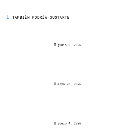
TAMBIÉN PODRÍA GUSTARTE
Spinstein Gaming : Criado para Divertir e
Focado com a Justiça no Brasil
junio 9, 2026
Garantiert, Fair & Vergnügen: Online Gaming mit
Gambloria Casino in Belgien
mayo 20, 2026
Er NV Casino det tid værd? Fuld
casinoanmeldelse for Danmark
junio 4, 2026