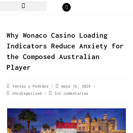
Why Wonaco Casino Loading
Indicators Reduce Anxiety for
the Composed Australian
Player
Ventas y Pedidos
mayo 16, 2026
Uncategorized
Sin comentarios