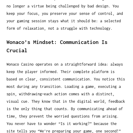
no longer a virtue being challenged by bad design. You
keep your focus, you preserve your sense of control, and
your gaming session stays what it should be: a selected
form of relaxation, not a struggle with technology.
Wonaco’s Mindset: Communication Is
Crucial
Wonaco Casino operates on a straightforward idea: always
keep the player informed. Their complete platform is
based on clear, consistent communication. You notice this
most during any transition. Loading a game, executing a
spin, withdrawing—each action comes with a distinct,
visual cue. They know that in the digital world, feedback
is the only thing that counts. By communicating ahead of
time, they prevent the worried questions from arising.
You never have to wonder “Is it working?” because the
site tells you “We’re preparing your game, one second!”