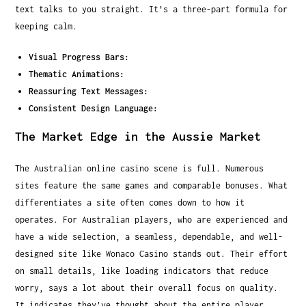
text talks to you straight. It’s a three-part formula for
keeping calm.
Visual Progress Bars:
Thematic Animations:
Reassuring Text Messages:
Consistent Design Language:
The Market Edge in the Aussie Market
The Australian online casino scene is full. Numerous
sites feature the same games and comparable bonuses. What
differentiates a site often comes down to how it
operates. For Australian players, who are experienced and
have a wide selection, a seamless, dependable, and well-
designed site like Wonaco Casino stands out. Their effort
on small details, like loading indicators that reduce
worry, says a lot about their overall focus on quality.
It indicates they’ve thought about the entire player