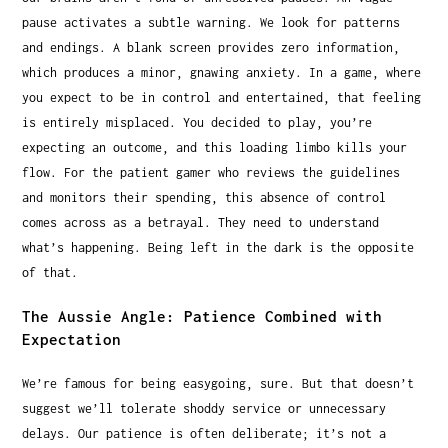
pause activates a subtle warning. We look for patterns
and endings. A blank screen provides zero information,
which produces a minor, gnawing anxiety. In a game, where
you expect to be in control and entertained, that feeling
is entirely misplaced. You decided to play, you’re
expecting an outcome, and this loading limbo kills your
flow. For the patient gamer who reviews the guidelines
and monitors their spending, this absence of control
comes across as a betrayal. They need to understand
what’s happening. Being left in the dark is the opposite
of that.
The Aussie Angle: Patience Combined with
Expectation
We’re famous for being easygoing, sure. But that doesn’t
suggest we’ll tolerate shoddy service or unnecessary
delays. Our patience is often deliberate; it’s not a