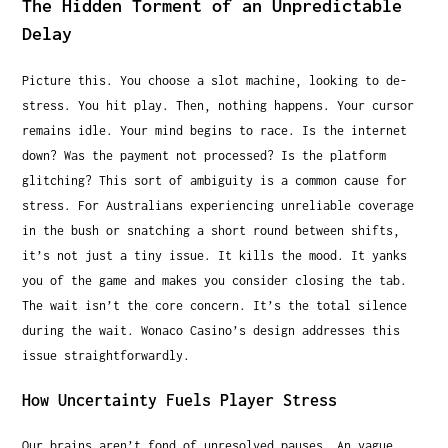
The Hidden Torment of an Unpredictable
Delay
Picture this. You choose a slot machine, looking to de-
stress. You hit play. Then, nothing happens. Your cursor
remains idle. Your mind begins to race. Is the internet
down? Was the payment not processed? Is the platform
glitching? This sort of ambiguity is a common cause for
stress. For Australians experiencing unreliable coverage
in the bush or snatching a short round between shifts,
it’s not just a tiny issue. It kills the mood. It yanks
you of the game and makes you consider closing the tab.
The wait isn’t the core concern. It’s the total silence
during the wait. Wonaco Casino’s design addresses this
issue straightforwardly.
How Uncertainty Fuels Player Stress
Our brains aren’t fond of unresolved pauses. An vague