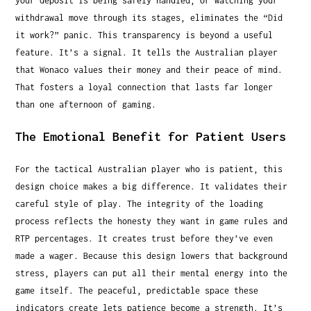
your deposit is being safely handled, or watching your
withdrawal move through its stages, eliminates the “Did
it work?” panic. This transparency is beyond a useful
feature. It’s a signal. It tells the Australian player
that Wonaco values their money and their peace of mind.
That fosters a loyal connection that lasts far longer
than one afternoon of gaming.
The Emotional Benefit for Patient Users
For the tactical Australian player who is patient, this
design choice makes a big difference. It validates their
careful style of play. The integrity of the loading
process reflects the honesty they want in game rules and
RTP percentages. It creates trust before they’ve even
made a wager. Because this design lowers that background
stress, players can put all their mental energy into the
game itself. The peaceful, predictable space these
indicators create lets patience become a strength. It’s