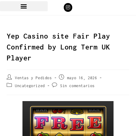
Yep Casino site Fair Play
Confirmed by Long Term UK
Player
Ventas y Pedidos
mayo 16, 2026
Uncategorized
Sin comentarios