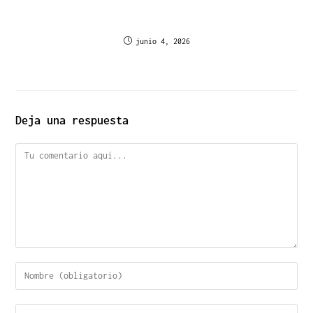
Jeux non-stop et récompenses non-stop pour la
Belgique au casino Robocat
junio 4, 2026
Deja una respuesta