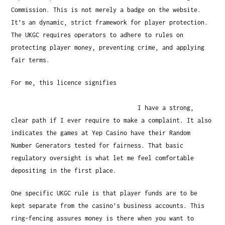
Commission. This is not merely a badge on the website.
It’s an dynamic, strict framework for player protection.
The UKGC requires operators to adhere to rules on
protecting player money, preventing crime, and applying
fair terms.
For me, this licence signifies
https://www.ibisworld.com/classifications/naics/483212/in
land-water-passenger-transportation
I have a strong,
clear path if I ever require to make a complaint. It also
indicates the games at Yep Casino have their Random
Number Generators tested for fairness. That basic
regulatory oversight is what let me feel comfortable
depositing in the first place.
One specific UKGC rule is that player funds are to be
kept separate from the casino’s business accounts. This
ring-fencing assures money is there when you want to