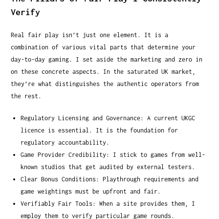
Verify
Real fair play isn’t just one element. It is a
combination of various vital parts that determine your
day-to-day gaming. I set aside the marketing and zero in
on these concrete aspects. In the saturated UK market,
they’re what distinguishes the authentic operators from
the rest.
Regulatory Licensing and Governance: A current UKGC
licence is essential. It is the foundation for
regulatory accountability.
Game Provider Credibility: I stick to games from well-
known studios that get audited by external testers.
Clear Bonus Conditions: Playthrough requirements and
game weightings must be upfront and fair.
Verifiably Fair Tools: When a site provides them, I
employ them to verify particular game rounds.