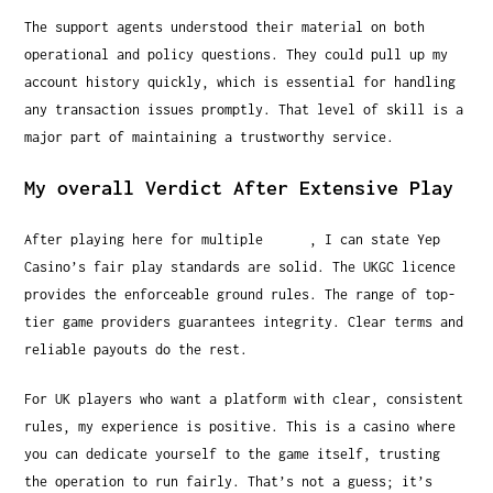
The support agents understood their material on both
operational and policy questions. They could pull up my
account history quickly, which is essential for handling
any transaction issues promptly. That level of skill is a
major part of maintaining a trustworthy service.
My overall Verdict After Extensive Play
After playing here for multiple
years
, I can state Yep
Casino’s fair play standards are solid. The UKGC licence
provides the enforceable ground rules. The range of top-
tier game providers guarantees integrity. Clear terms and
reliable payouts do the rest.
For UK players who want a platform with clear, consistent
rules, my experience is positive. This is a casino where
you can dedicate yourself to the game itself, trusting
the operation to run fairly. That’s not a guess; it’s