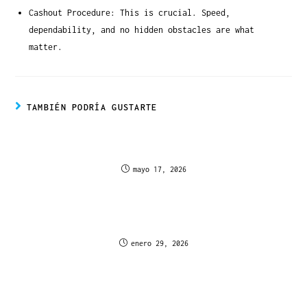
Cashout Procedure: This is crucial. Speed,
dependability, and no hidden obstacles are what
matter.
TAMBIÉN PODRÍA GUSTARTE
Prestatie Ontgrendeld: Onmiddellijke Casino
Prestaties voor Hollandse Gebruikers
mayo 17, 2026
Chicken Run
enero 29, 2026