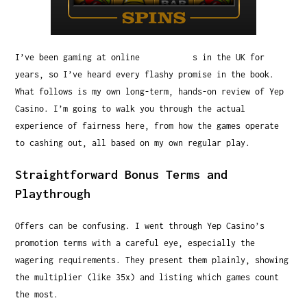
I’ve been gaming at online
casino yep
s in the UK for
years, so I’ve heard every flashy promise in the book.
What follows is my own long-term, hands-on review of Yep
Casino. I’m going to walk you through the actual
experience of fairness here, from how the games operate
to cashing out, all based on my own regular play.
Straightforward Bonus Terms and
Playthrough
Offers can be confusing. I went through Yep Casino’s
promotion terms with a careful eye, especially the
wagering requirements. They present them plainly, showing
the multiplier (like 35x) and listing which games count
the most.