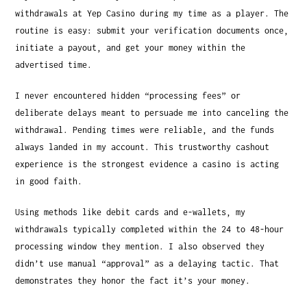
withdrawals at Yep Casino during my time as a player. The
routine is easy: submit your verification documents once,
initiate a payout, and get your money within the
advertised time.
I never encountered hidden “processing fees” or
deliberate delays meant to persuade me into canceling the
withdrawal. Pending times were reliable, and the funds
always landed in my account. This trustworthy cashout
experience is the strongest evidence a casino is acting
in good faith.
Using methods like debit cards and e-wallets, my
withdrawals typically completed within the 24 to 48-hour
processing window they mention. I also observed they
didn’t use manual “approval” as a delaying tactic. That
demonstrates they honor the fact it’s your money.