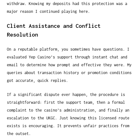
withdraw. Knowing my deposits had this protection was a
major reason I continued playing here.
Client Assistance and Conflict
Resolution
On a reputable platform, you sometimes have questions. I
evaluated Yep Casino’s support through instant chat and
email to determine how prompt and effective they were. My
queries about transaction history or promotion conditions
got accurate, quick replies.
If a significant dispute ever happen, the procedure is
straightforward: first the support team, then a formal
complaint to the casino’s administration, and finally an
escalation to the UKGC. Just knowing this licensed route
exists is encouraging. It prevents unfair practices from
the outset.