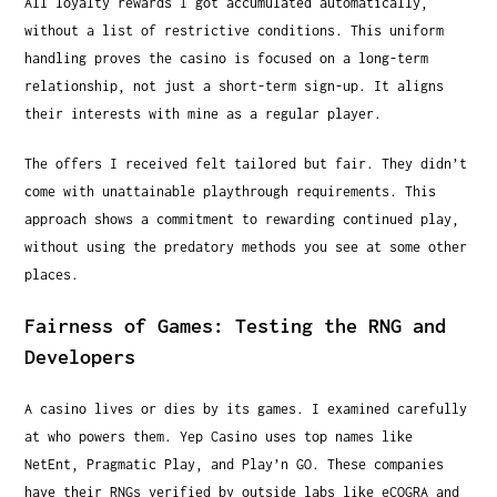
All loyalty rewards I got accumulated automatically,
without a list of restrictive conditions. This uniform
handling proves the casino is focused on a long-term
relationship, not just a short-term sign-up. It aligns
their interests with mine as a regular player.
The offers I received felt tailored but fair. They didn’t
come with unattainable playthrough requirements. This
approach shows a commitment to rewarding continued play,
without using the predatory methods you see at some other
places.
Fairness of Games: Testing the RNG and
Developers
A casino lives or dies by its games. I examined carefully
at who powers them. Yep Casino uses top names like
NetEnt, Pragmatic Play, and Play’n GO. These companies
have their RNGs verified by outside labs like eCOGRA and