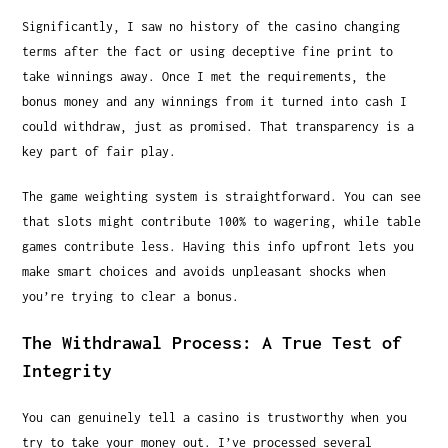
Significantly, I saw no history of the casino changing
terms after the fact or using deceptive fine print to
take winnings away. Once I met the requirements, the
bonus money and any winnings from it turned into cash I
could withdraw, just as promised. That transparency is a
key part of fair play.
The game weighting system is straightforward. You can see
that slots might contribute 100% to wagering, while table
games contribute less. Having this info upfront lets you
make smart choices and avoids unpleasant shocks when
you’re trying to clear a bonus.
The Withdrawal Process: A True Test of
Integrity
You can genuinely tell a casino is trustworthy when you
try to take your money out. I’ve processed several