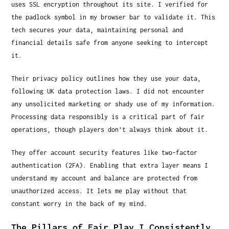
uses SSL encryption throughout its site. I verified for
the padlock symbol in my browser bar to validate it. This
tech secures your data, maintaining personal and
financial details safe from anyone seeking to intercept
it.
Their privacy policy outlines how they use your data,
following UK data protection laws. I did not encounter
any unsolicited marketing or shady use of my information.
Processing data responsibly is a critical part of fair
operations, though players don’t always think about it.
They offer account security features like two-factor
authentication (2FA). Enabling that extra layer means I
understand my account and balance are protected from
unauthorized access. It lets me play without that
constant worry in the back of my mind.
The Pillars of Fair Play I Consistently