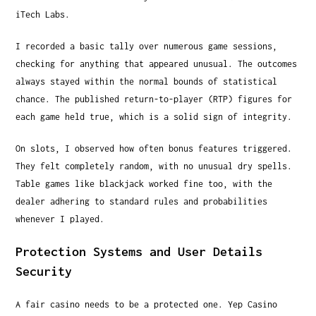
iTech Labs.
I recorded a basic tally over numerous game sessions,
checking for anything that appeared unusual. The outcomes
always stayed within the normal bounds of statistical
chance. The published return-to-player (RTP) figures for
each game held true, which is a solid sign of integrity.
On slots, I observed how often bonus features triggered.
They felt completely random, with no unusual dry spells.
Table games like blackjack worked fine too, with the
dealer adhering to standard rules and probabilities
whenever I played.
Protection Systems and User Details
Security
A fair casino needs to be a protected one. Yep Casino