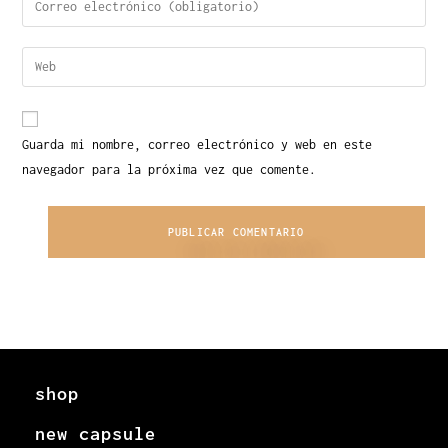
Guarda mi nombre, correo electrónico y web en este
navegador para la próxima vez que comente.
shop
new capsule