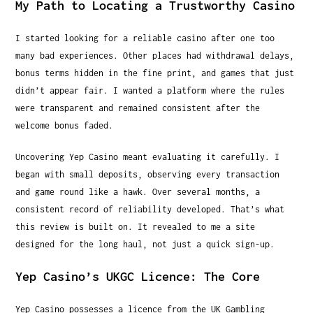
My Path to Locating a Trustworthy Casino
I started looking for a reliable casino after one too
many bad experiences. Other places had withdrawal delays,
bonus terms hidden in the fine print, and games that just
didn’t appear fair. I wanted a platform where the rules
were transparent and remained consistent after the
welcome bonus faded.
Uncovering Yep Casino meant evaluating it carefully. I
began with small deposits, observing every transaction
and game round like a hawk. Over several months, a
consistent record of reliability developed. That’s what
this review is built on. It revealed to me a site
designed for the long haul, not just a quick sign-up.
Yep Casino’s UKGC Licence: The Core
Yep Casino possesses a licence from the UK Gambling