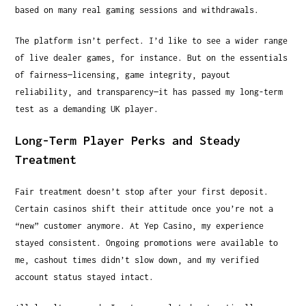
based on many real gaming sessions and withdrawals.
The platform isn’t perfect. I’d like to see a wider range
of live dealer games, for instance. But on the essentials
of fairness—licensing, game integrity, payout
reliability, and transparency—it has passed my long-term
test as a demanding UK player.
Long-Term Player Perks and Steady
Treatment
Fair treatment doesn’t stop after your first deposit.
Certain casinos shift their attitude once you’re not a
“new” customer anymore. At Yep Casino, my experience
stayed consistent. Ongoing promotions were available to
me, cashout times didn’t slow down, and my verified
account status stayed intact.