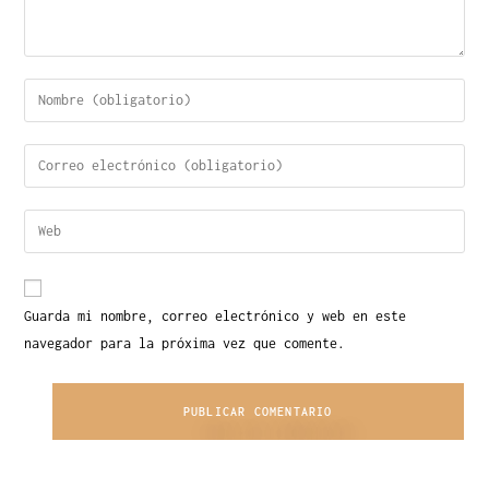
Guarda mi nombre, correo electrónico y web en este
navegador para la próxima vez que comente.