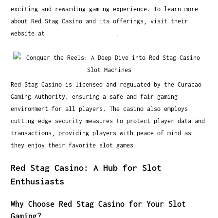
exciting and rewarding gaming experience. To learn more
about Red Stag Casino and its offerings, visit their
website at
redstagaustralia.com
.
Red Stag Casino is licensed and regulated by the Curacao
Gaming Authority, ensuring a safe and fair gaming
environment for all players. The casino also employs
cutting-edge security measures to protect player data and
transactions, providing players with peace of mind as
they enjoy their favorite slot games.
Red Stag Casino: A Hub for Slot
Enthusiasts
Why Choose Red Stag Casino for Your Slot
Gaming?