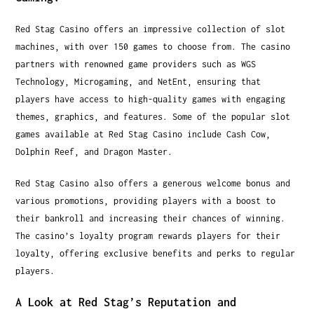
Red Stag Casino offers an impressive collection of slot
machines, with over 150 games to choose from. The casino
partners with renowned game providers such as WGS
Technology, Microgaming, and NetEnt, ensuring that
players have access to high-quality games with engaging
themes, graphics, and features. Some of the popular slot
games available at Red Stag Casino include Cash Cow,
Dolphin Reef, and Dragon Master.
Red Stag Casino also offers a generous welcome bonus and
various promotions, providing players with a boost to
their bankroll and increasing their chances of winning.
The casino’s loyalty program rewards players for their
loyalty, offering exclusive benefits and perks to regular
players.
A Look at Red Stag’s Reputation and