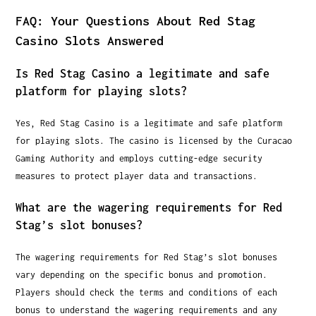
FAQ: Your Questions About Red Stag
Casino Slots Answered
Is Red Stag Casino a legitimate and safe
platform for playing slots?
Yes, Red Stag Casino is a legitimate and safe platform
for playing slots. The casino is licensed by the Curacao
Gaming Authority and employs cutting-edge security
measures to protect player data and transactions.
What are the wagering requirements for Red
Stag’s slot bonuses?
The wagering requirements for Red Stag’s slot bonuses
vary depending on the specific bonus and promotion.
Players should check the terms and conditions of each
bonus to understand the wagering requirements and any