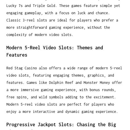
Lucky 7s and Triple Gold. These games feature simple yet
engaging gameplay, with a focus on luck and chance.
Classic 3-reel slots are ideal for players who prefer a
more straightforward gaming experience, without the
complexity of modern video slots.
Modern 5-Reel Video Slots: Themes and
Features
Red Stag Casino also offers a wide range of modern 5-reel
video slots, featuring engaging themes, graphics, and
features. Games like Dolphin Reef and Monster Money offer
a more immersive gaming experience, with bonus rounds,
free spins, and wild symbols adding to the excitement.
Modern 5-reel video slots are perfect for players who
enjoy a more interactive and dynamic gaming experience.
Progressive Jackpot Slots: Chasing the Big