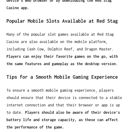
device’s web browser or by downloading the Red Stag
Casino app.
Popular Mobile Slots Available at Red Stag
Many of the popular slot games available at Red Stag
Casino are also available on the mobile platform,
including Cash Cow, Dolphin Reef, and Dragon Master.
Players can enjoy their favorite games on the go, with
the same features and gameplay as the desktop version.
Tips for a Smooth Mobile Gaming Experience
To ensure a smooth mobile gaming experience, players
should ensure that their device is connected to a stable
internet connection and that their browser or app is up
to date.
Players should also be aware of their device’s
battery life and storage capacity, as these can affect
the performance of the game.