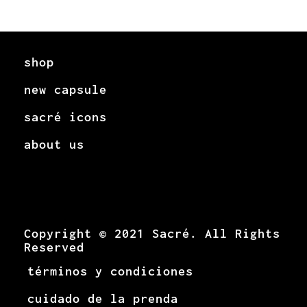
shop
new capsule
sacré icons
about us
Copyright © 2021 Sacré. All Rights
Reserved
términos y condiciones
cuidado de la prenda