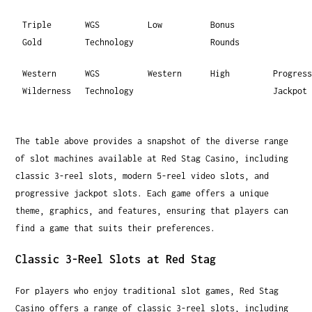
Triple
WGS
Low
Bonus
Gold
Technology
Rounds
Western
WGS
Western
High
Progres
Wilderness
Technology
Jackpot
The table above provides a snapshot of the diverse range
of slot machines available at Red Stag Casino, including
classic 3-reel slots, modern 5-reel video slots, and
progressive jackpot slots. Each game offers a unique
theme, graphics, and features, ensuring that players can
find a game that suits their preferences.
Classic 3-Reel Slots at Red Stag
For players who enjoy traditional slot games, Red Stag
Casino offers a range of classic 3-reel slots, including