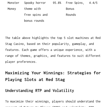
Monster
Spooky horror
95.8%
Free Spins,
4.4/5
Money
theme with
Bonus
free spins and
Rounds
bonus rounds
The table above highlights the top 5 slot machines at Red
Stag Casino, based on their popularity, gameplay, and
features. Each game offers a unique experience, with a
range of themes, graphics, and features to suit different
player preferences.
Maximizing Your Winnings: Strategies for
Playing Slots at Red Stag
Understanding RTP and Volatility
To maximize their winnings, players should understand the