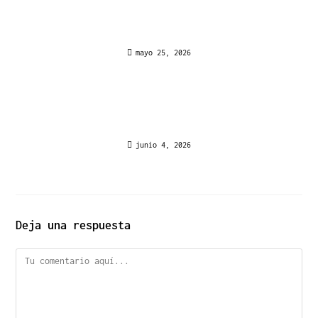
Βιβλιοθήκη Παιχνιδιών Χιλιάδες Παιχνίδια για να
Επιλέξετε στο Spingranny Casino στην Ελλάδα
mayo 25, 2026
Robocat Casino Offers Secure Play and Confident
Wins for Australia
junio 4, 2026
Deja una respuesta