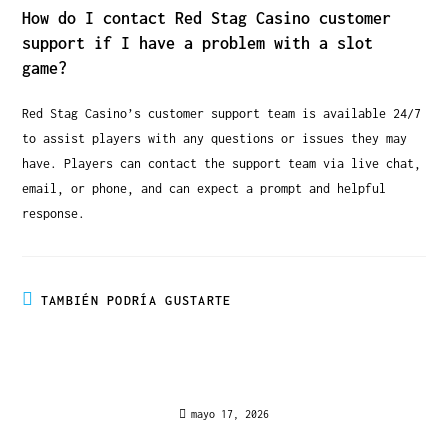
How do I contact Red Stag Casino customer
support if I have a problem with a slot
game?
Red Stag Casino’s customer support team is available 24/7
to assist players with any questions or issues they may
have. Players can contact the support team via live chat,
email, or phone, and can expect a prompt and helpful
response.
TAMBIÉN PODRÍA GUSTARTE
Donde los apostadores transforman sus ilusiones
en grandes premios en España con Boomerang
Casino
mayo 17, 2026