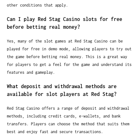
other conditions that apply.
Can I play Red Stag Casino slots for free
before betting real money?
Yes, many of the slot games at Red Stag Casino can be
played for free in demo mode, allowing players to try out
the game before betting real money. This is a great way
for players to get a feel for the game and understand its
features and gameplay.
What deposit and withdrawal methods are
available for slot players at Red Stag?
Red Stag Casino offers a range of deposit and withdrawal
methods, including credit cards, e-wallets, and bank
transfers. Players can choose the method that suits them
best and enjoy fast and secure transactions.