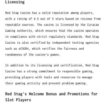
Licensing
Red Stag Casino has a solid reputation among players,
with a rating of 4.5 out of 5 stars based on reviews from
reputable sources. The casino is licensed by the Curacao
Gaming Authority, which ensures that the casino operates
in compliance with strict regulatory standards. Red Stag
Casino is also certified by independent testing agencies
such as eCOGRA, which verifies the fairness and
randomness of the casino’s games.
In addition to its licensing and certification, Red Stag
Casino has a strong commitment to responsible gaming,
providing players with tools and resources to manage
their gaming activity and prevent problem gaming.
Red Stag’s Welcome Bonus and Promotions for
Slot Players