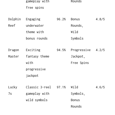
gameplay with
Rounds
free spins
Dolphin
Engaging
96.2%
Bonus
4.8/5
Reef
underwater
Rounds,
theme with
Wild
bonus rounds
Symbols
Dragon
Exciting
94.5%
Progressive
4.2/5
Master
fantasy theme
Jackpot,
with
Free Spins
progressive
jackpot
Lucky
Classic 3-reel
97.1%
Wild
4.6/5
7s
gameplay with
Symbols,
wild symbols
Bonus
Rounds