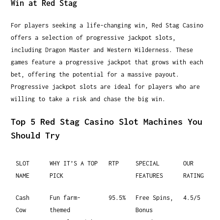
Win at Red Stag
For players seeking a life-changing win, Red Stag Casino
offers a selection of progressive jackpot slots,
including Dragon Master and Western Wilderness. These
games feature a progressive jackpot that grows with each
bet, offering the potential for a massive payout.
Progressive jackpot slots are ideal for players who are
willing to take a risk and chase the big win.
Top 5 Red Stag Casino Slot Machines You
Should Try
SLOT
WHY IT’S A TOP
RTP
SPECIAL
OUR
NAME
PICK
FEATURES
RATING
Cash
Fun farm-
95.5%
Free Spins,
4.5/5
Cow
themed
Bonus