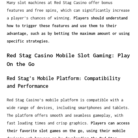
Many slot machines at Red Stag Casino offer bonus
features and free spins, which can significantly increase
a player’s chances of winning.
Players should understand
how to trigger these features and use them to their
advantage, such as by betting the maximum amount or using
specific strategies.
Red Stag Casino Mobile Slot Gaming: Play
On the Go
Red Stag’s Mobile Platform: Compatibility
and Performance
Red Stag Casino’s mobile platform is compatible with a
wide range of devices, including smartphones and tablets.
The platform offers smooth and seamless gameplay, with
fast loading times and crisp graphics.
Players can access
their favorite slot games on the go, using their mobile