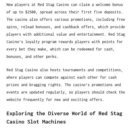
New players at Red Stag Casino can claim a welcome bonus
of up to $2500, spread across their first five deposits.
The casino also offers various promotions, including free
spins, reload bonuses, and cashback offers, which provide
players with additional value and entertainment. Red Stag
Casino’s loyalty program rewards players with points for
every bet they make, which can be redeemed for cash,
bonuses, and other perks.
Red Stag Casino also hosts tournaments and competitions,
where players can compete against each other for cash
prizes and bragging rights. The casino’s promotions and
events are updated regularly, so players should check the
website frequently for new and exciting offers.
Exploring the Diverse World of Red Stag
Casino Slot Machines