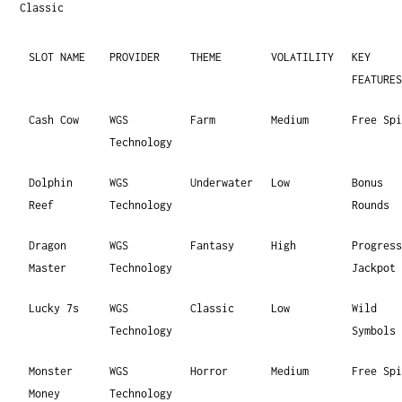
Classic
SLOT NAME
PROVIDER
THEME
VOLATILITY
KEY
FEATURE
Cash Cow
WGS
Farm
Medium
Free Sp
Technology
Dolphin
WGS
Underwater
Low
Bonus
Reef
Technology
Rounds
Dragon
WGS
Fantasy
High
Progres
Master
Technology
Jackpot
Lucky 7s
WGS
Classic
Low
Wild
Technology
Symbols
Monster
WGS
Horror
Medium
Free Sp
Money
Technology