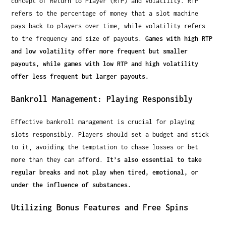
concept of Return to Player (RTP) and volatility. RTP
refers to the percentage of money that a slot machine
pays back to players over time, while volatility refers
to the frequency and size of payouts.
Games with high RTP
and low volatility offer more frequent but smaller
payouts, while games with low RTP and high volatility
offer less frequent but larger payouts.
Bankroll Management: Playing Responsibly
Effective bankroll management is crucial for playing
slots responsibly. Players should set a budget and stick
to it, avoiding the temptation to chase losses or bet
more than they can afford.
It’s also essential to take
regular breaks and not play when tired, emotional, or
under the influence of substances.
Utilizing Bonus Features and Free Spins