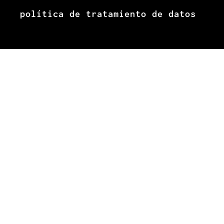
política de tratamiento de datos