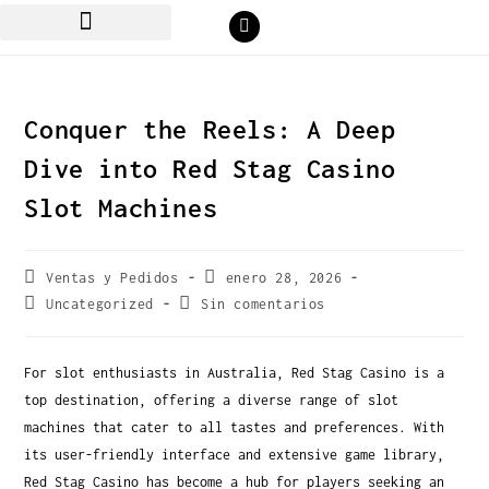
Conquer the Reels: A Deep
Dive into Red Stag Casino
Slot Machines
Ventas y Pedidos
enero 28, 2026
Uncategorized
Sin comentarios
For slot enthusiasts in Australia, Red Stag Casino is a
top destination, offering a diverse range of slot
machines that cater to all tastes and preferences. With
its user-friendly interface and extensive game library,
Red Stag Casino has become a hub for players seeking an