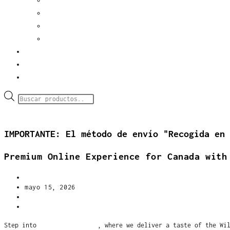
jackets
bottoms
tops
dresses
sacré world
about us
cart
Búsqueda
de
Instagram
productos
IMPORTANTE: El método de envío "Recogida en 
Premium Online Experience for Canada with
Autor
Ventas y Pedidos
de
Publicación
mayo 15, 2026
la
de
Categoría
Uncategorized
entrada:
la
de
Comentarios
Sin comentarios
entrada:
la
de
Step into
Cowboyspincasino
, where we deliver a taste of the Wi
entrada:
la