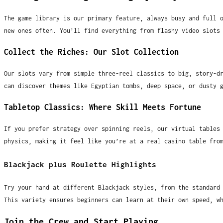
The game library is our primary feature, always busy and full 
new ones often. You’ll find everything from flashy video slots
Collect the Riches: Our Slot Collection
Our slots vary from simple three-reel classics to big, story-d
can discover themes like Egyptian tombs, deep space, or dusty 
Tabletop Classics: Where Skill Meets Fortune
If you prefer strategy over spinning reels, our virtual tables
physics, making it feel like you’re at a real casino table fro
Blackjack plus Roulette Highlights
Try your hand at different Blackjack styles, from the standard
This variety ensures beginners can learn at their own speed, w
Join the Crew and Start Playing