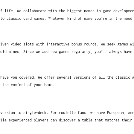
of life. We collaborate with the biggest names in game developme
 to classic card games. Whatever kind of game you’re in the mood
riven video slots with interactive bonus rounds. We seek games w
gold mines. Since we add new games regularly, you’ll always have
 have you covered. We offer several versions of all the classic 
m the comfort of your home.
 version to single-deck. For roulette fans, we have European, Am
hile experienced players can discover a table that matches their