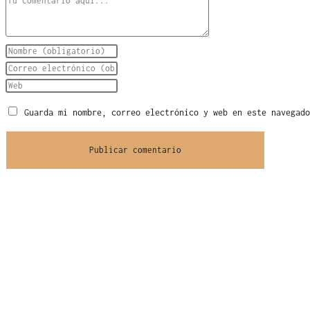
Comentario
Introduce
tu
Introduce
nombre
tu
Introduce
o
dirección
la
Guarda mi nombre, correo electrónico y web en este navegado
nombre
de
URL
de
correo
de
usuario
electrónico
tu
para
para
web
shop
comentar
comentar
(opcional)
new capsule
sacré icons
about us