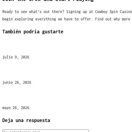
Ready to see what’s out there? Signing up at Cowboy Spin Casin
begin exploring everything we have to offer. Find out why more
También podría gustarte
GTbet Casino – Ontdek de Top Aanbiedingen in Ned
julio 9, 2026
Kasyno Która Zapewnia Autentyczne Rezultaty Użyt
junio 26, 2026
Why Winny Casino Mobile Gaming Operates Better C
mayo 26, 2026
Deja una respuesta