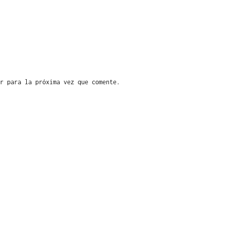
r para la próxima vez que comente.