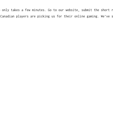
o only takes a few minutes. Go to our website, submit the short 
 Canadian players are picking us for their online gaming. We’ve 
erland
kownikom z Polski to Jack`s Casino
anada Player Study