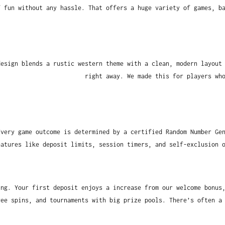
f fun without any hassle. That offers a huge variety of games, b
.
design blends a rustic western theme with a clean, modern layout
/organization/westcasino
right away. We made this for players who
Every game outcome is determined by a certified Random Number Ge
eatures like deposit limits, session timers, and self-exclusion 
ing. Your first deposit enjoys a increase from our welcome bonus
ree spins, and tournaments with big prize pools. There’s often a