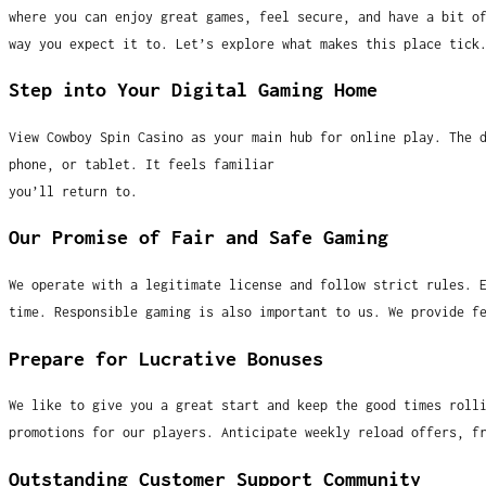
entrada:
where you can enjoy great games, feel secure, and have a bit o
way you expect it to. Let’s explore what makes this place tick
Step into Your Digital Gaming Home
View Cowboy Spin Casino as your main hub for online play. The 
phone, or tablet. It feels familiar
https://www.crunchbase.com
you’ll return to.
Our Promise of Fair and Safe Gaming
We operate with a legitimate license and follow strict rules. 
time. Responsible gaming is also important to us. We provide f
Prepare for Lucrative Bonuses
We like to give you a great start and keep the good times roll
promotions for our players. Anticipate weekly reload offers, f
Outstanding Customer Support Community