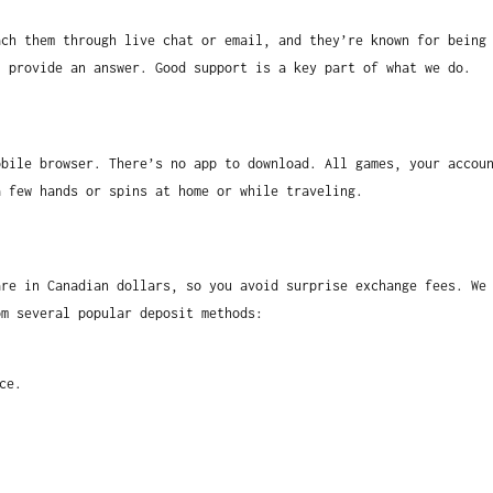
ach them through live chat or email, and they’re known for being
l provide an answer. Good support is a key part of what we do.
obile browser. There’s no app to download. All games, your accou
a few hands or spins at home or while traveling.
are in Canadian dollars, so you avoid surprise exchange fees. We
om several popular deposit methods:
ce.