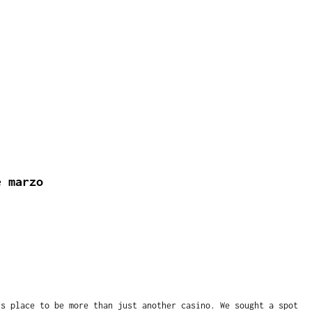
e marzo
is place to be more than just another casino. We sought a spot