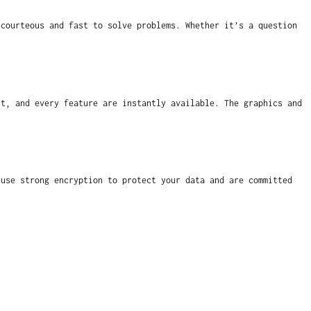
 courteous and fast to solve problems. Whether it’s a question
nt, and every feature are instantly available. The graphics and
 use strong encryption to protect your data and are committed