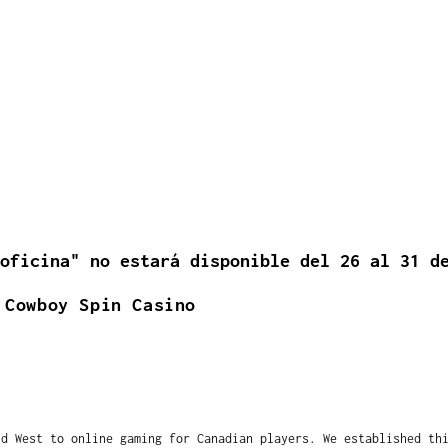
oficina" no estará disponible del 26 al 31 d
 Cowboy Spin Casino
ld West to online gaming for Canadian players. We established th