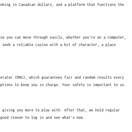
anking in Canadian dollars, and a platform that functions the
 so you can move through easily, whether you’re on a computer,
 seek a reliable casino with a bit of character, a place
nerator (RNG), which guarantees fair and random results every
options to keep you in charge. Your safety is important to us.
, giving you more to play with. After that, we hold regular
 good reason to log in and see what’s new.