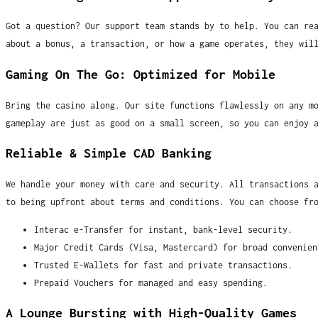
Got a question? Our support team stands by to help. You can re
about a bonus, a transaction, or how a game operates, they wil
Gaming On The Go: Optimized for Mobile
Bring the casino along. Our site functions flawlessly on any m
gameplay are just as good on a small screen, so you can enjoy 
Reliable & Simple CAD Banking
We handle your money with care and security. All transactions 
to being upfront about terms and conditions. You can choose fr
Interac e-Transfer for instant, bank-level security.
Major Credit Cards (Visa, Mastercard) for broad convenien
Trusted E-Wallets for fast and private transactions.
Prepaid Vouchers for managed and easy spending.
A Lounge Bursting with High-Quality Games