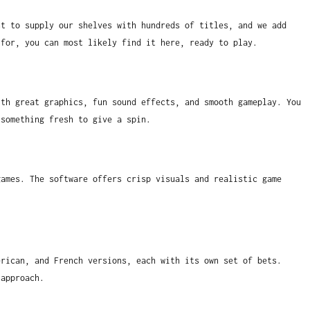
nt to supply our shelves with hundreds of titles, and we add
 for, you can most likely find it here, ready to play.
ith great graphics, fun sound effects, and smooth gameplay. You
 something fresh to give a spin.
games. The software offers crisp visuals and realistic game
erican, and French versions, each with its own set of bets.
 approach.