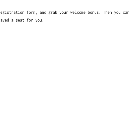
registration form, and grab your welcome bonus. Then you can
saved a seat for you.