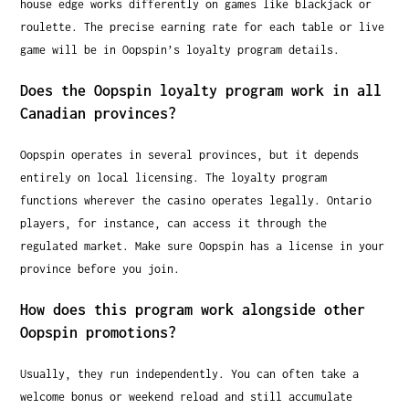
house edge works differently on games like blackjack or
roulette. The precise earning rate for each table or live
game will be in Oopspin’s loyalty program details.
Does the Oopspin loyalty program work in all
Canadian provinces?
Oopspin operates in several provinces, but it depends
entirely on local licensing. The loyalty program
functions wherever the casino operates legally. Ontario
players, for instance, can access it through the
regulated market. Make sure Oopspin has a license in your
province before you join.
How does this program work alongside other
Oopspin promotions?
Usually, they run independently. You can often take a
welcome bonus or weekend reload and still accumulate