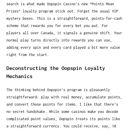
search is what made Oopspin Casino’s new “Points Mean
Prizes” loyalty program stick out. Forget the usual VIP
mystery boxes. This is a straightforward, points-for-cash
scheme that rewards you for every bet you put. For
players all over Canada, it signals a genuine shift. Your
normal play turns directly into rewards you can use,
adding every spin and every card played a bit more value
right from the start.
Deconstructing the Oopspin Loyalty
Mechanics
The thinking behind Oopspin’s program is pleasantly
straightforward: play with real money, accumulate points,
and convert those points for items. I like that there’s
no secret handshake. While some casinos make you decode
complicated point values, Oopspin treats its points like
a straightforward currency. You could receive, say, 10