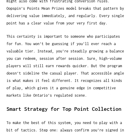
might also come with frustrating conversion rules.
Oopspin’s Points Mean Prizes model breaks that pattern by
delivering value immediately, and regularly. Every single
point has a clear value from your very first day.
This certainty is important to someone who participates
for fun. You won’t be guessing if you’ll ever reach a
valuable tier. Instead, you’re steadily growing a balance
you can redeem, session after session. Sure, high-volume
players will still earn rewards quicker. But the program
doesn’t sideline the casual player. That accessible angle
is what makes it feel different. It recognizes all kinds
of play, which gives it a genuine edge in competitive
markets like Ontario’s regulated scene.
Smart Strategy for Top Point Collection
To make the best of this system, you need to play with a
bit of tactics. Step one: always confirm you’re signed in