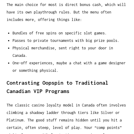
The main choice for most is direct bonus cash, which will
have its own playthrough rules. But the menu often
includes more, offering things like:
Bundles of free spins on specific slot games.
Passes to private tournaments with big prize pools.
Physical merchandise, sent right to your door in
Canada.
One-off experiences, maybe a chat with a game designer
or something physical.
Contrasting Oopspin to Traditional
Canadian VIP Programs
The classic casino loyalty model in Canada often involves
climbing a shadowy ladder through tiers like Silver or
Platinum. The good stuff remains hidden until you hit a
certain, often steep, level of play. Your “comp points”