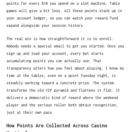
points for every $10 you spend on a slot machine. Table
games will give a bit less. All these points stack up in
your account ledger, so you can watch your reward fund
expand alongside your session history.
The real win is how straightforward it is to enroll.
Nobody needs a special email to get you started. Once you
sign up and load your account, every bet starts
accumulating points you can actually use. That
transparency alters how you feel about playing. I know my
time at the tables, even on a quiet Tuesday night, is
steadily working toward a concrete prize. The system
transforms the old VIP pyramid and flattens it flat. It
delivers a democratic kind of reward where the weekend
player and the serious roller both obtain recognition,
just at their own pace.
How Points Are Collected Across Casino