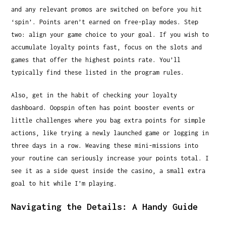
and any relevant promos are switched on before you hit
‘spin’. Points aren’t earned on free-play modes. Step
two: align your game choice to your goal. If you wish to
accumulate loyalty points fast, focus on the slots and
games that offer the highest points rate. You’ll
typically find these listed in the program rules.
Also, get in the habit of checking your loyalty
dashboard. Oopspin often has point booster events or
little challenges where you bag extra points for simple
actions, like trying a newly launched game or logging in
three days in a row. Weaving these mini-missions into
your routine can seriously increase your points total. I
see it as a side quest inside the casino, a small extra
goal to hit while I’m playing.
Navigating the Details: A Handy Guide