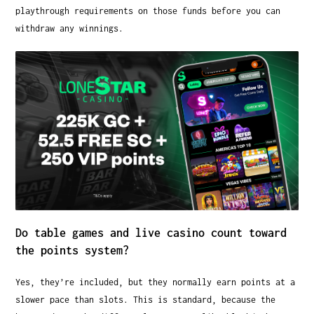
playthrough requirements on those funds before you can
withdraw any winnings.
Do table games and live casino count toward
the points system?
Yes, they’re included, but they normally earn points at a
slower pace than slots. This is standard, because the