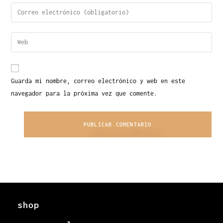
Guarda mi nombre, correo electrónico y web en este
navegador para la próxima vez que comente.
shop