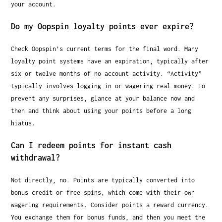
your account.
Do my Oopspin loyalty points ever expire?
Check Oopspin’s current terms for the final word. Many
loyalty point systems have an expiration, typically after
six or twelve months of no account activity. “Activity”
typically involves logging in or wagering real money. To
prevent any surprises, glance at your balance now and
then and think about using your points before a long
hiatus.
Can I redeem points for instant cash
withdrawal?
Not directly, no. Points are typically converted into
bonus credit or free spins, which come with their own
wagering requirements. Consider points a reward currency.
You exchange them for bonus funds, and then you meet the