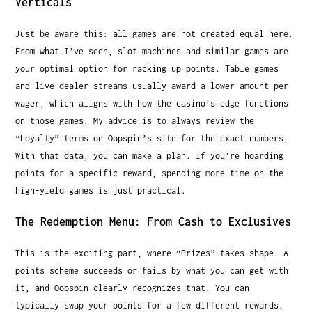
Verticals
Just be aware this: all games are not created equal here.
From what I’ve seen, slot machines and similar games are
your optimal option for racking up points. Table games
and live dealer streams usually award a lower amount per
wager, which aligns with how the casino’s edge functions
on those games. My advice is to always review the
“Loyalty” terms on Oopspin’s site for the exact numbers.
With that data, you can make a plan. If you’re hoarding
points for a specific reward, spending more time on the
high-yield games is just practical.
The Redemption Menu: From Cash to Exclusives
This is the exciting part, where “Prizes” takes shape. A
points scheme succeeds or fails by what you can get with
it, and Oopspin clearly recognizes that. You can
typically swap your points for a few different rewards.