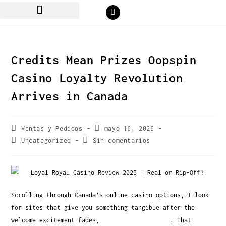
Credits Mean Prizes Oopspin
Casino Loyalty Revolution
Arrives in Canada
Ventas y Pedidos
mayo 16, 2026
Uncategorized
Sin comentarios
Scrolling through Canada’s online casino options, I look
for sites that give you something tangible after the
welcome excitement fades,
https://oopspin.ca/
. That