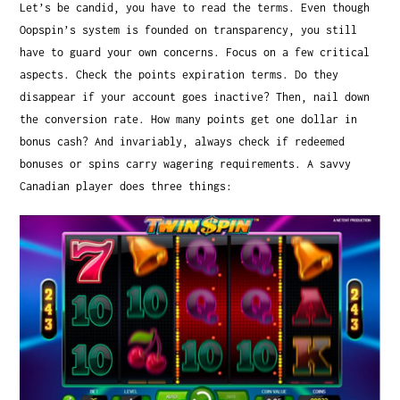
Let’s be candid, you have to read the terms. Even though
Oopspin’s system is founded on transparency, you still
have to guard your own concerns. Focus on a few critical
aspects. Check the points expiration terms. Do they
disappear if your account goes inactive? Then, nail down
the conversion rate. How many points get one dollar in
bonus cash? And invariably, always check if redeemed
bonuses or spins carry wagering requirements. A savvy
Canadian player does three things: