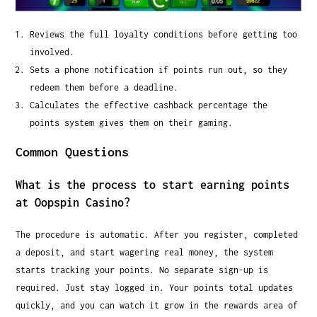
Reviews the full loyalty conditions before getting too
involved.
Sets a phone notification if points run out, so they
redeem them before a deadline.
Calculates the effective cashback percentage the
points system gives them on their gaming.
Common Questions
What is the process to start earning points
at Oopspin Casino?
The procedure is automatic. After you register, completed
a deposit, and start wagering real money, the system
starts tracking your points. No separate sign-up is
required. Just stay logged in. Your points total updates
quickly, and you can watch it grow in the rewards area of