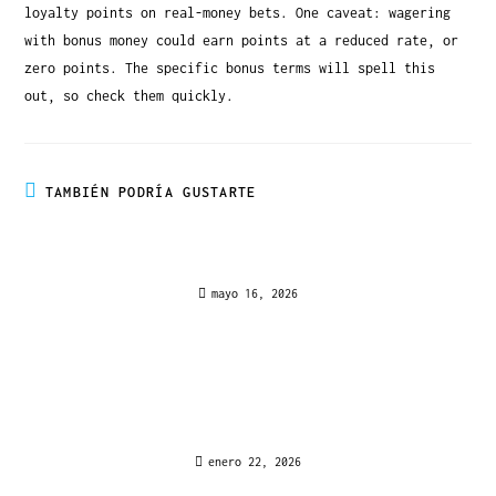
loyalty points on real-money bets. One caveat: wagering
with bonus money could earn points at a reduced rate, or
zero points. The specific bonus terms will spell this
out, so check them quickly.
TAMBIÉN PODRÍA GUSTARTE
Klientu atbalsta apskats Boomzino Casino
Latvijā
mayo 16, 2026
Aztec aquatica 1 $ de dépôt Treasure :
Divertissement Offert Un tantinet Dans Cette
Localisation Aztèque
enero 22, 2026