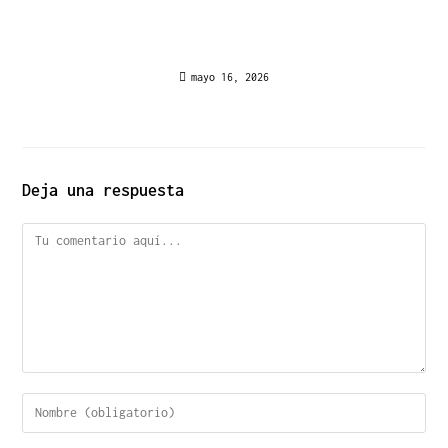
Nauka przez zabawę: Vox Casino edukuje polskich
graczy dzięki tutoriali
mayo 16, 2026
Deja una respuesta