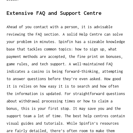
Extensive FAQ and Support Centre
Ahead of you contact with a person, it is advisable
reviewing the FAQ section. A solid Help Centre can solve
your problem in minutes. Spinfin has a sizeable knowledge
base that tackles common topics: how to sign up, what
payment methods are accepted, the fine print on bonuses,
game rules, and tech support. A well-maintained FAQ
indicates a casino is being forward-thinking, attempting
to answer questions before they’re even asked. How good
it is relies on how easy it is to search and how often
the information is updated. For straightforward questions
about withdrawal processing times or how to claim a
bonus, this is your first stop. It may save you and the
support team a lot of time. The best help centres contain
visual guides and tutorials. While Spinfin’s resources
are fairly detailed, there’s often room to make them