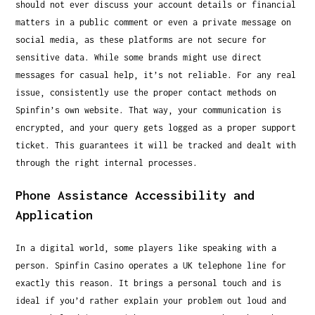
should not ever discuss your account details or financial
matters in a public comment or even a private message on
social media, as these platforms are not secure for
sensitive data. While some brands might use direct
messages for casual help, it’s not reliable. For any real
issue, consistently use the proper contact methods on
Spinfin’s own website. That way, your communication is
encrypted, and your query gets logged as a proper support
ticket. This guarantees it will be tracked and dealt with
through the right internal processes.
Phone Assistance Accessibility and
Application
In a digital world, some players like speaking with a
person. Spinfin Casino operates a UK telephone line for
exactly this reason. It brings a personal touch and is
ideal if you’d rather explain your problem out loud and