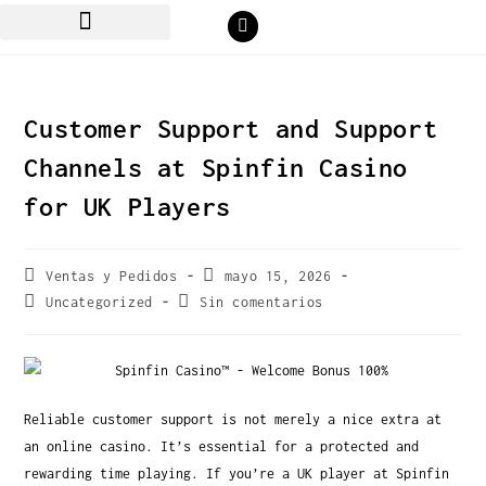
Customer Support and Support
Channels at Spinfin Casino
for UK Players
Ventas y Pedidos
mayo 15, 2026
Uncategorized
Sin comentarios
Reliable customer support is not merely a nice extra at
an online casino. It’s essential for a protected and
rewarding time playing. If you’re a UK player at Spinfin