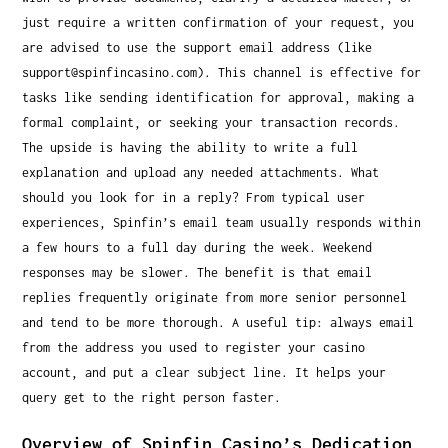
just require a written confirmation of your request, you
are advised to use the support email address (like
support@spinfincasino.com). This channel is effective for
tasks like sending identification for approval, making a
formal complaint, or seeking your transaction records.
The upside is having the ability to write a full
explanation and upload any needed attachments. What
should you look for in a reply? From typical user
experiences, Spinfin’s email team usually responds within
a few hours to a full day during the week. Weekend
responses may be slower. The benefit is that email
replies frequently originate from more senior personnel
and tend to be more thorough. A useful tip: always email
from the address you used to register your casino
account, and put a clear subject line. It helps your
query get to the right person faster.
Overview of Spinfin Casino’s Dedication