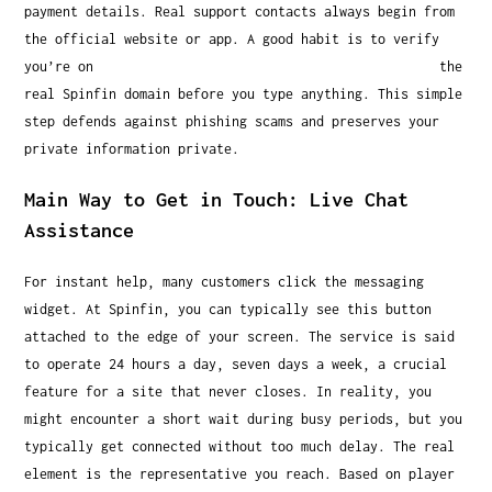
payment details. Real support contacts always begin from
the official website or app. A good habit is to verify
you’re on
https://en.wikipedia.org/wiki/Tencent_Games
the
real Spinfin domain before you type anything. This simple
step defends against phishing scams and preserves your
private information private.
Main Way to Get in Touch: Live Chat
Assistance
For instant help, many customers click the messaging
widget. At Spinfin, you can typically see this button
attached to the edge of your screen. The service is said
to operate 24 hours a day, seven days a week, a crucial
feature for a site that never closes. In reality, you
might encounter a short wait during busy periods, but you
typically get connected without too much delay. The real
element is the representative you reach. Based on player