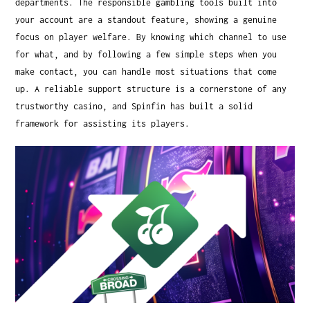
departments. The responsible gambling tools built into
your account are a standout feature, showing a genuine
focus on player welfare. By knowing which channel to use
for what, and by following a few simple steps when you
make contact, you can handle most situations that come
up. A reliable support structure is a cornerstone of any
trustworthy casino, and Spinfin has built a solid
framework for assisting its players.