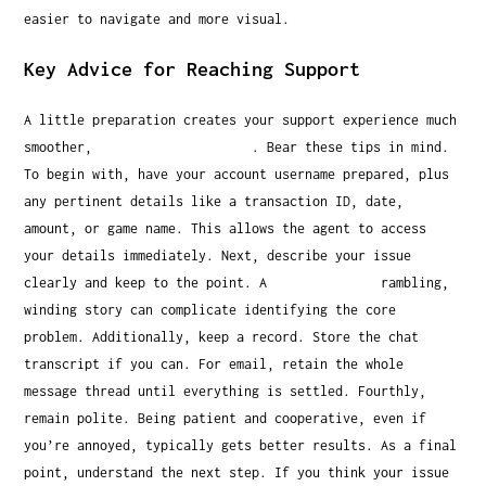
easier to navigate and more visual.
Key Advice for Reaching Support
A little preparation creates your support experience much
smoother,
https://spinfins.eu/
. Bear these tips in mind.
To begin with, have your account username prepared, plus
any pertinent details like a transaction ID, date,
amount, or game name. This allows the agent to access
your details immediately. Next, describe your issue
clearly and keep to the point. A
ibisworld.com
rambling,
winding story can complicate identifying the core
problem. Additionally, keep a record. Store the chat
transcript if you can. For email, retain the whole
message thread until everything is settled. Fourthly,
remain polite. Being patient and cooperative, even if
you’re annoyed, typically gets better results. As a final
point, understand the next step. If you think your issue