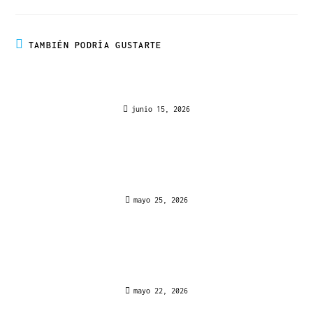
TAMBIÉN PODRÍA GUSTARTE
7Gear Casino Financial Services Tested
Thoroughly by a British Player
junio 15, 2026
Where Your Fortune Feels Perfect for Australian
Players With Lotto Casino
mayo 25, 2026
Simppeli Casino 2026: Asiakaspalvelu ja VIP-
ohjelma
mayo 22, 2026