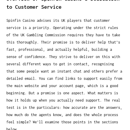
to Customer Service
Spinfin Casino advises its UK players that customer
service is a priority. Operating under the strict rules
of the UK Gambling Commission requires they have to take
this thoroughly. Their promise is to deliver help that’s
fast, professional, and actually helpful, building a
sense of confidence. They strive to deliver on this with
several different ways to get in contact, recognising
that some people want an instant chat and others prefer a
detailed email. You can find links to support easily from
the main website and your account page, which is a good
beginning. But a promise is one aspect. What matters is
how it holds up when you actually need support. The real
test is in the particulars: how accurate are the answers,
how much do the agents know, and does the whole process
feel simple? We’ll examine those points in the sections
below.