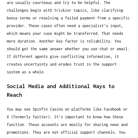
are usually courteous and try to be helpful. The
challenges begin with trickier topics, like clarifying
bonus terms or resolving a failed payment from a specific
provider. These cases often need a specialist’s input,
which means your case might be transferred. That needs
more duration. Another key factor is reliability. You
should get the same answer whether you use chat or email.
If different agents give conflicting information, it
creates uncertainty and erodes trust in the support
system as a whole.
Social Media and Additional Ways to
Reach
You may see Spinfin Casino on platforms like Facebook or
X (formerly Twitter). It’s important to know how these
function. These accounts are mostly for sharing news and
promotions. They are not official support channels. You