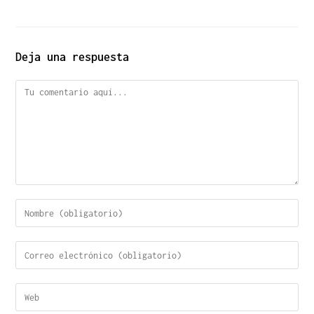
Deja una respuesta