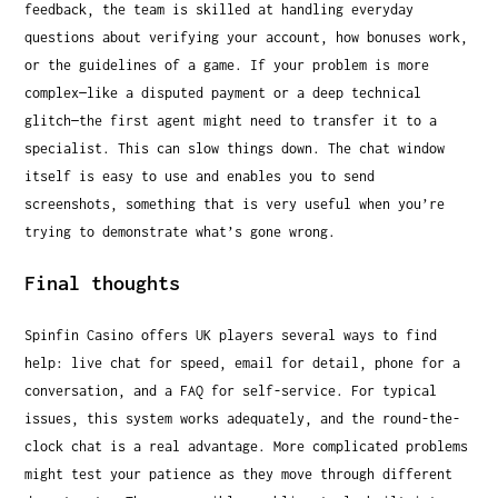
feedback, the team is skilled at handling everyday
questions about verifying your account, how bonuses work,
or the guidelines of a game. If your problem is more
complex—like a disputed payment or a deep technical
glitch—the first agent might need to transfer it to a
specialist. This can slow things down. The chat window
itself is easy to use and enables you to send
screenshots, something that is very useful when you’re
trying to demonstrate what’s gone wrong.
Final thoughts
Spinfin Casino offers UK players several ways to find
help: live chat for speed, email for detail, phone for a
conversation, and a FAQ for self-service. For typical
issues, this system works adequately, and the round-the-
clock chat is a real advantage. More complicated problems
might test your patience as they move through different