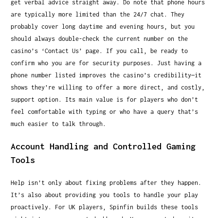
get verbal advice straight away. Do note that phone hours
are typically more limited than the 24/7 chat. They
probably cover long daytime and evening hours, but you
should always double-check the current number on the
casino’s ‘Contact Us’ page. If you call, be ready to
confirm who you are for security purposes. Just having a
phone number listed improves the casino’s credibility—it
shows they’re willing to offer a more direct, and costly,
support option. Its main value is for players who don’t
feel comfortable with typing or who have a query that’s
much easier to talk through.
Account Handling and Controlled Gaming
Tools
Help isn’t only about fixing problems after they happen.
It’s also about providing you tools to handle your play
proactively. For UK players, Spinfin builds these tools