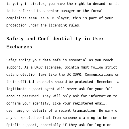
is going in circles, you have the right to demand for it
to be referred to a senior manager or the formal
complaints team. As a UK player, this is part of your
protection under the licensing rules.
Safety and Confidentiality in User
Exchanges
Safeguarding your data safe is essential as you reach
support. As a UKGC licensee, Spinfin must follow strict
data protection laws like the UK GDPR. Communications on
their official channels should be protected. Remember, a
legitimate support agent will never ask for your full
account password. They will only ask for information to
confirm your identity, like your registered email,
username, or details of a recent transaction. Be wary of
any unexpected contact from someone claiming to be from
Spinfin support, especially if they ask for login or