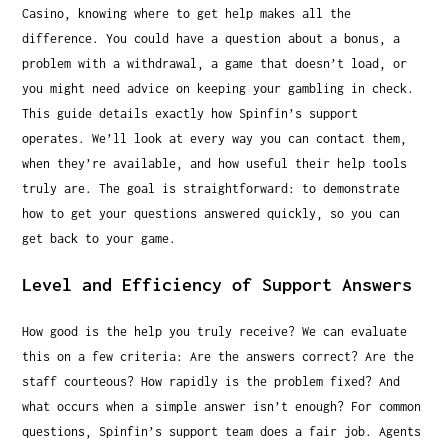
Casino, knowing where to get help makes all the
difference. You could have a question about a bonus, a
problem with a withdrawal, a game that doesn’t load, or
you might need advice on keeping your gambling in check.
This guide details exactly how Spinfin’s support
operates. We’ll look at every way you can contact them,
when they’re available, and how useful their help tools
truly are. The goal is straightforward: to demonstrate
how to get your questions answered quickly, so you can
get back to your game.
Level and Efficiency of Support Answers
How good is the help you truly receive? We can evaluate
this on a few criteria: Are the answers correct? Are the
staff courteous? How rapidly is the problem fixed? And
what occurs when a simple answer isn’t enough? For common
questions, Spinfin’s support team does a fair job. Agents