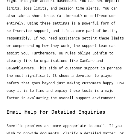
right into your account dashboard. You can set deposit
limits, loss limits, and session time alerts. You can
also take a short break (a time-out) or self-exclude
entirely. Using these settings is a powerful form of
self-service support, and it’s a core part of betting
responsibly. If you need assistance setting these limits
or comprehending how they work, the support team can
assist you. Furthermore, UK rules oblige Spinfin to
clearly link to organisations like GamCare and
BeGambleAware. This side of customer support is perhaps
the most significant. It shows a devotion to player
safety that goes beyond just making customers happy. How
easy it is to find and employ these tools is a major
factor in evaluating the overall support environment.
Email Help for Detailed Enquiries
Specific problems are more appropriate to email. If you
wish to provide documents, clarify a detailed matter, or