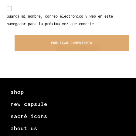
Guarda mi nombre, correo electrónico y web en este
navegador para la próxima vez que comente.
shop
new capsule
sacré icons
about us