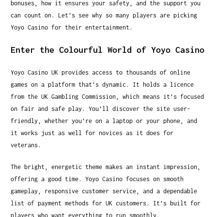
bonuses, how it ensures your safety, and the support you
can count on. Let’s see why so many players are picking
Yoyo Casino for their entertainment.
Enter the Colourful World of Yoyo Casino
Yoyo Casino UK provides access to thousands of online
games on a platform that’s dynamic. It holds a licence
from the UK Gambling Commission, which means it’s focused
on fair and safe play. You’ll discover the site user-
friendly, whether you’re on a laptop or your phone, and
it works just as well for novices as it does for
veterans.
The bright, energetic theme makes an instant impression,
offering a good time. Yoyo Casino focuses on smooth
gameplay, responsive customer service, and a dependable
list of payment methods for UK customers. It’s built for
players who want everything to run smoothly.