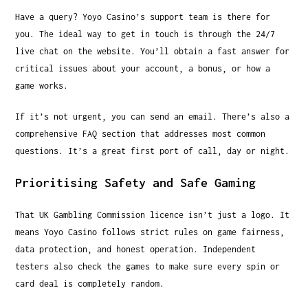
Have a query? Yoyo Casino’s support team is there for
you. The ideal way to get in touch is through the 24/7
live chat on the website. You’ll obtain a fast answer for
critical issues about your account, a bonus, or how a
game works.
If it’s not urgent, you can send an email. There’s also a
comprehensive FAQ section that addresses most common
questions. It’s a great first port of call, day or night.
Prioritising Safety and Safe Gaming
That UK Gambling Commission licence isn’t just a logo. It
means Yoyo Casino follows strict rules on game fairness,
data protection, and honest operation. Independent
testers also check the games to make sure every spin or
card deal is completely random.