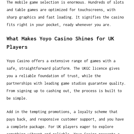
The mobile game selection is enormous. Hundreds of slots
and table games are optimized for touchscreens, with
sharp graphics and fast loading. It signifies the casino
fits right in your pocket, ready whenever you are.
What Makes Yoyo Casino Shines for UK
Players
Yoyo Casino offers a extensive range of games with a
safe, straightforward platform. The UKGC licence gives
you a reliable foundation of trust, while the
partnerships with leading game studios guarantee quality.
From signing up to cashing out, the process is built to
be simple.
Add in the tempting promotions, a loyalty scheme that
pays back, and responsive customer support, and you have
a complete package. For UK players eager to explore