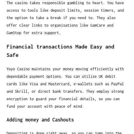
The casino takes responsible gambling to heart. You have
access to tools like deposit limits, session timers, and
the option to take a break if you need to. They also
offer clear links to organisations like GamCare and
GamStop for extra support.
Financial transactions Made Easy and
Safe
Yoyo Casino maintains your money moving efficiently with
dependable payment options. You can utilize UK debit
cards like Visa and Mastercard, e-wallets such as PayPal
and Skrill, or direct bank transfers. They employ strong
encryption to guard your financial details, so you can
fund your account with peace of mind.
Adding money and Cashouts
Depositing is done right away, so you can jump into the