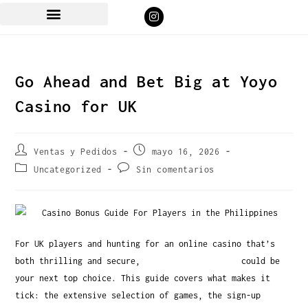
Go Ahead and Bet Big at Yoyo
Casino for UK
Ventas y Pedidos
mayo 16, 2026
Uncategorized
Sin comentarios
For UK players and hunting for an online casino that’s
both thrilling and secure,
deposit yoyo casino
could be
your next top choice. This guide covers what makes it
tick: the extensive selection of games, the sign-up