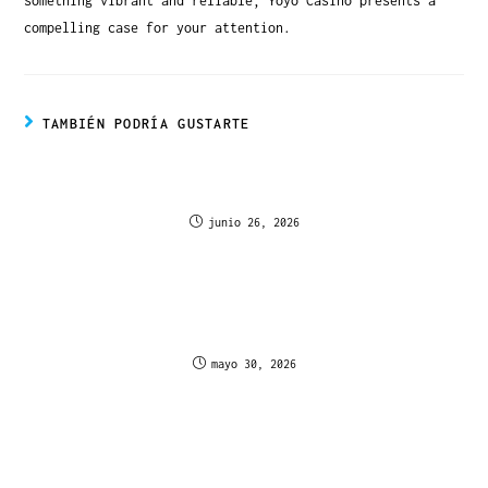
something vibrant and reliable, Yoyo Casino presents a
compelling case for your attention.
TAMBIÉN PODRÍA GUSTARTE
Gambloria Casino – Mobilná sloboda hrania vďaka
aplikácii na Slovensku
junio 26, 2026
Ανακαλύψτε τα Πιο Αποδοτικά Τζακπότ στο
Spinmama Casino
mayo 30, 2026
De top softwareontwikkelaars en spelcollectie
bij Need For Slots Casino in Nederland