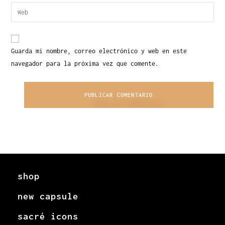
Guarda mi nombre, correo electrónico y web en este
navegador para la próxima vez que comente.
shop
new capsule
sacré icons