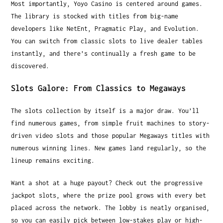
Most importantly, Yoyo Casino is centered around games.
The library is stocked with titles from big-name
developers like NetEnt, Pragmatic Play, and Evolution.
You can switch from classic slots to live dealer tables
instantly, and there’s continually a fresh game to be
discovered.
Slots Galore: From Classics to Megaways
The slots collection by itself is a major draw. You’ll
find numerous games, from simple fruit machines to story-
driven video slots and those popular Megaways titles with
numerous winning lines. New games land regularly, so the
lineup remains exciting.
Want a shot at a huge payout? Check out the progressive
jackpot slots, where the prize pool grows with every bet
placed across the network. The lobby is neatly organised,
so you can easily pick between low-stakes play or high-