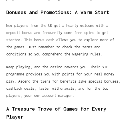
Bonuses and Promotions: A Warm Start
New players from the UK get a hearty welcome with a
deposit bonus and frequently some free spins to get
started. This bonus cash allows you to explore more of
the games. Just remember to check the terms and
conditions so you comprehend the wagering rules.
Keep playing, and the casino rewards you. Their VIP
programme provides you with points for your real-money
play. Ascend the tiers for benefits like special bonuses,
cashback deals, faster withdrawals, and for the top
players, your own account manager.
A Treasure Trove of Games for Every
Player