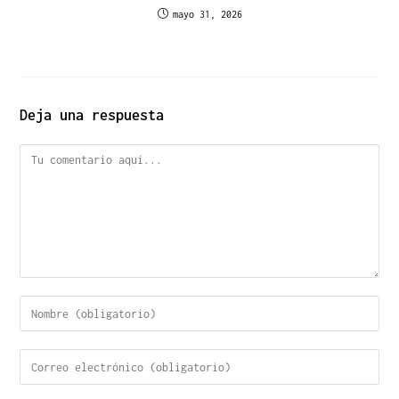
mayo 31, 2026
Deja una respuesta