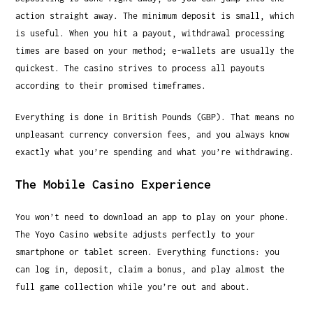
action straight away. The minimum deposit is small, which
is useful. When you hit a payout, withdrawal processing
times are based on your method; e-wallets are usually the
quickest. The casino strives to process all payouts
according to their promised timeframes.
Everything is done in British Pounds (GBP). That means no
unpleasant currency conversion fees, and you always know
exactly what you’re spending and what you’re withdrawing.
The Mobile Casino Experience
You won’t need to download an app to play on your phone.
The Yoyo Casino website adjusts perfectly to your
smartphone or tablet screen. Everything functions: you
can log in, deposit, claim a bonus, and play almost the
full game collection while you’re out and about.