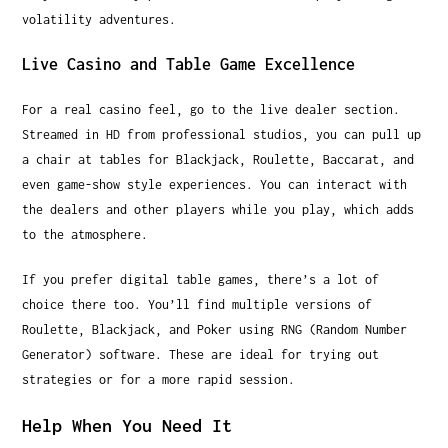
volatility adventures.
Live Casino and Table Game Excellence
For a real casino feel, go to the live dealer section.
Streamed in HD from professional studios, you can pull up
a chair at tables for Blackjack, Roulette, Baccarat, and
even game-show style experiences. You can interact with
the dealers and other players while you play, which adds
to the atmosphere.
If you prefer digital table games, there’s a lot of
choice there too. You’ll find multiple versions of
Roulette, Blackjack, and Poker using RNG (Random Number
Generator) software. These are ideal for trying out
strategies or for a more rapid session.
Help When You Need It