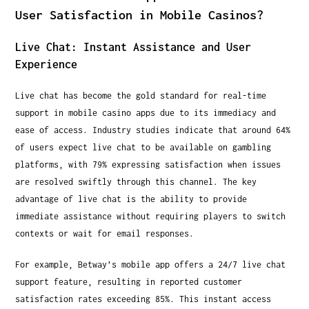
User Satisfaction in Mobile Casinos?
Live Chat: Instant Assistance and User
Experience
Live chat has become the gold standard for real-time
support in mobile casino apps due to its immediacy and
ease of access. Industry studies indicate that around 64%
of users expect live chat to be available on gambling
platforms, with 79% expressing satisfaction when issues
are resolved swiftly through this channel. The key
advantage of live chat is the ability to provide
immediate assistance without requiring players to switch
contexts or wait for email responses.
For example, Betway’s mobile app offers a 24/7 live chat
support feature, resulting in reported customer
satisfaction rates exceeding 85%. This instant access