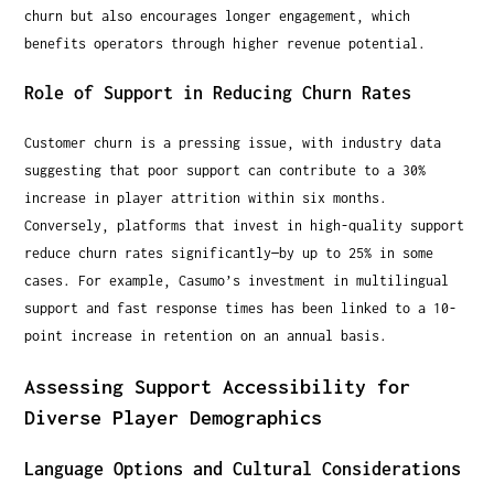
churn but also encourages longer engagement, which
benefits operators through higher revenue potential.
Role of Support in Reducing Churn Rates
Customer churn is a pressing issue, with industry data
suggesting that poor support can contribute to a 30%
increase in player attrition within six months.
Conversely, platforms that invest in high-quality support
reduce churn rates significantly—by up to 25% in some
cases. For example, Casumo’s investment in multilingual
support and fast response times has been linked to a 10-
point increase in retention on an annual basis.
Assessing Support Accessibility for
Diverse Player Demographics
Language Options and Cultural Considerations