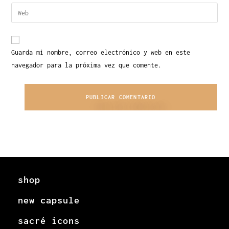
Guarda mi nombre, correo electrónico y web en este
navegador para la próxima vez que comente.
shop
new capsule
sacré icons