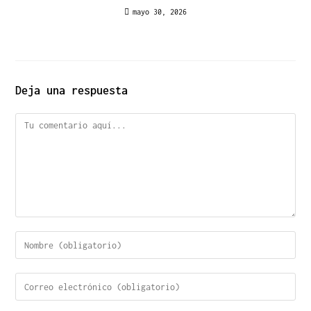
mayo 30, 2026
Deja una respuesta