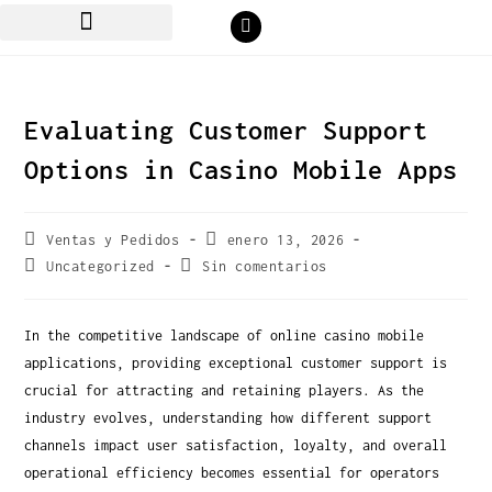
Evaluating Customer Support
Options in Casino Mobile Apps
Ventas y Pedidos
enero 13, 2026
Uncategorized
Sin comentarios
In the competitive landscape of online casino mobile
applications, providing exceptional customer support is
crucial for attracting and retaining players. As the
industry evolves, understanding how different support
channels impact user satisfaction, loyalty, and overall
operational efficiency becomes essential for operators