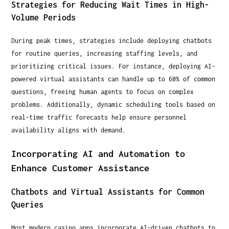
Strategies for Reducing Wait Times in High-
Volume Periods
During peak times, strategies include deploying chatbots
for routine queries, increasing staffing levels, and
prioritizing critical issues. For instance, deploying AI-
powered virtual assistants can handle up to 60% of common
questions, freeing human agents to focus on complex
problems. Additionally, dynamic scheduling tools based on
real-time traffic forecasts help ensure personnel
availability aligns with demand.
Incorporating AI and Automation to
Enhance Customer Assistance
Chatbots and Virtual Assistants for Common
Queries
Most modern casino apps incorporate AI-driven chatbots to