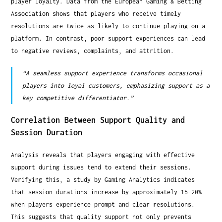
player loyalty. Data from the European Gaming & Betting
Association shows that players who receive timely
resolutions are twice as likely to continue playing on a
platform. In contrast, poor support experiences can lead
to negative reviews, complaints, and attrition.
“A seamless support experience transforms occasional
players into loyal customers, emphasizing support as a
key competitive differentiator.”
Correlation Between Support Quality and
Session Duration
Analysis reveals that players engaging with effective
support during issues tend to extend their sessions.
Verifying this, a study by Gaming Analytics indicates
that session durations increase by approximately 15-20%
when players experience prompt and clear resolutions.
This suggests that quality support not only prevents