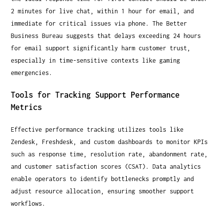
2 minutes for live chat, within 1 hour for email, and
immediate for critical issues via phone. The Better
Business Bureau suggests that delays exceeding 24 hours
for email support significantly harm customer trust,
especially in time-sensitive contexts like gaming
emergencies.
Tools for Tracking Support Performance
Metrics
Effective performance tracking utilizes tools like
Zendesk, Freshdesk, and custom dashboards to monitor KPIs
such as response time, resolution rate, abandonment rate,
and customer satisfaction scores (CSAT). Data analytics
enable operators to identify bottlenecks promptly and
adjust resource allocation, ensuring smoother support
workflows.