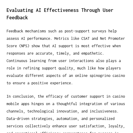
Evaluating AI Effectiveness Through User
Feedback
Feedback mechanisms such as post-support surveys help
assess AI performance. Metrics like CSAT and Net Promoter
Score (NPS) show that AI support is most effective when
responses are accurate, timely, and empathetic.
Continuous learning from user interactions also plays a
role in refining support quality, much like how players
evaluate different aspects of an online spinogrino casino
to ensure a positive experience.
In conclusion, the efficacy of customer support in casino
mobile apps hinges on a thoughtful integration of various
channels, technological innovation, and inclusiveness.
Data-driven strategies, automation, and personalized
services collectively enhance user satisfaction, loyalty,