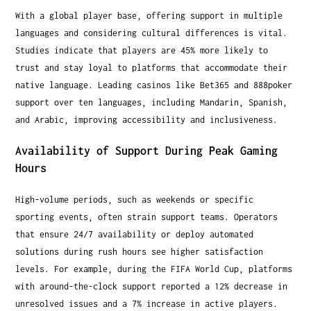
With a global player base, offering support in multiple
languages and considering cultural differences is vital.
Studies indicate that players are 45% more likely to
trust and stay loyal to platforms that accommodate their
native language. Leading casinos like Bet365 and 888poker
support over ten languages, including Mandarin, Spanish,
and Arabic, improving accessibility and inclusiveness.
Availability of Support During Peak Gaming
Hours
High-volume periods, such as weekends or specific
sporting events, often strain support teams. Operators
that ensure 24/7 availability or deploy automated
solutions during rush hours see higher satisfaction
levels. For example, during the FIFA World Cup, platforms
with around-the-clock support reported a 12% decrease in
unresolved issues and a 7% increase in active players.