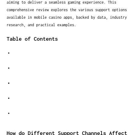
aiming to deliver a seamless gaming experience. This
comprehensive review explores the various support options
available in mobile casino apps, backed by data, industry
research, and practical examples.
Table of Contents
How do Different Support Channels Affect User
Satisfaction in Mobile Casinos?
Measuring Effectiveness of Support Features Through
Player Retention
Assessing Support Accessibility for Diverse Player
Demographics
Analyzing Support Response Times and Resolution
Efficiency
Incorporating AI and Automation to Enhance Customer
Assistance
How do Different Support Channels Affect