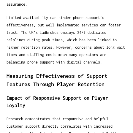
assurance.
Limited availability can hinder phone support’s
effectiveness, but well-implemented services can foster
trust. The UK’s Ladbrokes employs 24/7 dedicated
helplines during peak times, which has been linked to
higher retention rates. However, concerns about long wait
times and staffing costs mean many operators are
balancing phone support with digital channels.
Measuring Effectiveness of Support
Features Through Player Retention
Impact of Responsive Support on Player
Loyalty
Research demonstrates that responsive and helpful
customer support directly correlates with increased