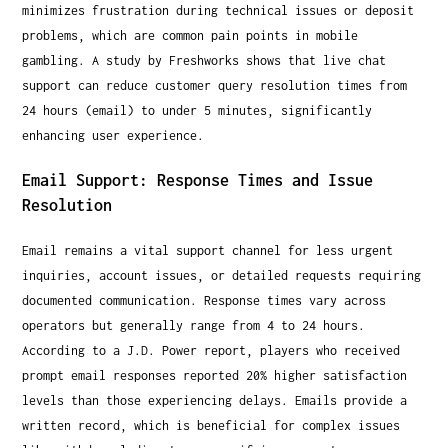
minimizes frustration during technical issues or deposit
problems, which are common pain points in mobile
gambling. A study by Freshworks shows that live chat
support can reduce customer query resolution times from
24 hours (email) to under 5 minutes, significantly
enhancing user experience.
Email Support: Response Times and Issue
Resolution
Email remains a vital support channel for less urgent
inquiries, account issues, or detailed requests requiring
documented communication. Response times vary across
operators but generally range from 4 to 24 hours.
According to a J.D. Power report, players who received
prompt email responses reported 20% higher satisfaction
levels than those experiencing delays. Emails provide a
written record, which is beneficial for complex issues