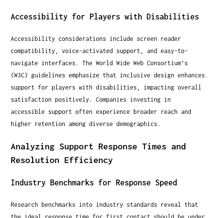
Accessibility for Players with Disabilities
Accessibility considerations include screen reader
compatibility, voice-activated support, and easy-to-
navigate interfaces. The World Wide Web Consortium’s
(W3C) guidelines emphasize that inclusive design enhances
support for players with disabilities, impacting overall
satisfaction positively. Companies investing in
accessible support often experience broader reach and
higher retention among diverse demographics.
Analyzing Support Response Times and
Resolution Efficiency
Industry Benchmarks for Response Speed
Research benchmarks into industry standards reveal that
the ideal response time for first contact should be under