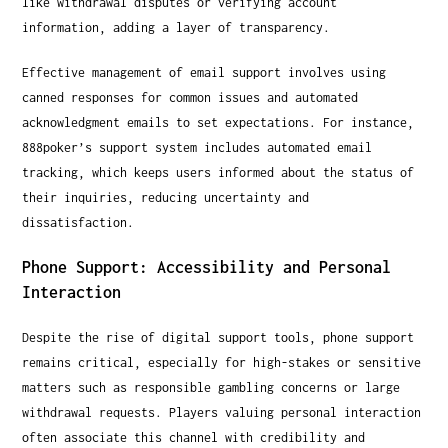
like withdrawal disputes or verifying account
information, adding a layer of transparency.
Effective management of email support involves using
canned responses for common issues and automated
acknowledgment emails to set expectations. For instance,
888poker’s support system includes automated email
tracking, which keeps users informed about the status of
their inquiries, reducing uncertainty and
dissatisfaction.
Phone Support: Accessibility and Personal
Interaction
Despite the rise of digital support tools, phone support
remains critical, especially for high-stakes or sensitive
matters such as responsible gambling concerns or large
withdrawal requests. Players valuing personal interaction
often associate this channel with credibility and