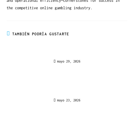
and operational efficiency—cornerstones for success in
the competitive online gambling industry.
TAMBIÉN PODRÍA GUSTARTE
SpinSamurai Casino creëert memorabele
spelervaringen voor Nederland.
mayo 29, 2026
Traditional Games Return WinAirlines Casino
Expands Table Selection in Canada
mayo 23, 2026
Mobilalkalmazás Jellemzők és Mobil Játék a
Bonuskong Casinóban Magyarországon