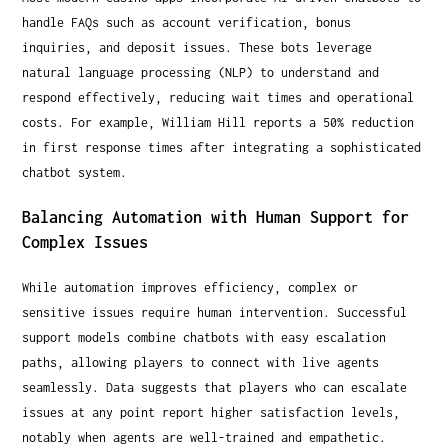
handle FAQs such as account verification, bonus
inquiries, and deposit issues. These bots leverage
natural language processing (NLP) to understand and
respond effectively, reducing wait times and operational
costs. For example, William Hill reports a 50% reduction
in first response times after integrating a sophisticated
chatbot system.
Balancing Automation with Human Support for
Complex Issues
While automation improves efficiency, complex or
sensitive issues require human intervention. Successful
support models combine chatbots with easy escalation
paths, allowing players to connect with live agents
seamlessly. Data suggests that players who can escalate
issues at any point report higher satisfaction levels,
notably when agents are well-trained and empathetic.