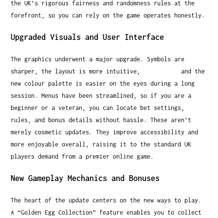
the UK’s rigorous fairness and randomness rules at the
forefront, so you can rely on the game operates honestly.
Upgraded Visuals and User Interface
The graphics underwent a major upgrade. Symbols are
sharper, the layout is more intuitive,
tracxn.com
and the
new colour palette is easier on the eyes during a long
session. Menus have been streamlined, so if you are a
beginner or a veteran, you can locate bet settings,
rules, and bonus details without hassle. These aren’t
merely cosmetic updates. They improve accessibility and
more enjoyable overall, raising it to the standard UK
players demand from a premier online game.
New Gameplay Mechanics and Bonuses
The heart of the update centers on the new ways to play.
A “Golden Egg Collection” feature enables you to collect