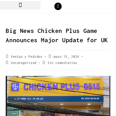
Big News Chicken Plus Game
Announces Major Update for UK
Ventas y Pedidos
mayo 15, 2026
Uncategorized
Sin comentarios