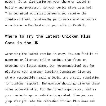
patchy. It is also easier on your phone or tablet’s
battery and processor, so your device stays less hot.
This technical optimization means you receive the
identical fluid, trustworthy performance whether you’re
on a train in Manchester or your sofa in Cardiff.
Where to Try the Latest Chicken Plus
Game in the UK
Accessing the latest version is easy. You can find it at
numerous UK-licensed online casinos that focus on
stocking the latest games. Our recommendation? Opt for
platforms with a proper Gambling Commission licence,
strong responsible gambling tools, and a solid reputation
for customer support. The upgrade should go live on these
sites automatically. For the finest experience, confirm
your casino’s app or website is updated. Then you can
jump straight into the refreshed Chicken Plus Game and