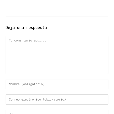
Deja una respuesta