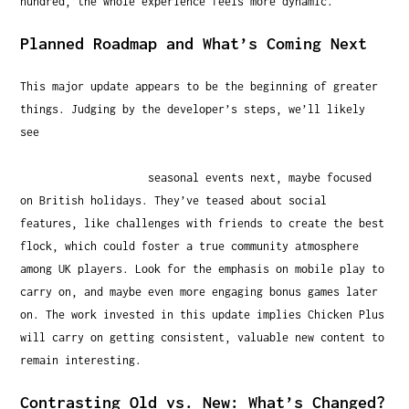
hundred, the whole experience feels more dynamic.
Planned Roadmap and What’s Coming Next
This major update appears to be the beginning of greater
things. Judging by the developer’s steps, we’ll likely
see
https://www.crunchbase.com/organization/%E5%A4%B8%E5%85%8
B%E7%9A%87%E6%9C%9D
seasonal events next, maybe focused
on British holidays. They’ve teased about social
features, like challenges with friends to create the best
flock, which could foster a true community atmosphere
among UK players. Look for the emphasis on mobile play to
carry on, and maybe even more engaging bonus games later
on. The work invested in this update implies Chicken Plus
will carry on getting consistent, valuable new content to
remain interesting.
Contrasting Old vs. New: What’s Changed?