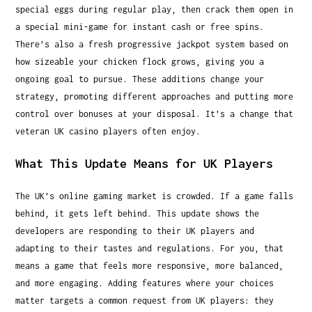
special eggs during regular play, then crack them open in
a special mini-game for instant cash or free spins.
There’s also a fresh progressive jackpot system based on
how sizeable your chicken flock grows, giving you a
ongoing goal to pursue. These additions change your
strategy, promoting different approaches and putting more
control over bonuses at your disposal. It’s a change that
veteran UK casino players often enjoy.
What This Update Means for UK Players
The UK’s online gaming market is crowded. If a game falls
behind, it gets left behind. This update shows the
developers are responding to their UK players and
adapting to their tastes and regulations. For you, that
means a game that feels more responsive, more balanced,
and more engaging. Adding features where your choices
matter targets a common request from UK players: they