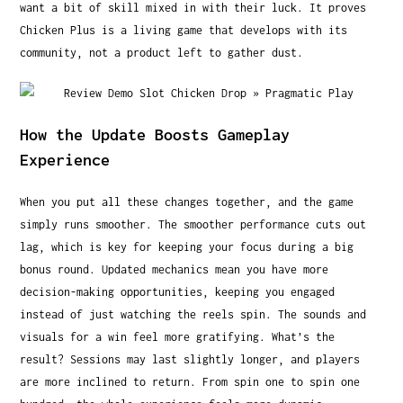
want a bit of skill mixed in with their luck. It proves
Chicken Plus is a living game that develops with its
community, not a product left to gather dust.
How the Update Boosts Gameplay
Experience
When you put all these changes together, and the game
simply runs smoother. The smoother performance cuts out
lag, which is key for keeping your focus during a big
bonus round. Updated mechanics mean you have more
decision-making opportunities, keeping you engaged
instead of just watching the reels spin. The sounds and
visuals for a win feel more gratifying. What’s the
result? Sessions may last slightly longer, and players
are more inclined to return. From spin one to spin one