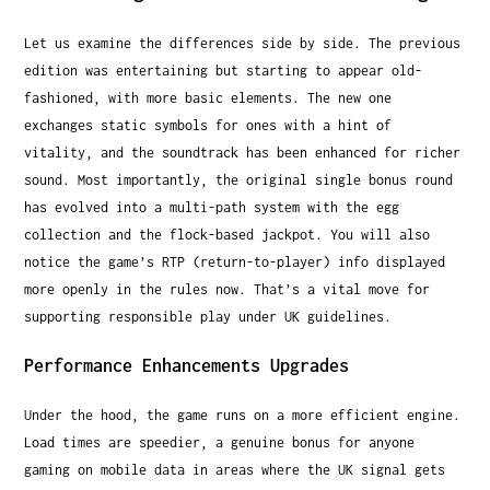
Let us examine the differences side by side. The previous
edition was entertaining but starting to appear old-
fashioned, with more basic elements. The new one
exchanges static symbols for ones with a hint of
vitality, and the soundtrack has been enhanced for richer
sound. Most importantly, the original single bonus round
has evolved into a multi-path system with the egg
collection and the flock-based jackpot. You will also
notice the game’s RTP (return-to-player) info displayed
more openly in the rules now. That’s a vital move for
supporting responsible play under UK guidelines.
Performance Enhancements Upgrades
Under the hood, the game runs on a more efficient engine.
Load times are speedier, a genuine bonus for anyone
gaming on mobile data in areas where the UK signal gets