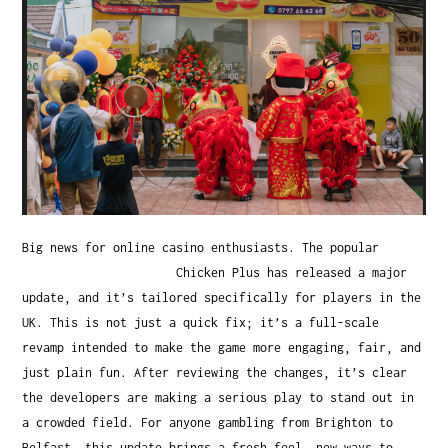
Big news for online casino enthusiasts. The popular
game
chicken plus platform
Chicken Plus has released a major
update, and it’s tailored specifically for players in the
UK. This is not just a quick fix; it’s a full-scale
revamp intended to make the game more engaging, fair, and
just plain fun. After reviewing the changes, it’s clear
the developers are making a serious play to stand out in
a crowded field. For anyone gambling from Brighton to
Belfast, this update brings a fresh feel, new ways to