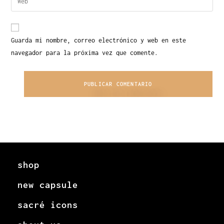
Guarda mi nombre, correo electrónico y web en este
navegador para la próxima vez que comente.
shop
new capsule
sacré icons