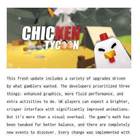
This fresh update includes a variety of upgrades driven
by what gamblers wanted. The developers prioritized three
things: enhanced graphics, more fluid performance, and
extra activities to do. UK players can expect a brighter,
crisper interface with significantly improved animations.
But it’s more than a visual overhaul. The game’s math has
been tweaked for better balance, and there are completely
new events to discover. Every change was implemented with