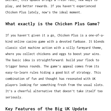
play, and better rewards. If you haven’t experienced
Chicken Plus lately, now’s the ideal moment.
What exactly is the Chicken Plus Game?
If you haven’t given it a go, Chicken Plus is a one-of-a-
kind online casino game with a devoted fanbase. It blends
classic slot machine action with a silly farmyard theme,
where you collect chickens and eggs to boost your wins.
The basic idea is straightforward: build your flock to
trigger bonus rounds. The game’s appeal comes from its
easy-to-learn rules hiding a good bit of strategy. This
combination of fun and thought has resonated with UK
players looking for something fresh from the usual slots.
It’s a cheerful alternative that doesn’t take itself too
seriously.
Key Features of the Big UK Update