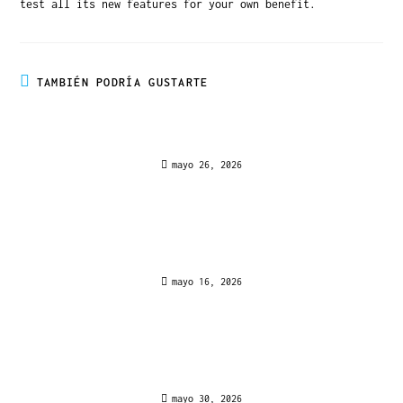
test all its new features for your own benefit.
TAMBIÉN PODRÍA GUSTARTE
Waar online casinodromen uitkomen voor
Nederlanders bij Sloterra Casino
mayo 26, 2026
Bonuskong Casino präsentiert eine Vielfalt der
Casino-Unterhaltung für Besucher in Belgien
mayo 16, 2026
Bet Wisely Win Confidently in UK with
Billionaire Spin Casino
mayo 30, 2026