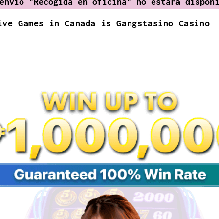
envío "Recogida en oficina" no estará dispon
ive Games in Canada is Gangstasino Casino