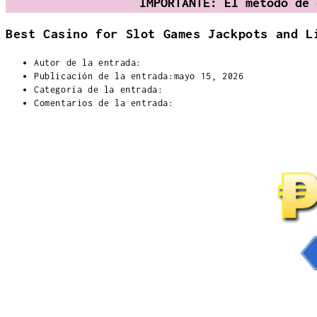
IMPORTANTE: El método de 
Best Casino for Slot Games Jackpots and L
Autor de la entrada:
Ventas y Pedidos
Publicación de la entrada:
mayo 15, 2026
Categoría de la entrada:
Uncategorized
Comentarios de la entrada:
Sin comentarios