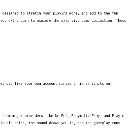
s designed to stretch your playing money and add to the fun.
 you extra cash to explore the extensive game collection. These
ewards, like your own account manager, higher limits on
.
s from major providers like NetEnt, Pragmatic Play, and Play’n
visuals shine, the sound draws you in, and the gameplay runs