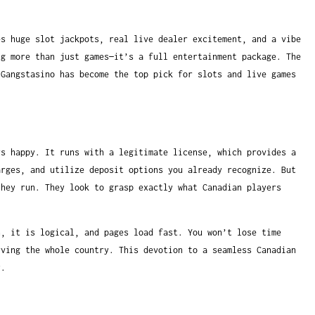
es huge slot jackpots, real live dealer excitement, and a vibe
ng more than just games—it’s a full entertainment package. The
 Gangstasino has become the top pick for slots and live games
rs happy. It runs with a legitimate license, which provides a
arges, and utilize deposit options you already recognize. But
they run. They look to grasp exactly what Canadian players
n, it is logical, and pages load fast. You won’t lose time
rving the whole country. This devotion to a seamless Canadian
y.