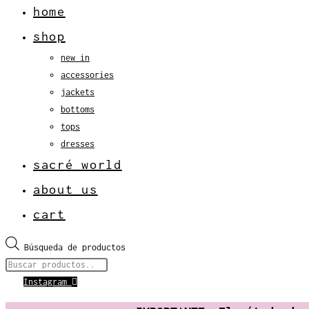
home
shop
new in
accessories
jackets
bottoms
tops
dresses
sacré world
about us
cart
Búsqueda de productos
Instagram