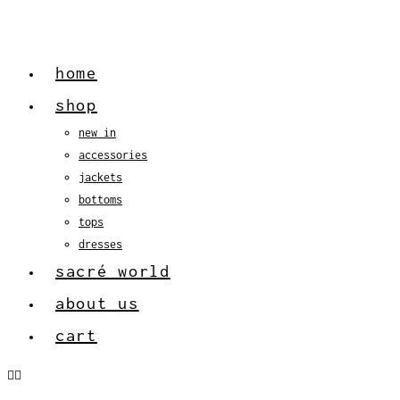
Ir al contenido
home
shop
new in
accessories
jackets
bottoms
tops
dresses
sacré world
about us
cart