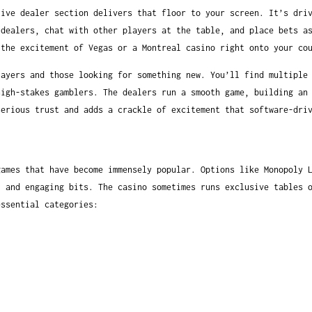
live dealer section delivers that floor to your screen. It’s dri
 dealers, chat with other players at the table, and place bets a
 the excitement of Vegas or a Montreal casino right onto your co
layers and those looking for something new. You’ll find multiple
high-stakes gamblers. The dealers run a smooth game, building an
serious trust and adds a crackle of excitement that software-dri
games that have become immensely popular. Options like Monopoly 
, and engaging bits. The casino sometimes runs exclusive tables 
essential categories: