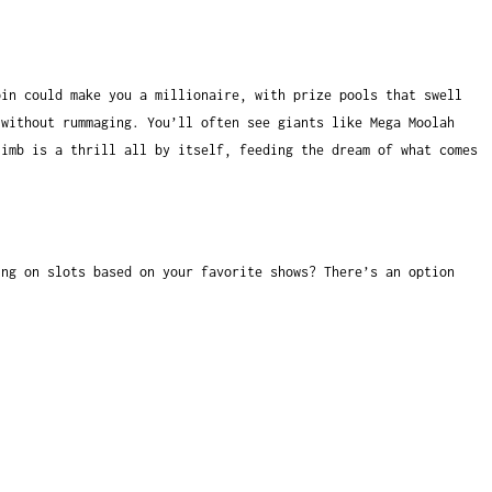
pin could make you a millionaire, with prize pools that swell
 without rummaging. You’ll often see giants like Mega Moolah
limb is a thrill all by itself, feeding the dream of what comes
ing on slots based on your favorite shows? There’s an option