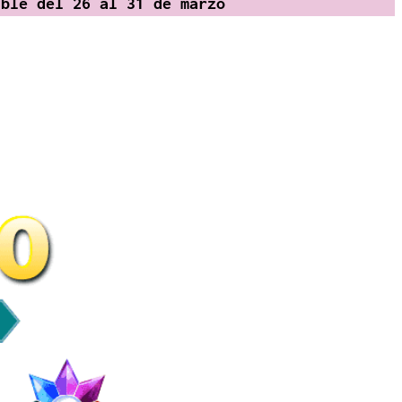
ible del 26 al 31 de marzo