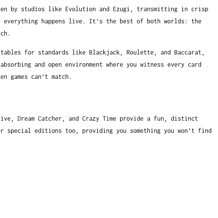
ven by studios like Evolution and Ezugi, transmitting in crisp
s everything happens live. It’s the best of both worlds: the
uch.
 tables for standards like Blackjack, Roulette, and Baccarat,
 absorbing and open environment where you witness every card
ven games can’t match.
Live, Dream Catcher, and Crazy Time provide a fun, distinct
or special editions too, providing you something you won’t find