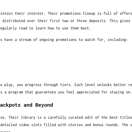
aintain their interest. Their promotions lineup is full of offer
n distributed over their first two or three deposits. This gives
regularly read to learn how to use them best.
rs have a stream of ongoing promotions to watch for, including:
ou play, you progress through tiers. Each level unlocks better r
’s a program that guarantees you feel appreciated for staying on
ackpots and Beyond
ove. Their library is a carefully curated edit of the best title
 detailed video slots filled with stories and bonus rounds. The 