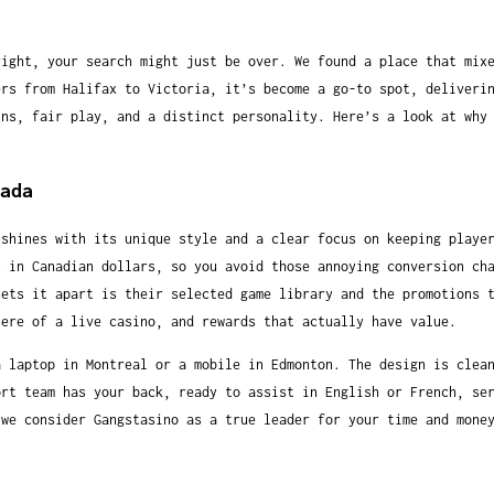
right, your search might just be over. We found a place that mix
ers from Halifax to Victoria, it’s become a go-to spot, deliveri
ins, fair play, and a distinct personality. Here’s a look at why
ada
 shines with its unique style and a clear focus on keeping playe
t in Canadian dollars, so you avoid those annoying conversion ch
sets it apart is their selected game library and the promotions 
here of a live casino, and rewards that actually have value.
a laptop in Montreal or a mobile in Edmonton. The design is clea
ort team has your back, ready to assist in English or French, se
 we consider Gangstasino as a true leader for your time and mone