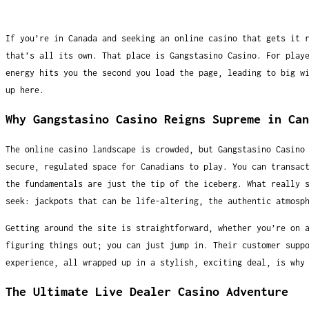
If you’re in Canada and seeking an online casino that gets it 
that’s all its own. That place is Gangstasino Casino. For play
energy hits you the second you load the page, leading to big w
up here.
Why Gangstasino Casino Reigns Supreme in Can
The online casino landscape is crowded, but Gangstasino Casino
secure, regulated space for Canadians to play. You can transac
the fundamentals are just the tip of the iceberg. What really 
seek: jackpots that can be life-altering, the authentic atmosp
Getting around the site is straightforward, whether you’re on 
figuring things out; you can just jump in. Their customer supp
experience, all wrapped up in a stylish, exciting deal, is why
The Ultimate Live Dealer Casino Adventure