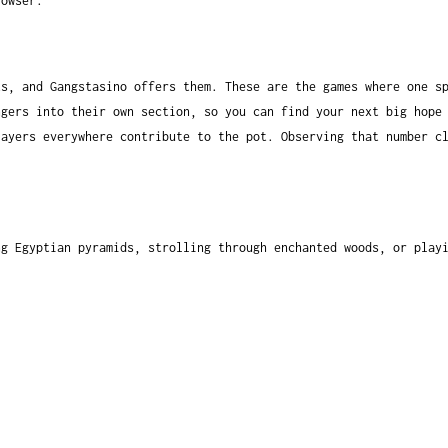
rowser.
ts, and Gangstasino offers them. These are the games where one s
ngers into their own section, so you can find your next big hope
layers everywhere contribute to the pot. Observing that number c
ng Egyptian pyramids, strolling through enchanted woods, or play
: