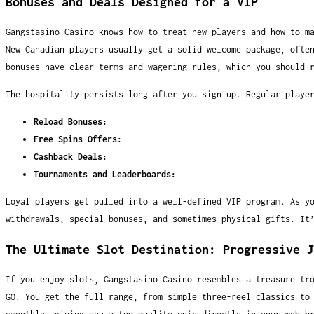
Bonuses and Deals Designed for a VIP
Gangstasino Casino knows how to treat new players and how to m
New Canadian players usually get a solid welcome package, ofte
bonuses have clear terms and wagering rules, which you should 
The hospitality persists long after you sign up. Regular playe
Reload Bonuses:
Free Spins Offers:
Cashback Deals:
Tournaments and Leaderboards:
Loyal players get pulled into a well-defined VIP program. As y
withdrawals, special bonuses, and sometimes physical gifts. It
The Ultimate Slot Destination: Progressive J
If you enjoy slots, Gangstasino Casino resembles a treasure tr
GO. You get the full range, from simple three-reel classics to