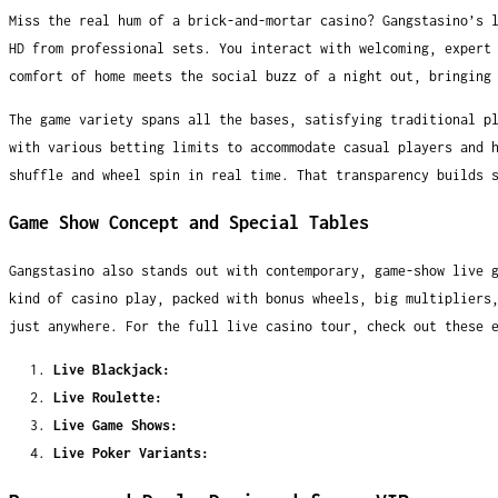
Miss the real hum of a brick-and-mortar casino? Gangstasino’s 
HD from professional sets. You interact with welcoming, expert
comfort of home meets the social buzz of a night out, bringing
The game variety spans all the bases, satisfying traditional p
with various betting limits to accommodate casual players and 
shuffle and wheel spin in real time. That transparency builds 
Game Show Concept and Special Tables
Gangstasino also stands out with contemporary, game-show live 
kind of casino play, packed with bonus wheels, big multipliers
just anywhere. For the full live casino tour, check out these 
Live Blackjack:
Live Roulette:
Live Game Shows:
Live Poker Variants: