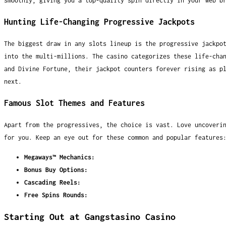
smoothly, giving you a top-quality spin directly in your web b
Hunting Life-Changing Progressive Jackpots
The biggest draw in any slots lineup is the progressive jackpo
into the multi-millions. The casino categorizes these life-cha
and Divine Fortune, their jackpot counters forever rising as p
next.
Famous Slot Themes and Features
Apart from the progressives, the choice is vast. Love uncoveri
for you. Keep an eye out for these common and popular features
Megaways™ Mechanics:
Bonus Buy Options:
Cascading Reels:
Free Spins Rounds:
Starting Out at Gangstasino Casino