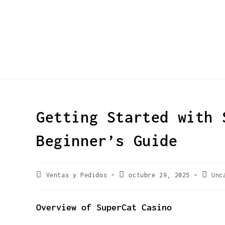
home
sho
sacré world
ab
cart
Getting Started with 
Beginner’s Guide
Ventas y Pedidos
octubre 29, 2025
Unc
Overview of SuperCat Casino