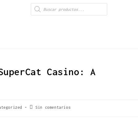
p
out us
SuperCat Casino: A
ategorized
Sin comentarios