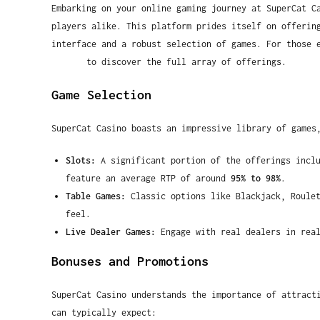
Embarking on your online gaming journey at SuperCat C
players alike. This platform prides itself on offerin
interface and a robust selection of games. For those 
Casino
to discover the full array of offerings.
Game Selection
SuperCat Casino boasts an impressive library of games
Slots:
A significant portion of the offerings inclu
feature an average RTP of around
95% to 98%
.
Table Games:
Classic options like Blackjack, Roulet
feel.
Live Dealer Games:
Engage with real dealers in real
Bonuses and Promotions
SuperCat Casino understands the importance of attract
can typically expect: