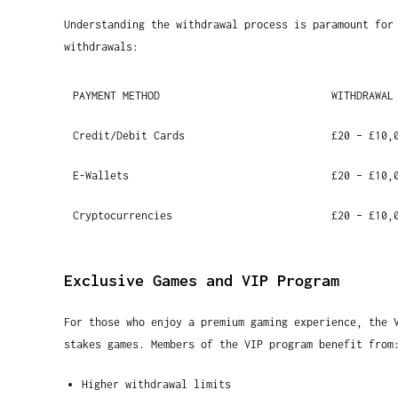
Understanding the withdrawal process is paramount for
withdrawals:
PAYMENT METHOD
WITHDRAWAL
Credit/Debit Cards
£20 – £10,
E-Wallets
£20 – £10,
Cryptocurrencies
£20 – £10,
Exclusive Games and VIP Program
For those who enjoy a premium gaming experience, the 
stakes games. Members of the VIP program benefit from
Higher withdrawal limits