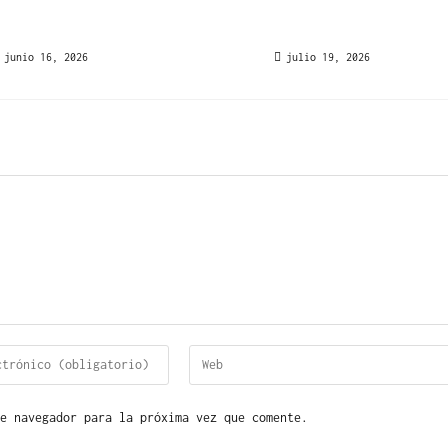
ance Standards for
Cualquier Lugar de España con
olis 4 Slot in UK
Stake Casino
junio 16, 2026
julio 19, 2026
e navegador para la próxima vez que comente.