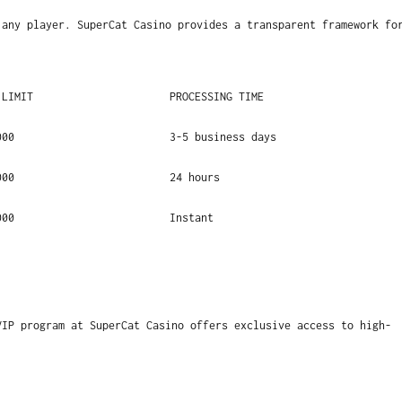
 any player. SuperCat Casino provides a transparent framework fo
 LIMIT
PROCESSING TIME
000
3-5 business days
000
24 hours
000
Instant
VIP program at SuperCat Casino offers exclusive access to high-
: