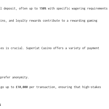
al deposit, often up to
150%
with specific wagering requirements
ins, and loyalty rewards contribute to a rewarding gaming
ies is crucial. SuperCat Casino offers a variety of payment
prefer anonymity.
 go up to
£10,000
per transaction, ensuring that high-stakes
s