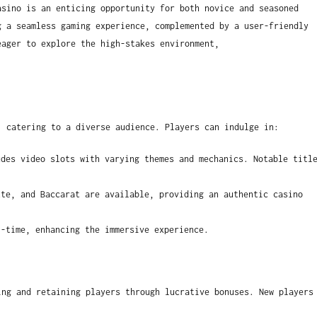
asino is an enticing opportunity for both novice and seasoned
g a seamless gaming experience, complemented by a user-friendly
eager to explore the high-stakes environment,
visit SuperCat
, catering to a diverse audience. Players can indulge in:
des video slots with varying themes and mechanics. Notable titl
te, and Baccarat are available, providing an authentic casino
-time, enhancing the immersive experience.
ing and retaining players through lucrative bonuses. New players