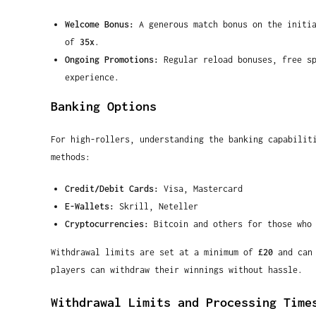
Welcome Bonus:
A generous match bonus on the initi
of
35x
.
Ongoing Promotions:
Regular reload bonuses, free sp
experience.
Banking Options
For high-rollers, understanding the banking capabilit
methods:
Credit/Debit Cards:
Visa, Mastercard
E-Wallets:
Skrill, Neteller
Cryptocurrencies:
Bitcoin and others for those who 
Withdrawal limits are set at a minimum of
£20
and can
players can withdraw their winnings without hassle.
Withdrawal Limits and Processing Time