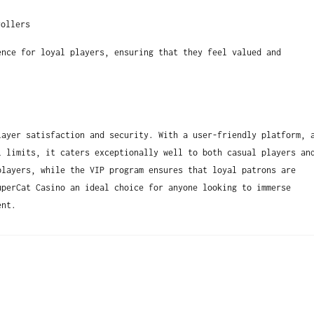
rollers
ence for loyal players, ensuring that they feel valued and
layer satisfaction and security. With a user-friendly platform, 
l limits, it caters exceptionally well to both casual players an
players, while the VIP program ensures that loyal patrons are
uperCat Casino an ideal choice for anyone looking to immerse
ent.
sing Details and
Juega por Móvil y Juega en