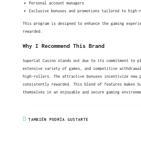
Personal account managers
Exclusive bonuses and promotions tailored to high-
This program is designed to enhance the gaming experi
rewarded.
Why I Recommend This Brand
SuperCat Casino stands out due to its commitment to p
extensive variety of games, and competitive withdrawa
high-rollers. The attractive bonuses incentivize new 
consistently rewarded. This blend of features makes S
themselves in an enjoyable and secure gaming environm
TAMBIÉN PODRÍA GUSTARTE
DudeSpin Casino – Schritt-für-
Licen