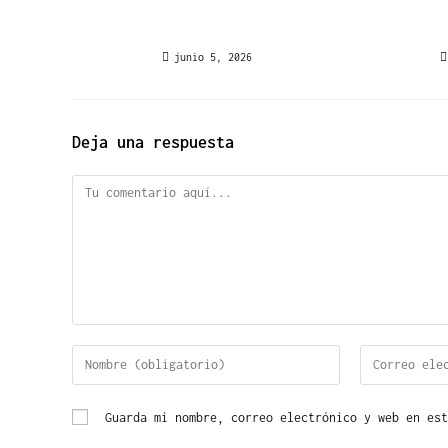
Schritt Anleitung für Spieler
Compli
aus der Schweiz
Nitrop
junio 5, 2026
Deja una respuesta
Guarda mi nombre, correo electrónico y web en est