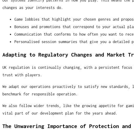
Our systems identify patterns in how you play. This means the 
changes as your interests do.
Game lobbies that highlight your chosen genres and propos
Bonuses and promotions that correspond to your actual pla
Communication that conforms to how often you want to rece
Personalised session summaries that give you a detailed p
Adapting to Regulatory Changes and Market Tr
UK regulation is continually changing, with a persistent focus
trust with players.
We adapt our operations proactively to satisfy new standards, 
benchmark for responsible operation.
We also follow wider trends, like the growing appetite for gam
vital part of our development plan for the years ahead.
The Unwavering Importance of Protection and 