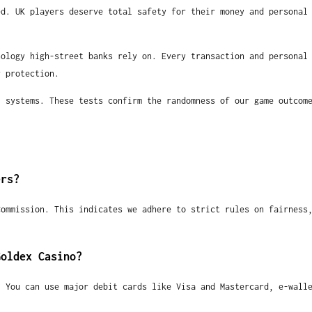
ed. UK players deserve total safety for their money and personal
nology high-street banks rely on. Every transaction and personal
r protection.
l systems. These tests confirm the randomness of our game outcom
ers?
Commission. This indicates we adhere to strict rules on fairness
Goldex Casino?
. You can use major debit cards like Visa and Mastercard, e-wall