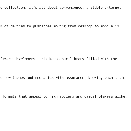
me collection. It’s all about convenience: a stable internet
ck of devices to guarantee moving from desktop to mobile is
oftware developers. This keeps our library filled with the
re new themes and mechanics with assurance, knowing each title
d formats that appeal to high-rollers and casual players alike.