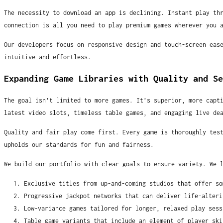
The necessity to download an app is declining. Instant play th
connection is all you need to play premium games wherever you 
Our developers focus on responsive design and touch-screen eas
intuitive and effortless.
Expanding Game Libraries with Quality and Se
The goal isn’t limited to more games. It’s superior, more capt
latest video slots, timeless table games, and engaging live de
Quality and fair play come first. Every game is thoroughly tes
upholds our standards for fun and fairness.
We build our portfolio with clear goals to ensure variety. We 
Exclusive titles from up-and-coming studios that offer so
Progressive jackpot networks that can deliver life-alteri
Low-variance games tailored for longer, relaxed play sess
Table game variants that include an element of player ski