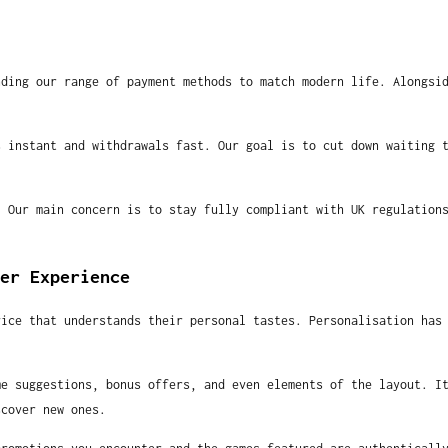
nding our range of payment methods to match modern life. Alongsi
s instant and withdrawals fast. Our goal is to cut down waiting 
. Our main concern is to stay fully compliant with UK regulation
er Experience
vice that understands their personal tastes. Personalisation has
me suggestions, bonus offers, and even elements of the layout. I
scover new ones.