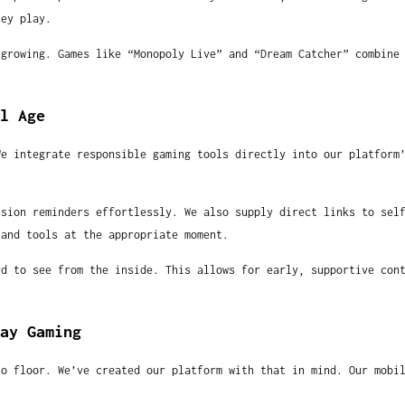
ney play.
 growing. Games like “Monopoly Live” and “Dream Catcher” combine
l Age
We integrate responsible gaming tools directly into our platform
ssion reminders effortlessly. We also supply direct links to sel
 and tools at the appropriate moment.
rd to see from the inside. This allows for early, supportive con
ay Gaming
no floor. We’ve created our platform with that in mind. Our mobi