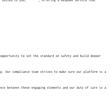
ly suited to you,
Goldex
, offering a bespoke service that
 opportunity to set the standard on safety and build deeper
ng. Our compliance team strives to make sure our platform is a
ance between these engaging elements and our duty of care is a