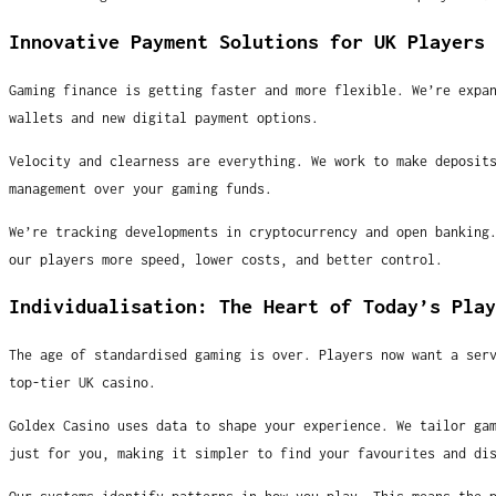
Innovative Payment Solutions for UK Players
Gaming finance is getting faster and more flexible. We’re expa
wallets and new digital payment options.
Velocity and clearness are everything. We work to make deposit
management over your gaming funds.
We’re tracking developments in cryptocurrency and open banking
our players more speed, lower costs, and better control.
Individualisation: The Heart of Today’s Play
The age of standardised gaming is over. Players now want a ser
top-tier UK casino.
Goldex Casino uses data to shape your experience. We tailor ga
just for you, making it simpler to find your favourites and di