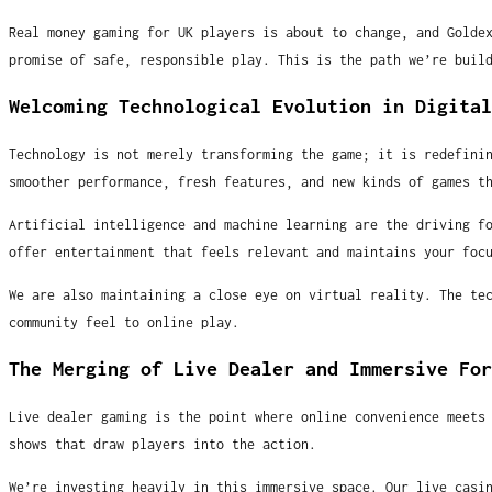
entrada:
Real money gaming for UK players is about to change, and Golde
promise of safe, responsible play. This is the path we’re buil
Welcoming Technological Evolution in Digital
Technology is not merely transforming the game; it is redefini
smoother performance, fresh features, and new kinds of games t
Artificial intelligence and machine learning are the driving f
offer entertainment that feels relevant and maintains your foc
We are also maintaining a close eye on virtual reality. The te
community feel to online play.
The Merging of Live Dealer and Immersive For
Live dealer gaming is the point where online convenience meets
shows that draw players into the action.
We’re investing heavily in this immersive space. Our live casi