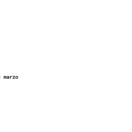
e marzo