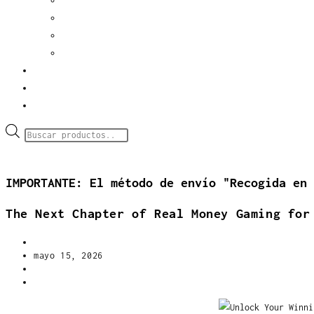
jackets
bottoms
tops
dresses
sacré world
about us
cart
Búsqueda
de
Instagram
productos
IMPORTANTE: El método de envío "Recogida en 
The Next Chapter of Real Money Gaming for
Autor
Ventas y Pedidos
de
Publicación
mayo 15, 2026
la
de
Categoría
Uncategorized
entrada:
la
de
Comentarios
Sin comentarios
entrada:
la
de
entrada:
la