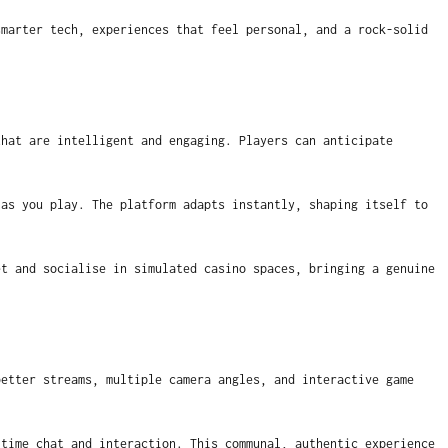
smarter tech, experiences that feel personal, and a rock-solid
that are intelligent and engaging. Players can anticipate
 as you play. The platform adapts instantly, shaping itself to
et and socialise in simulated casino spaces, bringing a genuine
better streams, multiple camera angles, and interactive game
-time chat and interaction. This communal, authentic experience