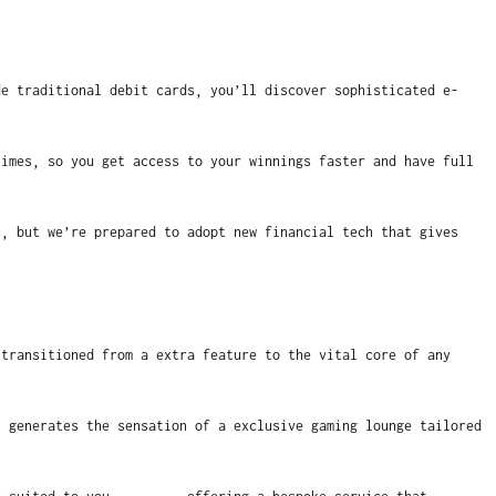
de traditional debit cards, you’ll discover sophisticated e-
times, so you get access to your winnings faster and have full
s, but we’re prepared to adopt new financial tech that gives
 transitioned from a extra feature to the vital core of any
t generates the sensation of a exclusive gaming lounge tailored