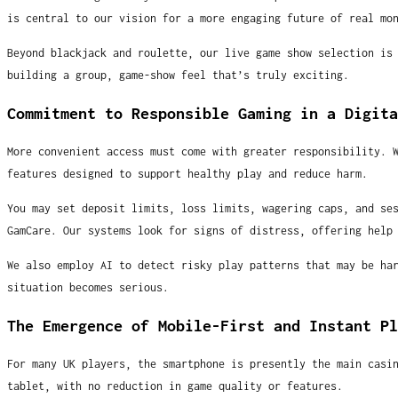
is central to our vision for a more engaging future of real mo
Beyond blackjack and roulette, our live game show selection is
building a group, game-show feel that’s truly exciting.
Commitment to Responsible Gaming in a Digita
More convenient access must come with greater responsibility. 
features designed to support healthy play and reduce harm.
You may set deposit limits, loss limits, wagering caps, and se
GamCare. Our systems look for signs of distress, offering help
We also employ AI to detect risky play patterns that may be ha
situation becomes serious.
The Emergence of Mobile-First and Instant Pl
For many UK players, the smartphone is presently the main casi
tablet, with no reduction in game quality or features.