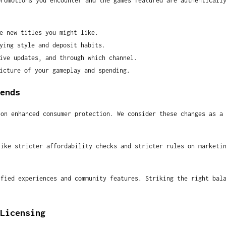
promotions you encounter and the games featured are authentical
e new titles you might like.
ying style and deposit habits.
ive updates, and through which channel.
icture of your gameplay and spending.
ends
 on enhanced consumer protection. We consider these changes as a
like stricter affordability checks and stricter rules on marketi
ified experiences and community features. Striking the right bal
Licensing