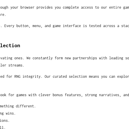
rough your browser provides you complete access to our entire ga
are.
e. Every button, menu, and game interface is tested across a sta
lection
ivating ones. We constantly form new partnerships with leading s
aler streams.
ted for RNG integrity. Our curated selection means you can explo
look for games with clever bonus features, strong narratives, an
mething different.
ng wins.
ions.
ll.