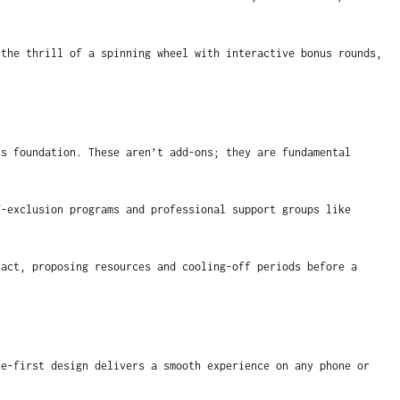
 the thrill of a spinning wheel with interactive bonus rounds,
’s foundation. These aren’t add-ons; they are fundamental
f-exclusion programs and professional support groups like
tact, proposing resources and cooling-off periods before a
le-first design delivers a smooth experience on any phone or