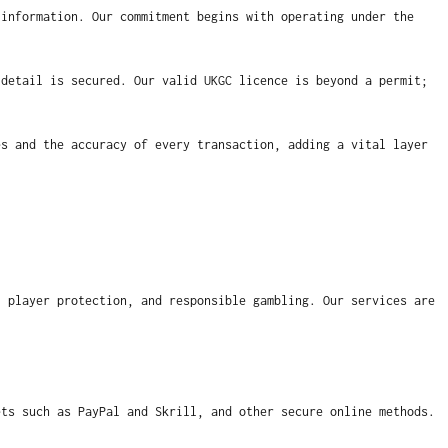
 information. Our commitment begins with operating under the
 detail is secured. Our valid UKGC licence is beyond a permit;
es and the accuracy of every transaction, adding a vital layer
, player protection, and responsible gambling. Our services are
ets such as PayPal and Skrill, and other secure online methods.