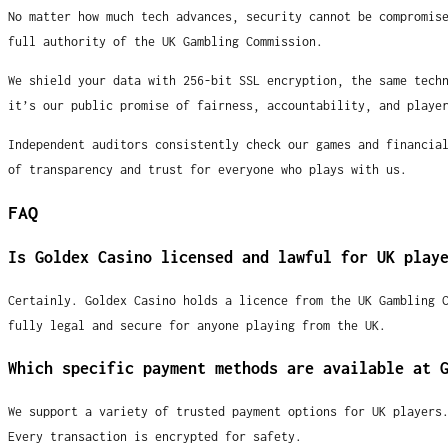
No matter how much tech advances, security cannot be compromis
full authority of the UK Gambling Commission.
We shield your data with 256-bit SSL encryption, the same tech
it’s our public promise of fairness, accountability, and playe
Independent auditors consistently check our games and financia
of transparency and trust for everyone who plays with us.
FAQ
Is Goldex Casino licensed and lawful for UK play
Certainly. Goldex Casino holds a licence from the UK Gambling 
fully legal and secure for anyone playing from the UK.
Which specific payment methods are available at 
We support a variety of trusted payment options for UK players
Every transaction is encrypted for safety.