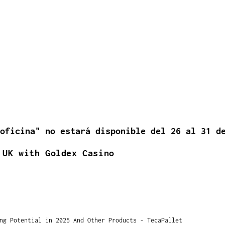
oficina" no estará disponible del 26 al 31 d
 UK with Goldex Casino