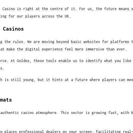
x Casino is right at the centre of it. For us, the future means 
ding for our players across the UK.
 Casinos
ng the rules. We are moving beyond basic websites for platforms 
hat make the digital experience feel more immersive than ever.
orce. At Goldex, these tools enable us to identify what you like
us.
ch is still young, but it hints at a future where players can me
mats
 authentic casino atmosphere. This sector is growing fast, with 
no places professional dealers on your screen, facilitating real